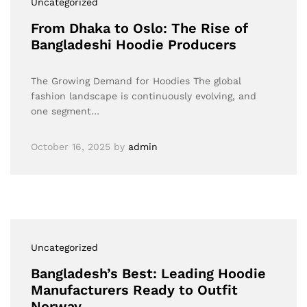
Uncategorized
From Dhaka to Oslo: The Rise of
Bangladeshi Hoodie Producers
The Growing Demand for Hoodies The global
fashion landscape is continuously evolving, and
one segment…
October 16, 2025
by
admin
Uncategorized
Bangladesh’s Best: Leading Hoodie
Manufacturers Ready to Outfit
Norway