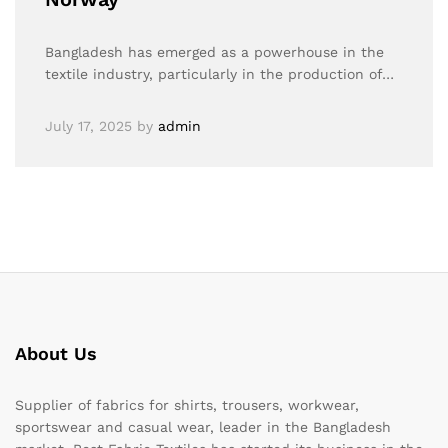
Bangladesh has emerged as a powerhouse in the
textile industry, particularly in the production of…
July 17, 2025
by
admin
About Us
Supplier of fabrics for shirts, trousers, workwear,
sportswear and casual wear, leader in the Bangladesh