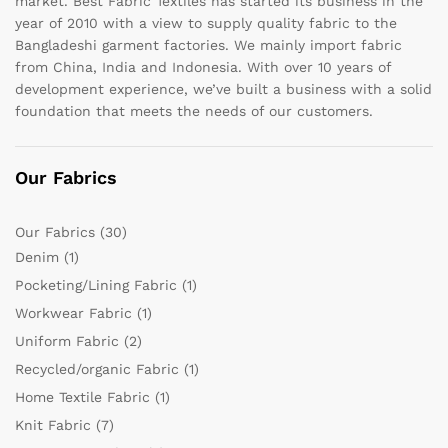
market. Best Fabric Textiles has started its business in the
year of 2010 with a view to supply quality fabric to the
Bangladeshi garment factories. We mainly import fabric
from China, India and Indonesia. With over 10 years of
development experience, we’ve built a business with a solid
foundation that meets the needs of our customers.
Our Fabrics
Our Fabrics
(30)
Denim
(1)
Pocketing/Lining Fabric
(1)
Workwear Fabric
(1)
Uniform Fabric
(2)
Recycled/organic Fabric
(1)
Home Textile Fabric
(1)
Knit Fabric
(7)