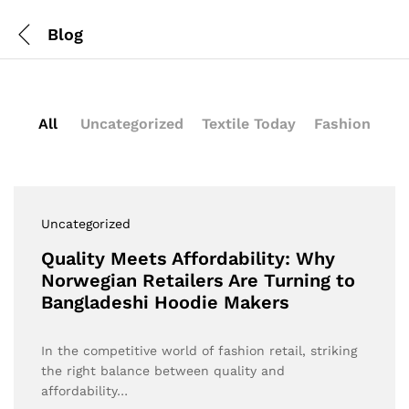
Blog
All
Uncategorized
Textile Today
Fashion
Uncategorized
Quality Meets Affordability: Why
Norwegian Retailers Are Turning to
Bangladeshi Hoodie Makers
In the competitive world of fashion retail, striking
the right balance between quality and
affordability…