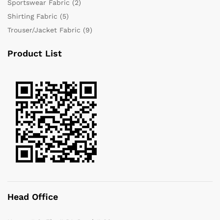
Sportswear Fabric
(2)
Shirting Fabric
(5)
Trouser/Jacket Fabric
(9)
Product List
Head Office