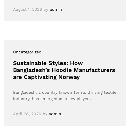
August 1, 2026
by
admin
Uncategorized
Sustainable Styles: How
Bangladesh’s Hoodie Manufacturers
are Captivating Norway
Bangladesh, a country known for its thriving textile
industry, has emerged as a key player…
April 28, 2026
by
admin