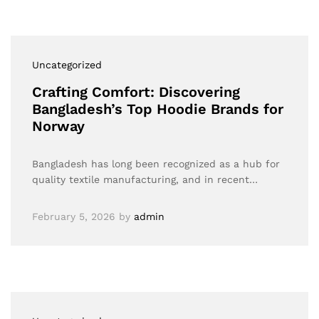
Uncategorized
Crafting Comfort: Discovering
Bangladesh’s Top Hoodie Brands for
Norway
Bangladesh has long been recognized as a hub for
quality textile manufacturing, and in recent…
February 5, 2026
by
admin