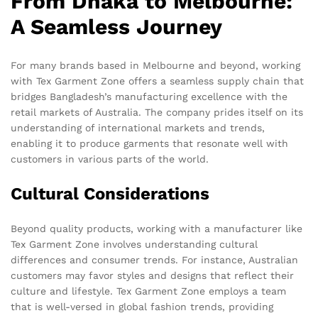
From Dhaka to Melbourne:
A Seamless Journey
For many brands based in Melbourne and beyond, working
with Tex Garment Zone offers a seamless supply chain that
bridges Bangladesh’s manufacturing excellence with the
retail markets of Australia. The company prides itself on its
understanding of international markets and trends,
enabling it to produce garments that resonate well with
customers in various parts of the world.
Cultural Considerations
Beyond quality products, working with a manufacturer like
Tex Garment Zone involves understanding cultural
differences and consumer trends. For instance, Australian
customers may favor styles and designs that reflect their
culture and lifestyle. Tex Garment Zone employs a team
that is well-versed in global fashion trends, providing