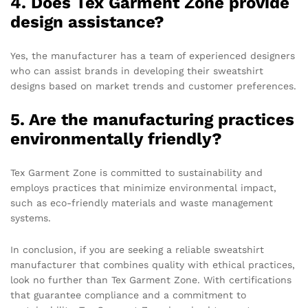
4. Does Tex Garment Zone provide
design assistance?
Yes, the manufacturer has a team of experienced designers
who can assist brands in developing their sweatshirt
designs based on market trends and customer preferences.
5. Are the manufacturing practices
environmentally friendly?
Tex Garment Zone is committed to sustainability and
employs practices that minimize environmental impact,
such as eco-friendly materials and waste management
systems.
In conclusion, if you are seeking a reliable sweatshirt
manufacturer that combines quality with ethical practices,
look no further than Tex Garment Zone. With certifications
that guarantee compliance and a commitment to