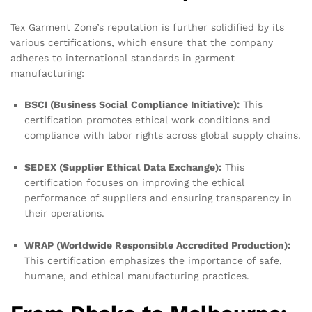
Tex Garment Zone’s reputation is further solidified by its
various certifications, which ensure that the company
adheres to international standards in garment
manufacturing:
BSCI (Business Social Compliance Initiative):
This
certification promotes ethical work conditions and
compliance with labor rights across global supply chains.
SEDEX (Supplier Ethical Data Exchange):
This
certification focuses on improving the ethical
performance of suppliers and ensuring transparency in
their operations.
WRAP (Worldwide Responsible Accredited Production):
This certification emphasizes the importance of safe,
humane, and ethical manufacturing practices.