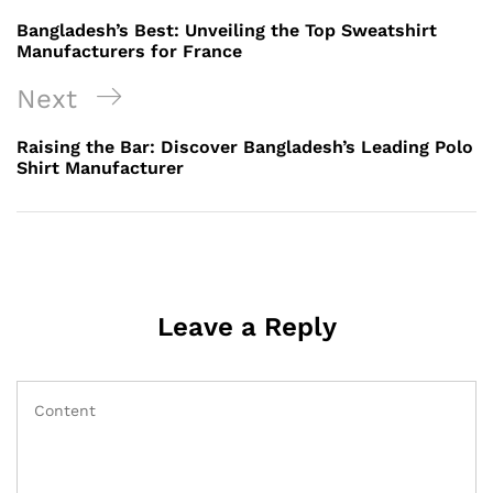
navigation
Post
Bangladesh’s Best: Unveiling the Top Sweatshirt
Manufacturers for France
Next
Next
Post
Raising the Bar: Discover Bangladesh’s Leading Polo
Shirt Manufacturer
Leave a Reply