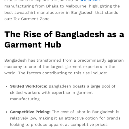
manufacturing from Dhaka to Melbourne, highlighting the
best sweatshirt manufacturer in Bangladesh that stands
out: Tex Garment Zone.
The Rise of Bangladesh as a
Garment Hub
Bangladesh has transformed from a predominantly agrarian
economy to one of the largest garment exporters in the
world. The factors contributing to this rise include:
Skilled Workforce:
Bangladesh boasts a large pool of
skilled workers with expertise in garment
manufacturing.
Competitive Pricing:
The cost of labor in Bangladesh is
relatively low, making it an attractive option for brands
looking to produce apparel at competitive prices.