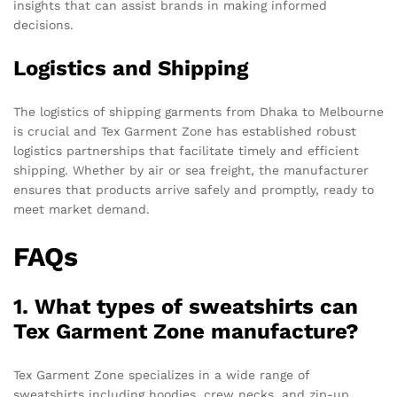
insights that can assist brands in making informed
decisions.
Logistics and Shipping
The logistics of shipping garments from Dhaka to Melbourne
is crucial and Tex Garment Zone has established robust
logistics partnerships that facilitate timely and efficient
shipping. Whether by air or sea freight, the manufacturer
ensures that products arrive safely and promptly, ready to
meet market demand.
FAQs
1. What types of sweatshirts can
Tex Garment Zone manufacture?
Tex Garment Zone specializes in a wide range of
sweatshirts including hoodies, crew necks, and zip-up