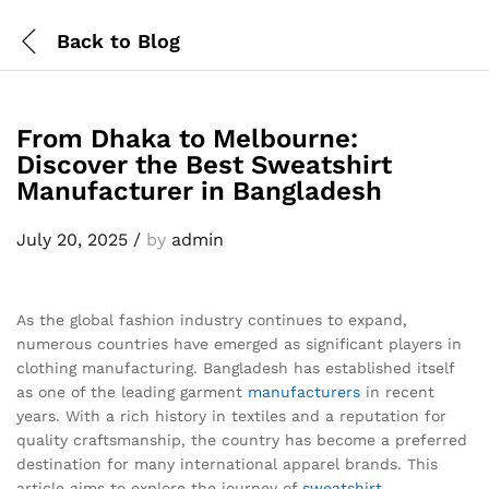
Back to
Blog
From Dhaka to Melbourne:
Discover the Best Sweatshirt
Manufacturer in Bangladesh
July 20, 2025
/
by
admin
As the global fashion industry continues to expand,
numerous countries have emerged as significant players in
clothing manufacturing. Bangladesh has established itself
as one of the leading garment
manufacturers
in recent
years. With a rich history in textiles and a reputation for
quality craftsmanship, the country has become a preferred
destination for many international apparel brands. This
article aims to explore the journey of
sweatshirt