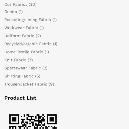
Our Fabrics
(30)
Denim
(1)
Pocketing/Lining Fabric
(1)
Workwear Fabric
(1)
Uniform Fabric
(2)
Recycled/organic Fabric
(1)
Home Textile Fabric
(1)
Knit Fabric
(7)
Sportswear Fabric
(2)
Shirting Fabric
(5)
Trouser/Jacket Fabric
(9)
Product List