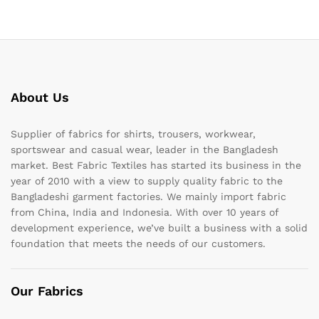
About Us
Supplier of fabrics for shirts, trousers, workwear,
sportswear and casual wear, leader in the Bangladesh
market. Best Fabric Textiles has started its business in the
year of 2010 with a view to supply quality fabric to the
Bangladeshi garment factories. We mainly import fabric
from China, India and Indonesia. With over 10 years of
development experience, we’ve built a business with a solid
foundation that meets the needs of our customers.
Our Fabrics