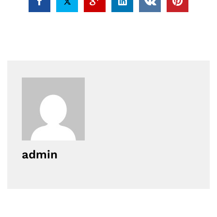
admin