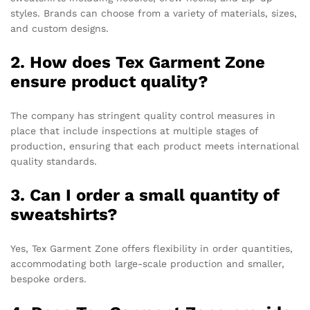
styles. Brands can choose from a variety of materials, sizes,
and custom designs.
2. How does Tex Garment Zone
ensure product quality?
The company has stringent quality control measures in
place that include inspections at multiple stages of
production, ensuring that each product meets international
quality standards.
3. Can I order a small quantity of
sweatshirts?
Yes, Tex Garment Zone offers flexibility in order quantities,
accommodating both large-scale production and smaller,
bespoke orders.