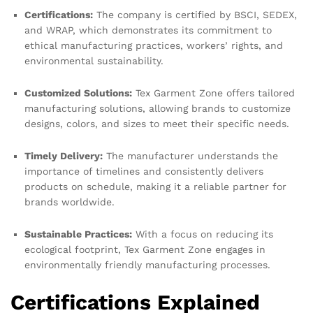
Certifications:
The company is certified by BSCI, SEDEX,
and WRAP, which demonstrates its commitment to
ethical manufacturing practices, workers’ rights, and
environmental sustainability.
Customized Solutions:
Tex Garment Zone offers tailored
manufacturing solutions, allowing brands to customize
designs, colors, and sizes to meet their specific needs.
Timely Delivery:
The manufacturer understands the
importance of timelines and consistently delivers
products on schedule, making it a reliable partner for
brands worldwide.
Sustainable Practices:
With a focus on reducing its
ecological footprint, Tex Garment Zone engages in
environmentally friendly manufacturing processes.
Certifications Explained