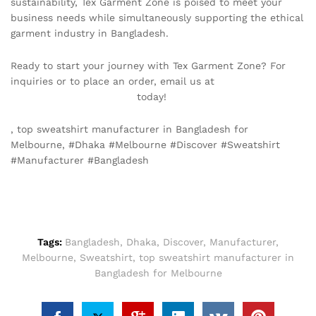
sustainability, Tex Garment Zone is poised to meet your
business needs while simultaneously supporting the ethical
garment industry in Bangladesh.
Ready to start your journey with Tex Garment Zone? For
inquiries or to place an order, email us at
info@texgarmentzone.biz
today!
, top sweatshirt manufacturer in Bangladesh for
Melbourne, #Dhaka #Melbourne #Discover #Sweatshirt
#Manufacturer #Bangladesh
Tags:
Bangladesh
,
Dhaka
,
Discover
,
Manufacturer
,
Melbourne
,
Sweatshirt
,
top sweatshirt manufacturer in
Bangladesh for Melbourne