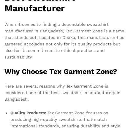
Manufacturer
When it comes to finding a dependable sweatshirt
manufacturer in Bangladesh, Tex Garment Zone is a name
that stands out. Located in Dhaka, this manufacturer has
garnered accolades not only for its quality products but
also for its commitment to ethical practices and
sustainability.
Why Choose Tex Garment Zone?
Here are several reasons why Tex Garment Zone is
considered one of the best sweatshirt manufacturers in
Bangladesh:
Quality Products:
Tex Garment Zone focuses on
producing high-quality sweatshirts that match
international standards, ensuring durability and style.