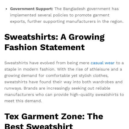
Government Support:
The Bangladesh government has
implemented several policies to promote garment
exports, further supporting manufacturers in the region.
Sweatshirts: A Growing
Fashion Statement
Sweatshirts have evolved from being mere
casual wear
to a
staple in modern fashion. With the rise of athleisure and a
growing demand for comfortable yet stylish clothes,
sweatshirts have found their way into both wardrobes and
runways. Brands are increasingly seeking out reliable
manufacturers who can provide high-quality sweatshirts to
meet this demand.
Tex Garment Zone: The
Best Sweatshirt