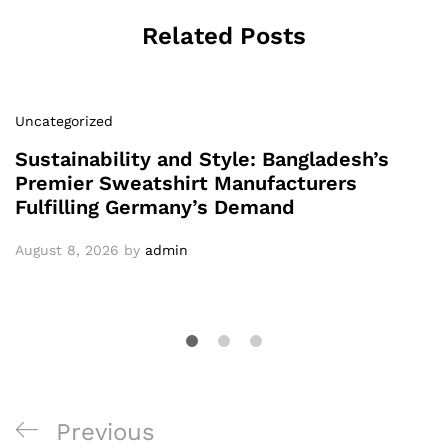
Related Posts
Uncategorized
Sustainability and Style: Bangladesh’s
Premier Sweatshirt Manufacturers
Fulfilling Germany’s Demand
August 8, 2026
by
admin
Post
Previous
Previous