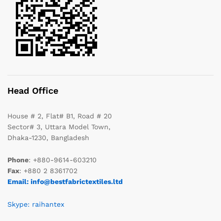
Head Office
House # 2, Flat# B1, Road # 20
Sector# 3, Uttara Model Town,
Dhaka-1230, Bangladesh
Phone
: +880-9614-603210
Fax
: +880 2 8361702
Email: info@bestfabrictextiles.ltd
Skype: raihantex