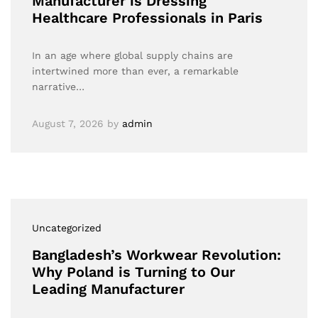
Manufacturer is Dressing
Healthcare Professionals in Paris
In an age where global supply chains are
intertwined more than ever, a remarkable
narrative…
August 7, 2026
by
admin
Uncategorized
Bangladesh’s Workwear Revolution:
Why Poland is Turning to Our
Leading Manufacturer