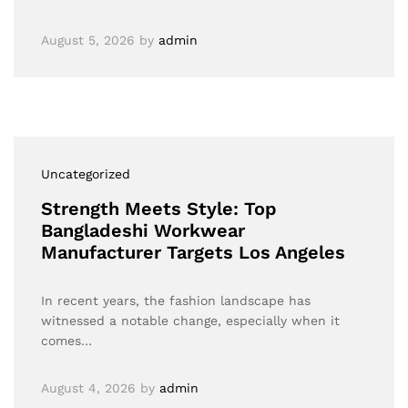
August 5, 2026
by
admin
Uncategorized
Strength Meets Style: Top
Bangladeshi Workwear
Manufacturer Targets Los Angeles
In recent years, the fashion landscape has
witnessed a notable change, especially when it
comes…
August 4, 2026
by
admin