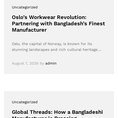
Uncategorized
Oslo’s Workwear Revolution:
Partnering with Bangladesh’s Finest
Manufacturer
Oslo, the capital of Norway, is known for its
stunning landscapes and rich cultural heritage.…
August 7, 2026
by
admin
Uncategorized
Global Threads: How a Bangladeshi