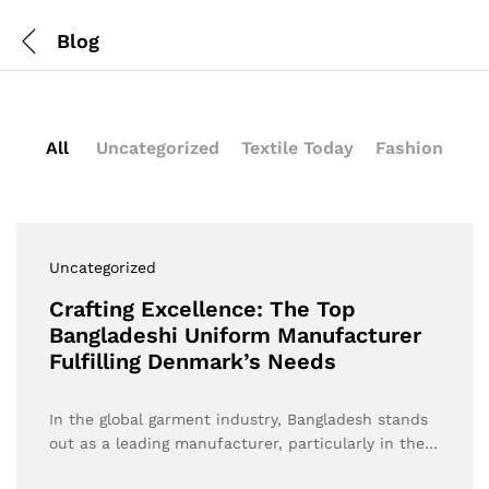
Blog
All
Uncategorized
Textile Today
Fashion
Uncategorized
Crafting Excellence: The Top
Bangladeshi Uniform Manufacturer
Fulfilling Denmark’s Needs
In the global garment industry, Bangladesh stands
out as a leading manufacturer, particularly in the…