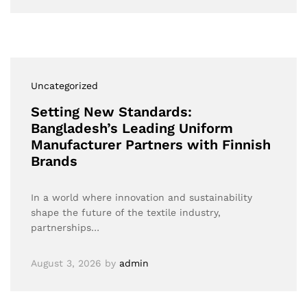
Uncategorized
Setting New Standards:
Bangladesh’s Leading Uniform
Manufacturer Partners with Finnish
Brands
In a world where innovation and sustainability
shape the future of the textile industry,
partnerships…
August 3, 2026
by
admin