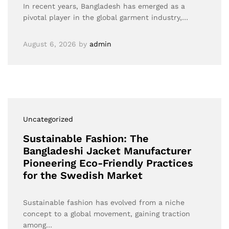
In recent years, Bangladesh has emerged as a
pivotal player in the global garment industry,…
August 6, 2026
by
admin
Uncategorized
Sustainable Fashion: The
Bangladeshi Jacket Manufacturer
Pioneering Eco-Friendly Practices
for the Swedish Market
Sustainable fashion has evolved from a niche
concept to a global movement, gaining traction
among…