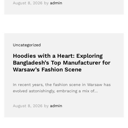
August 8, 2026
by
admin
Uncategorized
Hoodies with a Heart: Exploring
Bangladesh’s Top Manufacturer for
Warsaw’s Fashion Scene
In recent years, the fashion scene in Warsaw has
evolved astonishingly, embracing a mix of…
August 8, 2026
by
admin