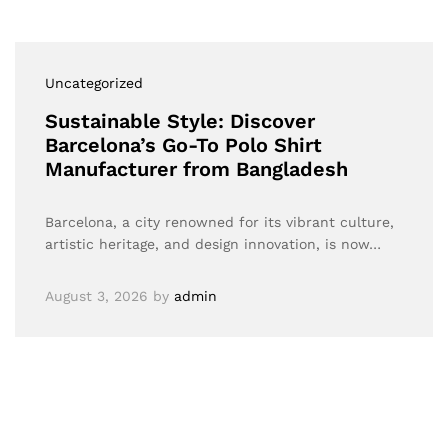
Uncategorized
Sustainable Style: Discover
Barcelona’s Go-To Polo Shirt
Manufacturer from Bangladesh
Barcelona, a city renowned for its vibrant culture,
artistic heritage, and design innovation, is now…
August 3, 2026
by
admin