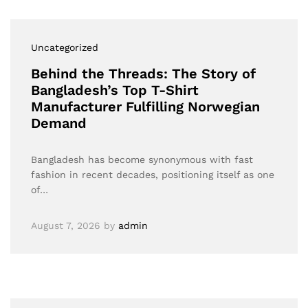
Uncategorized
Behind the Threads: The Story of
Bangladesh’s Top T-Shirt
Manufacturer Fulfilling Norwegian
Demand
Bangladesh has become synonymous with fast
fashion in recent decades, positioning itself as one
of…
August 7, 2026
by
admin