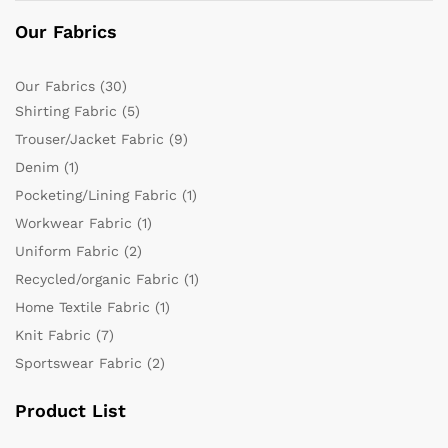
Our Fabrics
Our Fabrics
(30)
Shirting Fabric
(5)
Trouser/Jacket Fabric
(9)
Denim
(1)
Pocketing/Lining Fabric
(1)
Workwear Fabric
(1)
Uniform Fabric
(2)
Recycled/organic Fabric
(1)
Home Textile Fabric
(1)
Knit Fabric
(7)
Sportswear Fabric
(2)
Product List