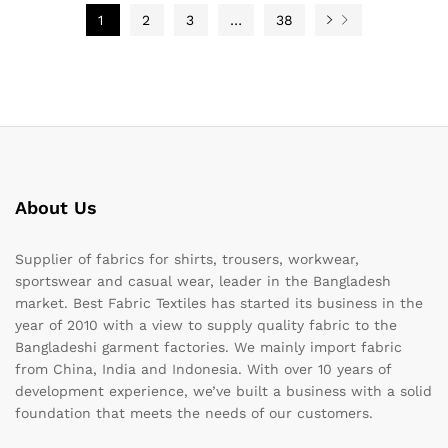
1
2
3
…
38
About Us
Supplier of fabrics for shirts, trousers, workwear,
sportswear and casual wear, leader in the Bangladesh
market. Best Fabric Textiles has started its business in the
year of 2010 with a view to supply quality fabric to the
Bangladeshi garment factories. We mainly import fabric
from China, India and Indonesia. With over 10 years of
development experience, we’ve built a business with a solid
foundation that meets the needs of our customers.