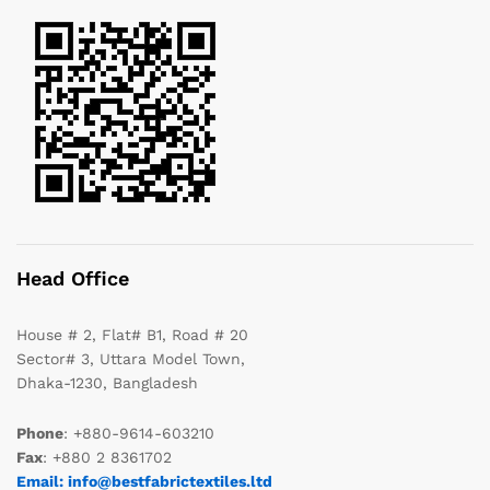
Head Office
House # 2, Flat# B1, Road # 20
Sector# 3, Uttara Model Town,
Dhaka-1230, Bangladesh
Phone
: +880-9614-603210
Fax
: +880 2 8361702
Email: info@bestfabrictextiles.ltd