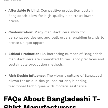
Affordable Pricing:
Competitive production costs in
Bangladesh allow for high-quality t-shirts at lower
prices.
Customization:
Many manufacturers allow for
personalized designs and bulk orders, enabling brands to
create unique apparel.
Ethical Production:
An increasing number of Bangladeshi
manufacturers are committed to fair labor practices and
sustainable production methods.
Rich Design Influence:
The vibrant culture of Bangladesh
allows for unique design inspirations, blending
traditional techniques with modern aesthetics.
FAQs About Bangladeshi T-
Shirt Manufacturers