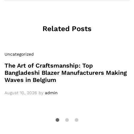
Related Posts
Uncategorized
The Art of Craftsmanship: Top
Bangladeshi Blazer Manufacturers Making
Waves in Belgium
August 10, 2026
by
admin