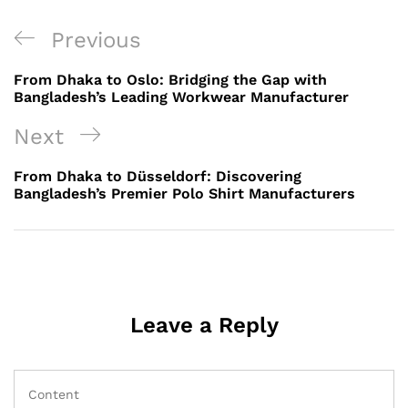
Post
Previous
Previous
navigation
Post
From Dhaka to Oslo: Bridging the Gap with
Bangladesh’s Leading Workwear Manufacturer
Next
Next
Post
From Dhaka to Düsseldorf: Discovering
Bangladesh’s Premier Polo Shirt Manufacturers
Leave a Reply