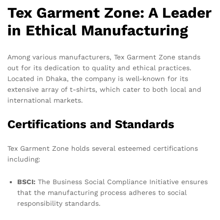
Tex Garment Zone: A Leader
in Ethical Manufacturing
Among various manufacturers, Tex Garment Zone stands
out for its dedication to quality and ethical practices.
Located in Dhaka, the company is well-known for its
extensive array of t-shirts, which cater to both local and
international markets.
Certifications and Standards
Tex Garment Zone holds several esteemed certifications
including:
BSCI:
The Business Social Compliance Initiative ensures
that the manufacturing process adheres to social
responsibility standards.