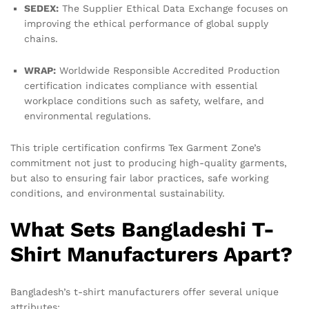
SEDEX:
The Supplier Ethical Data Exchange focuses on
improving the ethical performance of global supply
chains.
WRAP:
Worldwide Responsible Accredited Production
certification indicates compliance with essential
workplace conditions such as safety, welfare, and
environmental regulations.
This triple certification confirms Tex Garment Zone’s
commitment not just to producing high-quality garments,
but also to ensuring fair labor practices, safe working
conditions, and environmental sustainability.
What Sets Bangladeshi T-
Shirt Manufacturers Apart?
Bangladesh’s t-shirt manufacturers offer several unique
attributes: