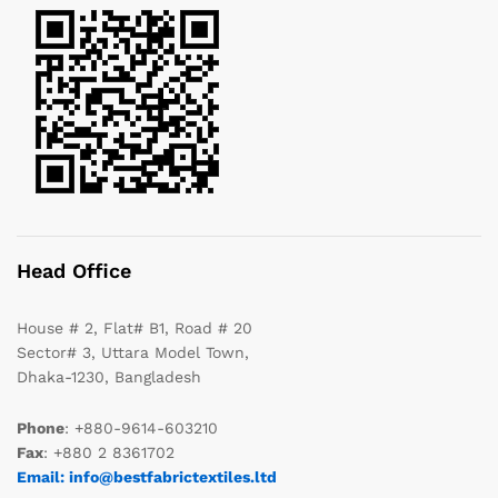
Head Office
House # 2, Flat# B1, Road # 20
Sector# 3, Uttara Model Town,
Dhaka-1230, Bangladesh
Phone
: +880-9614-603210
Fax
: +880 2 8361702
Email: info@bestfabrictextiles.ltd