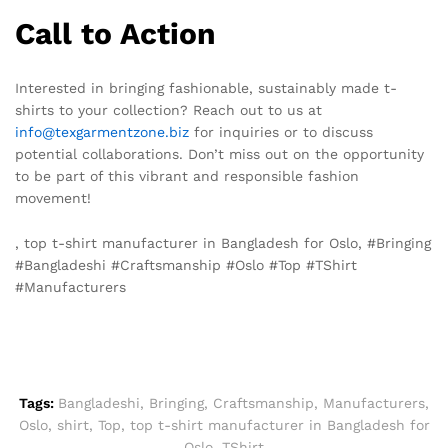
Call to Action
Interested in bringing fashionable, sustainably made t-
shirts to your collection? Reach out to us at
info@texgarmentzone.biz
for inquiries or to discuss
potential collaborations. Don’t miss out on the opportunity
to be part of this vibrant and responsible fashion
movement!
, top t-shirt manufacturer in Bangladesh for Oslo, #Bringing
#Bangladeshi #Craftsmanship #Oslo #Top #TShirt
#Manufacturers
Tags:
Bangladeshi
,
Bringing
,
Craftsmanship
,
Manufacturers
,
Oslo
,
shirt
,
Top
,
top t-shirt manufacturer in Bangladesh for
Oslo
,
TShirt