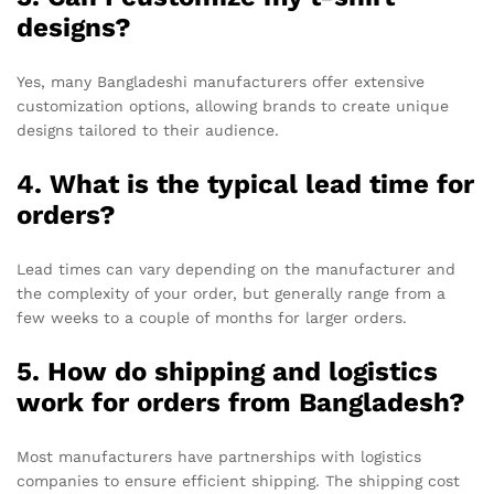
designs?
Yes, many Bangladeshi manufacturers offer extensive
customization options, allowing brands to create unique
designs tailored to their audience.
4. What is the typical lead time for
orders?
Lead times can vary depending on the manufacturer and
the complexity of your order, but generally range from a
few weeks to a couple of months for larger orders.
5. How do shipping and logistics
work for orders from Bangladesh?
Most manufacturers have partnerships with logistics
companies to ensure efficient shipping. The shipping cost