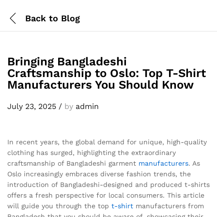
Back to
Blog
Bringing Bangladeshi
Craftsmanship to Oslo: Top T-Shirt
Manufacturers You Should Know
July 23, 2025
/
by
admin
In recent years, the global demand for unique, high-quality
clothing has surged, highlighting the extraordinary
craftsmanship of Bangladeshi garment
manufacturers
. As
Oslo increasingly embraces diverse fashion trends, the
introduction of Bangladeshi-designed and produced t-shirts
offers a fresh perspective for local consumers. This article
will guide you through the top
t-shirt
manufacturers from
Bangladesh that you should be aware of, showcasing their