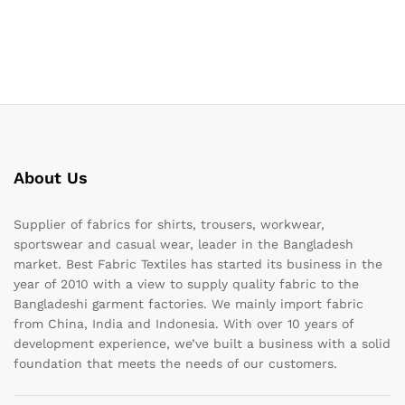
About Us
Supplier of fabrics for shirts, trousers, workwear,
sportswear and casual wear, leader in the Bangladesh
market. Best Fabric Textiles has started its business in the
year of 2010 with a view to supply quality fabric to the
Bangladeshi garment factories. We mainly import fabric
from China, India and Indonesia. With over 10 years of
development experience, we’ve built a business with a solid
foundation that meets the needs of our customers.