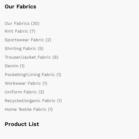
Our Fabrics
Our Fabrics
(30)
Knit Fabric
(7)
Sportswear Fabric
(2)
Shirting Fabric
(5)
Trouser/Jacket Fabric
(9)
Denim
(1)
Pocketing/Lining Fabric
(1)
Workwear Fabric
(1)
Uniform Fabric
(2)
Recycled/organic Fabric
(1)
Home Textile Fabric
(1)
Product List