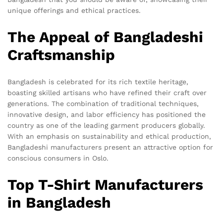
unique offerings and ethical practices.
The Appeal of Bangladeshi
Craftsmanship
Bangladesh is celebrated for its rich textile heritage,
boasting skilled artisans who have refined their craft over
generations. The combination of traditional techniques,
innovative design, and labor efficiency has positioned the
country as one of the leading garment producers globally.
With an emphasis on sustainability and ethical production,
Bangladeshi manufacturers present an attractive option for
conscious consumers in Oslo.
Top T-Shirt Manufacturers
in Bangladesh