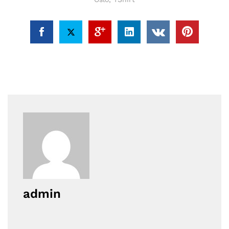
admin