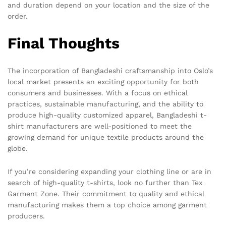
and duration depend on your location and the size of the
order.
Final Thoughts
The incorporation of Bangladeshi craftsmanship into Oslo’s
local market presents an exciting opportunity for both
consumers and businesses. With a focus on ethical
practices, sustainable manufacturing, and the ability to
produce high-quality customized apparel, Bangladeshi t-
shirt manufacturers are well-positioned to meet the
growing demand for unique textile products around the
globe.
If you’re considering expanding your clothing line or are in
search of high-quality t-shirts, look no further than Tex
Garment Zone. Their commitment to quality and ethical
manufacturing makes them a top choice among garment
producers.