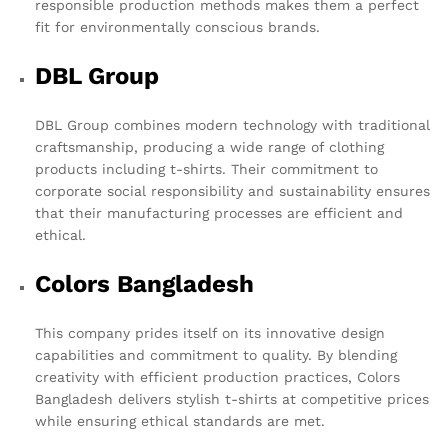
responsible production methods makes them a perfect
fit for environmentally conscious brands.
DBL Group
DBL Group combines modern technology with traditional
craftsmanship, producing a wide range of clothing
products including t-shirts. Their commitment to
corporate social responsibility and sustainability ensures
that their manufacturing processes are efficient and
ethical.
Colors Bangladesh
This company prides itself on its innovative design
capabilities and commitment to quality. By blending
creativity with efficient production practices, Colors
Bangladesh delivers stylish t-shirts at competitive prices
while ensuring ethical standards are met.