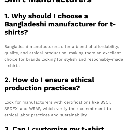
1. Why should I choose a
Bangladeshi manufacturer for t-
shirts?
Bangladeshi manufacturers offer a blend of affordability,
quality, and ethical production, making them an excellent
choice for brands looking for stylish and responsibly-made
t-shirts.
2. How do I ensure ethical
production practices?
Look for manufacturers with certifications like BSCI,
SEDEX, and WRAP, which verify their commitment to
ethical labor practices and sustainability.
3. Can I customize my t-shirt