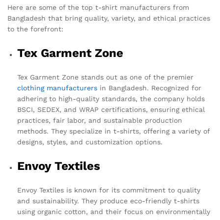
Here are some of the top t-shirt manufacturers from
Bangladesh that bring quality, variety, and ethical practices
to the forefront:
Tex Garment Zone
Tex Garment Zone stands out as one of the premier
clothing manufacturers
in Bangladesh. Recognized for
adhering to high-quality standards, the company holds
BSCI, SEDEX, and WRAP certifications, ensuring ethical
practices, fair labor, and sustainable production
methods. They specialize in t-shirts, offering a variety of
designs, styles, and customization options.
Envoy Textiles
Envoy Textiles is known for its commitment to quality
and sustainability. They produce eco-friendly t-shirts
using organic cotton, and their focus on environmentally