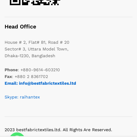
Head Office
House # 2, Flat# B1, Road # 20
Sector# 3, Uttara Model Town,
Dhaka-1230, Bangladesh
Phone
: +880-9614-603210
Fax
: +880 2 8361702
Email: info@bestfabrictextiles.ltd
Skype: raihantex
2023 bestfabrictextiles.ltd. All Rights Are Reserved.