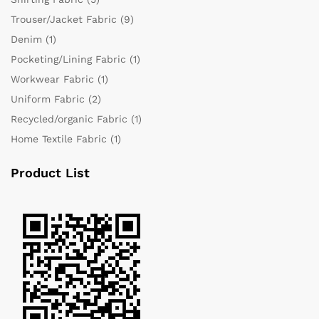
Trouser/Jacket Fabric
(9)
Denim
(1)
Pocketing/Lining Fabric
(1)
Workwear Fabric
(1)
Uniform Fabric
(2)
Recycled/organic Fabric
(1)
Home Textile Fabric
(1)
Product List