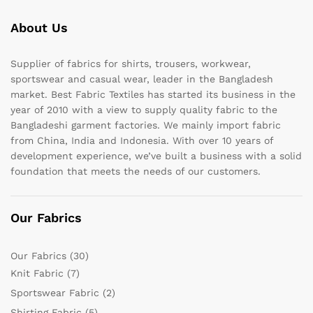
About Us
Supplier of fabrics for shirts, trousers, workwear,
sportswear and casual wear, leader in the Bangladesh
market. Best Fabric Textiles has started its business in the
year of 2010 with a view to supply quality fabric to the
Bangladeshi garment factories. We mainly import fabric
from China, India and Indonesia. With over 10 years of
development experience, we’ve built a business with a solid
foundation that meets the needs of our customers.
Our Fabrics
Our Fabrics
(30)
Knit Fabric
(7)
Sportswear Fabric
(2)
Shirting Fabric
(5)