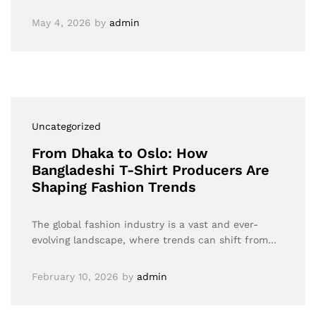
May 4, 2026
by
admin
Uncategorized
From Dhaka to Oslo: How
Bangladeshi T-Shirt Producers Are
Shaping Fashion Trends
The global fashion industry is a vast and ever-
evolving landscape, where trends can shift from…
February 10, 2026
by
admin