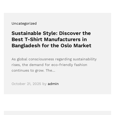
Uncategorized
Sustainable Style: Discover the
Best T-Shirt Manufacturers in
Bangladesh for the Oslo Market
As global consciousness regarding sustainability
rises, the demand for eco-friendly fashion
continues to grow. The…
October 21, 2025
by
admin