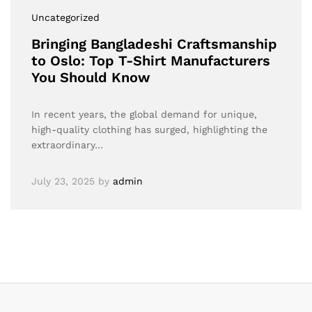
Uncategorized
Bringing Bangladeshi Craftsmanship
to Oslo: Top T-Shirt Manufacturers
You Should Know
In recent years, the global demand for unique,
high-quality clothing has surged, highlighting the
extraordinary…
July 23, 2025
by
admin