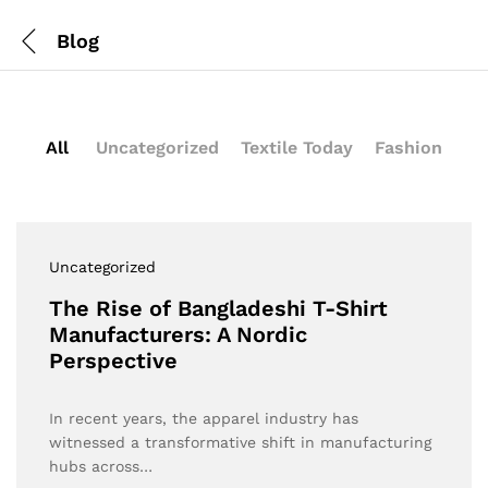
Blog
All
Uncategorized
Textile Today
Fashion
Uncategorized
The Rise of Bangladeshi T-Shirt
Manufacturers: A Nordic
Perspective
In recent years, the apparel industry has
witnessed a transformative shift in manufacturing
hubs across…