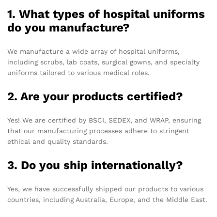
1. What types of hospital uniforms
do you manufacture?
We manufacture a wide array of hospital uniforms,
including scrubs, lab coats, surgical gowns, and specialty
uniforms tailored to various medical roles.
2. Are your products certified?
Yes! We are certified by BSCI, SEDEX, and WRAP, ensuring
that our manufacturing processes adhere to stringent
ethical and quality standards.
3. Do you ship internationally?
Yes, we have successfully shipped our products to various
countries, including Australia, Europe, and the Middle East.