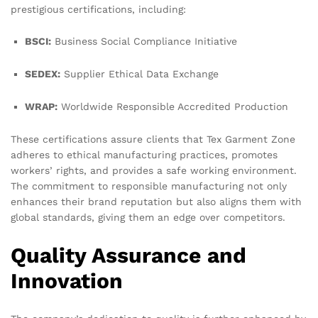
prestigious certifications, including:
BSCI:
Business Social Compliance Initiative
SEDEX:
Supplier Ethical Data Exchange
WRAP:
Worldwide Responsible Accredited Production
These certifications assure clients that Tex Garment Zone
adheres to ethical manufacturing practices, promotes
workers’ rights, and provides a safe working environment.
The commitment to responsible manufacturing not only
enhances their brand reputation but also aligns them with
global standards, giving them an edge over competitors.
Quality Assurance and
Innovation