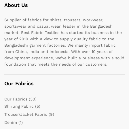
About Us
Supplier of fabrics for shirts, trousers, workwear,
sportswear and casual wear, leader in the Bangladesh
market. Best Fabric Textiles has started its business in the
year of 2010 with a view to supply quality fabric to the
Bangladeshi garment factories. We mainly import fabric
from China, India and Indonesia. With over 10 years of
development experience, we’ve built a business with a solid
foundation that meets the needs of our customers.
Our Fabrics
Our Fabrics
(30)
Shirting Fabric
(5)
Trouser/Jacket Fabric
(9)
Denim
(1)