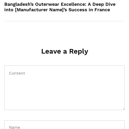
Post
Bangladesh’s Outerwear Excellence: A Deep Dive
into [Manufacturer Name]’s Success in France
Leave a Reply