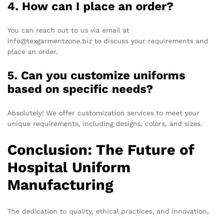
4. How can I place an order?
You can reach out to us via email at
info@texgarmentzone.biz to discuss your requirements and
place an order.
5. Can you customize uniforms
based on specific needs?
Absolutely! We offer customization services to meet your
unique requirements, including designs, colors, and sizes.
Conclusion: The Future of
Hospital Uniform
Manufacturing
The dedication to quality, ethical practices, and innovation,