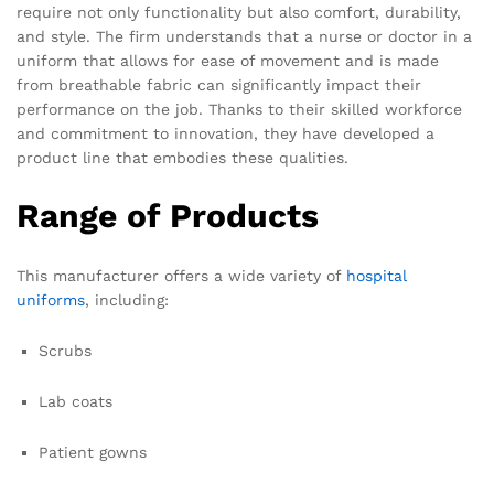
require not only functionality but also comfort, durability,
and style. The firm understands that a nurse or doctor in a
uniform that allows for ease of movement and is made
from breathable fabric can significantly impact their
performance on the job. Thanks to their skilled workforce
and commitment to innovation, they have developed a
product line that embodies these qualities.
Range of Products
This manufacturer offers a wide variety of
hospital
uniforms
, including:
Scrubs
Lab coats
Patient gowns