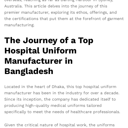
Australia. This article delves into the journey of this
premier manufacturer, exploring its ethos, offerings, and
the certifications that put them at the forefront of garment
manufacturing.
The Journey of a Top
Hospital Uniform
Manufacturer in
Bangladesh
Located in the heart of Dhaka, this top hospital uniform
manufacturer has been in the industry for over a decade.
Since its inception, the company has dedicated itself to
producing high-quality medical uniforms tailored
specifically to meet the needs of healthcare professionals.
Given the critical nature of hospital work, the uniforms