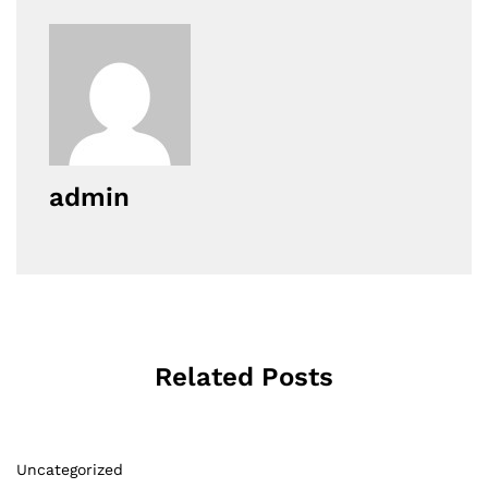
admin
Related Posts
Uncategorized