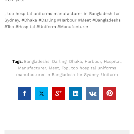
, top hospital uniforms manufacturer in Bangladesh for
Sydney, #Dhaka #Darling #Harbour #Meet #Bangladeshs
#Top #Hospital #Uniform #Manufacturer
Tags:
Bangladeshs
,
Darling
,
Dhaka
,
Harbour
,
Hospital
,
Manufacturer
,
Meet
,
Top
,
top hospital uniforms
manufacturer in Bangladesh for Sydney
,
Uniform