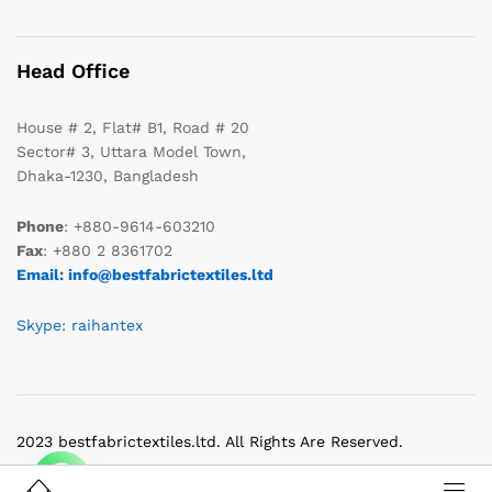
Head Office
House # 2, Flat# B1, Road # 20
Sector# 3, Uttara Model Town,
Dhaka-1230, Bangladesh
Phone
: +880-9614-603210
Fax
: +880 2 8361702
Email: info@bestfabrictextiles.ltd
Skype: raihantex
2023 bestfabrictextiles.ltd. All Rights Are Reserved.