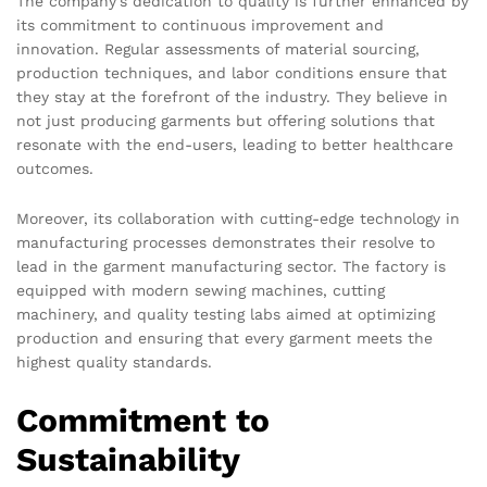
The company’s dedication to quality is further enhanced by
its commitment to continuous improvement and
innovation. Regular assessments of material sourcing,
production techniques, and labor conditions ensure that
they stay at the forefront of the industry. They believe in
not just producing garments but offering solutions that
resonate with the end-users, leading to better healthcare
outcomes.
Moreover, its collaboration with cutting-edge technology in
manufacturing processes demonstrates their resolve to
lead in the garment manufacturing sector. The factory is
equipped with modern sewing machines, cutting
machinery, and quality testing labs aimed at optimizing
production and ensuring that every garment meets the
highest quality standards.
Commitment to
Sustainability