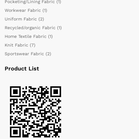
Pocketing/Lining Fabric
(1)
Workwear Fabric
(1)
Uniform Fabric
(2)
Recycled/organic Fabric
(1)
Home Textile Fabric
(1)
Knit Fabric
(7)
Sportswear Fabric
(2)
Product List