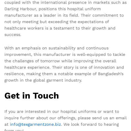
coupled with the international presence in markets such as
Darling Harbour, positions this hospital uniform
manufacturer as a leader in its field. Their commitment to
not only meeting but exceeding the expectations of
healthcare workers is a testament to their growth and
success.
With an emphasis on sustainability and continuous
improvement, this manufacturer is well-equipped to tackle
the challenges of tomorrow while improving the overall
healthcare experience. Their story is one of innovation and
resilience, making them a notable example of Bangladesh’s
growth in the global garment industry.
Get in Touch
If you are interested in our hospital uniforms or want to
inquire further about our offerings, please send us an email
at
info@texgarmentzone.biz
. We look forward to hearing
from you!