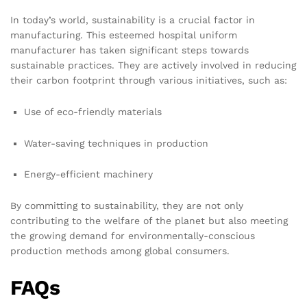
In today’s world, sustainability is a crucial factor in
manufacturing. This esteemed hospital uniform
manufacturer has taken significant steps towards
sustainable practices. They are actively involved in reducing
their carbon footprint through various initiatives, such as:
Use of eco-friendly materials
Water-saving techniques in production
Energy-efficient machinery
By committing to sustainability, they are not only
contributing to the welfare of the planet but also meeting
the growing demand for environmentally-conscious
production methods among global consumers.
FAQs