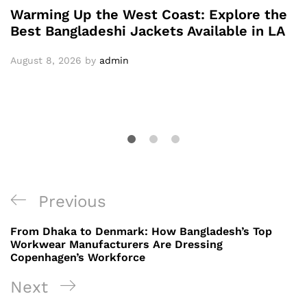
Warming Up the West Coast: Explore the
Best Bangladeshi Jackets Available in LA
August 8, 2026
by
admin
Post
Previous
Previous
navigation
Post
From Dhaka to Denmark: How Bangladesh’s Top
Workwear Manufacturers Are Dressing
Copenhagen’s Workforce
Next
Next