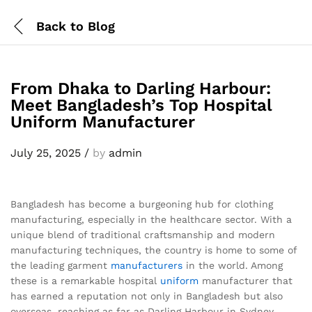
Back to
Blog
From Dhaka to Darling Harbour:
Meet Bangladesh’s Top Hospital
Uniform Manufacturer
July 25, 2025
/
by
admin
Bangladesh has become a burgeoning hub for clothing
manufacturing, especially in the healthcare sector. With a
unique blend of traditional craftsmanship and modern
manufacturing techniques, the country is home to some of
the leading garment
manufacturers
in the world. Among
these is a remarkable hospital
uniform
manufacturer that
has earned a reputation not only in Bangladesh but also
overseas, reaching as far as Darling Harbour in Sydney,