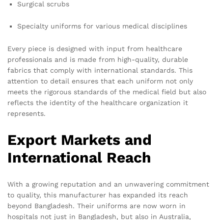
Surgical scrubs
Specialty uniforms for various medical disciplines
Every piece is designed with input from healthcare
professionals and is made from high-quality, durable
fabrics that comply with international standards. This
attention to detail ensures that each uniform not only
meets the rigorous standards of the medical field but also
reflects the identity of the healthcare organization it
represents.
Export Markets and
International Reach
With a growing reputation and an unwavering commitment
to quality, this manufacturer has expanded its reach
beyond Bangladesh. Their uniforms are now worn in
hospitals not just in Bangladesh, but also in Australia,