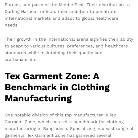
Europe, and parts of the Middle East. Their distribution to
Darling Harbour reflects their ambition to penetrate
international markets and adapt to global healthcare
needs.
Their growth in the international arena signifies their ability
to adapt to various cultures, preferences, and healthcare
standards while maintaining their quality and
craftsmanship.
Tex Garment Zone: A
Benchmark in Clothing
Manufacturing
One notable division of this top manufacturer is Tex
Garment Zone, which has set a benchmark for clothing
manufacturing in Bangladesh. Specializing in a vast range of
garments, Tex Garment Zone has garnered several