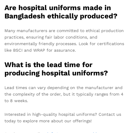
Are hospital uniforms made in
Bangladesh ethically produced?
Many manufacturers are committed to ethical production
practices, ensuring fair labor conditions, and
environmentally friendly processes. Look for certifications
like BSCI and WRAP for assurance.
What is the lead time for
producing hospital uniforms?
Lead times can vary depending on the manufacturer and
the complexity of the order, but it typically ranges from 4
to 8 weeks.
Interested in high-quality hospital uniforms? Contact us
today to explore more about our offerings!