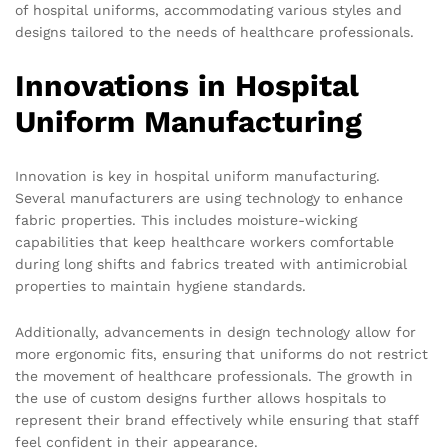
of hospital uniforms, accommodating various styles and
designs tailored to the needs of healthcare professionals.
Innovations in Hospital
Uniform Manufacturing
Innovation is key in hospital uniform manufacturing.
Several manufacturers are using technology to enhance
fabric properties. This includes moisture-wicking
capabilities that keep healthcare workers comfortable
during long shifts and fabrics treated with antimicrobial
properties to maintain hygiene standards.
Additionally, advancements in design technology allow for
more ergonomic fits, ensuring that uniforms do not restrict
the movement of healthcare professionals. The growth in
the use of custom designs further allows hospitals to
represent their brand effectively while ensuring that staff
feel confident in their appearance.