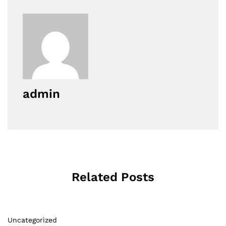
admin
Related Posts
Uncategorized