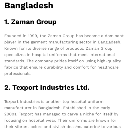
Bangladesh
1. Zaman Group
Founded in 1999, the Zaman Group has become a dominant
player in the garment manufacturing sector in Bangladesh.
Known for its diverse range of products, Zaman Group
specializes in hospital uniforms that meet international
standards. The company prides itself on using high-quality
fabrics that ensure durability and comfort for healthcare
professionals.
2. Texport Industries Ltd.
Texport Industries is another top hospital uniform
manufacturer in Bangladesh. Established in the early
2000s, Texport has managed to carve a niche for itself by
focusing on hospital wear. Their uniforms are known for
their vibrant colors and stylish designs, catering to various