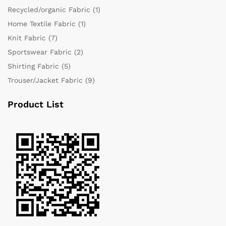
Recycled/organic Fabric
(1)
Home Textile Fabric
(1)
Knit Fabric
(7)
Sportswear Fabric
(2)
Shirting Fabric
(5)
Trouser/Jacket Fabric
(9)
Product List