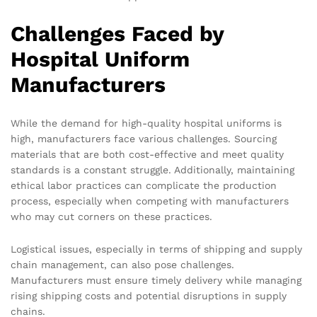
Challenges Faced by
Hospital Uniform
Manufacturers
While the demand for high-quality hospital uniforms is
high, manufacturers face various challenges. Sourcing
materials that are both cost-effective and meet quality
standards is a constant struggle. Additionally, maintaining
ethical labor practices can complicate the production
process, especially when competing with manufacturers
who may cut corners on these practices.
Logistical issues, especially in terms of shipping and supply
chain management, can also pose challenges.
Manufacturers must ensure timely delivery while managing
rising shipping costs and potential disruptions in supply
chains.