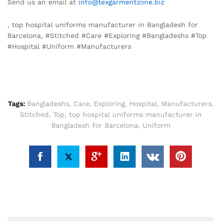
Send us an email at
info@texgarmentzone.biz
, top hospital uniforms manufacturer in Bangladesh for
Barcelona, #Stitched #Care #Exploring #Bangladeshs #Top
#Hospital #Uniform #Manufacturers
Tags:
Bangladeshs
,
Care
,
Exploring
,
Hospital
,
Manufacturers
,
Stitched
,
Top
,
top hospital uniforms manufacturer in
Bangladesh for Barcelona
,
Uniform