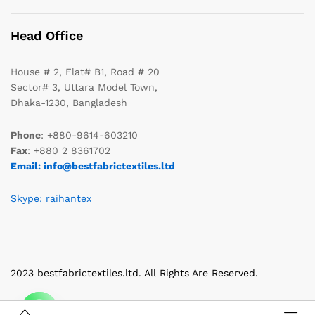
Head Office
House # 2, Flat# B1, Road # 20
Sector# 3, Uttara Model Town,
Dhaka-1230, Bangladesh
Phone
: +880-9614-603210
Fax
: +880 2 8361702
Email: info@bestfabrictextiles.ltd
Skype: raihantex
2023 bestfabrictextiles.ltd. All Rights Are Reserved.