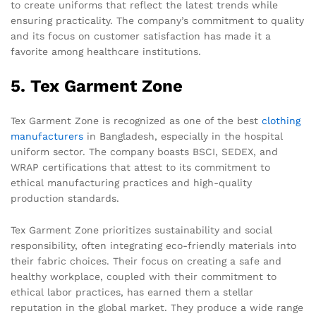
to create uniforms that reflect the latest trends while
ensuring practicality. The company’s commitment to quality
and its focus on customer satisfaction has made it a
favorite among healthcare institutions.
5. Tex Garment Zone
Tex Garment Zone is recognized as one of the best
clothing
manufacturers
in Bangladesh, especially in the hospital
uniform sector. The company boasts BSCI, SEDEX, and
WRAP certifications that attest to its commitment to
ethical manufacturing practices and high-quality
production standards.
Tex Garment Zone prioritizes sustainability and social
responsibility, often integrating eco-friendly materials into
their fabric choices. Their focus on creating a safe and
healthy workplace, coupled with their commitment to
ethical labor practices, has earned them a stellar
reputation in the global market. They produce a wide range