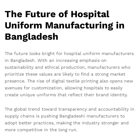
The Future of Hospital
Uniform Manufacturing in
Bangladesh
The future looks bright for hospital uniform manufacturers
in Bangladesh. With an increasing emphasis on
sustainability and ethical production, manufacturers who
prioritize these values are likely to find a strong market
presence. The rise of digital textile printing also opens new
avenues for customization, allowing hospitals to easily
create unique uniforms that reflect their brand identity.
The global trend toward transparency and accountability in
supply chains is pushing Bangladeshi manufacturers to
adopt better practices, making the industry stronger and
more competitive in the long run.