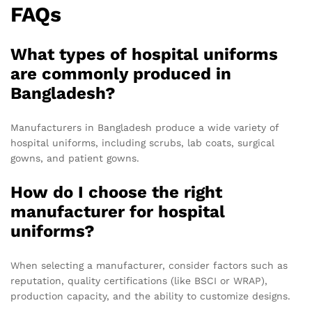
FAQs
What types of hospital uniforms
are commonly produced in
Bangladesh?
Manufacturers in Bangladesh produce a wide variety of
hospital uniforms, including scrubs, lab coats, surgical
gowns, and patient gowns.
How do I choose the right
manufacturer for hospital
uniforms?
When selecting a manufacturer, consider factors such as
reputation, quality certifications (like BSCI or WRAP),
production capacity, and the ability to customize designs.