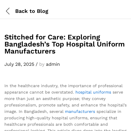
Back to
Blog
Stitched for Care: Exploring
Bangladesh’s Top Hospital Uniform
Manufacturers
July 28, 2025
/
by
admin
In the healthcare industry, the importance of professional
appearance cannot be overstated.
hospital uniforms
serve
more than just an aesthetic purpose; they convey
professionalism, promote safety, and enhance the hospital’s
image. In Bangladesh, several
manufacturers
specialize in
producing high-quality hospital uniforms, ensuring that
healthcare professionals are both comfortable and
professional-looking. This article dives deep into the leading