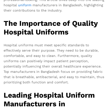
hospital
uniform
manufacturers in Bangladesh, highlighting
their contributions to the industry.
The Importance of Quality
Hospital Uniforms
Hospital uniforms must meet specific standards to
effectively serve their purpose. They need to be durable,
comfortable, and easy to clean. Furthermore, quality
uniforms can positively impact patient perception,
potentially influencing their overall healthcare experience.
Top manufacturers in Bangladesh focus on providing fabric
that is breathable, antibacterial, and easy to maintain, thus
prioritizing both function and comfort.
Leading Hospital Uniform
Manufacturers in