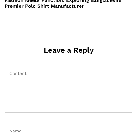
Fashion Meets Function: Exploring Bangladesh’s
Premier Polo Shirt Manufacturer
Leave a Reply