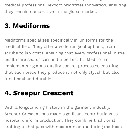
medical professions. Texport prioritizes innovation, ensuring
they remain competitive in the global market.
3. Mediforms
Mediforms specializes specifically in uniforms for the
medical field. They offer a wide range of options, from
scrubs to lab coats, ensuring that every professional in the
healthcare sector can find a perfect fit. Mediforms
implements rigorous quality control processes, ensuring
that each piece they produce is not only stylish but also
functional and durable.
4. Sreepur Crescent
With a longstanding history in the garment industry,
Sreepur Crescent has made significant contributions to
hospital uniform production. They combine traditional
crafting techniques with modern manufacturing methods