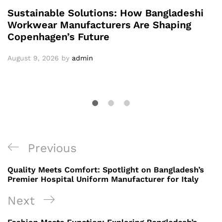
Sustainable Solutions: How Bangladeshi
Workwear Manufacturers Are Shaping
Copenhagen’s Future
August 9, 2026
by
admin
Post
Previous
Previous
navigation
Post
Quality Meets Comfort: Spotlight on Bangladesh’s
Premier Hospital Uniform Manufacturer for Italy
Next
Next
Post