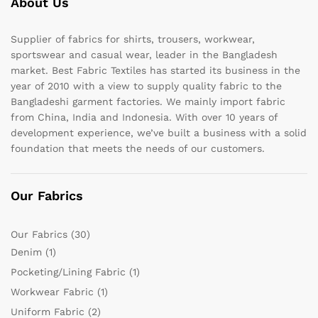
About Us
Supplier of fabrics for shirts, trousers, workwear,
sportswear and casual wear, leader in the Bangladesh
market. Best Fabric Textiles has started its business in the
year of 2010 with a view to supply quality fabric to the
Bangladeshi garment factories. We mainly import fabric
from China, India and Indonesia. With over 10 years of
development experience, we’ve built a business with a solid
foundation that meets the needs of our customers.
Our Fabrics
Our Fabrics
(30)
Denim
(1)
Pocketing/Lining Fabric
(1)
Workwear Fabric
(1)
Uniform Fabric
(2)