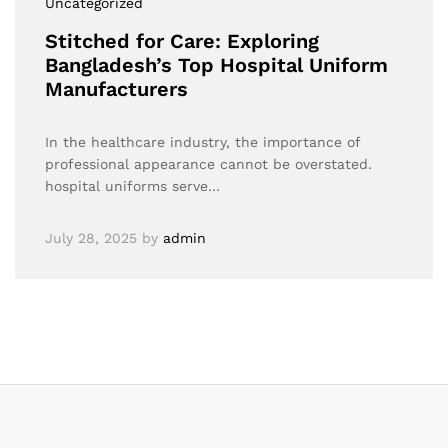
Uncategorized
Stitched for Care: Exploring
Bangladesh’s Top Hospital Uniform
Manufacturers
In the healthcare industry, the importance of
professional appearance cannot be overstated.
hospital uniforms serve…
July 28, 2025
by
admin