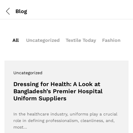
Blog
All
Uncategorized
Textile Today
Fashion
Uncategorized
Dressing for Health: A Look at
Bangladesh’s Premier Hospital
Uniform Suppliers
In the healthcare industry, uniforms play a crucial
role in defining professionalism, cleanliness, and,
most…