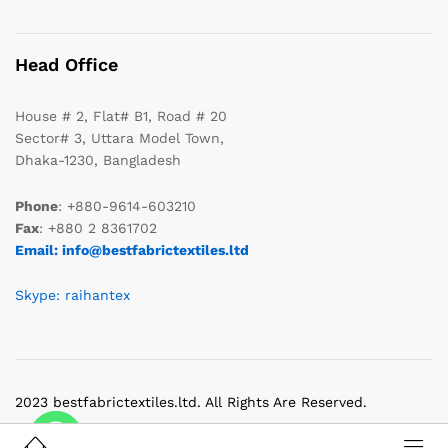
Head Office
House # 2, Flat# B1, Road # 20
Sector# 3, Uttara Model Town,
Dhaka-1230, Bangladesh
Phone
: +880-9614-603210
Fax
: +880 2 8361702
Email: info@bestfabrictextiles.ltd
Skype: raihantex
2023 bestfabrictextiles.ltd. All Rights Are Reserved.