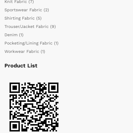
Knit Fabric
(7)
Sportswear Fabric
(2)
Shirting Fabric
(5)
Trouser/Jacket Fabric
(9)
Denim
(1)
Pocketing/Lining Fabric
(1)
Workwear Fabric
(1)
Product List