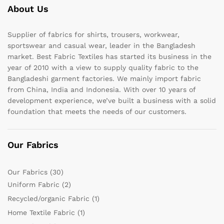
About Us
Supplier of fabrics for shirts, trousers, workwear,
sportswear and casual wear, leader in the Bangladesh
market. Best Fabric Textiles has started its business in the
year of 2010 with a view to supply quality fabric to the
Bangladeshi garment factories. We mainly import fabric
from China, India and Indonesia. With over 10 years of
development experience, we’ve built a business with a solid
foundation that meets the needs of our customers.
Our Fabrics
Our Fabrics
(30)
Uniform Fabric
(2)
Recycled/organic Fabric
(1)
Home Textile Fabric
(1)