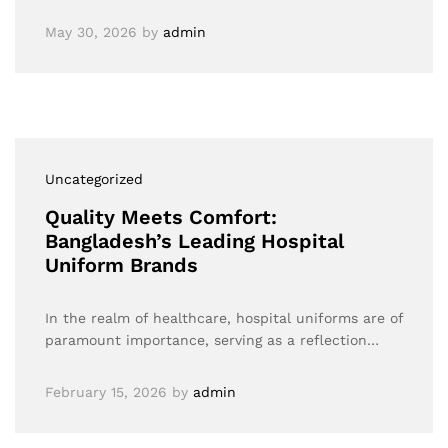
May 30, 2026
by
admin
Uncategorized
Quality Meets Comfort:
Bangladesh’s Leading Hospital
Uniform Brands
In the realm of healthcare, hospital uniforms are of
paramount importance, serving as a reflection…
February 15, 2026
by
admin