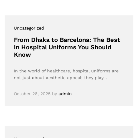
Uncategorized
From Dhaka to Barcelona: The Best
in Hospital Uniforms You Should
Know
In the world of healthcare, hospital uniforms are
not just about aesthetic appeal; they play…
October 26, 2025
by
admin