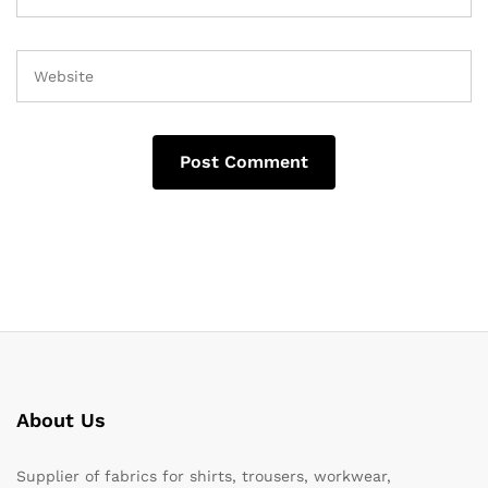
About Us
Supplier of fabrics for shirts, trousers, workwear,