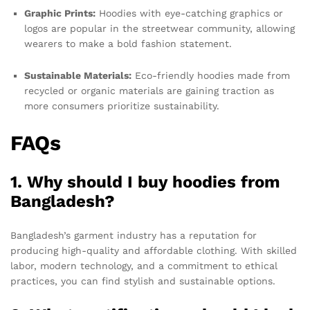
Graphic Prints:
Hoodies with eye-catching graphics or
logos are popular in the streetwear community, allowing
wearers to make a bold fashion statement.
Sustainable Materials:
Eco-friendly hoodies made from
recycled or organic materials are gaining traction as
more consumers prioritize sustainability.
FAQs
1. Why should I buy hoodies from
Bangladesh?
Bangladesh’s garment industry has a reputation for
producing high-quality and affordable clothing. With skilled
labor, modern technology, and a commitment to ethical
practices, you can find stylish and sustainable options.