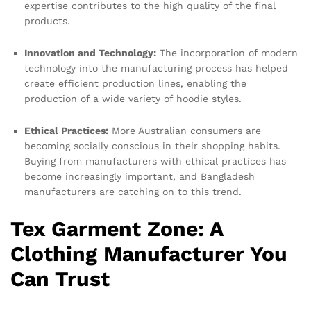
expertise contributes to the high quality of the final
products.
Innovation and Technology:
The incorporation of modern
technology into the manufacturing process has helped
create efficient production lines, enabling the
production of a wide variety of hoodie styles.
Ethical Practices:
More Australian consumers are
becoming socially conscious in their shopping habits.
Buying from manufacturers with ethical practices has
become increasingly important, and Bangladesh
manufacturers are catching on to this trend.
Tex Garment Zone: A
Clothing Manufacturer You
Can Trust