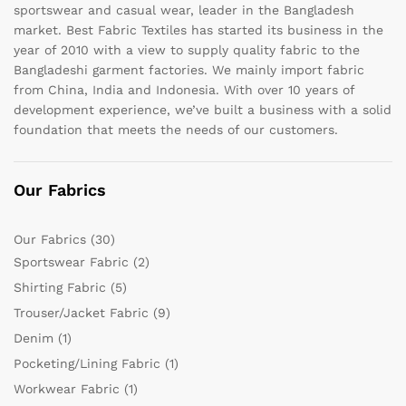
sportswear and casual wear, leader in the Bangladesh
market. Best Fabric Textiles has started its business in the
year of 2010 with a view to supply quality fabric to the
Bangladeshi garment factories. We mainly import fabric
from China, India and Indonesia. With over 10 years of
development experience, we’ve built a business with a solid
foundation that meets the needs of our customers.
Our Fabrics
Our Fabrics
(30)
Sportswear Fabric
(2)
Shirting Fabric
(5)
Trouser/Jacket Fabric
(9)
Denim
(1)
Pocketing/Lining Fabric
(1)
Workwear Fabric
(1)