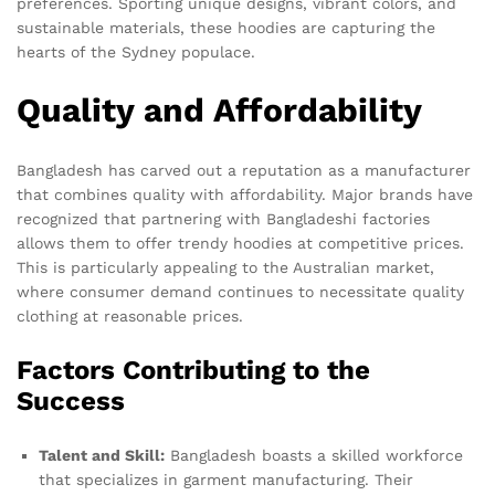
preferences. Sporting unique designs, vibrant colors, and
sustainable materials, these hoodies are capturing the
hearts of the Sydney populace.
Quality and Affordability
Bangladesh has carved out a reputation as a manufacturer
that combines quality with affordability. Major brands have
recognized that partnering with Bangladeshi factories
allows them to offer trendy hoodies at competitive prices.
This is particularly appealing to the Australian market,
where consumer demand continues to necessitate quality
clothing at reasonable prices.
Factors Contributing to the
Success
Talent and Skill:
Bangladesh boasts a skilled workforce
that specializes in garment manufacturing. Their