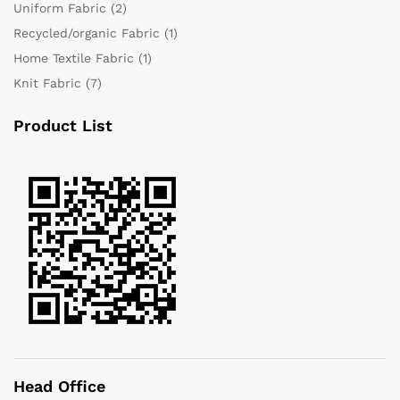
Uniform Fabric
(2)
Recycled/organic Fabric
(1)
Home Textile Fabric
(1)
Knit Fabric
(7)
Product List
Head Office