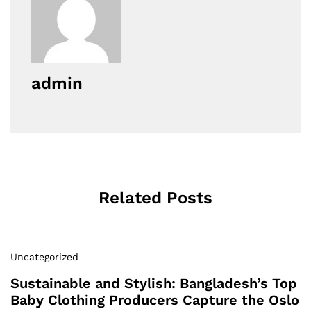
admin
Related Posts
Uncategorized
Sustainable and Stylish: Bangladesh’s Top
Baby Clothing Producers Capture the Oslo