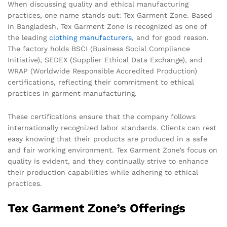
When discussing quality and ethical manufacturing
practices, one name stands out: Tex Garment Zone. Based
in Bangladesh, Tex Garment Zone is recognized as one of
the leading
clothing manufacturers
, and for good reason.
The factory holds BSCI (Business Social Compliance
Initiative), SEDEX (Supplier Ethical Data Exchange), and
WRAP (Worldwide Responsible Accredited Production)
certifications, reflecting their commitment to ethical
practices in garment manufacturing.
These certifications ensure that the company follows
internationally recognized labor standards. Clients can rest
easy knowing that their products are produced in a safe
and fair working environment. Tex Garment Zone’s focus on
quality is evident, and they continually strive to enhance
their production capabilities while adhering to ethical
practices.
Tex Garment Zone’s Offerings