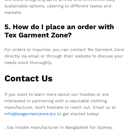
sustainable options, catering to different tastes and
markets.
5. How do I place an order with
Tex Garment Zone?
For orders or inquiries, you can contact Tex Garment Zone
directly via email or through their website to discuss your
needs more thoroughly.
Contact Us
If you want to learn more about our hoodies or are
interested in partnering with a reputable clothing
manufacturer, don’t hesitate to reach out. Email us at
info@texgarmentzone.biz
to get started today!
, top hoodie manufacturer in Bangladesh for Sydney,