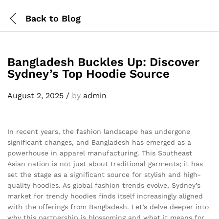
Back to
Blog
Bangladesh Buckles Up: Discover
Sydney’s Top Hoodie Source
August 2, 2025
/
by
admin
In recent years, the fashion landscape has undergone
significant changes, and Bangladesh has emerged as a
powerhouse in apparel manufacturing. This Southeast
Asian nation is not just about traditional garments; it has
set the stage as a significant source for stylish and high-
quality hoodies. As global fashion trends evolve, Sydney’s
market for trendy hoodies finds itself increasingly aligned
with the offerings from Bangladesh. Let’s delve deeper into
why this partnership is blossoming and what it means for