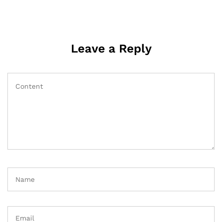
Leave a Reply