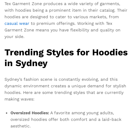
Tex Garment Zone produces a wide variety of garments,
with hoodies being a prominent item in their catalog. Their
hoodies are designed to cater to various markets, from
casual wear
to premium offerings. Working with Tex
Garment Zone means you have flexibility and quality on
your side.
Trending Styles for Hoodies
in Sydney
Sydney’s fashion scene is constantly evolving, and this
dynamic environment creates a unique demand for stylish
hoodies. Here are some trending styles that are currently
making waves:
Oversized Hoodies:
A favorite among young adults,
oversized hoodies offer both comfort and a laid-back
aesthetic.