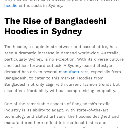
hoodie
enthusiasts in Sydney.
The Rise of Bangladeshi
Hoodies in Sydney
The hoodie, a staple in streetwear and casual attire, has
seen a dramatic increase in demand worldwide. Australia,
particularly Sydney, is no exception. With its diverse culture
and fashion-forward outlook, A Sydney-based lifestyle
demand has driven several
manufacturers
, especially from
Bangladesh, to cater to this market. Hoodies from
Bangladesh not only align with current fashion trends but
also offer affordability without compromising on quality.
One of the remarkable aspects of Bangladesh’s textile
industry is its ability to adapt. With state-of-the-art
technology and skilled artisans, the hoodies designed and
manufactured here reflect international tastes and