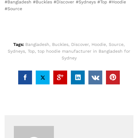
#Bangladesh #Buckles #Discover #Sydneys #Top #Hoodie
#Source
Tags:
Bangladesh
,
Buckles
,
Discover
,
Hoodie
,
Source
,
Sydneys
,
Top
,
top hoodie manufacturer in Bangladesh for
Sydney