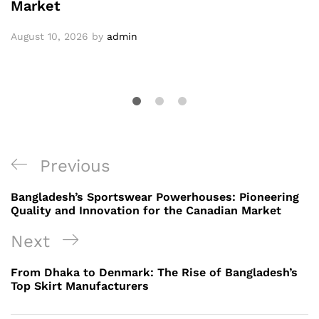
Market
August 10, 2026
by
admin
Post
Previous
Previous
navigation
Post
Bangladesh’s Sportswear Powerhouses: Pioneering
Quality and Innovation for the Canadian Market
Next
Next
Post
From Dhaka to Denmark: The Rise of Bangladesh’s
Top Skirt Manufacturers