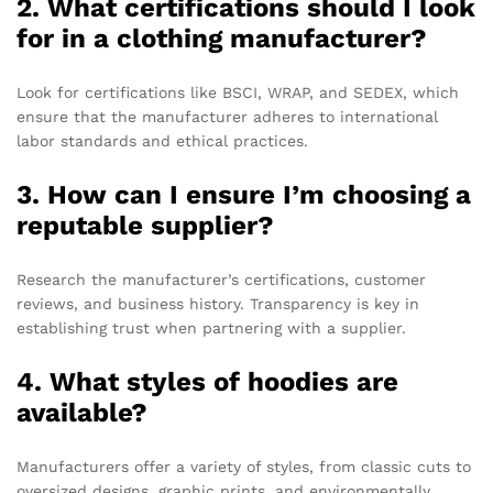
2. What certifications should I look
for in a clothing manufacturer?
Look for certifications like BSCI, WRAP, and SEDEX, which
ensure that the manufacturer adheres to international
labor standards and ethical practices.
3. How can I ensure I’m choosing a
reputable supplier?
Research the manufacturer’s certifications, customer
reviews, and business history. Transparency is key in
establishing trust when partnering with a supplier.
4. What styles of hoodies are
available?
Manufacturers offer a variety of styles, from classic cuts to
oversized designs, graphic prints, and environmentally