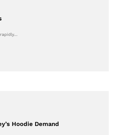
s
 rapidly…
ney’s Hoodie Demand