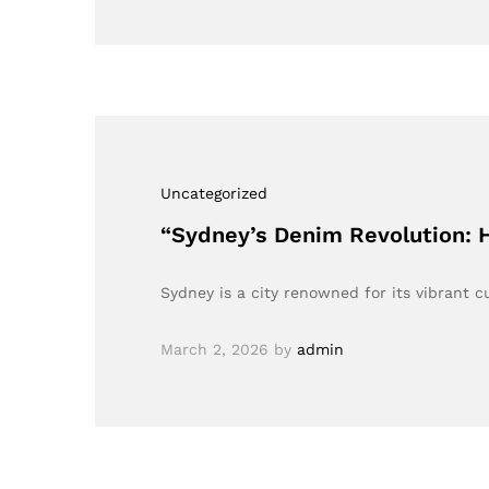
Uncategorized
“Sydney’s Denim Revolution: 
Sydney is a city renowned for its vibrant c
March 2, 2026
by
admin