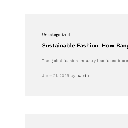
Uncategorized
Sustainable Fashion: How Ban
The global fashion industry has faced incr
June 21, 2026
by
admin