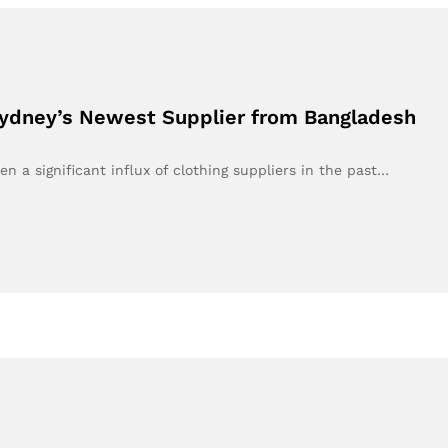
ydney’s Newest Supplier from Bangladesh
n a significant influx of clothing suppliers in the past…