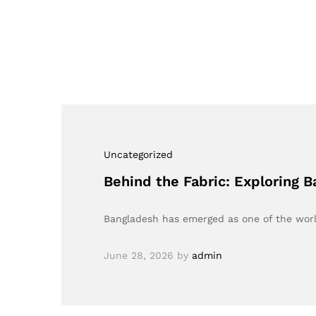
Uncategorized
Behind the Fabric: Exploring B
Bangladesh has emerged as one of the world
June 28, 2026
by
admin