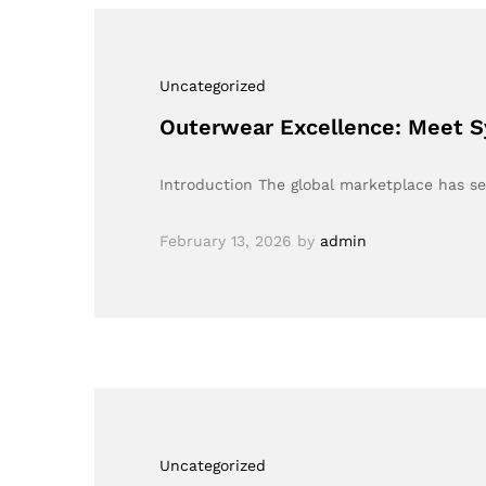
Uncategorized
Outerwear Excellence: Meet S
Introduction The global marketplace has see
February 13, 2026
by
admin
Uncategorized