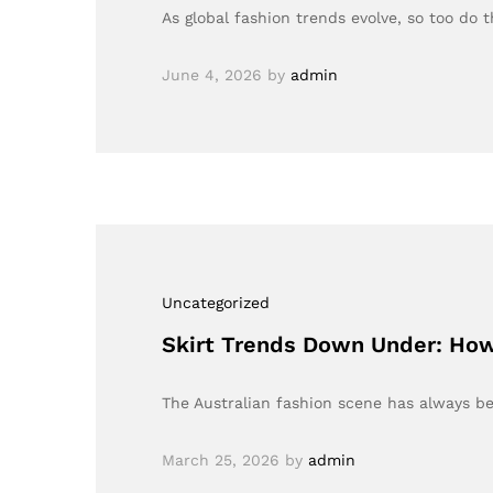
As global fashion trends evolve, so too do 
June 4, 2026
by
admin
Uncategorized
Skirt Trends Down Under: How
The Australian fashion scene has always be
March 25, 2026
by
admin