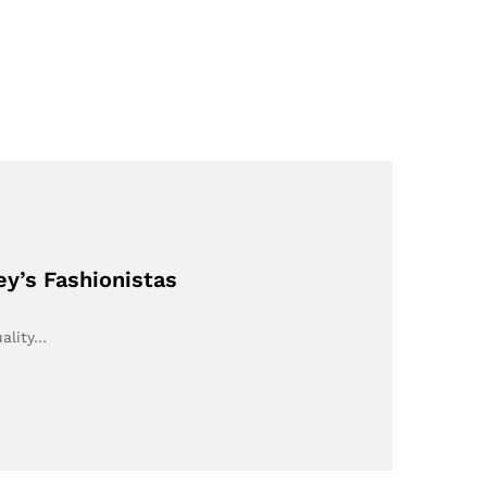
ey’s Fashionistas
uality…