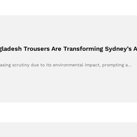
gladesh Trousers Are Transforming Sydney’s 
easing scrutiny due to its environmental impact, prompting a…