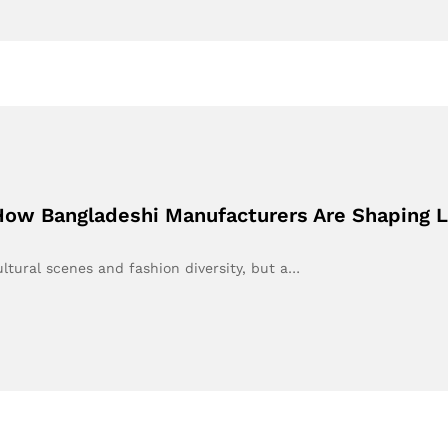
How Bangladeshi Manufacturers Are Shaping L
ultural scenes and fashion diversity, but a…