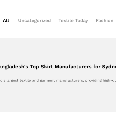
All
Uncategorized
Textile Today
Fashion
angladesh’s Top Skirt Manufacturers for Sydn
’s largest textile and garment manufacturers, providing high-q