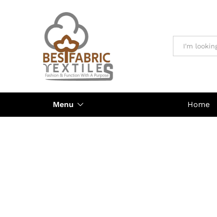
All
Menu
Home