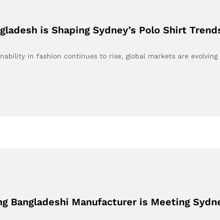
ladesh is Shaping Sydney’s Polo Shirt Trend
bility in fashion continues to rise, global markets are evolving
ing Bangladeshi Manufacturer is Meeting Syd