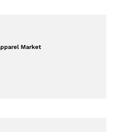
Apparel Market