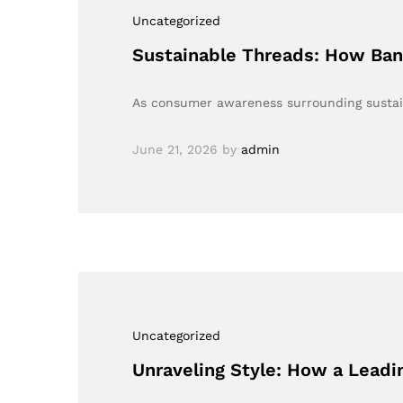
Uncategorized
Sustainable Threads: How Bang
As consumer awareness surrounding sustaina
June 21, 2026
by
admin
Uncategorized
Unraveling Style: How a Lead