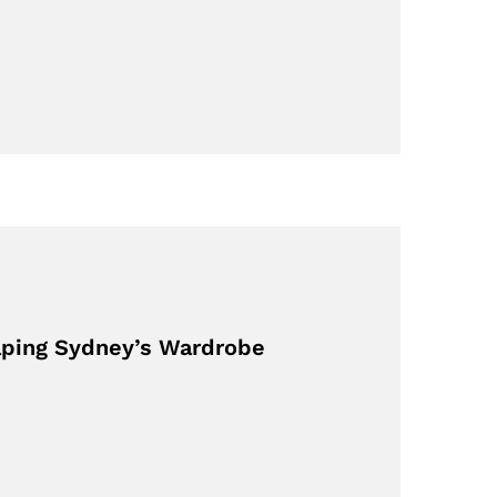
aping Sydney’s Wardrobe