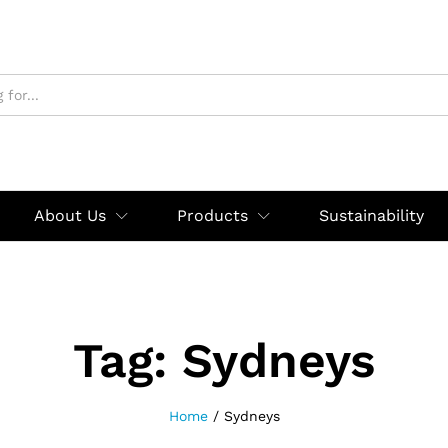
About Us
Products
Sustainability
Tag:
Sydneys
Home
/
Sydneys