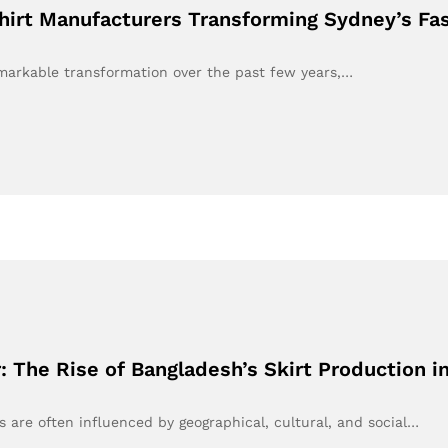
hirt Manufacturers Transforming Sydney’s Fa
markable transformation over the past few years,…
: The Rise of Bangladesh’s Skirt Production 
ds are often influenced by geographical, cultural, and social…