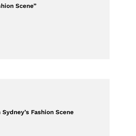
shion Scene”
in Sydney’s Fashion Scene