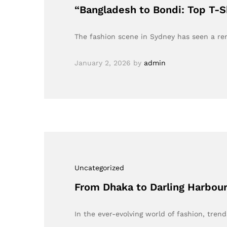
“Bangladesh to Bondi: Top T-S
The fashion scene in Sydney has seen a re
January 2, 2026
by
admin
Uncategorized
From Dhaka to Darling Harbour
In the ever-evolving world of fashion, tren