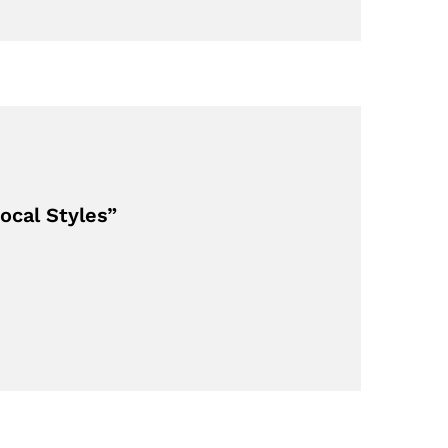
ocal Styles”