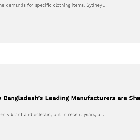
the demands for specific clothing items. Sydney,…
 Bangladesh’s Leading Manufacturers are Sh
en vibrant and eclectic, but in recent years, a…