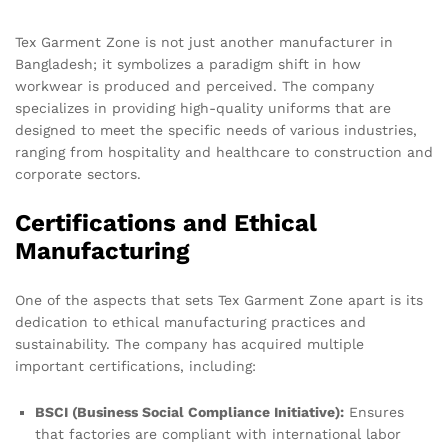
Tex Garment Zone is not just another manufacturer in
Bangladesh; it symbolizes a paradigm shift in how
workwear is produced and perceived. The company
specializes in providing high-quality uniforms that are
designed to meet the specific needs of various industries,
ranging from hospitality and healthcare to construction and
corporate sectors.
Certifications and Ethical
Manufacturing
One of the aspects that sets Tex Garment Zone apart is its
dedication to ethical manufacturing practices and
sustainability. The company has acquired multiple
important certifications, including:
BSCI (Business Social Compliance Initiative):
Ensures
that factories are compliant with international labor