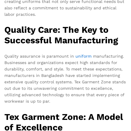
creating uniforms that not only serve functional needs but
also reflect a commitment to sustainability and ethical
labor practices.
Quality Care: The Key to
Successful Manufacturing
Quality assurance is paramount in
uniform
manufacturing.
Businesses and organizations expect high standards for
durability, comfort, and style. To meet these expectations,
manufacturers in Bangladesh have started implementing
extensive quality control systems. Tex Garment Zone stands
out due to its unwavering commitment to excellence,
utilizing advanced technology to ensure that every piece of
workwear is up to par.
Tex Garment Zone: A Model
of Excellence