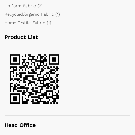
Uniform Fabric
(2)
Recycled/organic Fabric
(1)
Home Textile Fabric
(1)
Product List
Head Office