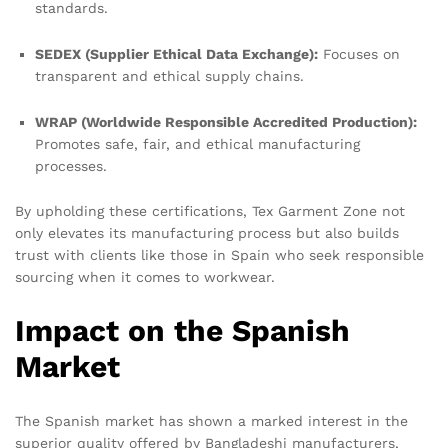
standards.
SEDEX (Supplier Ethical Data Exchange):
Focuses on
transparent and ethical supply chains.
WRAP (Worldwide Responsible Accredited Production):
Promotes safe, fair, and ethical manufacturing
processes.
By upholding these certifications, Tex Garment Zone not
only elevates its manufacturing process but also builds
trust with clients like those in Spain who seek responsible
sourcing when it comes to workwear.
Impact on the Spanish
Market
The Spanish market has shown a marked interest in the
superior quality offered by Bangladeshi manufacturers,