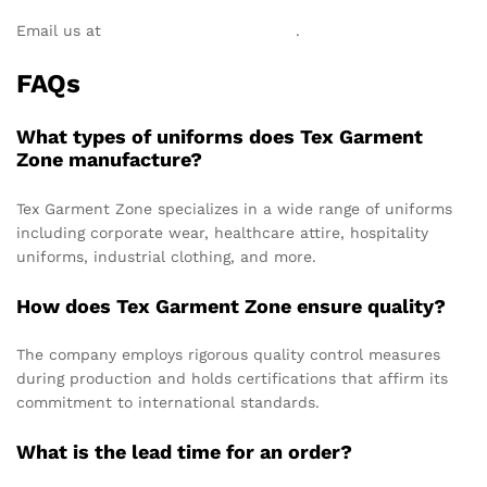
Email us at
info@texgarmentzone.biz
.
FAQs
What types of uniforms does Tex Garment
Zone manufacture?
Tex Garment Zone specializes in a wide range of uniforms
including corporate wear, healthcare attire, hospitality
uniforms, industrial clothing, and more.
How does Tex Garment Zone ensure quality?
The company employs rigorous quality control measures
during production and holds certifications that affirm its
commitment to international standards.
What is the lead time for an order?