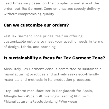
Lead times vary based on the complexity and size of the
order, but Tex Garment Zone emphasizes speedy delivery
without compromising quality.
Can we customize our orders?
Yes! Tex Garment Zone prides itself on offering
customizable options to meet your specific needs in terms
of design, fabric, and branding.
Is sustainability a focus for Tex Garment Zone?
Absolutely. Tex Garment Zone is committed to sustainable
manufacturing practices and actively seeks eco-friendly
materials and methods in its production processes.
, top uniform manufacturer in Bangladesh for Spain,
#Bangladesh #Spain #Unveiling #Leading #Uniform
#Manufacturer #Revolutionizing #Workwear