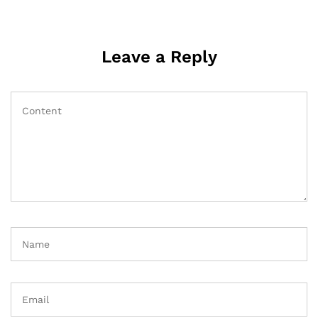
Leave a Reply