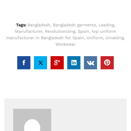
Tags:
Bangladesh
,
Bangladesh garments
,
Leading
,
Manufacturer
,
Revolutionizing
,
Spain
,
top uniform
manufacturer in Bangladesh for Spain
,
Uniform
,
Unveiling
,
Workwear