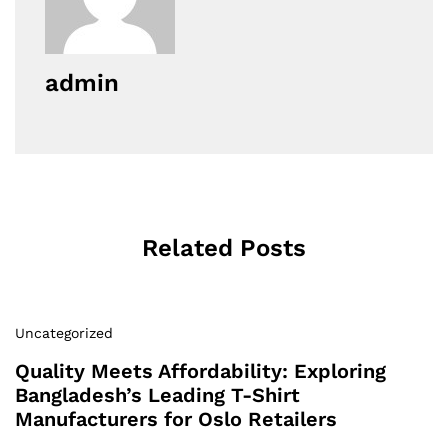
admin
Related Posts
Uncategorized
Quality Meets Affordability: Exploring
Bangladesh’s Leading T-Shirt
Manufacturers for Oslo Retailers