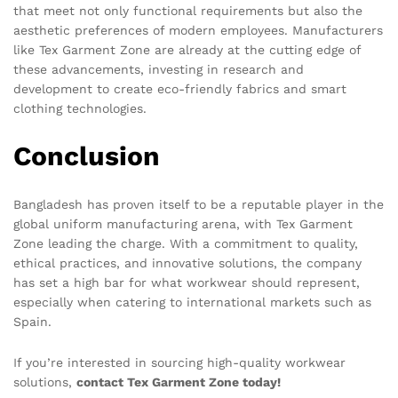
that meet not only functional requirements but also the
aesthetic preferences of modern employees. Manufacturers
like Tex Garment Zone are already at the cutting edge of
these advancements, investing in research and
development to create eco-friendly fabrics and smart
clothing technologies.
Conclusion
Bangladesh has proven itself to be a reputable player in the
global uniform manufacturing arena, with Tex Garment
Zone leading the charge. With a commitment to quality,
ethical practices, and innovative solutions, the company
has set a high bar for what workwear should represent,
especially when catering to international markets such as
Spain.
If you’re interested in sourcing high-quality workwear
solutions,
contact Tex Garment Zone today!