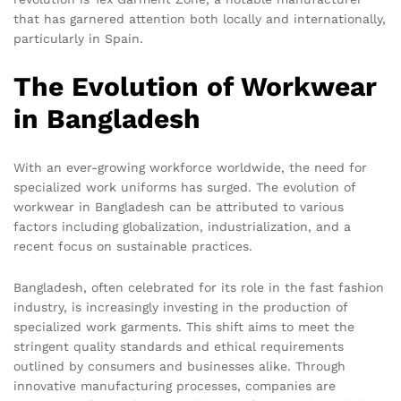
that has garnered attention both locally and internationally,
particularly in Spain.
The Evolution of Workwear
in Bangladesh
With an ever-growing workforce worldwide, the need for
specialized work uniforms has surged. The evolution of
workwear in Bangladesh can be attributed to various
factors including globalization, industrialization, and a
recent focus on sustainable practices.
Bangladesh, often celebrated for its role in the fast fashion
industry, is increasingly investing in the production of
specialized work garments. This shift aims to meet the
stringent quality standards and ethical requirements
outlined by consumers and businesses alike. Through
innovative manufacturing processes, companies are