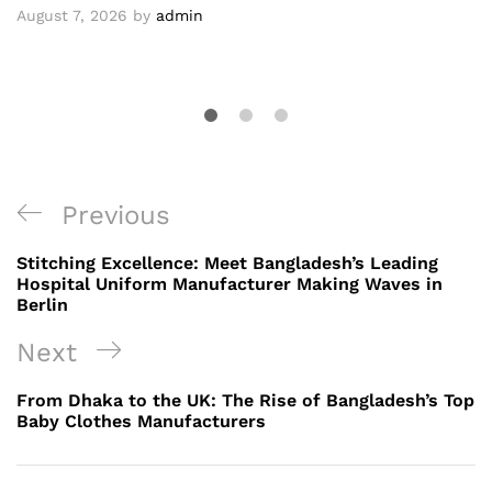
August 7, 2026
by
admin
Post
Previous
Previous
navigation
Post
Stitching Excellence: Meet Bangladesh’s Leading
Hospital Uniform Manufacturer Making Waves in
Berlin
Next
Next
Post
From Dhaka to the UK: The Rise of Bangladesh’s Top
Baby Clothes Manufacturers