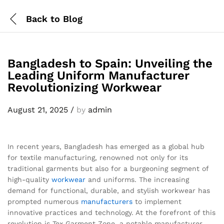
Back to
Blog
Bangladesh to Spain: Unveiling the
Leading Uniform Manufacturer
Revolutionizing Workwear
August 21, 2025
/
by
admin
In recent years, Bangladesh has emerged as a global hub
for textile manufacturing, renowned not only for its
traditional garments but also for a burgeoning segment of
high-quality
workwear
and uniforms. The increasing
demand for functional, durable, and stylish workwear has
prompted numerous
manufacturers
to implement
innovative practices and technology. At the forefront of this
revolution is Tex Garment Zone, a notable manufacturer