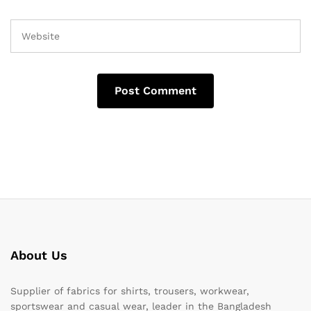
About Us
Supplier of fabrics for shirts, trousers, workwear,
sportswear and casual wear, leader in the Bangladesh