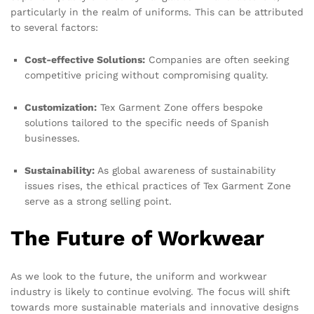
particularly in the realm of uniforms. This can be attributed
to several factors:
Cost-effective Solutions:
Companies are often seeking
competitive pricing without compromising quality.
Customization:
Tex Garment Zone offers bespoke
solutions tailored to the specific needs of Spanish
businesses.
Sustainability:
As global awareness of sustainability
issues rises, the ethical practices of Tex Garment Zone
serve as a strong selling point.
The Future of Workwear
As we look to the future, the uniform and workwear
industry is likely to continue evolving. The focus will shift
towards more sustainable materials and innovative designs