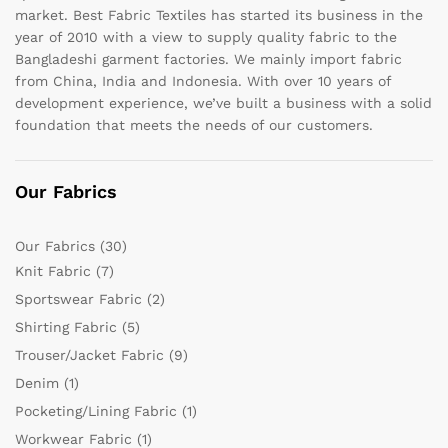
market. Best Fabric Textiles has started its business in the
year of 2010 with a view to supply quality fabric to the
Bangladeshi garment factories. We mainly import fabric
from China, India and Indonesia. With over 10 years of
development experience, we’ve built a business with a solid
foundation that meets the needs of our customers.
Our Fabrics
Our Fabrics
(30)
Knit Fabric
(7)
Sportswear Fabric
(2)
Shirting Fabric
(5)
Trouser/Jacket Fabric
(9)
Denim
(1)
Pocketing/Lining Fabric
(1)
Workwear Fabric
(1)