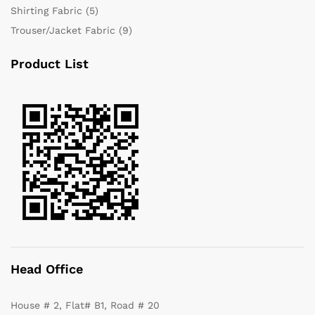
Shirting Fabric
(5)
Trouser/Jacket Fabric
(9)
Product List
Head Office
House # 2, Flat# B1, Road # 20