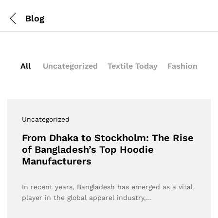
Blog
All
Uncategorized
Textile Today
Fashion
Uncategorized
From Dhaka to Stockholm: The Rise
of Bangladesh’s Top Hoodie
Manufacturers
In recent years, Bangladesh has emerged as a vital
player in the global apparel industry,…