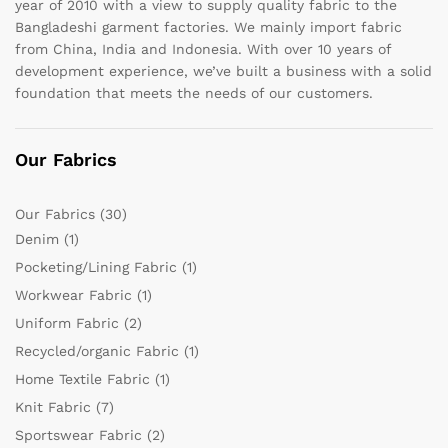
year of 2010 with a view to supply quality fabric to the
Bangladeshi garment factories. We mainly import fabric
from China, India and Indonesia. With over 10 years of
development experience, we’ve built a business with a solid
foundation that meets the needs of our customers.
Our Fabrics
Our Fabrics
(30)
Denim
(1)
Pocketing/Lining Fabric
(1)
Workwear Fabric
(1)
Uniform Fabric
(2)
Recycled/organic Fabric
(1)
Home Textile Fabric
(1)
Knit Fabric
(7)
Sportswear Fabric
(2)