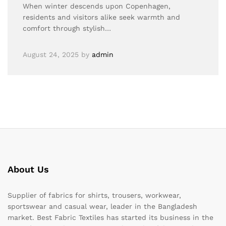
When winter descends upon Copenhagen,
residents and visitors alike seek warmth and
comfort through stylish…
August 24, 2025
by
admin
About Us
Supplier of fabrics for shirts, trousers, workwear,
sportswear and casual wear, leader in the Bangladesh
market. Best Fabric Textiles has started its business in the