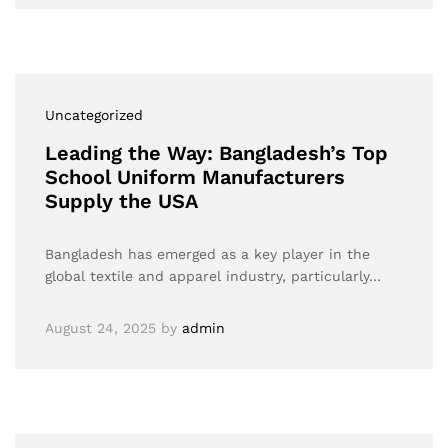
Uncategorized
Leading the Way: Bangladesh’s Top
School Uniform Manufacturers
Supply the USA
Bangladesh has emerged as a key player in the
global textile and apparel industry, particularly…
August 24, 2025
by
admin