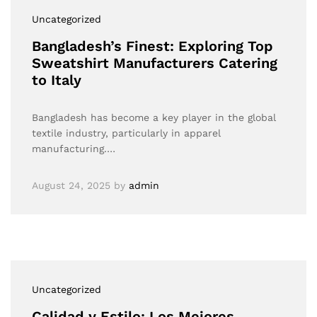
Uncategorized
Bangladesh’s Finest: Exploring Top
Sweatshirt Manufacturers Catering
to Italy
Bangladesh has become a key player in the global
textile industry, particularly in apparel
manufacturing.…
August 24, 2025
by
admin
Uncategorized
Calidad y Estilo: Los Mejores