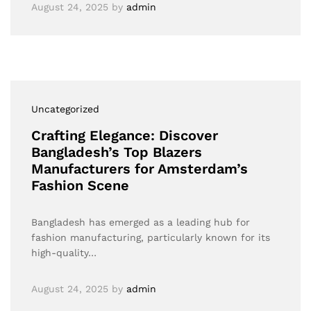
August 24, 2025
by
admin
Uncategorized
Crafting Elegance: Discover
Bangladesh’s Top Blazers
Manufacturers for Amsterdam’s
Fashion Scene
Bangladesh has emerged as a leading hub for
fashion manufacturing, particularly known for its
high-quality…
August 24, 2025
by
admin