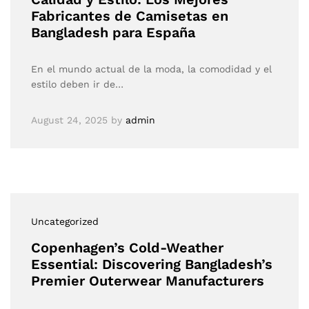
Fabricantes de Camisetas en
Bangladesh para España
En el mundo actual de la moda, la comodidad y el
estilo deben ir de…
August 24, 2025
by
admin
Uncategorized
Copenhagen’s Cold-Weather
Essential: Discovering Bangladesh’s
Premier Outerwear Manufacturers