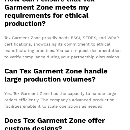
Garment Zone meets my
requirements for ethical
production?
Tex Garment Zone proudly holds BSCI, SEDEX, and WRAP
certifications, showcasing its commitment to ethical
manufacturing practices. You can request documentation
to verify compliance during your partnership discussions.
Can Tex Garment Zone handle
large production volumes?
Yes, Tex Garment Zone has the capacity to handle large
orders efficiently. The company’s advanced production
facilities enable it to scale operations as needed.
Does Tex Garment Zone offer
custom designs?