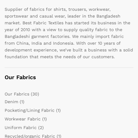
Supplier of fabrics for shirts, trousers, workwear,
sportswear and casual wear, leader in the Bangladesh
market. Best Fabric Textiles has started its business in the
year of 2010 with a view to supply quality fabric to the
Bangladeshi garment factories. We mainly import fabric
from China, India and Indonesia. With over 10 years of
development experience, we’ve built a business with a solid
foundation that meets the needs of our customers.
Our Fabrics
Our Fabrics
(30)
Denim
(1)
Pocketing/Lining Fabric
(1)
Workwear Fabric
(1)
Uniform Fabric
(2)
Recycled/organic Fabric
(1)