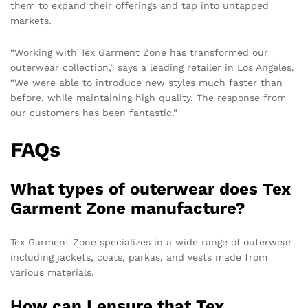
them to expand their offerings and tap into untapped
markets.
“Working with Tex Garment Zone has transformed our
outerwear collection,” says a leading retailer in Los Angeles.
“We were able to introduce new styles much faster than
before, while maintaining high quality. The response from
our customers has been fantastic.”
FAQs
What types of outerwear does Tex
Garment Zone manufacture?
Tex Garment Zone specializes in a wide range of outerwear
including jackets, coats, parkas, and vests made from
various materials.
How can I ensure that Tex