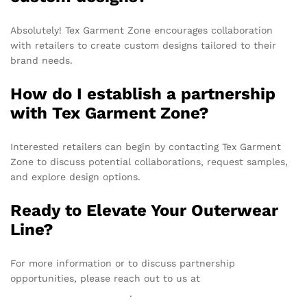
Absolutely! Tex Garment Zone encourages collaboration
with retailers to create custom designs tailored to their
brand needs.
How do I establish a partnership
with Tex Garment Zone?
Interested retailers can begin by contacting Tex Garment
Zone to discuss potential collaborations, request samples,
and explore design options.
Ready to Elevate Your Outerwear
Line?
For more information or to discuss partnership
opportunities, please reach out to us at
info@texgarmentzone.biz
.