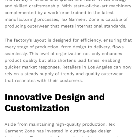
and skilled craftsmanship. With state-of-the-art machinery
complemented by a workforce trained in the latest
manufacturing processes, Tex Garment Zone is capable of
producing outerwear that meets international standards.
The factory’s layout is designed for efficiency, ensuring that
every stage of production, from design to delivery, flows
seamlessly. This level of organization not only enhances
product quality but also shortens lead times, enabling
quicker market responses. Retailers in Los Angeles can now
rely on a steady supply of trendy and quality outerwear
that resonates with their customers.
Innovative Design and
Customization
Aside from maintaining high-quality production, Tex
Garment Zone has invested in cutting-edge design