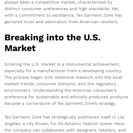
always been a competitive market, characterized by
distinct consumer preferences and high standards. Yet,
with a commitment to excellence, Tex Garment Zone has
garnered trust and admiration from American retailers.
Breaking into the U.S.
Market
Entering the U.S. market is a monumental achievement,
especially for a manufacturer from a developing country.
The process began with extensive research into the local
market trends, consumer behavior, and the regulatory
environment. Understanding the American consumer’s
preference for sustainable and ethically produced products
became a cornerstone of Tex Garment Zone’s strategy.
Tex Garment Zone has strategically positioned itself in Los
Angeles, a city known for its dynamic fashion scene. Here,
the company can collaborate with designers, retailers, and