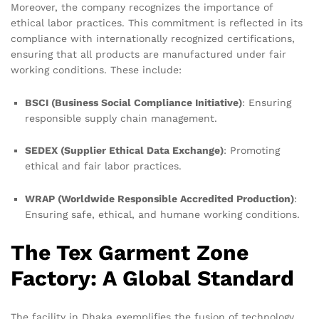
Moreover, the company recognizes the importance of
ethical labor practices. This commitment is reflected in its
compliance with internationally recognized certifications,
ensuring that all products are manufactured under fair
working conditions. These include:
BSCI (Business Social Compliance Initiative)
: Ensuring
responsible supply chain management.
SEDEX (Supplier Ethical Data Exchange)
: Promoting
ethical and fair labor practices.
WRAP (Worldwide Responsible Accredited Production)
:
Ensuring safe, ethical, and humane working conditions.
The Tex Garment Zone
Factory: A Global Standard
The facility in Dhaka exemplifies the fusion of technology