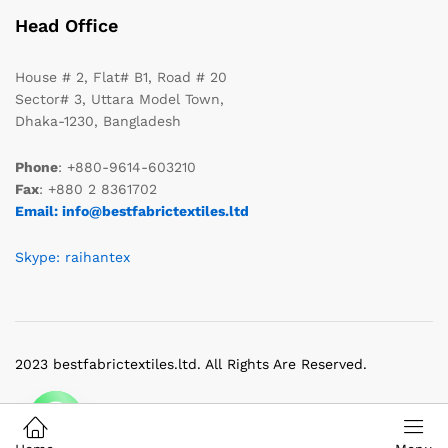
Head Office
House # 2, Flat# B1, Road # 20
Sector# 3, Uttara Model Town,
Dhaka-1230, Bangladesh
Phone
: +880-9614-603210
Fax
: +880 2 8361702
Email: info@bestfabrictextiles.ltd
Skype: raihantex
2023 bestfabrictextiles.ltd. All Rights Are Reserved.