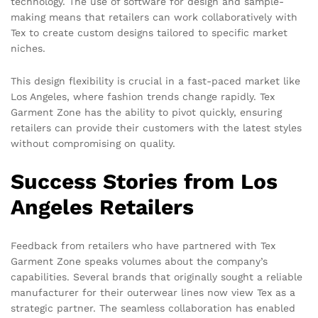
technology. The use of software for design and sample-
making means that retailers can work collaboratively with
Tex to create custom designs tailored to specific market
niches.
This design flexibility is crucial in a fast-paced market like
Los Angeles, where fashion trends change rapidly. Tex
Garment Zone has the ability to pivot quickly, ensuring
retailers can provide their customers with the latest styles
without compromising on quality.
Success Stories from Los
Angeles Retailers
Feedback from retailers who have partnered with Tex
Garment Zone speaks volumes about the company’s
capabilities. Several brands that originally sought a reliable
manufacturer for their outerwear lines now view Tex as a
strategic partner. The seamless collaboration has enabled