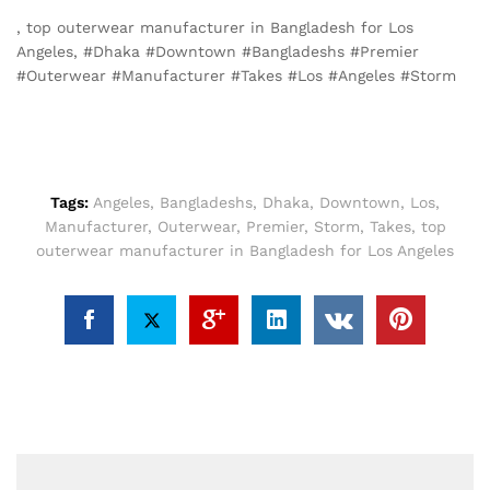
, top outerwear manufacturer in Bangladesh for Los
Angeles, #Dhaka #Downtown #Bangladeshs #Premier
#Outerwear #Manufacturer #Takes #Los #Angeles #Storm
Tags:
Angeles
,
Bangladeshs
,
Dhaka
,
Downtown
,
Los
,
Manufacturer
,
Outerwear
,
Premier
,
Storm
,
Takes
,
top
outerwear manufacturer in Bangladesh for Los Angeles