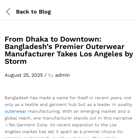
Back to
Blog
From Dhaka to Downtown:
Bangladesh’s Premier Outerwear
Manufacturer Takes Los Angeles by
Storm
August 25, 2025
/
by
admin
Bangladesh has made a name for itself in recent years, not
only as a textile and garment hub but as a leader in quality
outerwear
manufacturing. With an emerging market and a
global reach, one manufacturer stands out in this narrative
—Tex Garment Zone. Its recent expansion to the Los
Angeles market has set it apart as a premier choice for