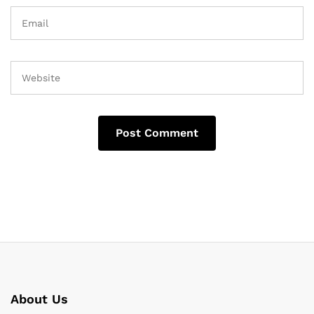
About Us