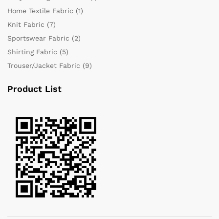
Home Textile Fabric
(1)
Knit Fabric
(7)
Sportswear Fabric
(2)
Shirting Fabric
(5)
Trouser/Jacket Fabric
(9)
Product List