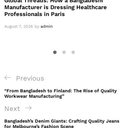
Global Threads: How a Bangladeshi
Manufacturer is Dressing Healthcare
Professionals in Paris
August 7, 2026
by
admin
Post
Previous
Previous
navigation
Post
“From Bangladesh to Finland: The Rise of Quality
Workwear Manufacturing”
Next
Next
Post
Bangladesh’s Denim Giants: Crafting Quality Jeans
for Melbourne’s Fashion Scene