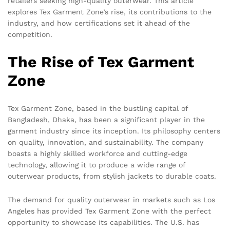
retailers seeking high-quality outerwear. This article
explores Tex Garment Zone’s rise, its contributions to the
industry, and how certifications set it ahead of the
competition.
The Rise of Tex Garment
Zone
Tex Garment Zone, based in the bustling capital of
Bangladesh, Dhaka, has been a significant player in the
garment industry since its inception. Its philosophy centers
on quality, innovation, and sustainability. The company
boasts a highly skilled workforce and cutting-edge
technology, allowing it to produce a wide range of
outerwear products, from stylish jackets to durable coats.
The demand for quality outerwear in markets such as Los
Angeles has provided Tex Garment Zone with the perfect
opportunity to showcase its capabilities. The U.S. has