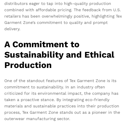
distributors eager to tap into high-quality production
combined with affordable pricing. The feedback from U.S.
retailers has been overwhelmingly positive, highlighting Tex
Garment Zone’s commitment to quality and prompt
delivery.
A Commitment to
Sustainability and Ethical
Production
One of the standout features of Tex Garment Zone is its
commitment to sustainability. In an industry often
criticized for its environmental impact, the company has
taken a proactive stance. By integrating eco-friendly
materials and sustainable practices into their production
process, Tex Garment Zone stands out as a pioneer in the
outerwear manufacturing sector.