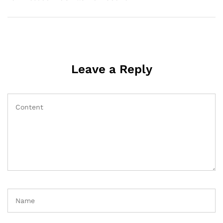
Leave a Reply