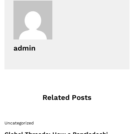
admin
Related Posts
Uncategorized