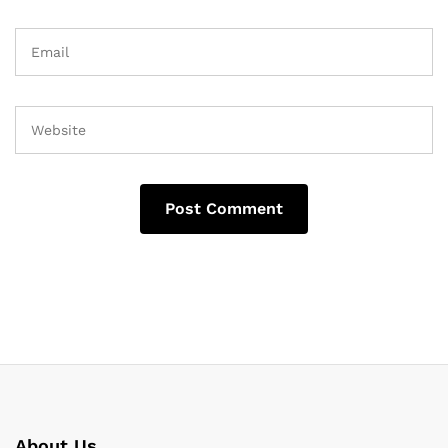
About Us