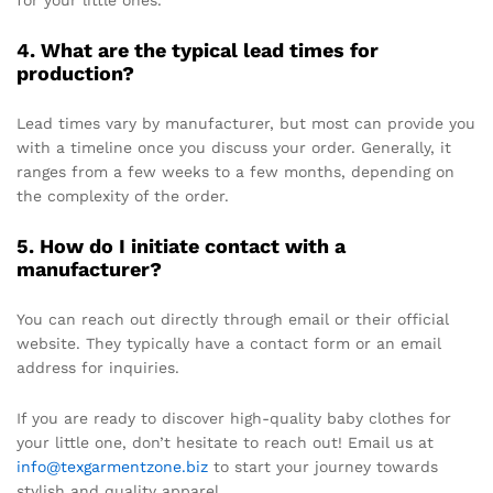
for your little ones.
4. What are the typical lead times for
production?
Lead times vary by manufacturer, but most can provide you
with a timeline once you discuss your order. Generally, it
ranges from a few weeks to a few months, depending on
the complexity of the order.
5. How do I initiate contact with a
manufacturer?
You can reach out directly through email or their official
website. They typically have a contact form or an email
address for inquiries.
If you are ready to discover high-quality baby clothes for
your little one, don’t hesitate to reach out! Email us at
info@texgarmentzone.biz
to start your journey towards
stylish and quality apparel.