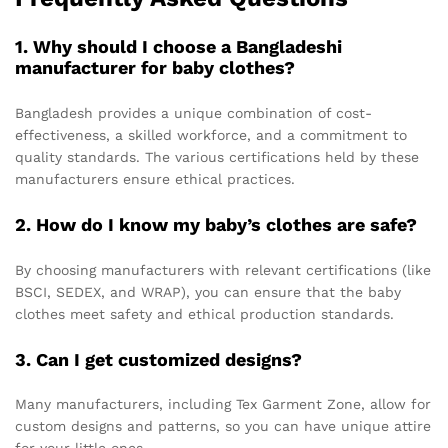
1. Why should I choose a Bangladeshi
manufacturer for baby clothes?
Bangladesh provides a unique combination of cost-
effectiveness, a skilled workforce, and a commitment to
quality standards. The various certifications held by these
manufacturers ensure ethical practices.
2. How do I know my baby’s clothes are safe?
By choosing manufacturers with relevant certifications (like
BSCI, SEDEX, and WRAP), you can ensure that the baby
clothes meet safety and ethical production standards.
3. Can I get customized designs?
Many manufacturers, including Tex Garment Zone, allow for
custom designs and patterns, so you can have unique attire