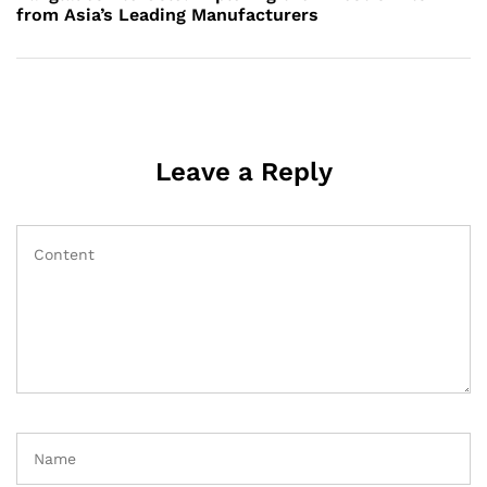
from Asia’s Leading Manufacturers
Leave a Reply