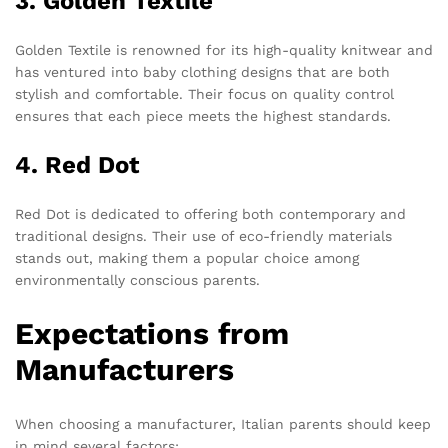
3. Golden Textile
Golden Textile is renowned for its high-quality knitwear and
has ventured into baby clothing designs that are both
stylish and comfortable. Their focus on quality control
ensures that each piece meets the highest standards.
4. Red Dot
Red Dot is dedicated to offering both contemporary and
traditional designs. Their use of eco-friendly materials
stands out, making them a popular choice among
environmentally conscious parents.
Expectations from
Manufacturers
When choosing a manufacturer, Italian parents should keep
in mind several factors: