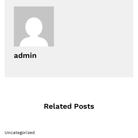
admin
Related Posts
Uncategorized