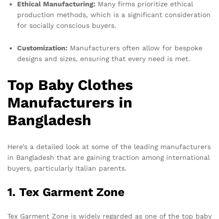
Ethical Manufacturing:
Many firms prioritize ethical
production methods, which is a significant consideration
for socially conscious buyers.
Customization:
Manufacturers often allow for bespoke
designs and sizes, ensuring that every need is met.
Top Baby Clothes
Manufacturers in
Bangladesh
Here’s a detailed look at some of the leading manufacturers
in Bangladesh that are gaining traction among international
buyers, particularly Italian parents.
1. Tex Garment Zone
Tex Garment Zone is widely regarded as one of the top baby