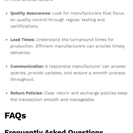
Quality Assurances:
Look for manufacturers that focus
on quality control through regular testing and
certifications.
Lead Times:
Understand the turnaround times for
production. Efficient manufacturers can provide timely
deliveries.
Communication:
A responsive manufacturer can answer
queries, provide updates, and ensure a smooth process
throughout.
Return Policies:
Clear return and exchange policies keep
the transaction smooth and manageable.
FAQs
Frequently Asked Questions