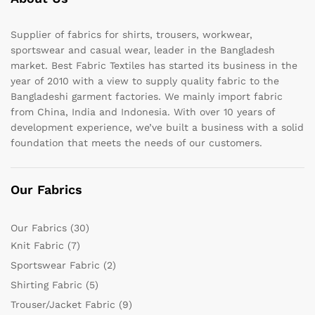
Supplier of fabrics for shirts, trousers, workwear,
sportswear and casual wear, leader in the Bangladesh
market. Best Fabric Textiles has started its business in the
year of 2010 with a view to supply quality fabric to the
Bangladeshi garment factories. We mainly import fabric
from China, India and Indonesia. With over 10 years of
development experience, we’ve built a business with a solid
foundation that meets the needs of our customers.
Our Fabrics
Our Fabrics
(30)
Knit Fabric
(7)
Sportswear Fabric
(2)
Shirting Fabric
(5)
Trouser/Jacket Fabric
(9)