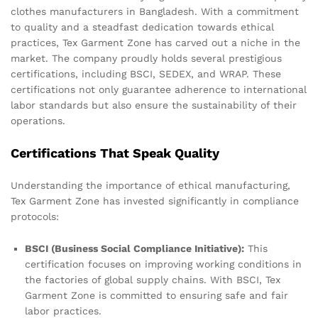
clothes manufacturers in Bangladesh. With a commitment
to quality and a steadfast dedication towards ethical
practices, Tex Garment Zone has carved out a niche in the
market. The company proudly holds several prestigious
certifications, including BSCI, SEDEX, and WRAP. These
certifications not only guarantee adherence to international
labor standards but also ensure the sustainability of their
operations.
Certifications That Speak Quality
Understanding the importance of ethical manufacturing,
Tex Garment Zone has invested significantly in compliance
protocols:
BSCI (Business Social Compliance Initiative):
This
certification focuses on improving working conditions in
the factories of global supply chains. With BSCI, Tex
Garment Zone is committed to ensuring safe and fair
labor practices.