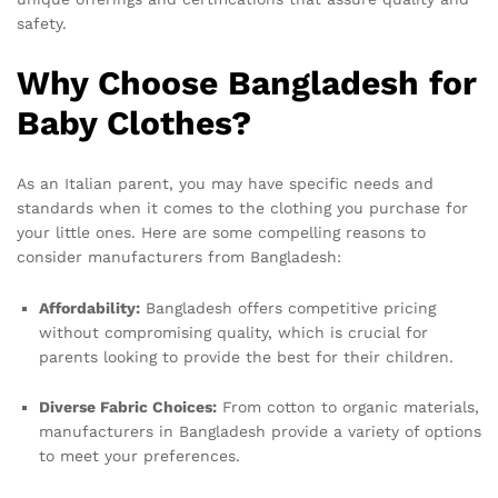
safety.
Why Choose Bangladesh for
Baby Clothes?
As an Italian parent, you may have specific needs and
standards when it comes to the clothing you purchase for
your little ones. Here are some compelling reasons to
consider manufacturers from Bangladesh:
Affordability:
Bangladesh offers competitive pricing
without compromising quality, which is crucial for
parents looking to provide the best for their children.
Diverse Fabric Choices:
From cotton to organic materials,
manufacturers in Bangladesh provide a variety of options
to meet your preferences.