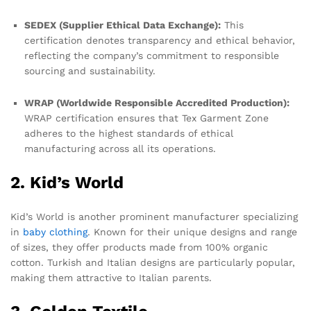
SEDEX (Supplier Ethical Data Exchange):
This
certification denotes transparency and ethical behavior,
reflecting the company’s commitment to responsible
sourcing and sustainability.
WRAP (Worldwide Responsible Accredited Production):
WRAP certification ensures that Tex Garment Zone
adheres to the highest standards of ethical
manufacturing across all its operations.
2. Kid’s World
Kid’s World is another prominent manufacturer specializing
in
baby clothing
. Known for their unique designs and range
of sizes, they offer products made from 100% organic
cotton. Turkish and Italian designs are particularly popular,
making them attractive to Italian parents.