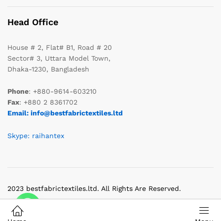
Head Office
House # 2, Flat# B1, Road # 20
Sector# 3, Uttara Model Town,
Dhaka-1230, Bangladesh
Phone
: +880-9614-603210
Fax
: +880 2 8361702
Email: info@bestfabrictextiles.ltd
Skype: raihantex
2023 bestfabrictextiles.ltd. All Rights Are Reserved.