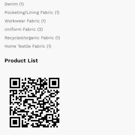
Denim
(1)
Pocketing/Lining Fabric
(1)
Workwear Fabric
(1)
Uniform Fabric
(2)
Recycled/organic Fabric
(1)
Home Textile Fabric
(1)
Product List