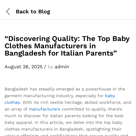
Back to
Blog
“Discovering Quality: The Top Baby
Clothes Manufacturers in
Bangladesh for Italian Parents”
August 26, 2025
/
by
admin
Bangladesh has steadily emerged as a powerhouse in the
garment manufacturing industry, especially for
baby
clothes
. With its rich textile heritage, skilled workforce, and
an array of
manufacturers
committed to quality, there’s
much to discover for Italian parents looking for the best
baby apparel. In this article, we delve into the top baby
clothes manufacturers in Bangladesh, spotlighting their
unique offerings and certifications that assure quality and