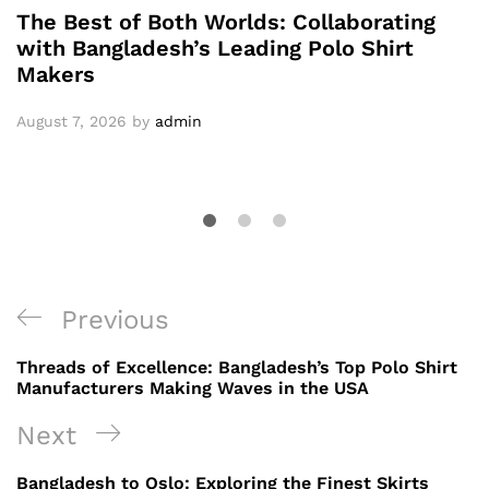
The Best of Both Worlds: Collaborating
with Bangladesh’s Leading Polo Shirt
Makers
August 7, 2026
by
admin
Post
Previous
Previous
navigation
Post
Threads of Excellence: Bangladesh’s Top Polo Shirt
Manufacturers Making Waves in the USA
Next
Next
Post
Bangladesh to Oslo: Exploring the Finest Skirts