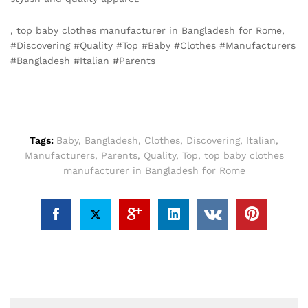
, top baby clothes manufacturer in Bangladesh for Rome,
#Discovering #Quality #Top #Baby #Clothes #Manufacturers
#Bangladesh #Italian #Parents
Tags:
Baby
,
Bangladesh
,
Clothes
,
Discovering
,
Italian
,
Manufacturers
,
Parents
,
Quality
,
Top
,
top baby clothes
manufacturer in Bangladesh for Rome