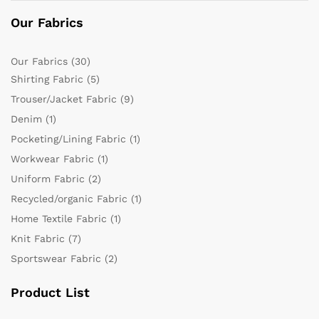
Our Fabrics
Our Fabrics
(30)
Shirting Fabric
(5)
Trouser/Jacket Fabric
(9)
Denim
(1)
Pocketing/Lining Fabric
(1)
Workwear Fabric
(1)
Uniform Fabric
(2)
Recycled/organic Fabric
(1)
Home Textile Fabric
(1)
Knit Fabric
(7)
Sportswear Fabric
(2)
Product List