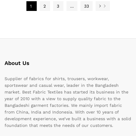
1
2
3
…
33
About Us
Supplier of fabrics for shirts, trousers, workwear,
sportswear and casual wear, leader in the Bangladesh
market. Best Fabric Textiles has started its business in the
year of 2010 with a view to supply quality fabric to the
Bangladeshi garment factories. We mainly import fabric
from China, India and Indonesia. With over 10 years of
development experience, we’ve built a business with a solid
foundation that meets the needs of our customers.