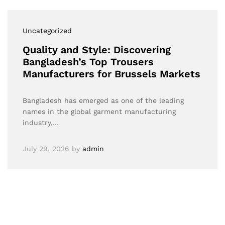
Uncategorized
Quality and Style: Discovering
Bangladesh’s Top Trousers
Manufacturers for Brussels Markets
Bangladesh has emerged as one of the leading
names in the global garment manufacturing
industry,…
July 29, 2026
by
admin