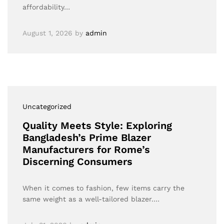
affordability…
August 1, 2026
by
admin
Uncategorized
Quality Meets Style: Exploring
Bangladesh’s Prime Blazer
Manufacturers for Rome’s
Discerning Consumers
When it comes to fashion, few items carry the
same weight as a well-tailored blazer.…