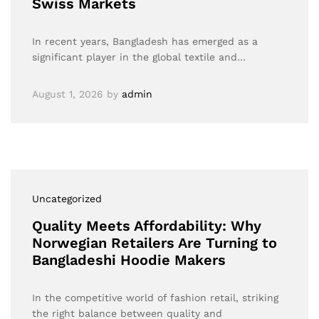
Swiss Markets
In recent years, Bangladesh has emerged as a
significant player in the global textile and…
August 1, 2026
by
admin
Uncategorized
Quality Meets Affordability: Why
Norwegian Retailers Are Turning to
Bangladeshi Hoodie Makers
In the competitive world of fashion retail, striking
the right balance between quality and