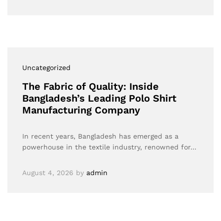
Uncategorized
The Fabric of Quality: Inside
Bangladesh’s Leading Polo Shirt
Manufacturing Company
In recent years, Bangladesh has emerged as a
powerhouse in the textile industry, renowned for…
August 4, 2026
by
admin