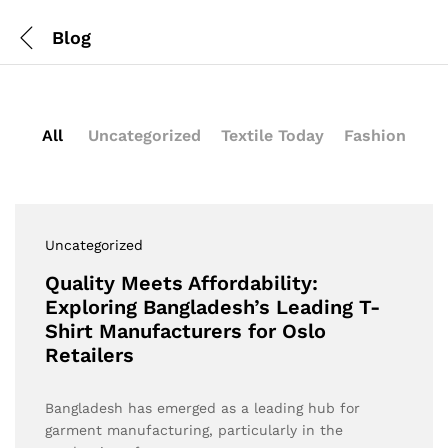
Blog
All
Uncategorized
Textile Today
Fashion
Uncategorized
Quality Meets Affordability:
Exploring Bangladesh’s Leading T-
Shirt Manufacturers for Oslo
Retailers
Bangladesh has emerged as a leading hub for
garment manufacturing, particularly in the