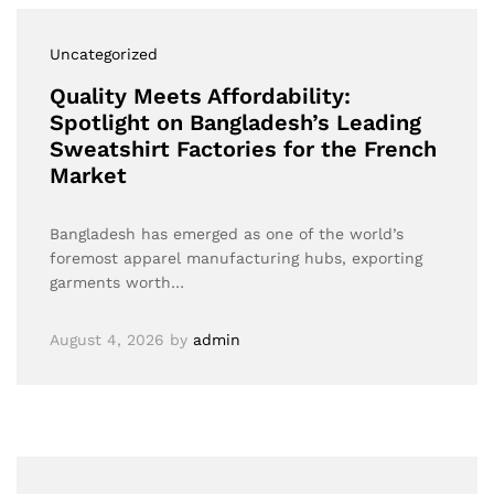
Uncategorized
Quality Meets Affordability:
Spotlight on Bangladesh’s Leading
Sweatshirt Factories for the French
Market
Bangladesh has emerged as one of the world’s
foremost apparel manufacturing hubs, exporting
garments worth…
August 4, 2026
by
admin