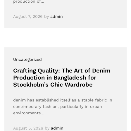
production of…
August 7, 2026
by
admin
Uncategorized
Crafting Quality: The Art of Denim
Production in Bangladesh for
Stockholm’s Chic Wardrobe
denim has established itself as a staple fabric in
contemporary fashion, particularly in urban
environments…
August 5, 2026
by
admin