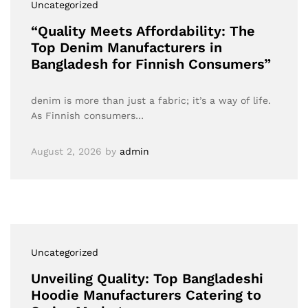
Uncategorized
“Quality Meets Affordability: The
Top Denim Manufacturers in
Bangladesh for Finnish Consumers”
denim is more than just a fabric; it’s a way of life.
As Finnish consumers…
August 2, 2026
by
admin
Uncategorized
Unveiling Quality: Top Bangladeshi
Hoodie Manufacturers Catering to