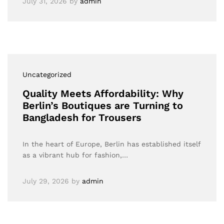
July 31, 2026
by
admin
Uncategorized
Quality Meets Affordability: Why
Berlin’s Boutiques are Turning to
Bangladesh for Trousers
In the heart of Europe, Berlin has established itself
as a vibrant hub for fashion,…
July 29, 2026
by
admin