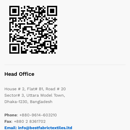
Head Office
House # 2, Flat# B1, Road # 20
Sector# 3, Uttara Model Town,
Dhaka-1230, Bangladesh
Phone
: +880-9614-603210
Fax
: +880 2 8361702
Email: info@bestfabrictextiles.ltd