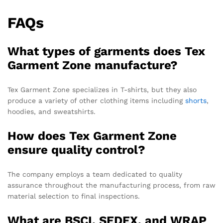
FAQs
What types of garments does Tex
Garment Zone manufacture?
Tex Garment Zone specializes in T-shirts, but they also
produce a variety of other clothing items including
shorts
,
hoodies, and sweatshirts.
How does Tex Garment Zone
ensure quality control?
The company employs a team dedicated to quality
assurance throughout the manufacturing process, from raw
material selection to final inspections.
What are BSCI, SEDEX, and WRAP