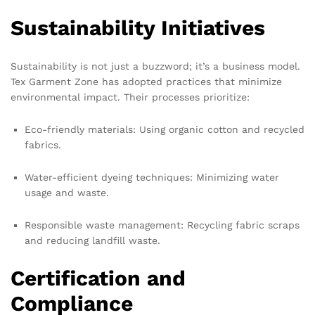
Sustainability Initiatives
Sustainability is not just a buzzword; it’s a business model.
Tex Garment Zone has adopted practices that minimize
environmental impact. Their processes prioritize:
Eco-friendly materials: Using organic cotton and recycled
fabrics.
Water-efficient dyeing techniques: Minimizing water
usage and waste.
Responsible waste management: Recycling fabric scraps
and reducing landfill waste.
Certification and
Compliance