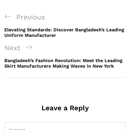
Post
Previous
Previous
navigation
Post
Elevating Standards: Discover Bangladesh’s Leading
Uniform Manufacturer
Next
Next
Post
Bangladesh’s Fashion Revolution: Meet the Leading
Skirt Manufacturers Making Waves in New York
Leave a Reply