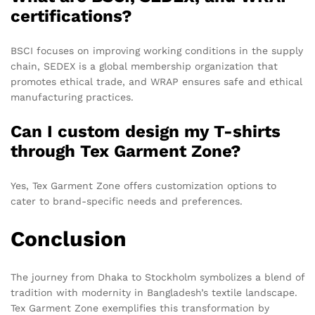
certifications?
BSCI focuses on improving working conditions in the supply
chain, SEDEX is a global membership organization that
promotes ethical trade, and WRAP ensures safe and ethical
manufacturing practices.
Can I custom design my T-shirts
through Tex Garment Zone?
Yes, Tex Garment Zone offers customization options to
cater to brand-specific needs and preferences.
Conclusion
The journey from Dhaka to Stockholm symbolizes a blend of
tradition with modernity in Bangladesh’s textile landscape.
Tex Garment Zone exemplifies this transformation by