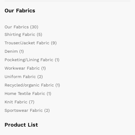
Our Fabrics
Our Fabrics
(30)
Shirting Fabric
(5)
Trouser/Jacket Fabric
(9)
Denim
(1)
Pocketing/Lining Fabric
(1)
Workwear Fabric
(1)
Uniform Fabric
(2)
Recycled/organic Fabric
(1)
Home Textile Fabric
(1)
Knit Fabric
(7)
Sportswear Fabric
(2)
Product List