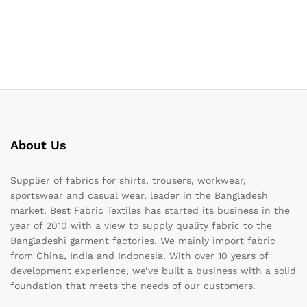
About Us
Supplier of fabrics for shirts, trousers, workwear,
sportswear and casual wear, leader in the Bangladesh
market. Best Fabric Textiles has started its business in the
year of 2010 with a view to supply quality fabric to the
Bangladeshi garment factories. We mainly import fabric
from China, India and Indonesia. With over 10 years of
development experience, we’ve built a business with a solid
foundation that meets the needs of our customers.