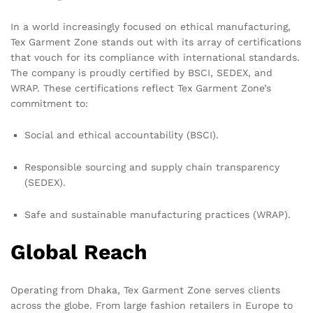
In a world increasingly focused on ethical manufacturing,
Tex Garment Zone stands out with its array of certifications
that vouch for its compliance with international standards.
The company is proudly certified by BSCI, SEDEX, and
WRAP. These certifications reflect Tex Garment Zone’s
commitment to:
Social and ethical accountability (BSCI).
Responsible sourcing and supply chain transparency
(SEDEX).
Safe and sustainable manufacturing practices (WRAP).
Global Reach
Operating from Dhaka, Tex Garment Zone serves clients
across the globe. From large fashion retailers in Europe to