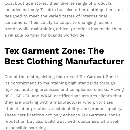
local boutique stores, their diverse range of products
includes not only T-shirts but also other clothing items, all
designed to meet the varied tastes of international
consumers. Their ability to adapt to changing fashion
trends while maintaining ethical practices has made them
a reliable partner for brands worldwide.
Tex Garment Zone: The
Best Clothing Manufacturer
One of the distinguishing features of Tex Garment Zone is
its commitment to maintaining high standards through
rigorous auditing processes and compliance checks. Having
BSCI, SEDEX, and WRAP certifications assures clients that
they are working with a manufacturer who prioritizes
ethical labor practices, sustainability, and product quality.
These certifications not only enhance Tex Garment Zone’s
reputation but also build trust with customers who seek
responsible sourcing.