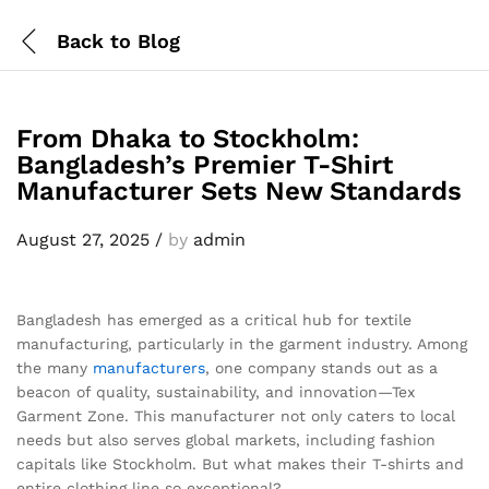
Back to
Blog
From Dhaka to Stockholm:
Bangladesh’s Premier T-Shirt
Manufacturer Sets New Standards
August 27, 2025
/
by
admin
Bangladesh has emerged as a critical hub for textile
manufacturing, particularly in the garment industry. Among
the many
manufacturers
, one company stands out as a
beacon of quality, sustainability, and innovation—Tex
Garment Zone. This manufacturer not only caters to local
needs but also serves global markets, including fashion
capitals like Stockholm. But what makes their T-shirts and
entire clothing line so exceptional?