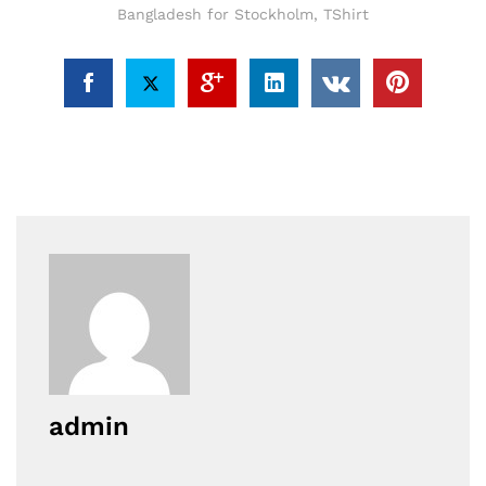
Bangladesh for Stockholm
,
TShirt
admin