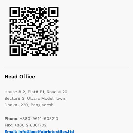
Head Office
House # 2, Flat# B1, Road # 20
Sector# 3, Uttara Model Town,
Dhaka-1230, Bangladesh
Phone
: +880-9614-603210
Fax
: +880 2 8361702
Email: info@bestfabrictextiles.ltd