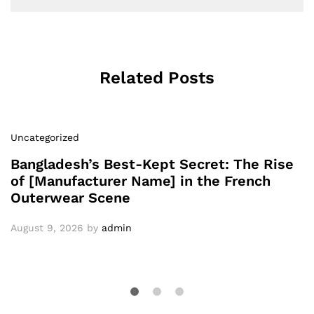
Related Posts
Uncategorized
Bangladesh’s Best-Kept Secret: The Rise
of [Manufacturer Name] in the French
Outerwear Scene
August 9, 2026
by
admin