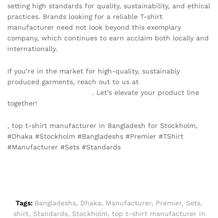
setting high standards for quality, sustainability, and ethical
practices. Brands looking for a reliable T-shirt
manufacturer need not look beyond this exemplary
company, which continues to earn acclaim both locally and
internationally.
If you’re in the market for high-quality, sustainably
produced garments, reach out to us at
info@texgarmentzone.biz
. Let’s elevate your product line
together!
, top t-shirt manufacturer in Bangladesh for Stockholm,
#Dhaka #Stockholm #Bangladeshs #Premier #TShirt
#Manufacturer #Sets #Standards
Tags:
Bangladeshs
,
Dhaka
,
Manufacturer
,
Premier
,
Sets
,
shirt
,
Standards
,
Stockholm
,
top t-shirt manufacturer in