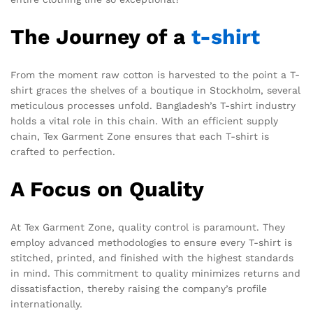
The Journey of a
t-shirt
From the moment raw cotton is harvested to the point a T-
shirt graces the shelves of a boutique in Stockholm, several
meticulous processes unfold. Bangladesh’s T-shirt industry
holds a vital role in this chain. With an efficient supply
chain, Tex Garment Zone ensures that each T-shirt is
crafted to perfection.
A Focus on Quality
At Tex Garment Zone, quality control is paramount. They
employ advanced methodologies to ensure every T-shirt is
stitched, printed, and finished with the highest standards
in mind. This commitment to quality minimizes returns and
dissatisfaction, thereby raising the company’s profile
internationally.