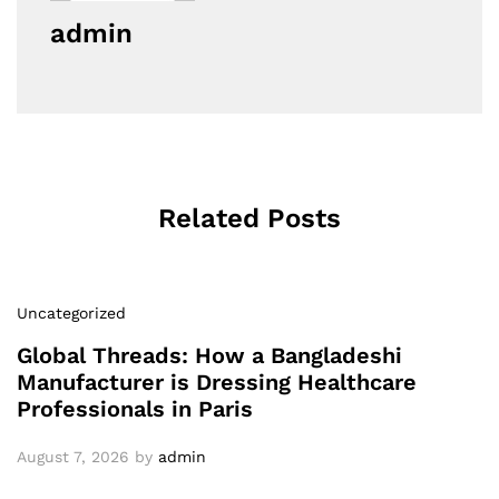
admin
Related Posts
Uncategorized
Global Threads: How a Bangladeshi
Manufacturer is Dressing Healthcare
Professionals in Paris
August 7, 2026
by
admin