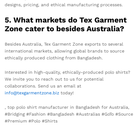
designs, pricing, and ethical manufacturing processes.
5. What markets do Tex Garment
Zone cater to besides Australia?
Besides Australia, Tex Garment Zone exports to several
international markets, allowing global brands to source
ethically produced clothing from Bangladesh.
Interested in high-quality, ethically-produced polo shirts?
We invite you to reach out to us for potential
collaborations. Send us an email at
info@texgarmentzone.biz
today!
, top polo shirt manufacturer in Bangladesh for Australia,
#Bridging #Fashion #Bangladesh #Australias #GoTo #Source
#Premium #Polo #Shirts