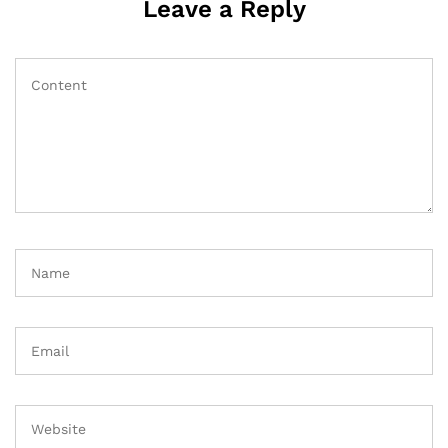
Leave a Reply