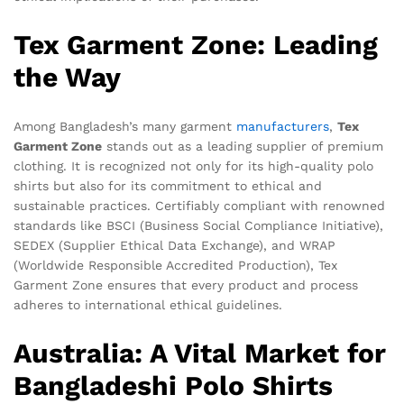
Tex Garment Zone: Leading
the Way
Among Bangladesh’s many garment
manufacturers
,
Tex
Garment Zone
stands out as a leading supplier of premium
clothing. It is recognized not only for its high-quality polo
shirts but also for its commitment to ethical and
sustainable practices. Certifiably compliant with renowned
standards like BSCI (Business Social Compliance Initiative),
SEDEX (Supplier Ethical Data Exchange), and WRAP
(Worldwide Responsible Accredited Production), Tex
Garment Zone ensures that every product and process
adheres to international ethical guidelines.
Australia: A Vital Market for
Bangladeshi Polo Shirts