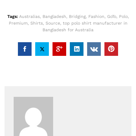
Tags:
Australias
,
Bangladesh
,
Bridging
,
Fashion
,
GoTo
,
Polo
,
Premium
,
Shirts
,
Source
,
top polo shirt manufacturer in
Bangladesh for Australia