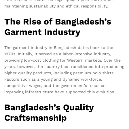
maintaining sustainability and ethical responsibility.
The Rise of Bangladesh’s
Garment Industry
The garment industry in Bangladesh dates back to the
1970s. Initially, it served as a labor-intensive industry,
providing low-cost clothing for Western markets. Over the
years, however, the country has transitioned into producing
higher quality products, including premium polo shirts.
Factors such as a young and dynamic workforce,
competitive wages, and the government’s focus on
improving infrastructure have supported this evolution.
Bangladesh’s Quality
Craftsmanship