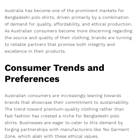
Australia has become one of the prominent markets for
Bangladeshi polo shirts, driven primarily by a combination
of demand for quality, affordability, and ethical production.
As Australian consumers become more discerning regarding
the source and quality of their clothing, brands are turning
to reliable partners that promise both integrity and
excellence in their products.
Consumer Trends and
Preferences
Australian consumers are increasingly leaning towards
brands that showcase their commitment to sustainability.
The trend toward premium-quality clothing rather than
fast fashion has created a niche for Bangladeshi polo
shirts. Businesses are eager to cater to this demand by
forging partnerships with manufacturers like Tex Garment
Zone, which align with these ethical values.