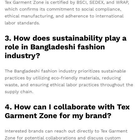
Tex Garment Zone is certified by BSCI, SEDEX, and WRAP,
which confirms its commitment to social compliance,
ethical manufacturing, and adherence to international
labor standards.
3. How does sustainability play a
role in Bangladeshi fashion
industry?
The Bangladeshi fashion industry prioritizes sustainable
practices by utilizing eco-friendly materials, reducing
waste, and ensuring ethical labor practices throughout the
supply chain.
4. How can I collaborate with Tex
Garment Zone for my brand?
Interested brands can reach out directly to Tex Garment
Zone for potential collaborations and discuss custom