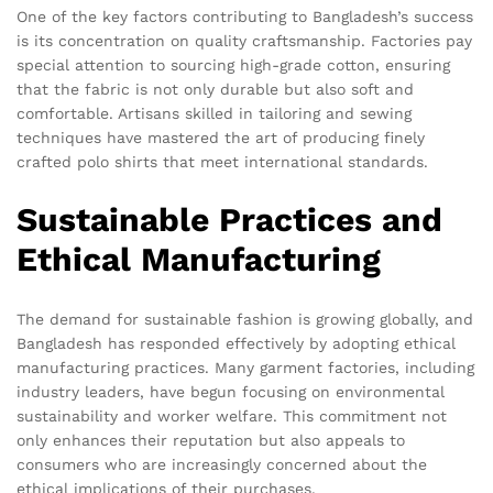
One of the key factors contributing to Bangladesh’s success
is its concentration on quality craftsmanship. Factories pay
special attention to sourcing high-grade cotton, ensuring
that the fabric is not only durable but also soft and
comfortable. Artisans skilled in tailoring and sewing
techniques have mastered the art of producing finely
crafted polo shirts that meet international standards.
Sustainable Practices and
Ethical Manufacturing
The demand for sustainable fashion is growing globally, and
Bangladesh has responded effectively by adopting ethical
manufacturing practices. Many garment factories, including
industry leaders, have begun focusing on environmental
sustainability and worker welfare. This commitment not
only enhances their reputation but also appeals to
consumers who are increasingly concerned about the
ethical implications of their purchases.