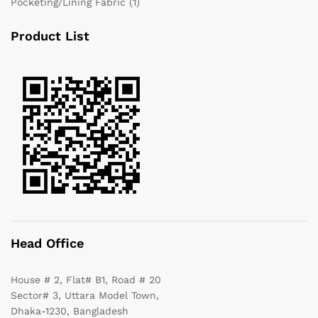
Pocketing/Lining Fabric
(1)
Product List
Head Office
House # 2, Flat# B1, Road # 20
Sector# 3, Uttara Model Town,
Dhaka-1230, Bangladesh