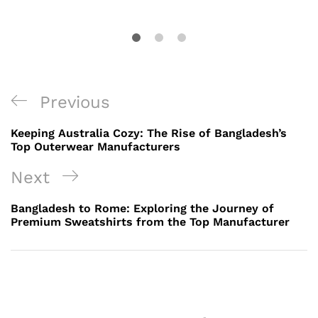
Post
Previous
Previous
navigation
Post
Keeping Australia Cozy: The Rise of Bangladesh’s
Top Outerwear Manufacturers
Next
Next
Post
Bangladesh to Rome: Exploring the Journey of
Premium Sweatshirts from the Top Manufacturer