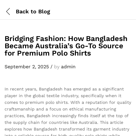
Back to
Blog
Bridging Fashion: How Bangladesh
Became Australia’s Go-To Source
for Premium Polo Shirts
September 2, 2025
/
by
admin
In recent years, Bangladesh has emerged as a significant
player in the global textile industry, specifically when it
comes to premium polo shirts. With a reputation for quality
craftsmanship and a focus on ethical manufacturing
practices, Bangladesh increasingly finds itself at the top of
the supply chain for countries like Australia. This article
explores how Bangladesh transformed its garment industry
into a reliable source for high-quality polo shirts while