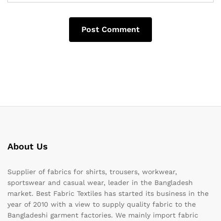
About Us
Supplier of fabrics for shirts, trousers, workwear,
sportswear and casual wear, leader in the Bangladesh
market. Best Fabric Textiles has started its business in the
year of 2010 with a view to supply quality fabric to the
Bangladeshi garment factories. We mainly import fabric