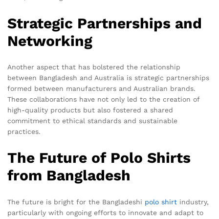
Strategic Partnerships and
Networking
Another aspect that has bolstered the relationship
between Bangladesh and Australia is strategic partnerships
formed between manufacturers and Australian brands.
These collaborations have not only led to the creation of
high-quality products but also fostered a shared
commitment to ethical standards and sustainable
practices.
The Future of Polo Shirts
from Bangladesh
The future is bright for the Bangladeshi
polo shirt
industry,
particularly with ongoing efforts to innovate and adapt to