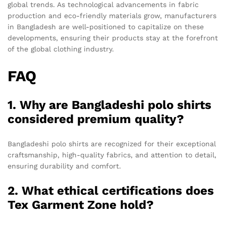
global trends. As technological advancements in fabric
production and eco-friendly materials grow, manufacturers
in Bangladesh are well-positioned to capitalize on these
developments, ensuring their products stay at the forefront
of the global clothing industry.
FAQ
1. Why are Bangladeshi polo shirts
considered premium quality?
Bangladeshi polo shirts are recognized for their exceptional
craftsmanship, high-quality fabrics, and attention to detail,
ensuring durability and comfort.
2. What ethical certifications does
Tex Garment Zone hold?