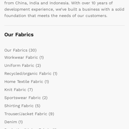
from China, India and Indonesia. With over 10 years of
development experience, we’ve built a business with a solid
foundation that meets the needs of our customers.
Our Fabrics
Our Fabrics
(30)
Workwear Fabric
(1)
Uniform Fabric
(2)
Recycled/organic Fabric
(1)
Home Textile Fabric
(1)
Knit Fabric
(7)
Sportswear Fabric
(2)
Shirting Fabric
(5)
Trouser/Jacket Fabric
(9)
Denim
(1)