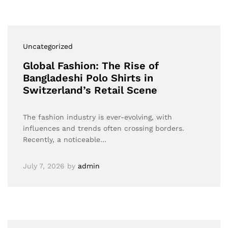
Uncategorized
Global Fashion: The Rise of
Bangladeshi Polo Shirts in
Switzerland’s Retail Scene
The fashion industry is ever-evolving, with
influences and trends often crossing borders.
Recently, a noticeable…
July 7, 2026
by
admin