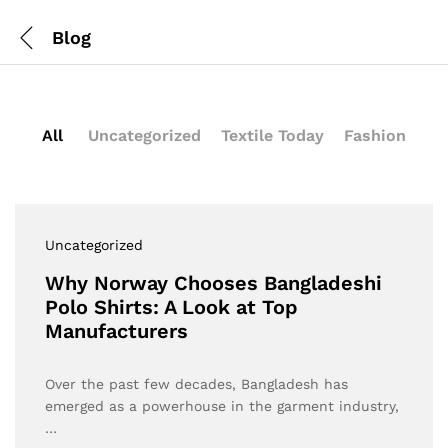
Blog
All
Uncategorized
Textile Today
Fashion
Uncategorized
Why Norway Chooses Bangladeshi
Polo Shirts: A Look at Top
Manufacturers
Over the past few decades, Bangladesh has
emerged as a powerhouse in the garment industry,
…