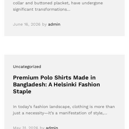
collar and buttoned placket, have undergone
significant transformations…
June 16, 2026
by
admin
Uncategorized
Premium Polo Shirts Made in
Bangladesh: A Helsinki Fashion
Staple
In today’s fashion landscape, clothing is more than
just a necessity—it’s a manifestation of style,…
May 31, 2026
by
admin