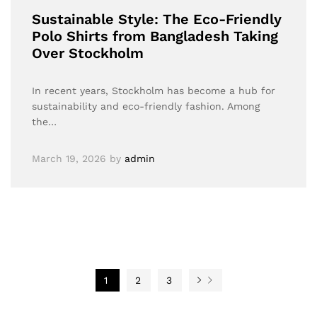
Sustainable Style: The Eco-Friendly
Polo Shirts from Bangladesh Taking
Over Stockholm
In recent years, Stockholm has become a hub for
sustainability and eco-friendly fashion. Among
the…
March 19, 2026
by
admin
1
2
3