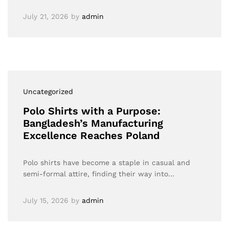
July 21, 2026
by
admin
Uncategorized
Polo Shirts with a Purpose:
Bangladesh’s Manufacturing
Excellence Reaches Poland
Polo shirts have become a staple in casual and
semi-formal attire, finding their way into…
July 15, 2026
by
admin