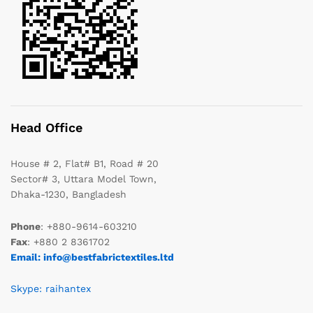
Head Office
House # 2, Flat# B1, Road # 20
Sector# 3, Uttara Model Town,
Dhaka-1230, Bangladesh
Phone
: +880-9614-603210
Fax
: +880 2 8361702
Email: info@bestfabrictextiles.ltd
Skype: raihantex