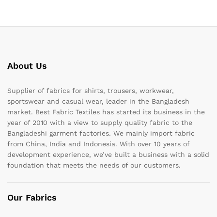
About Us
Supplier of fabrics for shirts, trousers, workwear,
sportswear and casual wear, leader in the Bangladesh
market. Best Fabric Textiles has started its business in the
year of 2010 with a view to supply quality fabric to the
Bangladeshi garment factories. We mainly import fabric
from China, India and Indonesia. With over 10 years of
development experience, we’ve built a business with a solid
foundation that meets the needs of our customers.
Our Fabrics