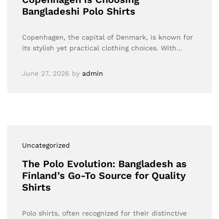
Bangladeshi Polo Shirts
Copenhagen, the capital of Denmark, is known for
its stylish yet practical clothing choices. With…
June 27, 2026
by
admin
Uncategorized
The Polo Evolution: Bangladesh as
Finland’s Go-To Source for Quality
Shirts
Polo shirts, often recognized for their distinctive