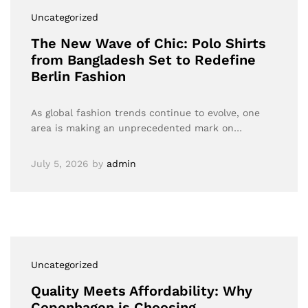
Uncategorized
The New Wave of Chic: Polo Shirts
from Bangladesh Set to Redefine
Berlin Fashion
As global fashion trends continue to evolve, one
area is making an unprecedented mark on…
July 5, 2026
by
admin
Uncategorized
Quality Meets Affordability: Why
Copenhagen is Choosing