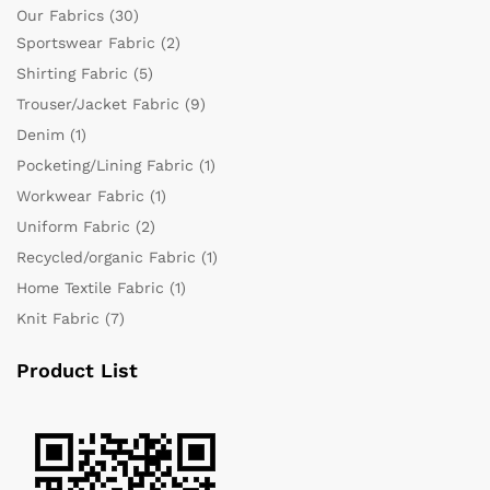
Our Fabrics
(30)
Sportswear Fabric
(2)
Shirting Fabric
(5)
Trouser/Jacket Fabric
(9)
Denim
(1)
Pocketing/Lining Fabric
(1)
Workwear Fabric
(1)
Uniform Fabric
(2)
Recycled/organic Fabric
(1)
Home Textile Fabric
(1)
Knit Fabric
(7)
Product List