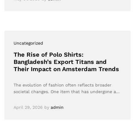
Uncategorized
The Rise of Polo Shirts:
Bangladesh’s Export Titans and
Their Impact on Amsterdam Trends
The evolution of fashion often reflects broader
societal changes. One item that has undergone a…
April 29, 2026
by
admin