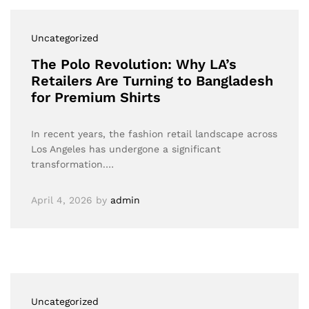
Uncategorized
The Polo Revolution: Why LA’s
Retailers Are Turning to Bangladesh
for Premium Shirts
In recent years, the fashion retail landscape across
Los Angeles has undergone a significant
transformation.…
April 4, 2026
by
admin
Uncategorized