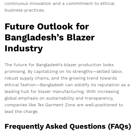
continuous innovation and a commitment to ethical
business practices.
Future Outlook for
Bangladesh’s Blazer
Industry
The future for Bangladesh’s blazer production looks
promising. By capitalizing on its strengths—skilled labor,
robust supply chains, and the growing trend towards
ethical fashion—Bangladesh can solidify its reputation as a
leading hub for blazer manufacturing. With increasing
global emphasis on sustainability and transparency,
companies like Tex Garment Zone are well-positioned to
lead the charge.
Frequently Asked Questions (FAQs)