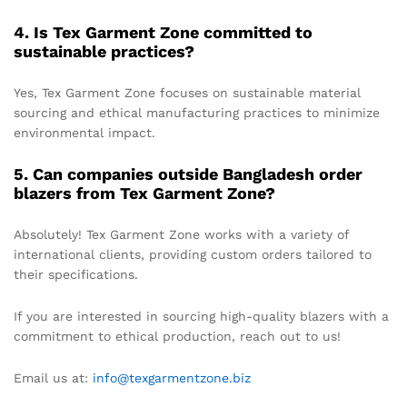
4. Is Tex Garment Zone committed to
sustainable practices?
Yes, Tex Garment Zone focuses on sustainable material
sourcing and ethical manufacturing practices to minimize
environmental impact.
5. Can companies outside Bangladesh order
blazers from Tex Garment Zone?
Absolutely! Tex Garment Zone works with a variety of
international clients, providing custom orders tailored to
their specifications.
If you are interested in sourcing high-quality blazers with a
commitment to ethical production, reach out to us!
Email us at:
info@texgarmentzone.biz