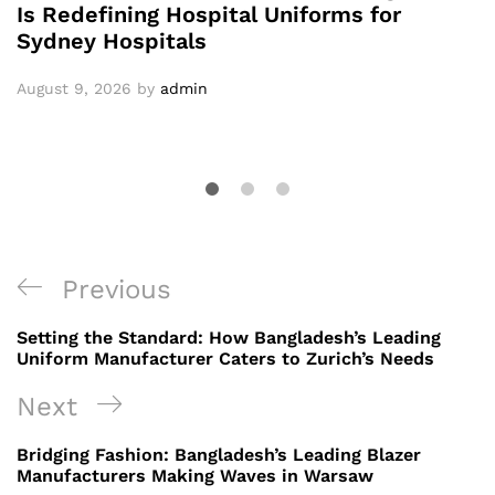
Is Redefining Hospital Uniforms for
Sydney Hospitals
August 9, 2026
by
admin
Post
Previous
Previous
navigation
Post
Setting the Standard: How Bangladesh’s Leading
Uniform Manufacturer Caters to Zurich’s Needs
Next
Next
Post
Bridging Fashion: Bangladesh’s Leading Blazer
Manufacturers Making Waves in Warsaw