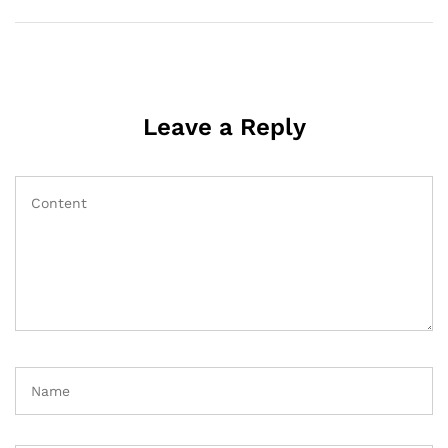
Leave a Reply