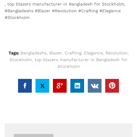
, top blazers manufacturer in Bangladesh for Stockholm,
#Bangladeshs #Blazer #Revolution #Crafting #Elegance
#Stockholm
Tags:
Bangladeshs
,
Blazer
,
Crafting
,
Elegance
,
Revolution
,
Stockholm
,
top blazers manufacturer in Bangladesh for
Stockholm