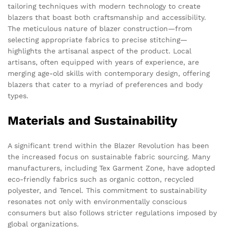
tailoring techniques with modern technology to create
blazers that boast both craftsmanship and accessibility.
The meticulous nature of blazer construction—from
selecting appropriate fabrics to precise stitching—
highlights the artisanal aspect of the product. Local
artisans, often equipped with years of experience, are
merging age-old skills with contemporary design, offering
blazers that cater to a myriad of preferences and body
types.
Materials and Sustainability
A significant trend within the Blazer Revolution has been
the increased focus on sustainable fabric sourcing. Many
manufacturers, including Tex Garment Zone, have adopted
eco-friendly fabrics such as organic cotton, recycled
polyester, and Tencel. This commitment to sustainability
resonates not only with environmentally conscious
consumers but also follows stricter regulations imposed by
global organizations.