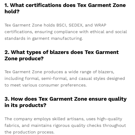
1. What certifications does Tex Garment Zone
hold?
Tex Garment Zone holds BSCI, SEDEX, and WRAP
certifications, ensuring compliance with ethical and social
standards in garment manufacturing.
2. What types of blazers does Tex Garment
Zone produce?
Tex Garment Zone produces a wide range of blazers,
including formal, semi-formal, and casual styles designed
to meet various consumer preferences.
3. How does Tex Garment Zone ensure quality
in its products?
The company employs skilled artisans, uses high-quality
fabrics, and maintains rigorous quality checks throughout
the production process.