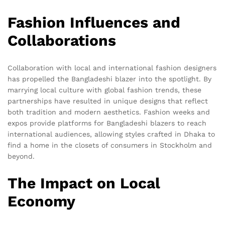
Fashion Influences and
Collaborations
Collaboration with local and international fashion designers
has propelled the Bangladeshi blazer into the spotlight. By
marrying local culture with global fashion trends, these
partnerships have resulted in unique designs that reflect
both tradition and modern aesthetics. Fashion weeks and
expos provide platforms for Bangladeshi blazers to reach
international audiences, allowing styles crafted in Dhaka to
find a home in the closets of consumers in Stockholm and
beyond.
The Impact on Local
Economy