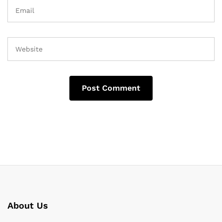
About Us