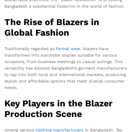
Bangladesh a substantial footprint in the world of fashion.
The Rise of Blazers in
Global Fashion
Traditionally regarded as
formal wear
, blazers have
transformed into wardrobe staples suitable for various
occasions, from business meetings to casual outings. This
versatility has allowed Bangladesh’s garment manufacturers
to tap into both local and international markets, producing
stylish and affordable options that meet diverse consumer
needs.
Key Players in the Blazer
Production Scene
Among various
clothing manufacturers
in Bangladesh, Tex