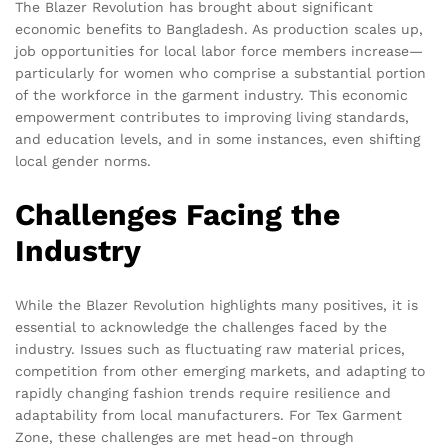
The Blazer Revolution has brought about significant
economic benefits to Bangladesh. As production scales up,
job opportunities for local labor force members increase—
particularly for women who comprise a substantial portion
of the workforce in the garment industry. This economic
empowerment contributes to improving living standards,
and education levels, and in some instances, even shifting
local gender norms.
Challenges Facing the
Industry
While the Blazer Revolution highlights many positives, it is
essential to acknowledge the challenges faced by the
industry. Issues such as fluctuating raw material prices,
competition from other emerging markets, and adapting to
rapidly changing fashion trends require resilience and
adaptability from local manufacturers. For Tex Garment
Zone, these challenges are met head-on through