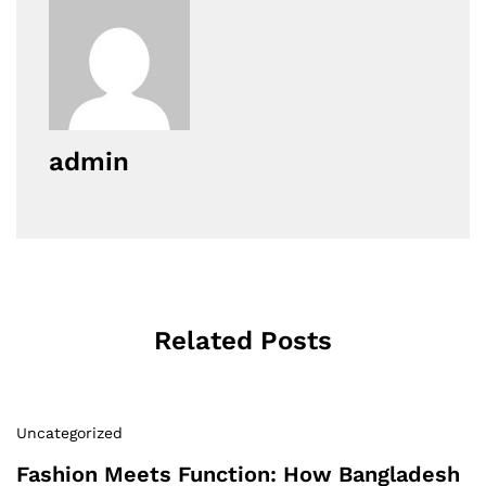
admin
Related Posts
Uncategorized
Fashion Meets Function: How Bangladesh