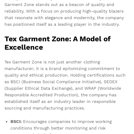
Garment Zone stands out as a beacon of quality and
reliability. With a focus on producing high-quality blazers
that resonate with elegance and modernity, the company
has positioned itself as a leading player in the industry.
Tex Garment Zone: A Model of
Excellence
Tex Garment Zone is not just another clothing
manufacturer; it is a brand epitomizing commitment to
quality and ethical production. Holding certifications such
as BSCI (Business Social Compliance Initiative), SEDEX
(Supplier Ethical Data Exchange), and WRAP (Worldwide
Responsible Accredited Production), the company has
established itself as an industry leader in responsible
sourcing and manufacturing practices.
BSCI:
Encourages companies to improve working
conditions through better monitoring and risk