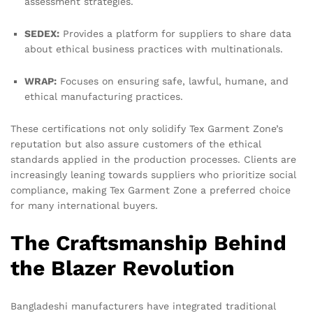
assessment strategies.
SEDEX:
Provides a platform for suppliers to share data
about ethical business practices with multinationals.
WRAP:
Focuses on ensuring safe, lawful, humane, and
ethical manufacturing practices.
These certifications not only solidify Tex Garment Zone’s
reputation but also assure customers of the ethical
standards applied in the production processes. Clients are
increasingly leaning towards suppliers who prioritize social
compliance, making Tex Garment Zone a preferred choice
for many international buyers.
The Craftsmanship Behind
the Blazer Revolution
Bangladeshi manufacturers have integrated traditional