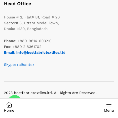
Head Office
House # 2, Flat# B1, Road # 20
Sector# 3, Uttara Model Town,
Dhaka-1230, Bangladesh
Phone
: +880-9614-603210
Fax
: +880 2 8361702
Email: info@bestfabrictextiles.ltd
Skype: raihantex
2023 bestfabrictextiles.ltd. All Rights Are Reserved.
Home
Menu