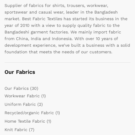
Supplier of fabrics for shirts, trousers, workwear,
sportswear and casual wear, leader in the Bangladesh
market. Best Fabric Textiles has started its business in the
year of 2010 with a view to supply quality fabric to the
Bangladeshi garment factories. We mainly import fabric
from China, India and Indonesia. With over 10 years of
development experience, we’ve built a business with a solid
foundation that meets the needs of our customers.
Our Fabrics
Our Fabrics
(30)
Workwear Fabric
(1)
Uniform Fabric
(2)
Recycled/organic Fabric
(1)
Home Textile Fabric
(1)
Knit Fabric
(7)