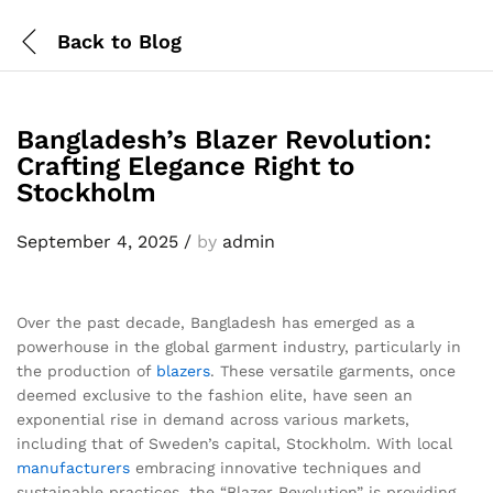
Back to
Blog
Bangladesh’s Blazer Revolution:
Crafting Elegance Right to
Stockholm
September 4, 2025
/
by
admin
Over the past decade, Bangladesh has emerged as a
powerhouse in the global garment industry, particularly in
the production of
blazers
. These versatile garments, once
deemed exclusive to the fashion elite, have seen an
exponential rise in demand across various markets,
including that of Sweden’s capital, Stockholm. With local
manufacturers
embracing innovative techniques and
sustainable practices, the “Blazer Revolution” is providing