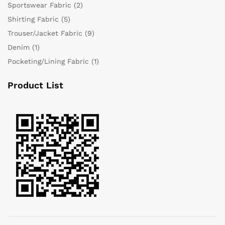
Sportswear Fabric
(2)
Shirting Fabric
(5)
Trouser/Jacket Fabric
(9)
Denim
(1)
Pocketing/Lining Fabric
(1)
Product List