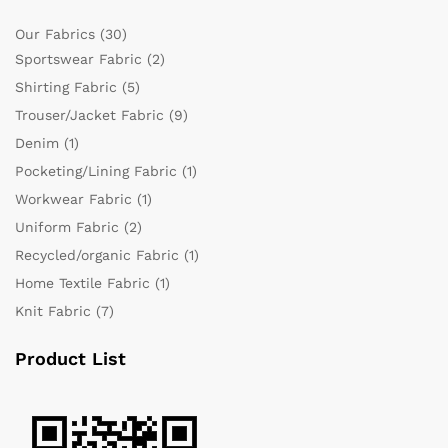
Our Fabrics
(30)
Sportswear Fabric
(2)
Shirting Fabric
(5)
Trouser/Jacket Fabric
(9)
Denim
(1)
Pocketing/Lining Fabric
(1)
Workwear Fabric
(1)
Uniform Fabric
(2)
Recycled/organic Fabric
(1)
Home Textile Fabric
(1)
Knit Fabric
(7)
Product List