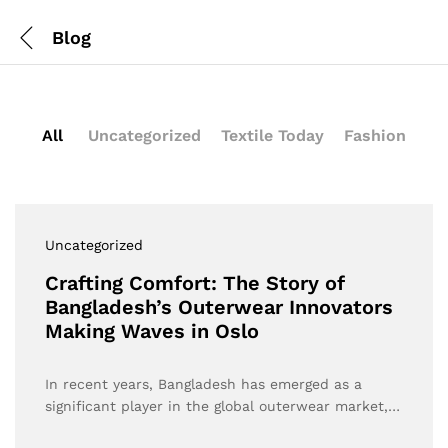
Blog
All
Uncategorized
Textile Today
Fashion
Uncategorized
Crafting Comfort: The Story of
Bangladesh’s Outerwear Innovators
Making Waves in Oslo
In recent years, Bangladesh has emerged as a
significant player in the global outerwear market,…