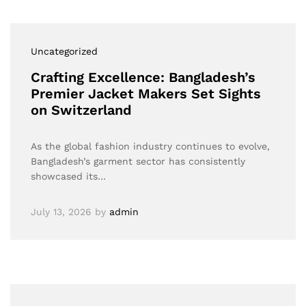
Uncategorized
Crafting Excellence: Bangladesh’s
Premier Jacket Makers Set Sights
on Switzerland
As the global fashion industry continues to evolve,
Bangladesh’s garment sector has consistently
showcased its…
July 13, 2026
by
admin