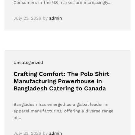
Consumers in the US market are increasingly…
July 23, 2026
by
admin
Uncategorized
Crafting Comfort: The Polo Shirt
Manufacturing Powerhouse in
Bangladesh Catering to Canada
Bangladesh has emerged as a global leader in
apparel manufacturing, offering a diverse range
of…
July 23, 2026
by
admin