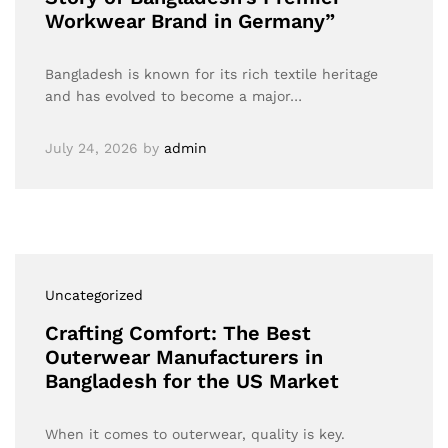
Workwear Brand in Germany”
Bangladesh is known for its rich textile heritage
and has evolved to become a major…
July 24, 2026
by
admin
Uncategorized
Crafting Comfort: The Best
Outerwear Manufacturers in
Bangladesh for the US Market
When it comes to outerwear, quality is key.