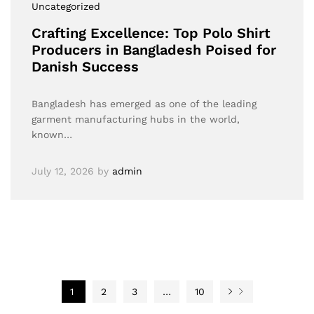
Uncategorized
Crafting Excellence: Top Polo Shirt
Producers in Bangladesh Poised for
Danish Success
Bangladesh has emerged as one of the leading
garment manufacturing hubs in the world,
known…
July 12, 2026
by
admin
1
2
3
…
10