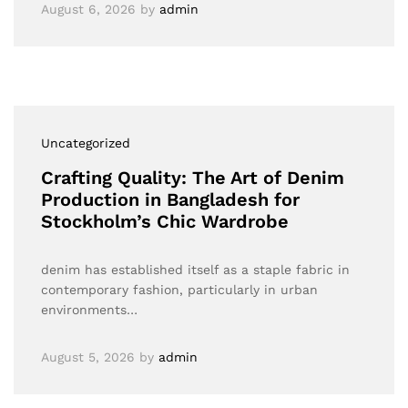
August 6, 2026
by
admin
Uncategorized
Crafting Quality: The Art of Denim
Production in Bangladesh for
Stockholm’s Chic Wardrobe
denim has established itself as a staple fabric in
contemporary fashion, particularly in urban
environments…
August 5, 2026
by
admin