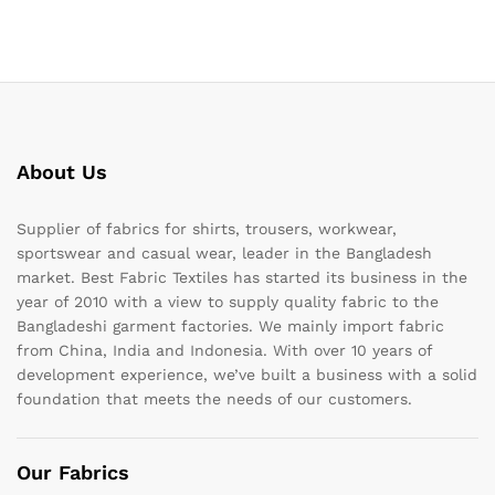
About Us
Supplier of fabrics for shirts, trousers, workwear,
sportswear and casual wear, leader in the Bangladesh
market. Best Fabric Textiles has started its business in the
year of 2010 with a view to supply quality fabric to the
Bangladeshi garment factories. We mainly import fabric
from China, India and Indonesia. With over 10 years of
development experience, we’ve built a business with a solid
foundation that meets the needs of our customers.
Our Fabrics