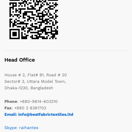
Head Office
House # 2, Flat# B1, Road # 20
Sector# 3, Uttara Model Town,
Dhaka-1230, Bangladesh
Phone
: +880-9614-603210
Fax
: +880 2 8361702
Email: info@bestfabrictextiles.ltd
Skype: raihantex