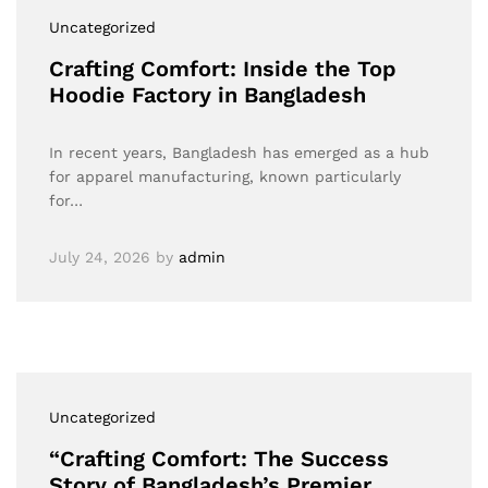
Uncategorized
Crafting Comfort: Inside the Top
Hoodie Factory in Bangladesh
In recent years, Bangladesh has emerged as a hub
for apparel manufacturing, known particularly
for…
July 24, 2026
by
admin
Uncategorized
“Crafting Comfort: The Success
Story of Bangladesh’s Premier