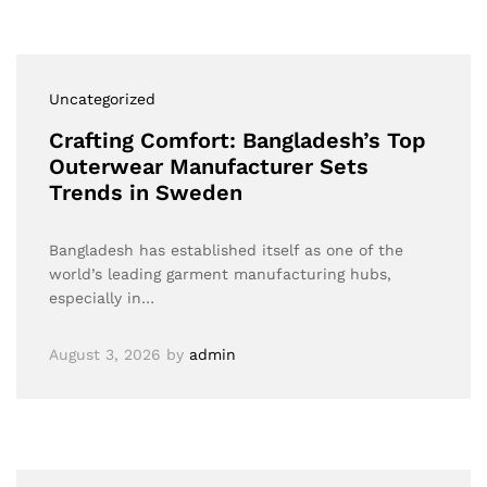
Uncategorized
Crafting Comfort: Bangladesh’s Top
Outerwear Manufacturer Sets
Trends in Sweden
Bangladesh has established itself as one of the
world’s leading garment manufacturing hubs,
especially in…
August 3, 2026
by
admin