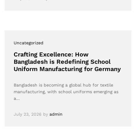
Uncategorized
Crafting Excellence: How
Bangladesh is Redefining School
Uniform Manufacturing for Germany
Bangladesh is becoming a global hub for textile
manufacturing, with school uniforms emerging as
a…
July 23, 2026
by
admin