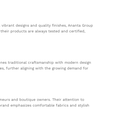
vibrant designs and quality finishes, Ananta Group
their products are always tested and certified,
bines traditional craftsmanship with modern design
ices, further aligning with the growing demand for
neurs and boutique owners. Their attention to
 brand emphasizes comfortable fabrics and stylish