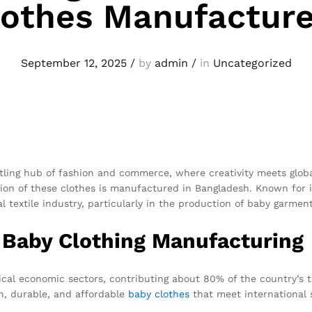
lothes Manufacture
September 12, 2025
/
by
admin
/
in
Uncategorized
stling hub of fashion and commerce, where creativity meets glob
tion of these clothes is manufactured in Bangladesh. Known for i
 textile industry, particularly in the production of baby garment
 Baby Clothing Manufacturing
tical economic sectors, contributing about 80% of the country’s 
ish, durable, and affordable
baby clothes
that meet international 