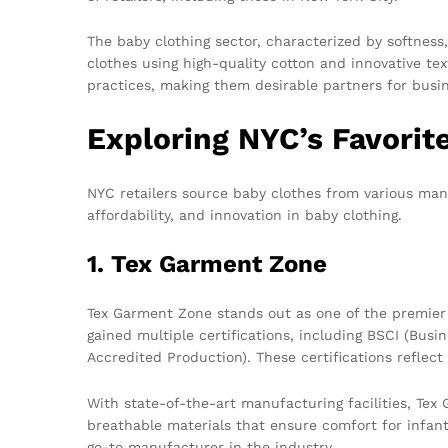
The baby clothing sector, characterized by softness
clothes using high-quality cotton and innovative text
practices, making them desirable partners for busi
Exploring NYC’s Favorit
NYC retailers source baby clothes from various man
affordability, and innovation in baby clothing.
1. Tex Garment Zone
Tex Garment Zone stands out as one of the premie
gained multiple certifications, including BSCI (Bus
Accredited Production). These certifications reflec
With state-of-the-art manufacturing facilities, Te
breathable materials that ensure comfort for infant
go-to manufacturer in the industry.