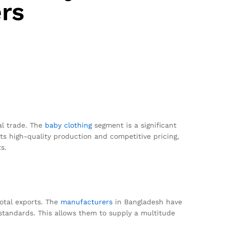
rs
al trade. The
baby clothing
segment is a significant
ts high-quality production and competitive pricing,
s.
total exports. The
manufacturers
in Bangladesh have
standards. This allows them to supply a multitude