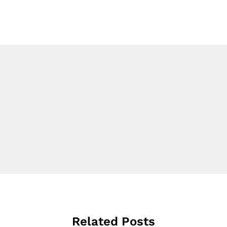
Related Posts