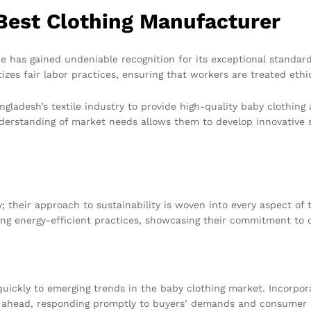
Best Clothing Manufacturer
 has gained undeniable recognition for its exceptional standar
zes fair labor practices, ensuring that workers are treated ethi
ngladesh’s textile industry to provide high-quality baby clothing
derstanding of market needs allows them to develop innovative s
 their approach to sustainability is woven into every aspect of 
ng energy-efficient practices, showcasing their commitment to c
quickly to emerging trends in the baby clothing market. Incorpora
 ahead, responding promptly to buyers’ demands and consumer pr