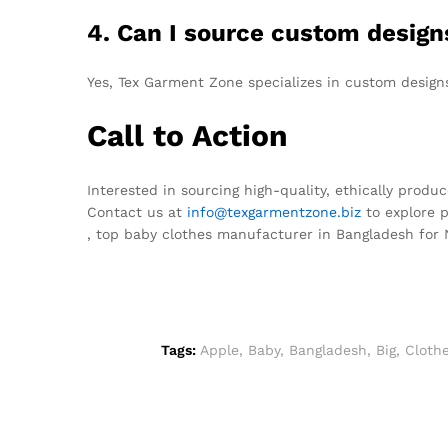
4. Can I source custom desig
Yes, Tex Garment Zone specializes in custom design
Call to Action
Interested in sourcing high-quality, ethically produ
Contact us at
info@texgarmentzone.biz
to explore p
, top baby clothes manufacturer in Bangladesh for
Tags:
Apple
,
Baby
,
Bangladesh
,
Big
,
Cloth