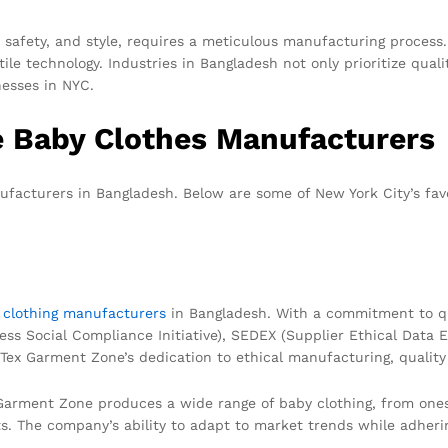
, safety, and style, requires a meticulous manufacturing process
ile technology. Industries in Bangladesh not only prioritize quali
nesses in NYC.
e Baby Clothes Manufacturers
ufacturers in Bangladesh. Below are some of New York City’s fav
r
clothing manufacturers
in Bangladesh. With a commitment to qua
iness Social Compliance Initiative), SEDEX (Supplier Ethical Da
t Tex Garment Zone’s dedication to ethical manufacturing, qualit
x Garment Zone produces a wide range of baby clothing, from one
s. The company’s ability to adapt to market trends while adherin