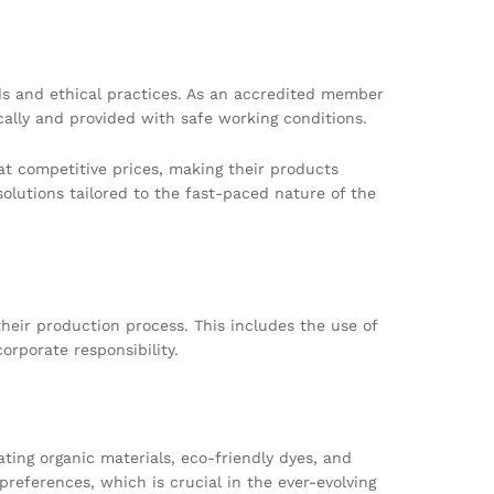
ds and ethical practices. As an accredited member
cally and provided with safe working conditions.
 at competitive prices, making their products
olutions tailored to the fast-paced nature of the
their production process. This includes the use of
orporate responsibility.
ting organic materials, eco-friendly dyes, and
eferences, which is crucial in the ever-evolving