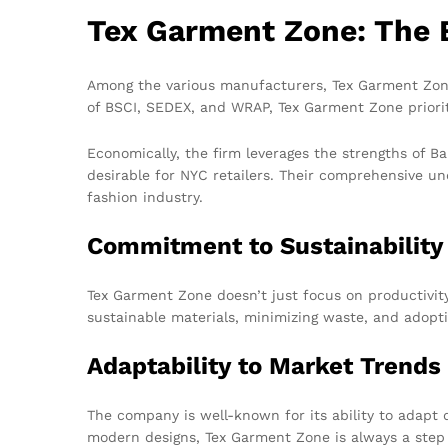
Tex Garment Zone: The 
Among the various manufacturers, Tex Garment Zone
of BSCI, SEDEX, and WRAP, Tex Garment Zone prioriti
Economically, the firm leverages the strengths of Ba
desirable for NYC retailers. Their comprehensive un
fashion industry.
Commitment to Sustainability
Tex Garment Zone doesn’t just focus on productivity;
sustainable materials, minimizing waste, and adopti
Adaptability to Market Trends
The company is well-known for its ability to adapt 
modern designs, Tex Garment Zone is always a step