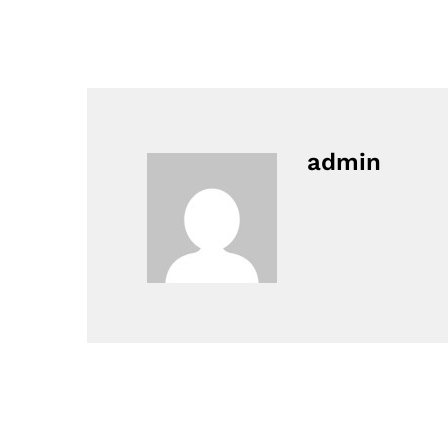
admin