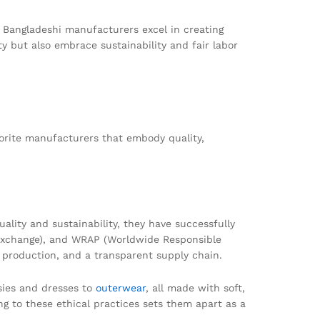
. Bangladeshi manufacturers excel in creating
ty but also embrace sustainability and fair labor
orite manufacturers that embody quality,
lity and sustainability, they have successfully
ta Exchange), and WRAP (Worldwide Responsible
y production, and a transparent supply chain.
sies and dresses to
outerwear
, all made with soft,
g to these ethical practices sets them apart as a