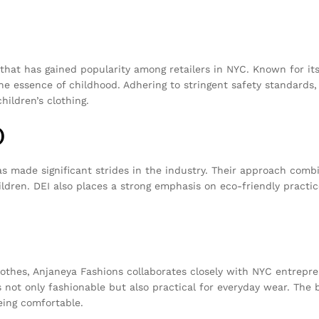
at has gained popularity among retailers in NYC. Known for its 
e essence of childhood. Adhering to stringent safety standards, 
hildren’s clothing.
)
as made significant strides in the industry. Their approach com
children. DEI also places a strong emphasis on eco-friendly pract
thes, Anjaneya Fashions collaborates closely with NYC entrepre
 not only fashionable but also practical for everyday wear. The
eing comfortable.