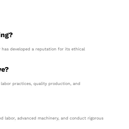
ing?
y has developed a reputation for its ethical
ve?
labor practices, quality production, and
led labor, advanced machinery, and conduct rigorous