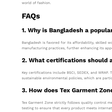
world of fashion.
FAQs
1. Why is Bangladesh a popula
Bangladesh is favored for its affordability, skilled 
manufacturing practices, further enhancing its appe
2. What certifications should
Key certifications include BSCI, SEDEX, and WRAP. T
sustainable environmental policies, which are partic
3. How does Tex Garment Zone 
Tex Garment Zone strictly follows quality control 
testing to ensure that every product meets internat