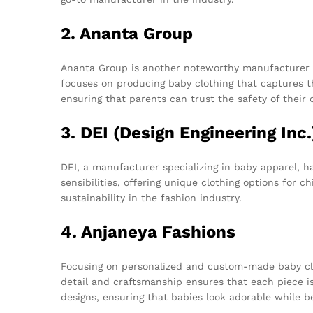
2. Ananta Group
Ananta Group is another noteworthy manufacturer th
focuses on producing baby clothing that captures th
ensuring that parents can trust the safety of their c
3. DEI (Design Engineering Inc.
DEI, a manufacturer specializing in baby apparel, h
sensibilities, offering unique clothing options for 
sustainability in the fashion industry.
4. Anjaneya Fashions
Focusing on personalized and custom-made baby clo
detail and craftsmanship ensures that each piece is
designs, ensuring that babies look adorable while b