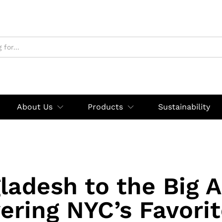
About Us
Products
Sustainability
ladesh to the Big A
ering NYC’s Favori