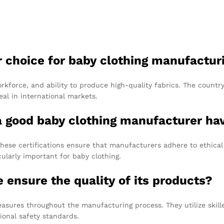
r choice for baby clothing manufactur
workforce, and ability to produce high-quality fabrics. The countr
al in international markets.
 a good baby clothing manufacturer ha
hese certifications ensure that manufacturers adhere to ethical 
ularly important for baby clothing.
ensure the quality of its products?
measures throughout the manufacturing process. They utilize skil
ional safety standards.