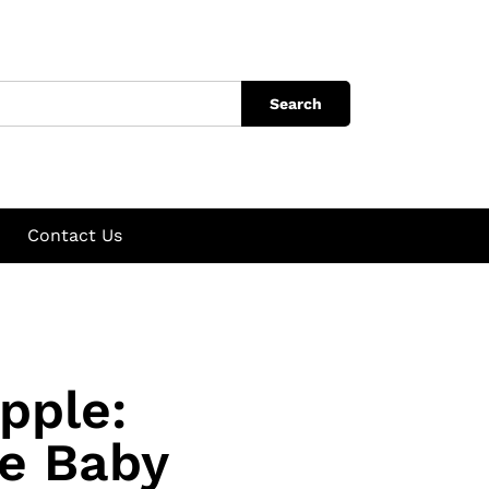
Search
Contact Us
pple:
te Baby