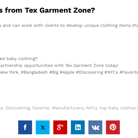
ns from Tex Garment Zone?
s and can work with clients to develop unique clothing items t
ced baby clothing?
artnership opportunities with Tex Garment Zone today!
 New York, #Bangladesh #Big #Apple #Discovering #NYCs #Favori
es
,
Discovering
,
Favorite
,
Manufacturers
,
NYCs
,
top baby clothes