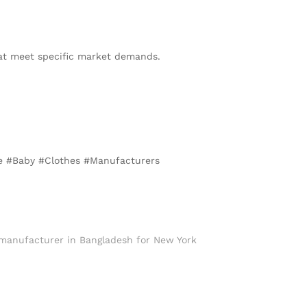
hat meet specific market demands.
te #Baby #Clothes #Manufacturers
 manufacturer in Bangladesh for New York