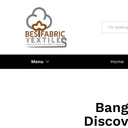
All
Menu
Home
Bang
Discov