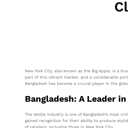
C
New York City, also known as the Big Apple, is a bu
part of this vibrant market, and a considerable por
Bangladesh has become a crucial player in the global
Bangladesh: A Leader in
The textile industry is one of Bangladesh’s most cri
gained recognition for their ability to produce styl
of retailers, including those in New York City.