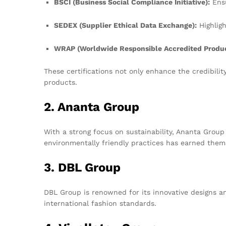
BSCI (Business Social Compliance Initiative):
Ensu
SEDEX (Supplier Ethical Data Exchange):
Highligh
WRAP (Worldwide Responsible Accredited Produc
These certifications not only enhance the credibili
products.
2. Ananta Group
With a strong focus on sustainability, Ananta Group
environmentally friendly practices has earned them a
3. DBL Group
DBL Group is renowned for its innovative designs a
international fashion standards.