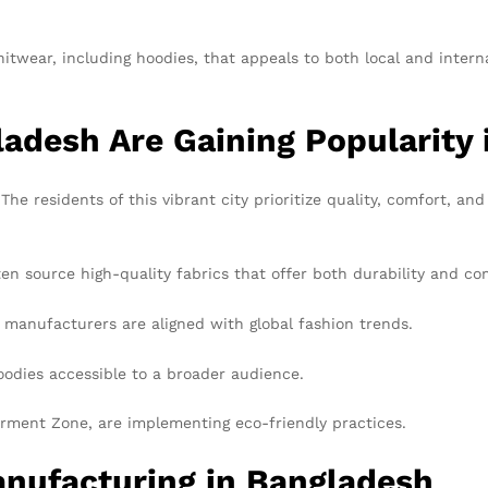
twear, including hoodies, that appeals to both local and interna
adesh Are Gaining Popularity
 The residents of this vibrant city prioritize quality, comfort, an
n source high-quality fabrics that offer both durability and co
 manufacturers are aligned with global fashion trends.
odies accessible to a broader audience.
rment Zone, are implementing eco-friendly practices.
anufacturing in Bangladesh