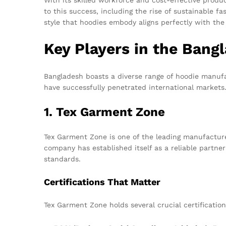
to this success, including the rise of sustainable 
style that hoodies embody aligns perfectly with the
Key Players in the Bang
Bangladesh boasts a diverse range of hoodie manufac
have successfully penetrated international markets
1. Tex Garment Zone
Tex Garment Zone is one of the leading manufacture
company has established itself as a reliable partn
standards.
Certifications That Matter
Tex Garment Zone holds several crucial certificatio