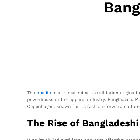
Bang
The
hoodie
has transcended its utilitarian origins 
powerhouse in the apparel industry: Bangladesh. 
Copenhagen, known for its fashion-forward culture
The Rise of Bangladesh
With its skilled workforce and cost-effective prod