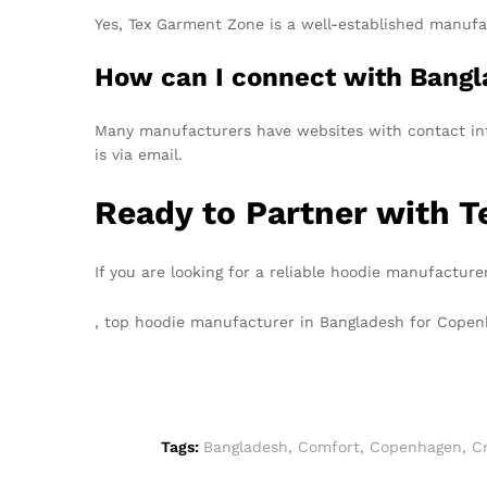
Yes, Tex Garment Zone is a well-established manufac
How can I connect with Bangl
Many manufacturers have websites with contact info
is via email.
Ready to Partner with 
If you are looking for a reliable hoodie manufactur
, top hoodie manufacturer in Bangladesh for Cop
Tags:
Bangladesh
,
Comfort
,
Copenhagen
,
Cr