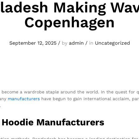
ladesh Making Wav
Copenhagen
September 12, 2025
/
by
admin
/
in
Uncategorized
to become a wardrobe staple around the world. In the quest for 
Many
manufacturers
have begun to gain international acclaim, par
.
i Hoodie Manufacturers
uction methods, Bangladesh has become a leading destination for