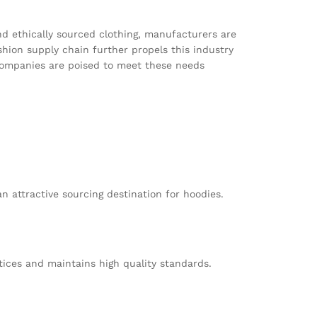
nd ethically sourced clothing, manufacturers are
shion supply chain further propels this industry
companies are poised to meet these needs
n attractive sourcing destination for hoodies.
tices and maintains high quality standards.