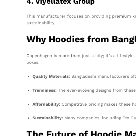
4. Viyellatex Group
This manufacturer focuses on providing premium kni
sustainability.
Why Hoodies from Bangl
Copenhagen is more than just a city; it’s a lifestyle.
boxes:
Quality Materials:
Bangladeshi manufacturers ofte
Trendiness:
The ever-evolving designs from these
Affordability:
Competitive pricing makes these ho
Sustainability:
Many companies, including Tex Ga
The Future of Hoodie M