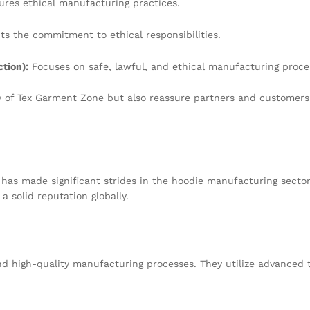
res ethical manufacturing practices.
ts the commitment to ethical responsibilities.
tion):
Focuses on safe, lawful, and ethical manufacturing proce
ty of Tex Garment Zone but also reassure partners and customers 
 has made significant strides in the hoodie manufacturing sector
 solid reputation globally.
nd high-quality manufacturing processes. They utilize advanced 