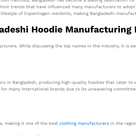
fashion trends that have influenced many manufacturers to adopt 
 lifestyle of Copenhagen residents, making Bangladeshi manufactu
ladeshi Hoodie Manufacturing 
turers. While discussing the top names in the industry, it is es
.
rs in Bangladesh, producing high-quality hoodies that cater to 
er for many international brands due to its unwavering commitme
ns, making it one of the best
clothing manufacturers
in the regio