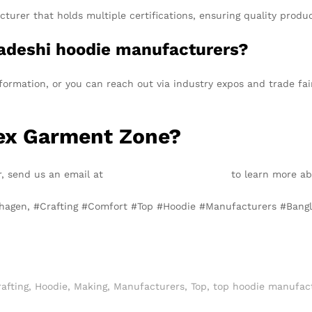
turer that holds multiple certifications, ensuring quality produ
adeshi hoodie manufacturers?
rmation, or you can reach out via industry expos and trade fai
Tex Garment Zone?
er, send us an email at
info@texgarmentzone.biz
to learn more abo
enhagen, #Crafting #Comfort #Top #Hoodie #Manufacturers #Ba
afting
,
Hoodie
,
Making
,
Manufacturers
,
Top
,
top hoodie manufac