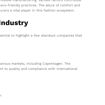
eco-friendly practices. The allure of comfort and
rers a vital player in this fashion ecosystem.
Industry
sential to highlight a few standout companies that
various markets, including Copenhagen. The
nt to quality and compliance with international
n: