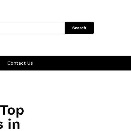
Search
Contact Us
 Top
 in