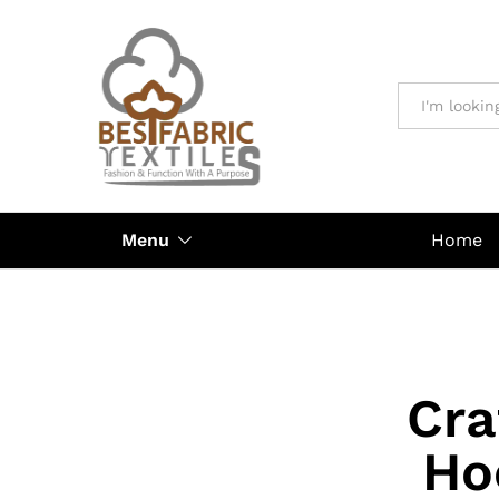
All
Menu
Home
Cra
Ho