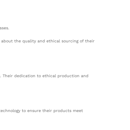
sses.
about the quality and ethical sourcing of their
. Their dedication to ethical production and
technology to ensure their products meet