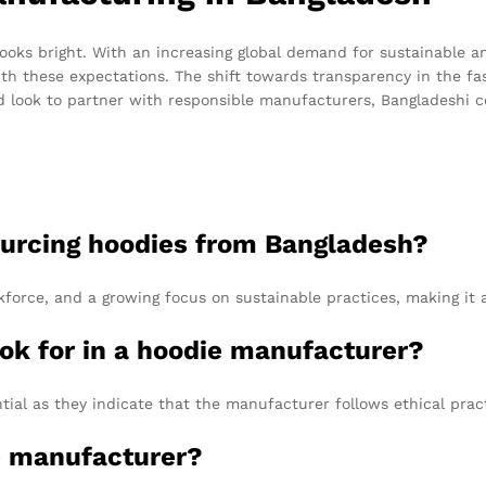
ooks bright. With an increasing global demand for sustainable a
with these expectations. The shift towards transparency in the fa
 look to partner with responsible manufacturers, Bangladeshi 
ourcing hoodies from Bangladesh?
kforce, and a growing focus on sustainable practices, making it a
ook for in a hoodie manufacturer?
tial as they indicate that the manufacturer follows ethical prac
le manufacturer?