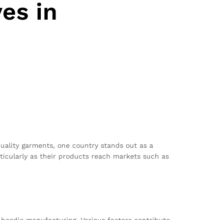
es in
quality garments, one country stands out as a
ticularly as their products reach markets such as
 hoodie manufacturing. Various factors contribute