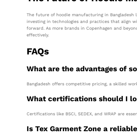
The future of hoodie manufacturing in Bangladesh l
investing in technologies and practices that align 
forward. As more brands in Copenhagen and beyond
effectively.
FAQs
What are the advantages of s
Bangladesh offers competitive pricing, a skilled wor
What certifications should I l
Certifications like BSCI, SEDEX, and WRAP are essen
Is Tex Garment Zone a reliab