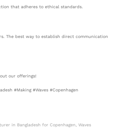
ction that adheres to ethical standards.
rs. The best way to establish direct communication
ut our offerings!
ngladesh #Making #Waves #Copenhagen
turer in Bangladesh for Copenhagen
,
Waves