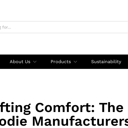
About Us
Products
Sustainability
fting Comfort: The
odie Manufacturers