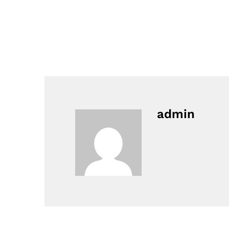
admin