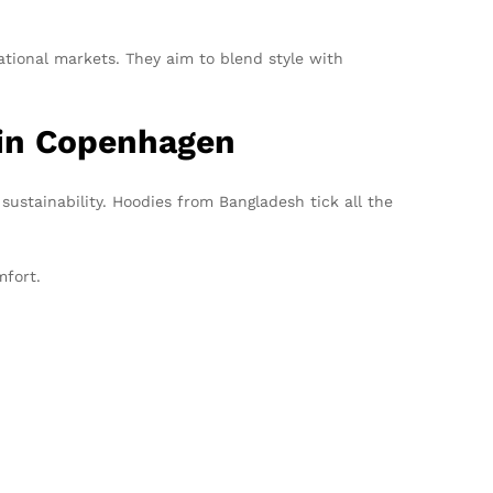
tional markets. They aim to blend style with
 in Copenhagen
d sustainability. Hoodies from Bangladesh tick all the
mfort.