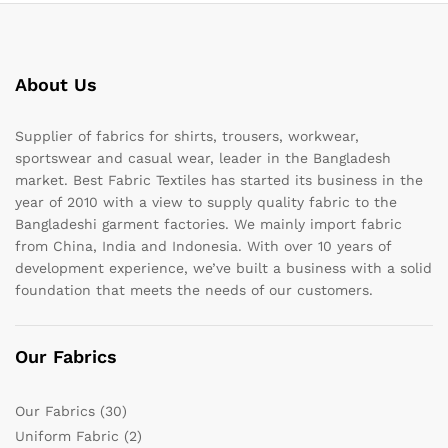
About Us
Supplier of fabrics for shirts, trousers, workwear,
sportswear and casual wear, leader in the Bangladesh
market. Best Fabric Textiles has started its business in the
year of 2010 with a view to supply quality fabric to the
Bangladeshi garment factories. We mainly import fabric
from China, India and Indonesia. With over 10 years of
development experience, we’ve built a business with a solid
foundation that meets the needs of our customers.
Our Fabrics
Our Fabrics
(30)
Uniform Fabric
(2)