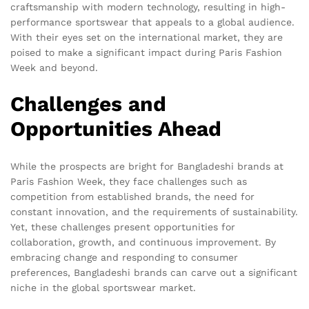
craftsmanship with modern technology, resulting in high-
performance sportswear that appeals to a global audience.
With their eyes set on the international market, they are
poised to make a significant impact during Paris Fashion
Week and beyond.
Challenges and
Opportunities Ahead
While the prospects are bright for Bangladeshi brands at
Paris Fashion Week, they face challenges such as
competition from established brands, the need for
constant innovation, and the requirements of sustainability.
Yet, these challenges present opportunities for
collaboration, growth, and continuous improvement. By
embracing change and responding to consumer
preferences, Bangladeshi brands can carve out a significant
niche in the global sportswear market.