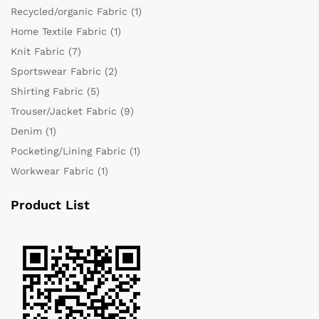
Recycled/organic Fabric
(1)
Home Textile Fabric
(1)
Knit Fabric
(7)
Sportswear Fabric
(2)
Shirting Fabric
(5)
Trouser/Jacket Fabric
(9)
Denim
(1)
Pocketing/Lining Fabric
(1)
Workwear Fabric
(1)
Product List