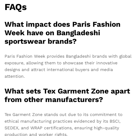
FAQs
What impact does Paris Fashion
Week have on Bangladeshi
sportswear brands?
Paris Fashion Week provides Bangladeshi brands with global
exposure, allowing them to showcase their innovative
designs and attract international buyers and media
attention.
What sets Tex Garment Zone apart
from other manufacturers?
Tex Garment Zone stands out due to its commitment to
ethical manufacturing practices evidenced by its BSCI,
SEDEX, and WRAP certifications, ensuring high-quality
production and worker rights.