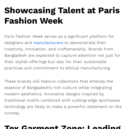
Showcasing Talent at Paris
Fashion Week
Paris Fashion Week serves as a significant platform for
designers and
manufacturers
to demonstrate their
creativity, innovation, and craftsmanship. Brands from
Bangladesh are expected to capture attention not just for
their stylish offerings but also for their sustainable
practices and commitment to ethical manufacturing.
These brands will feature collections that embody the
essence of Bangladesh’s rich culture while integrating
modern aesthetics. Innovative designs inspired by
traditional motifs combined with cutting-edge sportswear
technology are likely to make a powerful statement on the
runway.
Tex Garment Zone: Leading