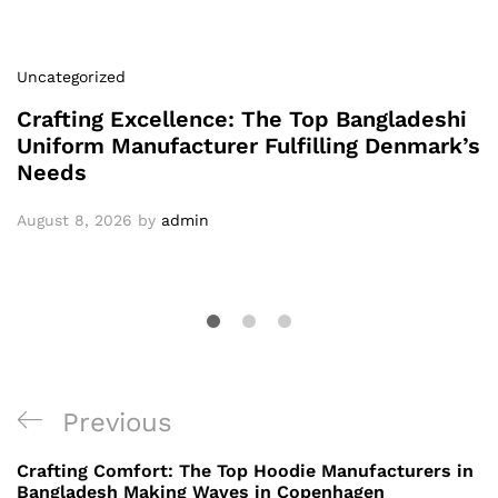
Uncategorized
Crafting Excellence: The Top Bangladeshi
Uniform Manufacturer Fulfilling Denmark’s
Needs
August 8, 2026
by
admin
Post
Previous
Previous
navigation
Post
Crafting Comfort: The Top Hoodie Manufacturers in
Bangladesh Making Waves in Copenhagen