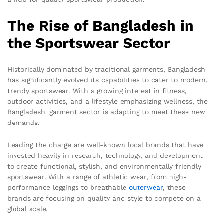
The Rise of Bangladesh in
the Sportswear Sector
Historically dominated by traditional garments, Bangladesh
has significantly evolved its capabilities to cater to modern,
trendy sportswear. With a growing interest in fitness,
outdoor activities, and a lifestyle emphasizing wellness, the
Bangladeshi garment sector is adapting to meet these new
demands.
Leading the charge are well-known local brands that have
invested heavily in research, technology, and development
to create functional, stylish, and environmentally friendly
sportswear. With a range of athletic wear, from high-
performance leggings to breathable
outerwear
, these
brands are focusing on quality and style to compete on a
global scale.