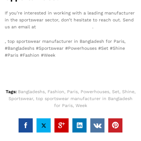
If you’re interested in working with a leading manufacturer
in the sportswear sector, don’t hesitate to reach out. Send
us an email at
info@texgarmentzone.biz
.
, top sportswear manufacturer in Bangladesh for Paris,
#Bangladeshs #Sportswear #Powerhouses #Set #Shine
#Paris #Fashion #Week
Tags:
Bangladeshs
,
Fashion
,
Paris
,
Powerhouses
,
Set
,
Shine
,
Sportswear
,
top sportswear manufacturer in Bangladesh
for Paris
,
Week