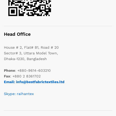
Head Office
House # 2, Flat# B1, Road # 20
Sector# 3, Uttara Model Town,
Dhaka-1230, Bangladesh
Phone
: +880-9614-603210
Fax
: +880 2 8361702
Email: info@bestfabrictextiles.ltd
Skype: raihantex