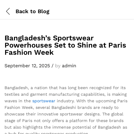
Back to
Blog
Bangladesh’s Sportswear
Powerhouses Set to Shine at Paris
Fashion Week
September 12, 2025
/
by
admin
Bangladesh, a nation that has long been recognized for its
textiles and garment manufacturing capabilities, is making
waves in the
sportswear
industry. With the upcoming Paris
Fashion Week, several Bangladeshi brands are ready to
showcase their innovative sportswear designs. The global
stage of Paris not only offers a platform for these brands
but also highlights the immense potential of Bangladesh as
a hub for quality sportswear production.