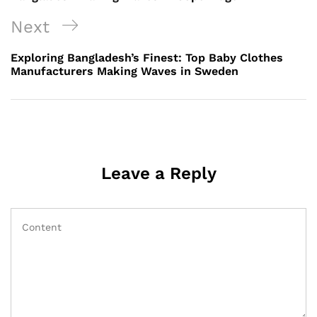
Next
Next
Post
Exploring Bangladesh’s Finest: Top Baby Clothes
Manufacturers Making Waves in Sweden
Leave a Reply