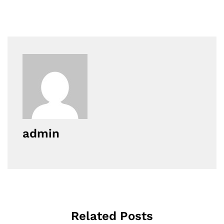
admin
Related Posts