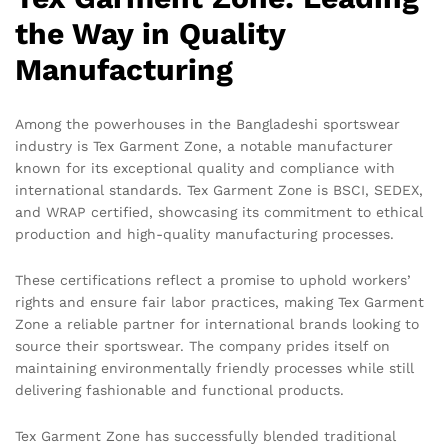
the Way in Quality
Manufacturing
Among the powerhouses in the Bangladeshi sportswear
industry is Tex Garment Zone, a notable manufacturer
known for its exceptional quality and compliance with
international standards. Tex Garment Zone is BSCI, SEDEX,
and WRAP certified, showcasing its commitment to ethical
production and high-quality manufacturing processes.
These certifications reflect a promise to uphold workers’
rights and ensure fair labor practices, making Tex Garment
Zone a reliable partner for international brands looking to
source their sportswear. The company prides itself on
maintaining environmentally friendly processes while still
delivering fashionable and functional products.
Tex Garment Zone has successfully blended traditional