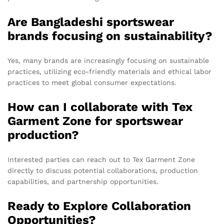
Are Bangladeshi sportswear
brands focusing on sustainability?
Yes, many brands are increasingly focusing on sustainable
practices, utilizing eco-friendly materials and ethical labor
practices to meet global consumer expectations.
How can I collaborate with Tex
Garment Zone for sportswear
production?
Interested parties can reach out to Tex Garment Zone
directly to discuss potential collaborations, production
capabilities, and partnership opportunities.
Ready to Explore Collaboration
Opportunities?