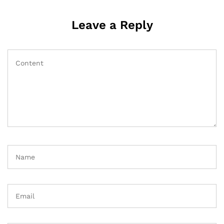
Leave a Reply