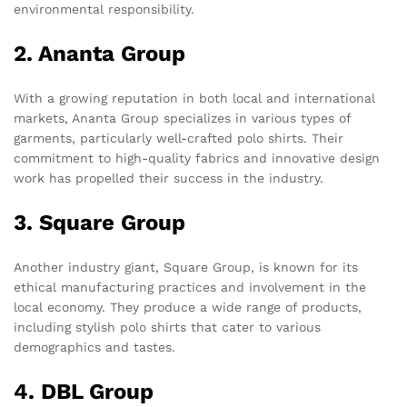
environmental responsibility.
2. Ananta Group
With a growing reputation in both local and international
markets, Ananta Group specializes in various types of
garments, particularly well-crafted polo shirts. Their
commitment to high-quality fabrics and innovative design
work has propelled their success in the industry.
3. Square Group
Another industry giant, Square Group, is known for its
ethical manufacturing practices and involvement in the
local economy. They produce a wide range of products,
including stylish polo shirts that cater to various
demographics and tastes.
4. DBL Group