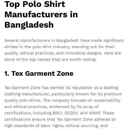
Top Polo Shirt
Manufacturers in
Bangladesh
Several manufacturers in Bangladesh have made significant
strides in the polo shirt industry, standing out for their
quality, ethical practices, and innovative designs. Here are
some of the top names that are worth noting:
1. Tex Garment Zone
Tex Garment Zone has earned its reputation as a leading
clothing manufacturer, particularly known for its premium
quality polo shirts. The company focuses on sustainability
and ethical practices, evidenced by its array of
certifications, including BSCI, SEDEX, and WRAP. These
certifications ensure that Tex Garment Zone adheres to
high standards of labor rights, ethical sourcing, and