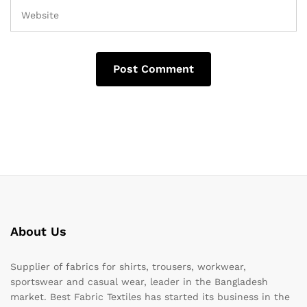
About Us
Supplier of fabrics for shirts, trousers, workwear,
sportswear and casual wear, leader in the Bangladesh
market. Best Fabric Textiles has started its business in the