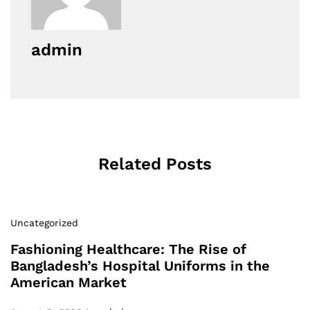
admin
Related Posts
Uncategorized
Fashioning Healthcare: The Rise of
Bangladesh’s Hospital Uniforms in the
American Market