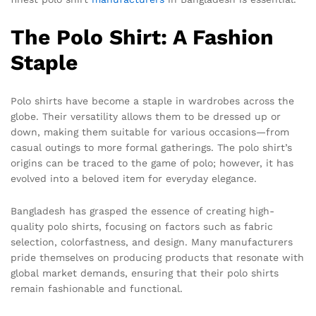
The Polo Shirt: A Fashion
Staple
Polo shirts have become a staple in wardrobes across the
globe. Their versatility allows them to be dressed up or
down, making them suitable for various occasions—from
casual outings to more formal gatherings. The polo shirt’s
origins can be traced to the game of polo; however, it has
evolved into a beloved item for everyday elegance.
Bangladesh has grasped the essence of creating high-
quality polo shirts, focusing on factors such as fabric
selection, colorfastness, and design. Many manufacturers
pride themselves on producing products that resonate with
global market demands, ensuring that their polo shirts
remain fashionable and functional.