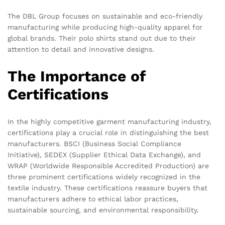
The DBL Group focuses on sustainable and eco-friendly
manufacturing while producing high-quality apparel for
global brands. Their polo shirts stand out due to their
attention to detail and innovative designs.
The Importance of
Certifications
In the highly competitive garment manufacturing industry,
certifications play a crucial role in distinguishing the best
manufacturers. BSCI (Business Social Compliance
Initiative), SEDEX (Supplier Ethical Data Exchange), and
WRAP (Worldwide Responsible Accredited Production) are
three prominent certifications widely recognized in the
textile industry. These certifications reassure buyers that
manufacturers adhere to ethical labor practices,
sustainable sourcing, and environmental responsibility.