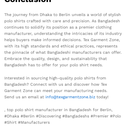
The journey from Dhaka to Berlin unveils a world of stylish
polo shirts crafted with care and precision. As Bangladesh
continues to solidify its position as a premier clothing
manufacturer, understanding the intricacies of its industry
helps buyers make informed decisions. Tex Garment Zone,
with its high standards and ethical practices, represents
the pinnacle of what Bangladeshi manufacturers can offer.
Embrace the quality, design, and sustainability that
Bangladesh has to offer for your polo shirt needs.
Interested in sourcing high-quality polo shirts from
Bangladesh? Connect with us and discover how Tex
Garment Zone can meet your manufacturing needs.
Send us an email at
info@texgarmentzone.biz
today!
, top polo shirt manufacturer in Bangladesh for Berlin,
#Dhaka #Berlin #Discovering #Bangladeshs #Premier #Polo
#Shirt #Manufacturers