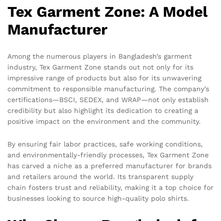
Tex Garment Zone: A Model
Manufacturer
Among the numerous players in Bangladesh’s garment
industry, Tex Garment Zone stands out not only for its
impressive range of products but also for its unwavering
commitment to responsible manufacturing. The company’s
certifications—BSCI, SEDEX, and WRAP—not only establish
credibility but also highlight its dedication to creating a
positive impact on the environment and the community.
By ensuring fair labor practices, safe working conditions,
and environmentally-friendly processes, Tex Garment Zone
has carved a niche as a preferred manufacturer for brands
and retailers around the world. Its transparent supply
chain fosters trust and reliability, making it a top choice for
businesses looking to source high-quality polo shirts.