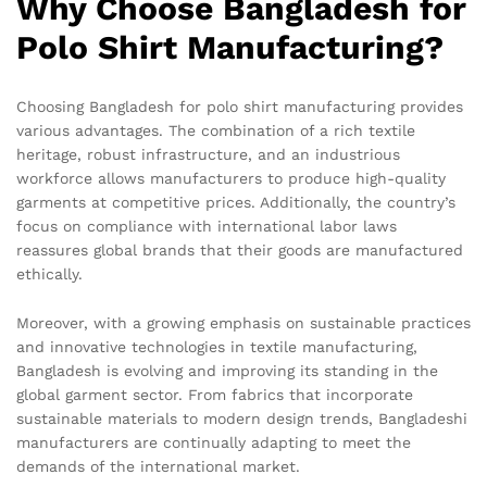
Why Choose Bangladesh for
Polo Shirt Manufacturing?
Choosing Bangladesh for polo shirt manufacturing provides
various advantages. The combination of a rich textile
heritage, robust infrastructure, and an industrious
workforce allows manufacturers to produce high-quality
garments at competitive prices. Additionally, the country’s
focus on compliance with international labor laws
reassures global brands that their goods are manufactured
ethically.
Moreover, with a growing emphasis on sustainable practices
and innovative technologies in textile manufacturing,
Bangladesh is evolving and improving its standing in the
global garment sector. From fabrics that incorporate
sustainable materials to modern design trends, Bangladeshi
manufacturers are continually adapting to meet the
demands of the international market.