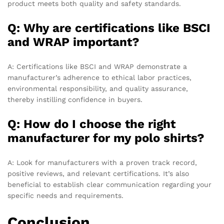
product meets both quality and safety standards.
Q: Why are certifications like BSCI
and WRAP important?
A: Certifications like BSCI and WRAP demonstrate a
manufacturer’s adherence to ethical labor practices,
environmental responsibility, and quality assurance,
thereby instilling confidence in buyers.
Q: How do I choose the right
manufacturer for my polo shirts?
A: Look for manufacturers with a proven track record,
positive reviews, and relevant certifications. It’s also
beneficial to establish clear communication regarding your
specific needs and requirements.
Conclusion