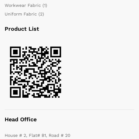
Workwear Fabric
(1)
Uniform Fabric
(2)
Product List
Head Office
House # 2, Flat# B1, Road # 20