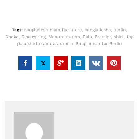
Tags:
Bangladesh manufacturers
,
Bangladeshs
,
Berlin
,
Dhaka
,
Discovering
,
Manufacturers
,
Polo
,
Premier
,
shirt
,
top
polo shirt manufacturer in Bangladesh for Berlin