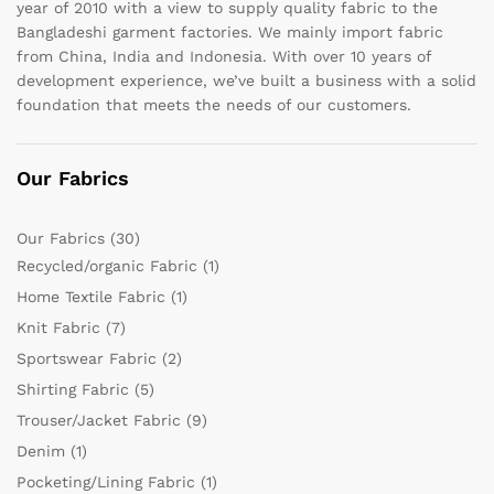
year of 2010 with a view to supply quality fabric to the
Bangladeshi garment factories. We mainly import fabric
from China, India and Indonesia. With over 10 years of
development experience, we’ve built a business with a solid
foundation that meets the needs of our customers.
Our Fabrics
Our Fabrics
(30)
Recycled/organic Fabric
(1)
Home Textile Fabric
(1)
Knit Fabric
(7)
Sportswear Fabric
(2)
Shirting Fabric
(5)
Trouser/Jacket Fabric
(9)
Denim
(1)
Pocketing/Lining Fabric
(1)