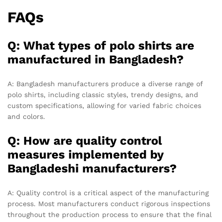
FAQs
Q: What types of polo shirts are
manufactured in Bangladesh?
A: Bangladesh manufacturers produce a diverse range of
polo shirts, including classic styles, trendy designs, and
custom specifications, allowing for varied fabric choices
and colors.
Q: How are quality control
measures implemented by
Bangladeshi manufacturers?
A: Quality control is a critical aspect of the manufacturing
process. Most manufacturers conduct rigorous inspections
throughout the production process to ensure that the final