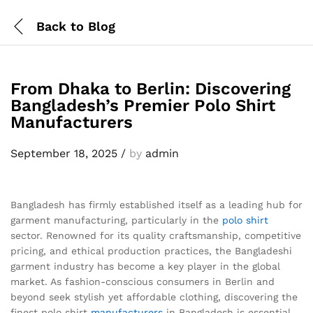
Back to
Blog
From Dhaka to Berlin: Discovering
Bangladesh’s Premier Polo Shirt
Manufacturers
September 18, 2025
/
by
admin
Bangladesh has firmly established itself as a leading hub for
garment manufacturing, particularly in the
polo shirt
sector. Renowned for its quality craftsmanship, competitive
pricing, and ethical production practices, the Bangladeshi
garment industry has become a key player in the global
market. As fashion-conscious consumers in Berlin and
beyond seek stylish yet affordable clothing, discovering the
finest polo shirt
manufacturers
in Bangladesh is essential.