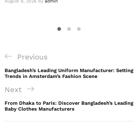
August 8, 2026
by
admin
Post
Previous
Previous
navigation
Post
Bangladesh’s Leading Uniform Manufacturer: Setting
Trends in Amsterdam’s Fashion Scene
Next
Next
Post
From Dhaka to Paris: Discover Bangladesh’s Leading
Baby Clothes Manufacturers