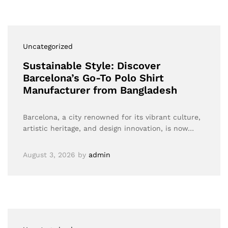
Uncategorized
Sustainable Style: Discover
Barcelona’s Go-To Polo Shirt
Manufacturer from Bangladesh
Barcelona, a city renowned for its vibrant culture,
artistic heritage, and design innovation, is now…
August 3, 2026
by
admin