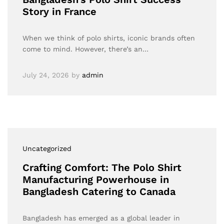
Story in France
When we think of polo shirts, iconic brands often
come to mind. However, there’s an…
July 24, 2026
by
admin
Uncategorized
Crafting Comfort: The Polo Shirt
Manufacturing Powerhouse in
Bangladesh Catering to Canada
Bangladesh has emerged as a global leader in