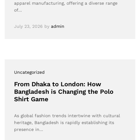
apparel manufacturing, offering a diverse range
of…
July 23, 2026
by
admin
Uncategorized
From Dhaka to London: How
Bangladesh is Changing the Polo
Shirt Game
As global fashion trends intertwine with cultural
heritage, Bangladesh is rapidly establishing its
presence in…