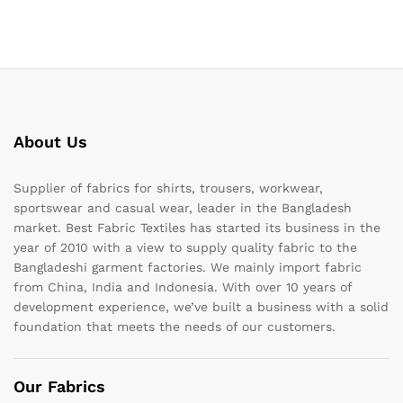
About Us
Supplier of fabrics for shirts, trousers, workwear,
sportswear and casual wear, leader in the Bangladesh
market. Best Fabric Textiles has started its business in the
year of 2010 with a view to supply quality fabric to the
Bangladeshi garment factories. We mainly import fabric
from China, India and Indonesia. With over 10 years of
development experience, we’ve built a business with a solid
foundation that meets the needs of our customers.
Our Fabrics