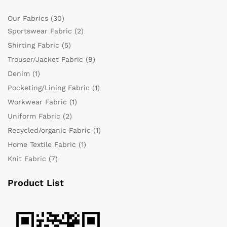
Our Fabrics
(30)
Sportswear Fabric
(2)
Shirting Fabric
(5)
Trouser/Jacket Fabric
(9)
Denim
(1)
Pocketing/Lining Fabric
(1)
Workwear Fabric
(1)
Uniform Fabric
(2)
Recycled/organic Fabric
(1)
Home Textile Fabric
(1)
Knit Fabric
(7)
Product List