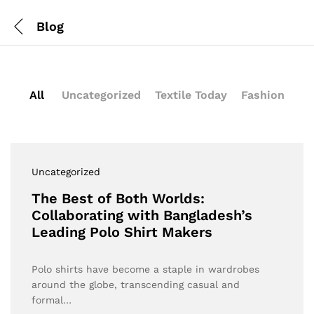
Blog
All
Uncategorized
Textile Today
Fashion
Uncategorized
The Best of Both Worlds:
Collaborating with Bangladesh’s
Leading Polo Shirt Makers
Polo shirts have become a staple in wardrobes
around the globe, transcending casual and
formal…