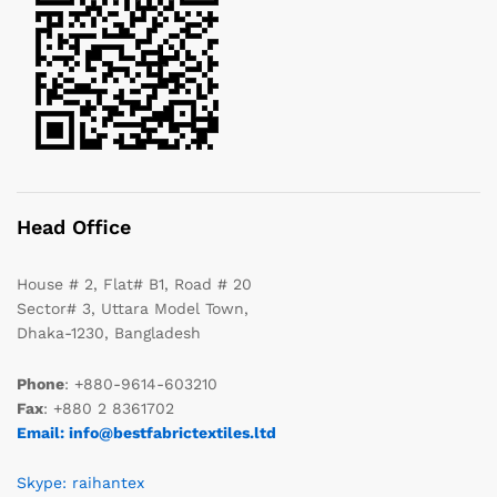
Head Office
House # 2, Flat# B1, Road # 20
Sector# 3, Uttara Model Town,
Dhaka-1230, Bangladesh
Phone
: +880-9614-603210
Fax
: +880 2 8361702
Email: info@bestfabrictextiles.ltd
Skype: raihantex