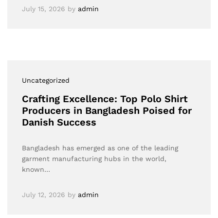
July 15, 2026
by
admin
Uncategorized
Crafting Excellence: Top Polo Shirt
Producers in Bangladesh Poised for
Danish Success
Bangladesh has emerged as one of the leading
garment manufacturing hubs in the world,
known…
July 12, 2026
by
admin