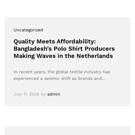
Uncategorized
Quality Meets Affordability:
Bangladesh’s Polo Shirt Producers
Making Waves in the Netherlands
In recent years, the global textile industry has
experienced a seismic shift as brands and…
July 11, 2026
by
admin