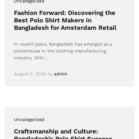
Uncategorized
Fashion Forward: Discovering the
Best Polo Shirt Makers in
Bangladesh for Amsterdam Retail
In recent years, Bangladesh has emerged as a
powerhouse in the clothing manufacturing
industry. With…
August 2, 2026
by
admin
Uncategorized
Craftsmanship and Culture:
Bangladesh’s Polo Shirt Success