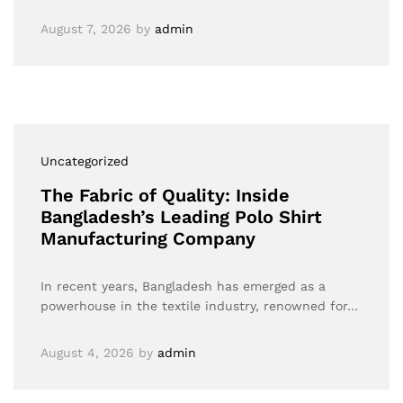
August 7, 2026
by
admin
Uncategorized
The Fabric of Quality: Inside
Bangladesh’s Leading Polo Shirt
Manufacturing Company
In recent years, Bangladesh has emerged as a
powerhouse in the textile industry, renowned for…
August 4, 2026
by
admin