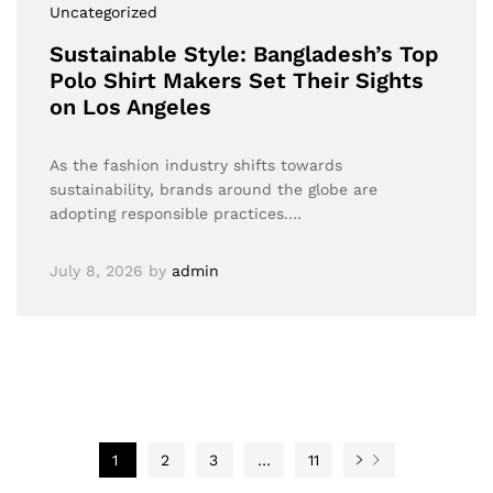
Uncategorized
Sustainable Style: Bangladesh’s Top
Polo Shirt Makers Set Their Sights
on Los Angeles
As the fashion industry shifts towards
sustainability, brands around the globe are
adopting responsible practices.…
July 8, 2026
by
admin
1
2
3
…
11