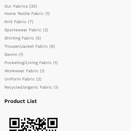
Our Fabrics
(30)
Home Textile Fabric
(1)
Knit Fabric
(7)
Sportswear Fabric
(2)
Shirting Fabric
(5)
Trouser/Jacket Fabric
(9)
Denim
(1)
Pocketing/Lining Fabric
(1)
Workwear Fabric
(1)
Uniform Fabric
(2)
Recycled/organic Fabric
(1)
Product List