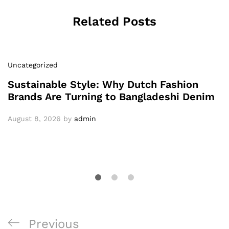
Related Posts
Uncategorized
Sustainable Style: Why Dutch Fashion
Brands Are Turning to Bangladeshi Denim
August 8, 2026
by
admin
Post
Previous
Previous