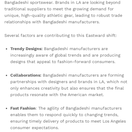
Bangladeshi sportswear. Brands in LA are looking beyond
traditional suppliers to meet the growing demand for
unique, high-quality athletic gear, leading to robust trade
relationships with Bangladeshi manufacturers.
Several factors are contributing to this Eastward shift:
Trendy Designs:
Bangladeshi manufacturers are
increasingly aware of global trends and are producing
designs that appeal to fashion-forward consumers.
Collaborations:
Bangladeshi manufacturers are forming
partnerships with designers and brands in LA, which not
only enhances creativity but also ensures that the final
products resonate with the American market.
Fast Fashion
: The agility of Bangladeshi manufacturers
enables them to respond quickly to changing trends,
ensuring timely delivery of products to meet Los Angeles
consumer expectations.