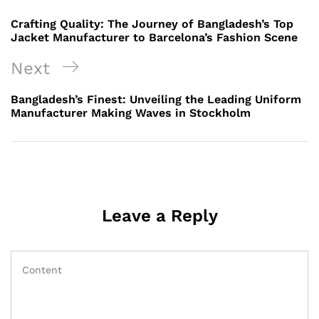
navigation
Post
Crafting Quality: The Journey of Bangladesh’s Top
Jacket Manufacturer to Barcelona’s Fashion Scene
Next
Next
Post
Bangladesh’s Finest: Unveiling the Leading Uniform
Manufacturer Making Waves in Stockholm
Leave a Reply