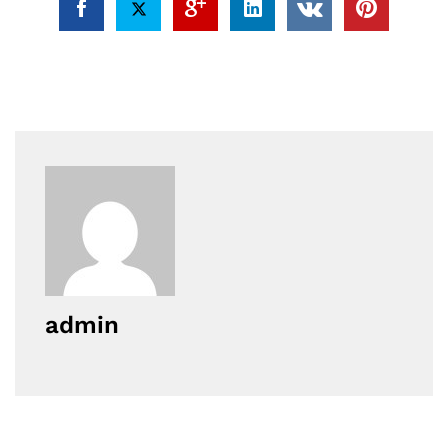
admin