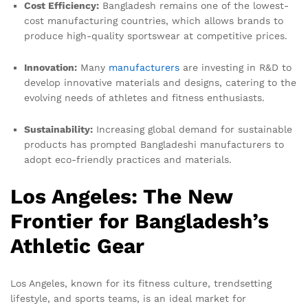
Cost Efficiency:
Bangladesh remains one of the lowest-
cost manufacturing countries, which allows brands to
produce high-quality sportswear at competitive prices.
Innovation:
Many
manufacturers
are investing in R&D to
develop innovative materials and designs, catering to the
evolving needs of athletes and fitness enthusiasts.
Sustainability:
Increasing global demand for sustainable
products has prompted Bangladeshi manufacturers to
adopt eco-friendly practices and materials.
Los Angeles: The New
Frontier for Bangladesh’s
Athletic Gear
Los Angeles, known for its fitness culture, trendsetting
lifestyle, and sports teams, is an ideal market for