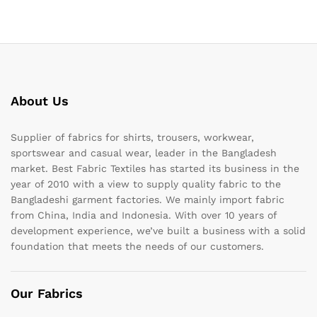
About Us
Supplier of fabrics for shirts, trousers, workwear,
sportswear and casual wear, leader in the Bangladesh
market. Best Fabric Textiles has started its business in the
year of 2010 with a view to supply quality fabric to the
Bangladeshi garment factories. We mainly import fabric
from China, India and Indonesia. With over 10 years of
development experience, we’ve built a business with a solid
foundation that meets the needs of our customers.
Our Fabrics