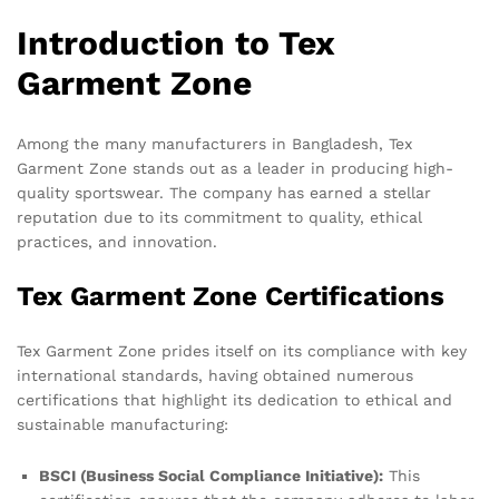
Introduction to Tex
Garment Zone
Among the many manufacturers in Bangladesh, Tex
Garment Zone stands out as a leader in producing high-
quality sportswear. The company has earned a stellar
reputation due to its commitment to quality, ethical
practices, and innovation.
Tex Garment Zone Certifications
Tex Garment Zone prides itself on its compliance with key
international standards, having obtained numerous
certifications that highlight its dedication to ethical and
sustainable manufacturing:
BSCI (Business Social Compliance Initiative):
This