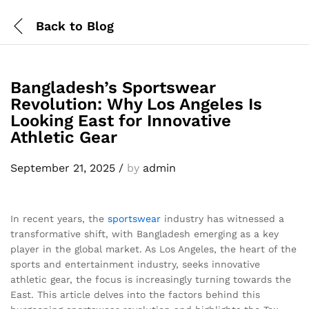
Back to
Blog
Bangladesh’s Sportswear
Revolution: Why Los Angeles Is
Looking East for Innovative
Athletic Gear
September 21, 2025
/
by
admin
In recent years, the
sportswear
industry has witnessed a
transformative shift, with Bangladesh emerging as a key
player in the global market. As Los Angeles, the heart of the
sports and entertainment industry, seeks innovative
athletic gear, the focus is increasingly turning towards the
East. This article delves into the factors behind this