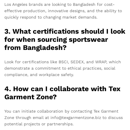
Los Angeles brands are looking to Bangladesh for cost-
effective production, innovative designs, and the ability to
quickly respond to changing market demands.
3. What certifications should I look
for when sourcing sportswear
from Bangladesh?
Look for certifications like BSCI, SEDEX, and WRAP, which
demonstrate a commitment to ethical practices, social
compliance, and workplace safety.
4. How can I collaborate with Tex
Garment Zone?
You can initiate collaboration by contacting Tex Garment
Zone through email at info@texgarmentzone.biz to discuss
potential projects or partnerships.