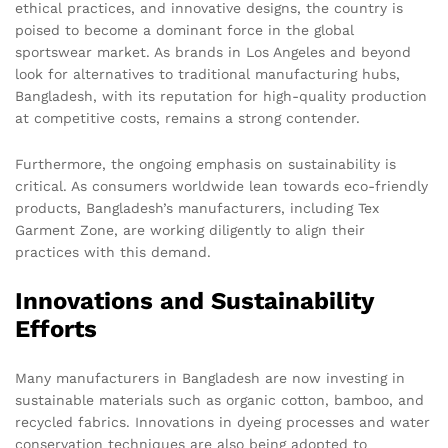
ethical practices, and innovative designs, the country is
poised to become a dominant force in the global
sportswear market. As brands in Los Angeles and beyond
look for alternatives to traditional manufacturing hubs,
Bangladesh, with its reputation for high-quality production
at competitive costs, remains a strong contender.
Furthermore, the ongoing emphasis on sustainability is
critical. As consumers worldwide lean towards eco-friendly
products, Bangladesh’s manufacturers, including Tex
Garment Zone, are working diligently to align their
practices with this demand.
Innovations and Sustainability
Efforts
Many manufacturers in Bangladesh are now investing in
sustainable materials such as organic cotton, bamboo, and
recycled fabrics. Innovations in dyeing processes and water
conservation techniques are also being adopted to