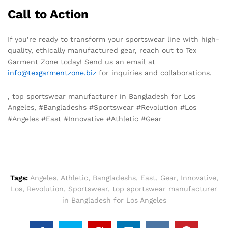
Call to Action
If you’re ready to transform your sportswear line with high-
quality, ethically manufactured gear, reach out to Tex
Garment Zone today! Send us an email at
info@texgarmentzone.biz
for inquiries and collaborations.
, top sportswear manufacturer in Bangladesh for Los
Angeles, #Bangladeshs #Sportswear #Revolution #Los
#Angeles #East #Innovative #Athletic #Gear
Tags:
Angeles
,
Athletic
,
Bangladeshs
,
East
,
Gear
,
Innovative
,
Los
,
Revolution
,
Sportswear
,
top sportswear manufacturer
in Bangladesh for Los Angeles