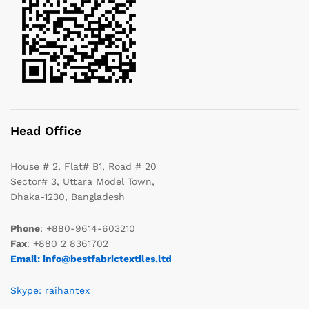
Head Office
House # 2, Flat# B1, Road # 20
Sector# 3, Uttara Model Town,
Dhaka-1230, Bangladesh
Phone
: +880-9614-603210
Fax
: +880 2 8361702
Email: info@bestfabrictextiles.ltd
Skype: raihantex