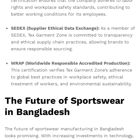
certification ensures that the company adheres to labor
rights and workplace safety standards, contributing to
better working conditions for its employees.
SEDEX (Supplier Ethical Data Exchange):
As a member of
SEDEX, Tex Garment Zone is committed to transparency
and ethical supply chain practices, allowing brands to
ensure responsible sourcing.
WRAP (Worldwide Responsible Accredited Production):
This certification verifies Tex Garment Zone’s adherence
to global best practices in workplace safety, ethical
treatment of workers, and environmental sustainability.
The Future of Sportswear
in Bangladesh
The future of sportswear manufacturing in Bangladesh
looks promising. With increasing investments in technology,