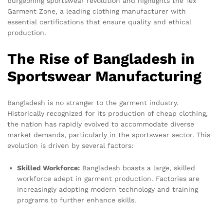
burgeoning sportswear revolution and highlights the Tex
Garment Zone, a leading clothing manufacturer with
essential certifications that ensure quality and ethical
production.
The Rise of Bangladesh in
Sportswear Manufacturing
Bangladesh is no stranger to the garment industry.
Historically recognized for its production of cheap clothing,
the nation has rapidly evolved to accommodate diverse
market demands, particularly in the sportswear sector. This
evolution is driven by several factors:
Skilled Workforce:
Bangladesh boasts a large, skilled
workforce adept in garment production. Factories are
increasingly adopting modern technology and training
programs to further enhance skills.