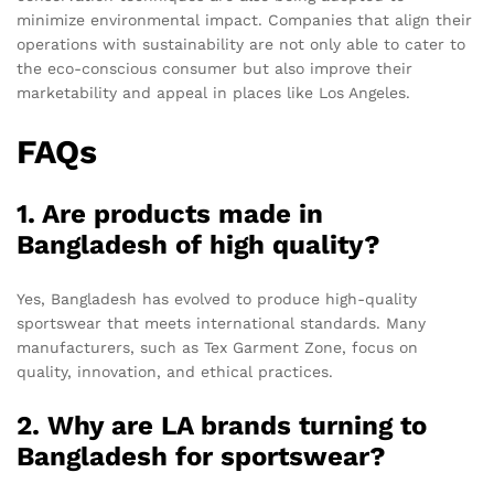
minimize environmental impact. Companies that align their
operations with sustainability are not only able to cater to
the eco-conscious consumer but also improve their
marketability and appeal in places like Los Angeles.
FAQs
1. Are products made in
Bangladesh of high quality?
Yes, Bangladesh has evolved to produce high-quality
sportswear that meets international standards. Many
manufacturers, such as Tex Garment Zone, focus on
quality, innovation, and ethical practices.
2. Why are LA brands turning to
Bangladesh for sportswear?