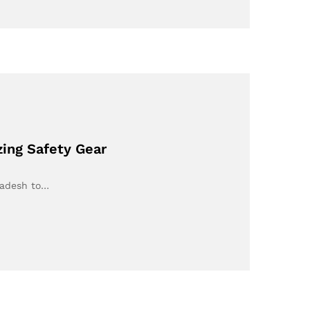
ing Safety Gear
ladesh to…