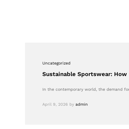
Uncategorized
Sustainable Sportswear: How B
In the contemporary world, the demand for
April 9, 2026
by
admin