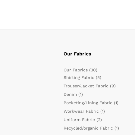
Our Fabrics
Our Fabrics
(30)
Shirting Fabric
(5)
Trouser/Jacket Fabric
(9)
Denim
(1)
Pocketing/Lining Fabric
(1)
Workwear Fabric
(1)
Uniform Fabric
(2)
Recycled/organic Fabric
(1)