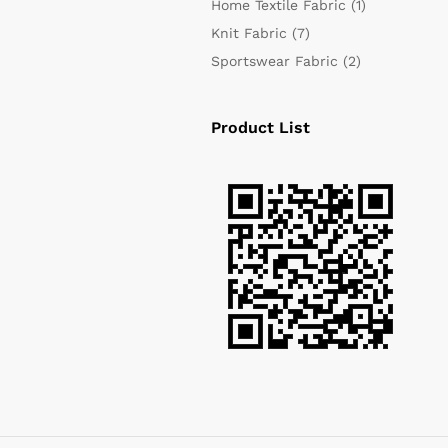
Home Textile Fabric
(1)
Knit Fabric
(7)
Sportswear Fabric
(2)
Product List