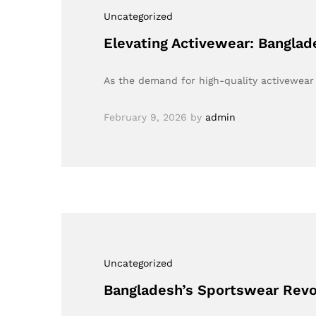
Uncategorized
Elevating Activewear: Bangla
As the demand for high-quality activewear 
February 9, 2026
by
admin
Uncategorized
Bangladesh’s Sportswear Revo