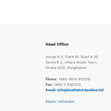
Head Office
House # 2, Flat# B1, Road # 20
Sector# 3, Uttara Model Town,
Dhaka-1230, Bangladesh
Phone
: +880-9614-603210
Fax
: +880 2 8361702
Email: info@bestfabrictextiles.ltd
Skype: raihantex