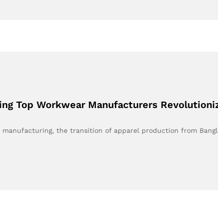
ing Top Workwear Manufacturers Revolutioniz
r manufacturing, the transition of apparel production from Bang