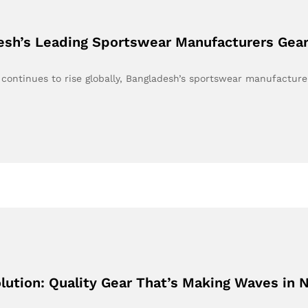
desh’s Leading Sportswear Manufacturers Gea
continues to rise globally, Bangladesh’s sportswear manufactur
lution: Quality Gear That’s Making Waves in 