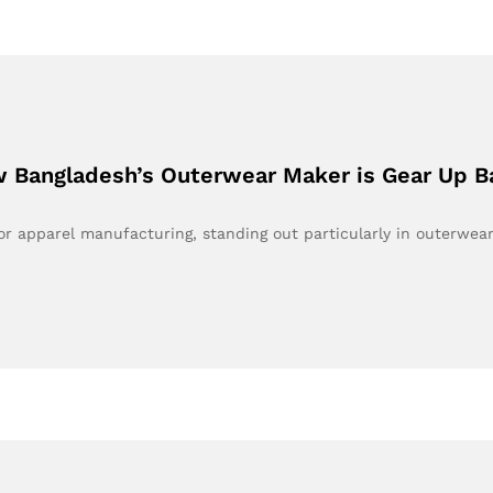
 Bangladesh’s Outerwear Maker is Gear Up B
 apparel manufacturing, standing out particularly in outerwea