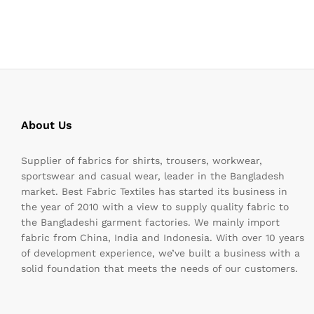
About Us
Supplier of fabrics for shirts, trousers, workwear,
sportswear and casual wear, leader in the Bangladesh
market. Best Fabric Textiles has started its business in
the year of 2010 with a view to supply quality fabric to
the Bangladeshi garment factories. We mainly import
fabric from China, India and Indonesia. With over 10 years
of development experience, we’ve built a business with a
solid foundation that meets the needs of our customers.