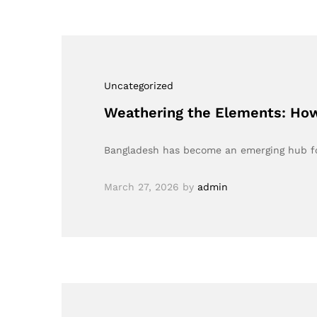
Uncategorized
Weathering the Elements: How
Bangladesh has become an emerging hub for
March 27, 2026
by
admin