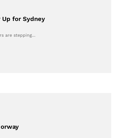
r Up for Sydney
ers are stepping…
Norway