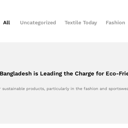
All
Uncategorized
Textile Today
Fashion
angladesh is Leading the Charge for Eco-Fri
 sustainable products, particularly in the fashion and sportswe