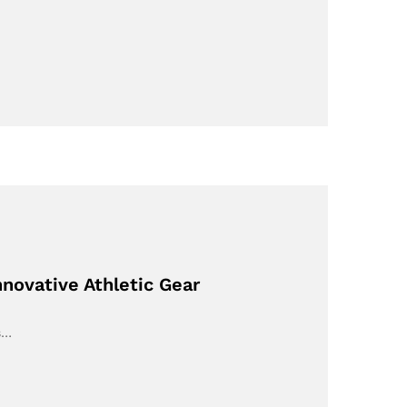
novative Athletic Gear
s…