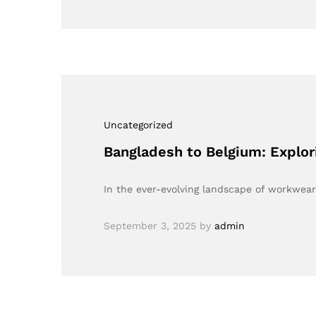
Uncategorized
Bangladesh to Belgium: Explor
In the ever-evolving landscape of workwea
September 3, 2025
by
admin