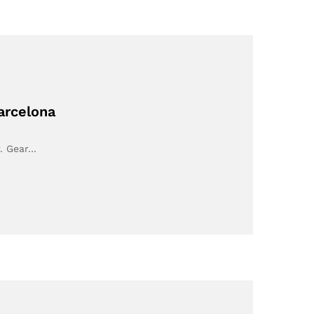
arcelona
r. Gear…