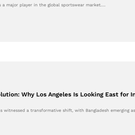
 a major player in the global sportswear market.…
ution: Why Los Angeles Is Looking East for In
as witnessed a transformative shift, with Bangladesh emerging a