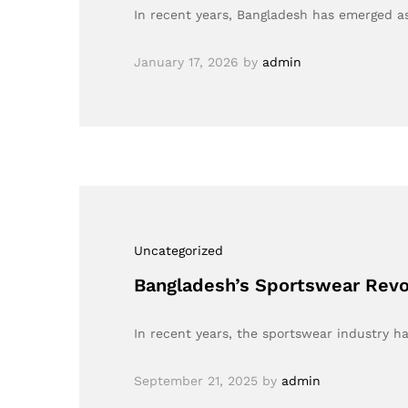
In recent years, Bangladesh has emerged as
January 17, 2026
by
admin
Uncategorized
Bangladesh’s Sportswear Revol
In recent years, the sportswear industry h
September 21, 2025
by
admin