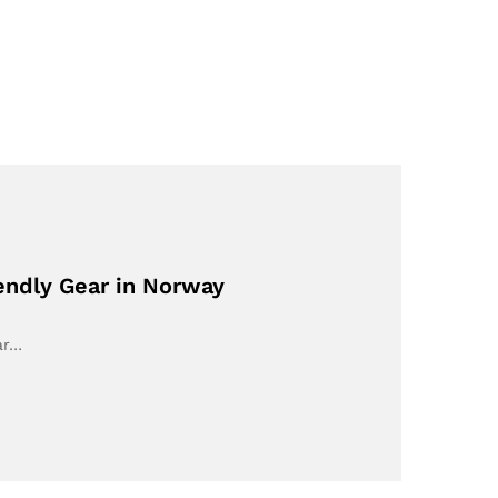
endly Gear in Norway
ar…