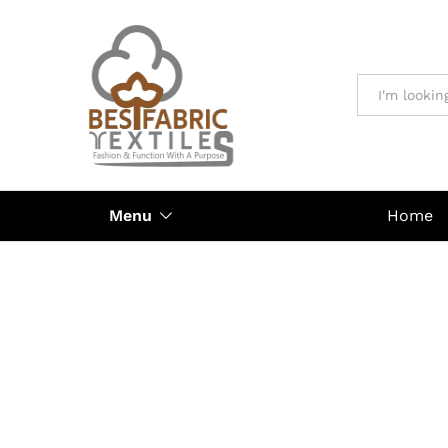
All
Menu
Home