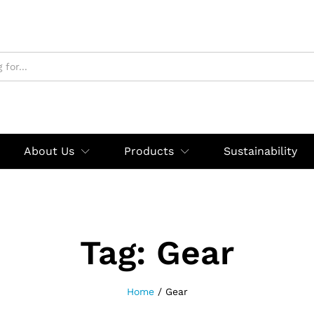
About Us
Products
Sustainability
Tag:
Gear
Home
/
Gear