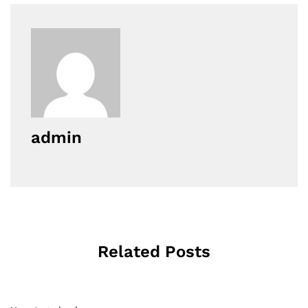
admin
Related Posts