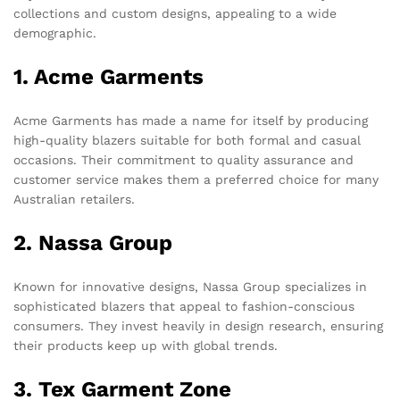
collections and custom designs, appealing to a wide
demographic.
1. Acme Garments
Acme Garments has made a name for itself by producing
high-quality blazers suitable for both formal and casual
occasions. Their commitment to quality assurance and
customer service makes them a preferred choice for many
Australian retailers.
2. Nassa Group
Known for innovative designs, Nassa Group specializes in
sophisticated blazers that appeal to fashion-conscious
consumers. They invest heavily in design research, ensuring
their products keep up with global trends.
3. Tex Garment Zone