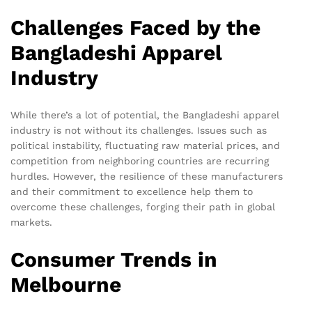
Challenges Faced by the
Bangladeshi Apparel
Industry
While there’s a lot of potential, the Bangladeshi apparel
industry is not without its challenges. Issues such as
political instability, fluctuating raw material prices, and
competition from neighboring countries are recurring
hurdles. However, the resilience of these manufacturers
and their commitment to excellence help them to
overcome these challenges, forging their path in global
markets.
Consumer Trends in
Melbourne