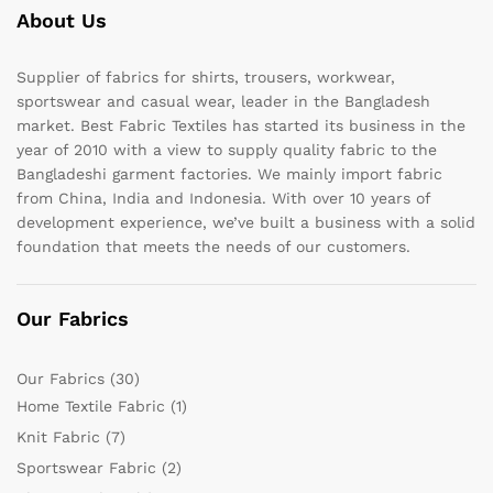
About Us
Supplier of fabrics for shirts, trousers, workwear,
sportswear and casual wear, leader in the Bangladesh
market. Best Fabric Textiles has started its business in the
year of 2010 with a view to supply quality fabric to the
Bangladeshi garment factories. We mainly import fabric
from China, India and Indonesia. With over 10 years of
development experience, we’ve built a business with a solid
foundation that meets the needs of our customers.
Our Fabrics
Our Fabrics
(30)
Home Textile Fabric
(1)
Knit Fabric
(7)
Sportswear Fabric
(2)