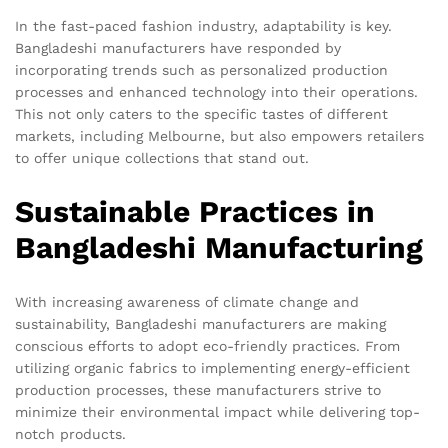
In the fast-paced fashion industry, adaptability is key.
Bangladeshi manufacturers have responded by
incorporating trends such as personalized production
processes and enhanced technology into their operations.
This not only caters to the specific tastes of different
markets, including Melbourne, but also empowers retailers
to offer unique collections that stand out.
Sustainable Practices in
Bangladeshi Manufacturing
With increasing awareness of climate change and
sustainability, Bangladeshi manufacturers are making
conscious efforts to adopt eco-friendly practices. From
utilizing organic fabrics to implementing energy-efficient
production processes, these manufacturers strive to
minimize their environmental impact while delivering top-
notch products.