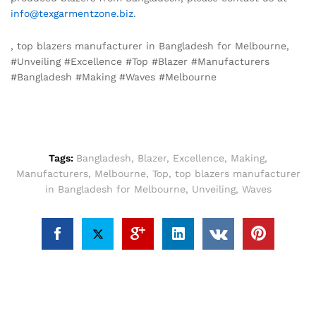
info@texgarmentzone.biz
.
, top blazers manufacturer in Bangladesh for Melbourne,
#Unveiling #Excellence #Top #Blazer #Manufacturers
#Bangladesh #Making #Waves #Melbourne
Tags:
Bangladesh
,
Blazer
,
Excellence
,
Making
,
Manufacturers
,
Melbourne
,
Top
,
top blazers manufacturer
in Bangladesh for Melbourne
,
Unveiling
,
Waves