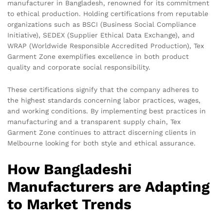
manufacturer in Bangladesh, renowned for its commitment
to ethical production. Holding certifications from reputable
organizations such as BSCI (Business Social Compliance
Initiative), SEDEX (Supplier Ethical Data Exchange), and
WRAP (Worldwide Responsible Accredited Production), Tex
Garment Zone exemplifies excellence in both product
quality and corporate social responsibility.
These certifications signify that the company adheres to
the highest standards concerning labor practices, wages,
and working conditions. By implementing best practices in
manufacturing and a transparent supply chain, Tex
Garment Zone continues to attract discerning clients in
Melbourne looking for both style and ethical assurance.
How Bangladeshi
Manufacturers are Adapting
to Market Trends