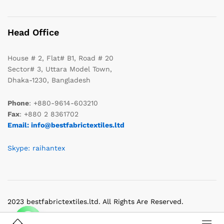
Head Office
House # 2, Flat# B1, Road # 20
Sector# 3, Uttara Model Town,
Dhaka-1230, Bangladesh
Phone
: +880-9614-603210
Fax
: +880 2 8361702
Email: info@bestfabrictextiles.ltd
Skype: raihantex
2023 bestfabrictextiles.ltd. All Rights Are Reserved.