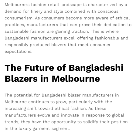
Melbourne’s fashion retail landscape is characterized by a
demand for finery and style combined with conscious
consumerism. As consumers become more aware of ethical
practices, manufacturers that can prove their dedication to
sustainable fashion are gaining traction. This is where
Bangladeshi manufacturers excel, offering fashionable and
responsibly produced blazers that meet consumer
expectations.
The Future of Bangladeshi
Blazers in Melbourne
The potential for Bangladeshi blazer manufacturers in
Melbourne continues to grow, particularly with the
increasing shift toward ethical fashion. As these
manufacturers evolve and innovate in response to global
trends, they have the opportunity to solidify their position
in the luxury garment segment.