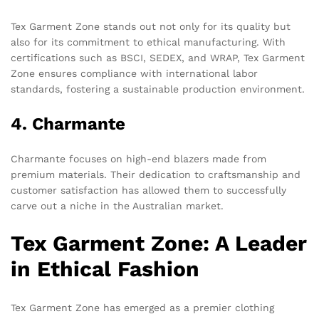
Tex Garment Zone stands out not only for its quality but
also for its commitment to ethical manufacturing. With
certifications such as BSCI, SEDEX, and WRAP, Tex Garment
Zone ensures compliance with international labor
standards, fostering a sustainable production environment.
4. Charmante
Charmante focuses on high-end blazers made from
premium materials. Their dedication to craftsmanship and
customer satisfaction has allowed them to successfully
carve out a niche in the Australian market.
Tex Garment Zone: A Leader
in Ethical Fashion
Tex Garment Zone has emerged as a premier clothing