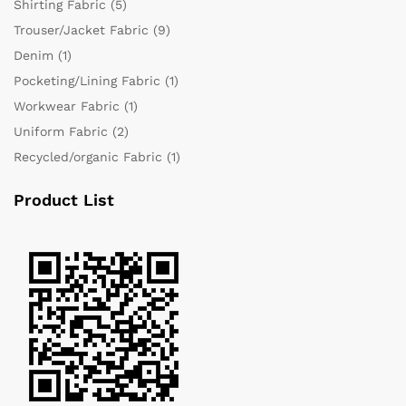
Shirting Fabric
(5)
Trouser/Jacket Fabric
(9)
Denim
(1)
Pocketing/Lining Fabric
(1)
Workwear Fabric
(1)
Uniform Fabric
(2)
Recycled/organic Fabric
(1)
Product List