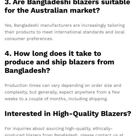
3. Are Bangladeshi blazers suitable
for the Australian market?
Yes, Bangladeshi manufacturers are increasingly tailoring
their products to meet international standards and local
consumer preferences.
4. How long does it take to
produce and ship blazers from
Bangladesh?
Production times can vary depending on order size and
complexity, but generally, expect anywhere from a few
weeks to a couple of months, including shipping.
Interested in High-Quality Blazers?
For inquiries about sourcing high-quality, ethically-
produced blazers from Bangladesh, please contact us at