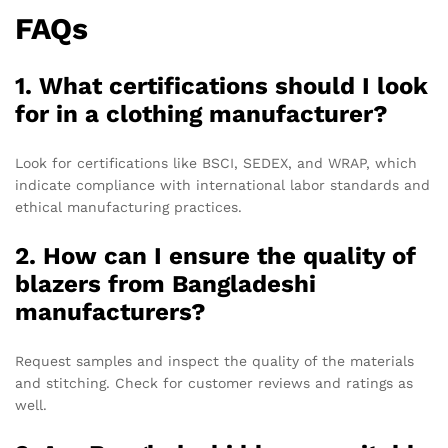
FAQs
1. What certifications should I look
for in a clothing manufacturer?
Look for certifications like BSCI, SEDEX, and WRAP, which
indicate compliance with international labor standards and
ethical manufacturing practices.
2. How can I ensure the quality of
blazers from Bangladeshi
manufacturers?
Request samples and inspect the quality of the materials
and stitching. Check for customer reviews and ratings as
well.