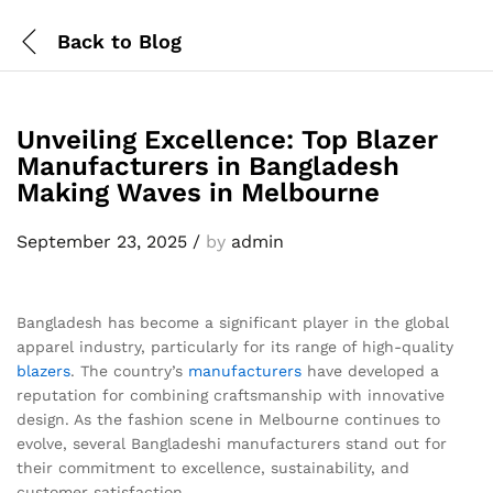
Back to
Blog
Unveiling Excellence: Top Blazer
Manufacturers in Bangladesh
Making Waves in Melbourne
September 23, 2025
/
by
admin
Bangladesh has become a significant player in the global
apparel industry, particularly for its range of high-quality
blazers
. The country’s
manufacturers
have developed a
reputation for combining craftsmanship with innovative
design. As the fashion scene in Melbourne continues to
evolve, several Bangladeshi manufacturers stand out for
their commitment to excellence, sustainability, and
customer satisfaction.