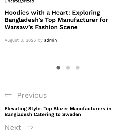
Uncategorized
Hoodies with a Heart: Exploring
Bangladesh’s Top Manufacturer for
Warsaw’s Fashion Scene
August 8, 2026
by
admin
Post
Previous
Previous
navigation
Post
Elevating Style: Top Blazer Manufacturers in
Bangladesh Catering to Sweden
Next
Next