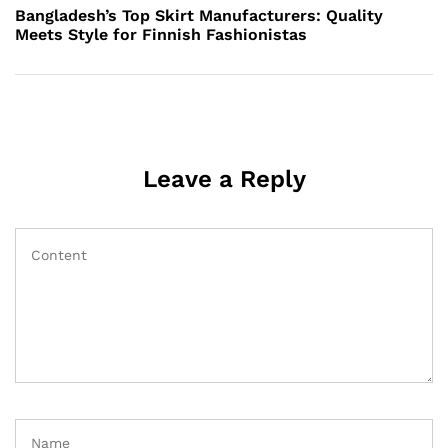
Post
Bangladesh’s Top Skirt Manufacturers: Quality
Meets Style for Finnish Fashionistas
Leave a Reply