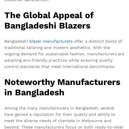
The Global Appeal of
Bangladeshi Blazers
Bangladeshi
blazer manufacturers
offer a distinct blend of
traditional tailoring and modern aesthetics. With the
ongoing demand for sustainable fashion, manufacturers are
adopting eco-friendly practices while ensuring quality
control standards that meet international benchmarks.
Noteworthy Manufacturers
in Bangladesh
Among the many manufacturers in Bangladesh, several
have gained a reputation for their quality and ability to
meet the diverse needs of clientele in Melbourne and
beyond. These manufacturers focus on both ready-to-wear