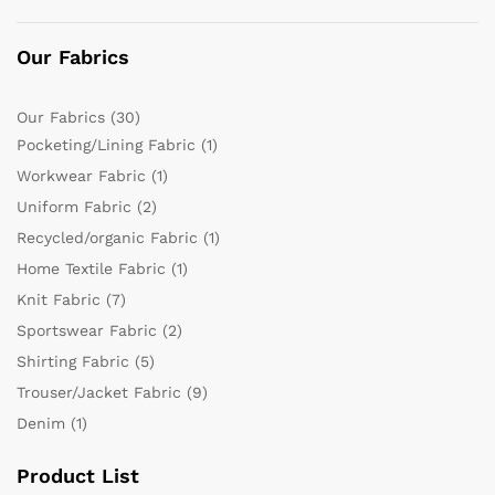
Our Fabrics
Our Fabrics
(30)
Pocketing/Lining Fabric
(1)
Workwear Fabric
(1)
Uniform Fabric
(2)
Recycled/organic Fabric
(1)
Home Textile Fabric
(1)
Knit Fabric
(7)
Sportswear Fabric
(2)
Shirting Fabric
(5)
Trouser/Jacket Fabric
(9)
Denim
(1)
Product List