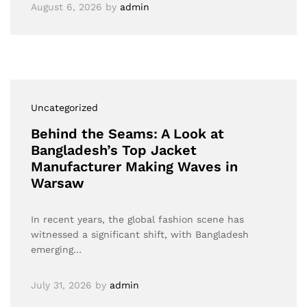
August 6, 2026
by
admin
Uncategorized
Behind the Seams: A Look at
Bangladesh’s Top Jacket
Manufacturer Making Waves in
Warsaw
In recent years, the global fashion scene has
witnessed a significant shift, with Bangladesh
emerging…
July 31, 2026
by
admin