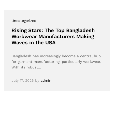
Uncategorized
Rising Stars: The Top Bangladesh
Workwear Manufacturers Making
Waves in the USA
Bangladesh has increasingly become a central hub
for garment manufacturing, particularly workwear.
With its robust…
July 17, 2026
by
admin