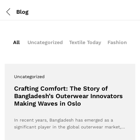
Blog
All
Uncategorized
Textile Today
Fashion
Uncategorized
Crafting Comfort: The Story of
Bangladesh’s Outerwear Innovators
Making Waves in Oslo
In recent years, Bangladesh has emerged as a
significant player in the global outerwear market,…