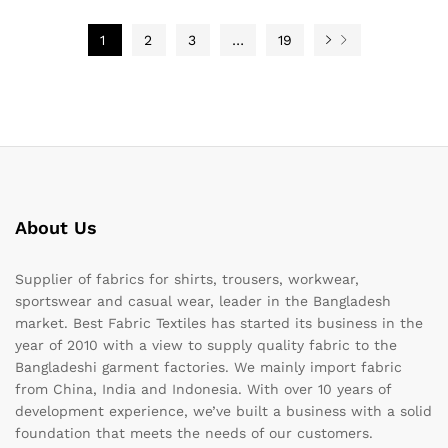
1
2
3
…
19
About Us
Supplier of fabrics for shirts, trousers, workwear,
sportswear and casual wear, leader in the Bangladesh
market. Best Fabric Textiles has started its business in the
year of 2010 with a view to supply quality fabric to the
Bangladeshi garment factories. We mainly import fabric
from China, India and Indonesia. With over 10 years of
development experience, we’ve built a business with a solid
foundation that meets the needs of our customers.