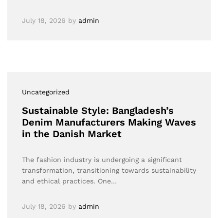
July 18, 2026
by
admin
Uncategorized
Sustainable Style: Bangladesh’s
Denim Manufacturers Making Waves
in the Danish Market
The fashion industry is undergoing a significant
transformation, transitioning towards sustainability
and ethical practices. One…
July 18, 2026
by
admin