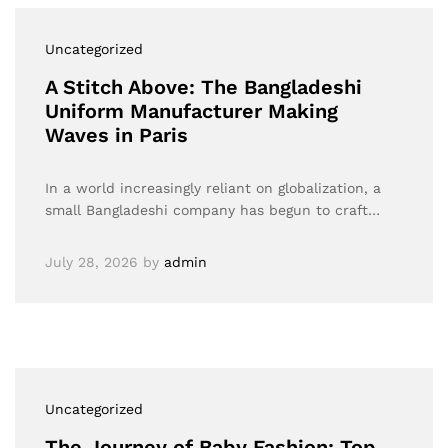
Uncategorized
A Stitch Above: The Bangladeshi
Uniform Manufacturer Making
Waves in Paris
In a world increasingly reliant on globalization, a
small Bangladeshi company has begun to craft…
July 28, 2026
by
admin
Uncategorized
The Journey of Baby Fashion: Top