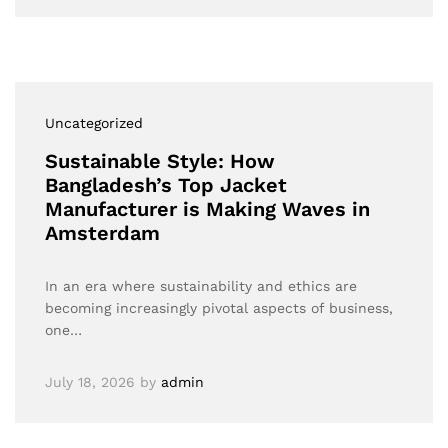
Uncategorized
Sustainable Style: How
Bangladesh’s Top Jacket
Manufacturer is Making Waves in
Amsterdam
In an era where sustainability and ethics are
becoming increasingly pivotal aspects of business,
one…
July 18, 2026
by
admin