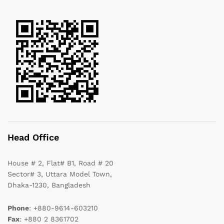
Head Office
House # 2, Flat# B1, Road # 20
Sector# 3, Uttara Model Town,
Dhaka-1230, Bangladesh
Phone
: +880-9614-603210
Fax
: +880 2 8361702