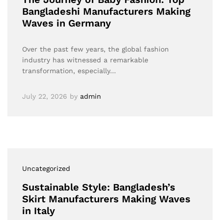
Bangladeshi Manufacturers Making
Waves in Germany
Over the past few years, the global fashion
industry has witnessed a remarkable
transformation, especially…
July 22, 2026
by
admin
Uncategorized
Sustainable Style: Bangladesh’s
Skirt Manufacturers Making Waves
in Italy