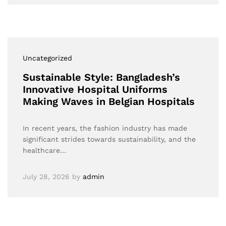
Uncategorized
Sustainable Style: Bangladesh’s
Innovative Hospital Uniforms
Making Waves in Belgian Hospitals
In recent years, the fashion industry has made
significant strides towards sustainability, and the
healthcare…
July 28, 2026
by
admin