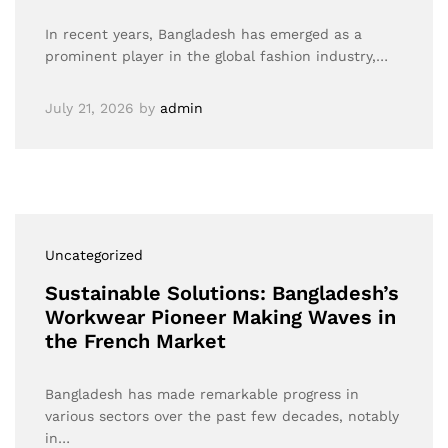
In recent years, Bangladesh has emerged as a
prominent player in the global fashion industry,…
July 21, 2026
by
admin
Uncategorized
Sustainable Solutions: Bangladesh’s
Workwear Pioneer Making Waves in
the French Market
Bangladesh has made remarkable progress in
various sectors over the past few decades, notably
in…