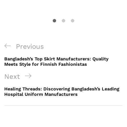
Post
Previous
Previous
navigation
Post
Bangladesh’s Top Skirt Manufacturers: Quality
Meets Style for Finnish Fashionistas
Next
Next
Post
Healing Threads: Discovering Bangladesh’s Leading
Hospital Uniform Manufacturers