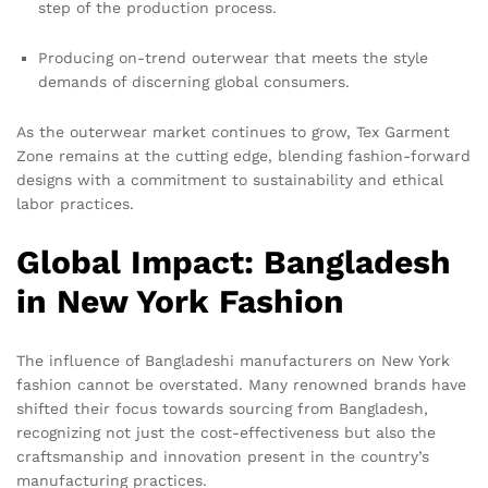
step of the production process.
Producing on-trend outerwear that meets the style
demands of discerning global consumers.
As the outerwear market continues to grow, Tex Garment
Zone remains at the cutting edge, blending fashion-forward
designs with a commitment to sustainability and ethical
labor practices.
Global Impact: Bangladesh
in New York Fashion
The influence of Bangladeshi manufacturers on New York
fashion cannot be overstated. Many renowned brands have
shifted their focus towards sourcing from Bangladesh,
recognizing not just the cost-effectiveness but also the
craftsmanship and innovation present in the country’s
manufacturing practices.