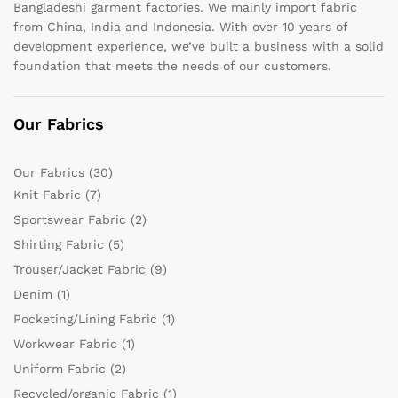
Bangladeshi garment factories. We mainly import fabric
from China, India and Indonesia. With over 10 years of
development experience, we’ve built a business with a solid
foundation that meets the needs of our customers.
Our Fabrics
Our Fabrics
(30)
Knit Fabric
(7)
Sportswear Fabric
(2)
Shirting Fabric
(5)
Trouser/Jacket Fabric
(9)
Denim
(1)
Pocketing/Lining Fabric
(1)
Workwear Fabric
(1)
Uniform Fabric
(2)
Recycled/organic Fabric
(1)