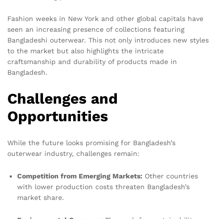
Fashion weeks in New York and other global capitals have
seen an increasing presence of collections featuring
Bangladeshi outerwear. This not only introduces new styles
to the market but also highlights the intricate
craftsmanship and durability of products made in
Bangladesh.
Challenges and
Opportunities
While the future looks promising for Bangladesh’s
outerwear industry, challenges remain:
Competition from Emerging Markets:
Other countries
with lower production costs threaten Bangladesh’s
market share.