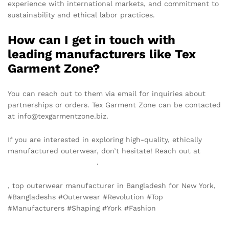
experience with international markets, and commitment to
sustainability and ethical labor practices.
How can I get in touch with
leading manufacturers like Tex
Garment Zone?
You can reach out to them via email for inquiries about
partnerships or orders. Tex Garment Zone can be contacted
at info@texgarmentzone.biz.
If you are interested in exploring high-quality, ethically
manufactured outerwear, don’t hesitate! Reach out at
info@texgarmentzone.biz
.
, top outerwear manufacturer in Bangladesh for New York,
#Bangladeshs #Outerwear #Revolution #Top
#Manufacturers #Shaping #York #Fashion