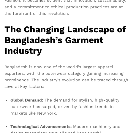
Fashion, it becomes evident that innovation, sustainability,
and a commitment to ethical production practices are at
the forefront of this revolution.
The Changing Landscape of
Bangladesh’s Garment
Industry
Bangladesh is now one of the world’s largest apparel
exporters, with the outerwear category gaining increasing
prominence. The industry’s evolution can be traced through
several key factors:
Global Demand:
The demand for stylish, high-quality
outerwear has surged, driven by fashion trends in
markets like New York.
Technological Advancements:
Modern machinery and