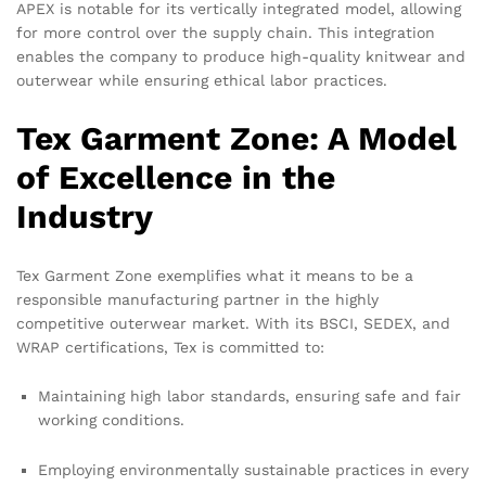
APEX is notable for its vertically integrated model, allowing
for more control over the supply chain. This integration
enables the company to produce high-quality knitwear and
outerwear while ensuring ethical labor practices.
Tex Garment Zone: A Model
of Excellence in the
Industry
Tex Garment Zone exemplifies what it means to be a
responsible manufacturing partner in the highly
competitive outerwear market. With its BSCI, SEDEX, and
WRAP certifications, Tex is committed to:
Maintaining high labor standards, ensuring safe and fair
working conditions.
Employing environmentally sustainable practices in every