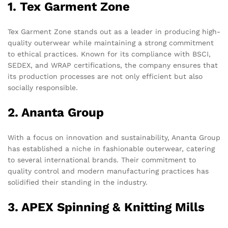
1. Tex Garment Zone
Tex Garment Zone stands out as a leader in producing high-
quality outerwear while maintaining a strong commitment
to ethical practices. Known for its compliance with BSCI,
SEDEX, and WRAP certifications, the company ensures that
its production processes are not only efficient but also
socially responsible.
2. Ananta Group
With a focus on innovation and sustainability, Ananta Group
has established a niche in fashionable outerwear, catering
to several international brands. Their commitment to
quality control and modern manufacturing practices has
solidified their standing in the industry.
3. APEX Spinning & Knitting Mills