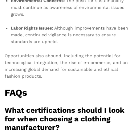
Environmental Concerns:
The push for sustainability
must continue as awareness of environmental issues
grows.
Labor Rights Issues:
Although improvements have been
made, continued vigilance is necessary to ensure
standards are upheld.
Opportunities also abound, including the potential for
technological integration, the rise of e-commerce, and an
increasing global demand for sustainable and ethical
fashion products.
FAQs
What certifications should I look
for when choosing a clothing
manufacturer?