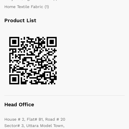
Home Textile Fabric
(1)
Product List
Head Office
House # 2, Flat# B1, Road # 20
Sector# 3, Uttara Model Town,