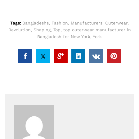
Tags:
Bangladeshs
,
Fashion
,
Manufacturers
,
Outerwear
,
Revolution
,
Shaping
,
Top
,
top outerwear manufacturer in
Bangladesh for New York
,
York