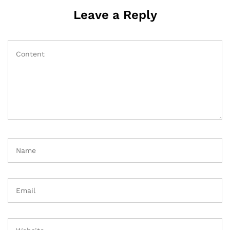
Leave a Reply