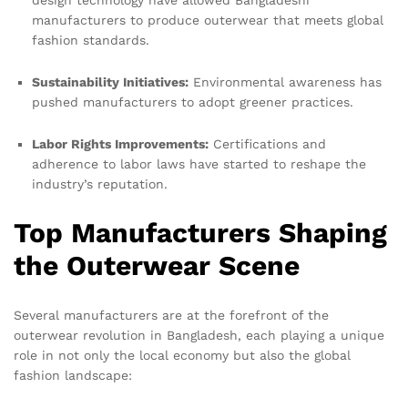
design technology have allowed Bangladeshi
manufacturers to produce outerwear that meets global
fashion standards.
Sustainability Initiatives:
Environmental awareness has
pushed manufacturers to adopt greener practices.
Labor Rights Improvements:
Certifications and
adherence to labor laws have started to reshape the
industry’s reputation.
Top Manufacturers Shaping
the Outerwear Scene
Several manufacturers are at the forefront of the
outerwear revolution in Bangladesh, each playing a unique
role in not only the local economy but also the global
fashion landscape: