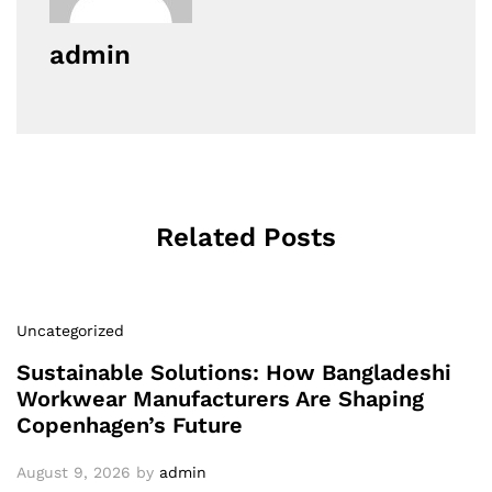
admin
Related Posts
Uncategorized
Sustainable Solutions: How Bangladeshi
Workwear Manufacturers Are Shaping
Copenhagen’s Future
August 9, 2026
by
admin