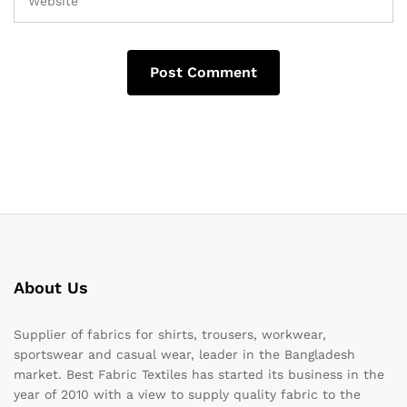
About Us
Supplier of fabrics for shirts, trousers, workwear,
sportswear and casual wear, leader in the Bangladesh
market. Best Fabric Textiles has started its business in the
year of 2010 with a view to supply quality fabric to the