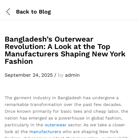
Back to
Blog
Bangladesh’s Outerwear
Revolution: A Look at the Top
Manufacturers Shaping New York
Fashion
September 24, 2025
/
by
admin
The garment industry in Bangladesh has undergone a
remarkable transformation over the past few decades.
Once known primarily for basic tees and cheap labor, the
nation has emerged as a powerhouse in global fashion,
particularly in the
outerwear
sector. As we take a closer
look at the
manufacturers
who are shaping New York