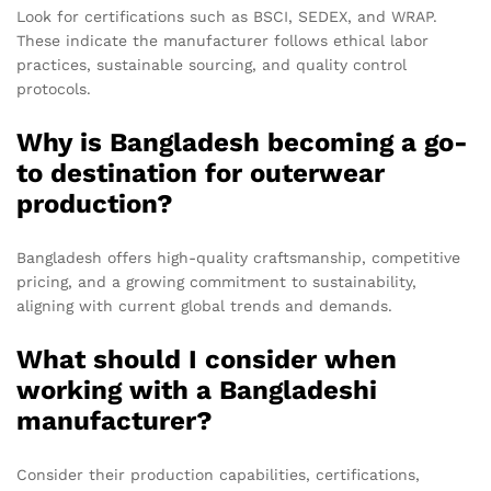
Look for certifications such as BSCI, SEDEX, and WRAP.
These indicate the manufacturer follows ethical labor
practices, sustainable sourcing, and quality control
protocols.
Why is Bangladesh becoming a go-
to destination for outerwear
production?
Bangladesh offers high-quality craftsmanship, competitive
pricing, and a growing commitment to sustainability,
aligning with current global trends and demands.
What should I consider when
working with a Bangladeshi
manufacturer?
Consider their production capabilities, certifications,