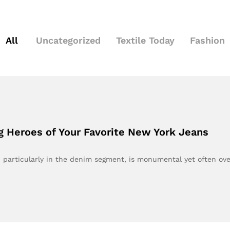
All
Uncategorized
Textile Today
Fashion
 Heroes of Your Favorite New York Jeans
n, particularly in the denim segment, is monumental yet often ov