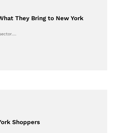
 What They Bring to New York
sector.…
York Shoppers