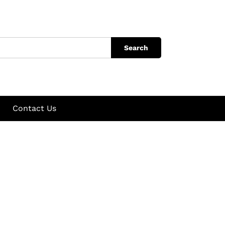
Search
Contact Us