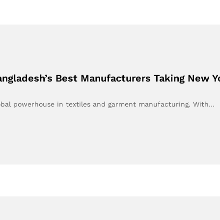
Bangladesh’s Best Manufacturers Taking New Y
obal powerhouse in textiles and garment manufacturing. With…