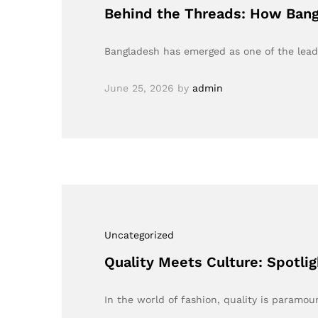
Behind the Threads: How Bang
Bangladesh has emerged as one of the leadi
June 25, 2026
by
admin
Uncategorized
Quality Meets Culture: Spotli
In the world of fashion, quality is param