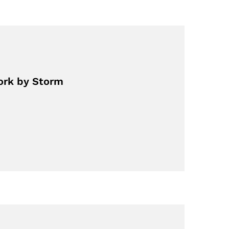
ork by Storm