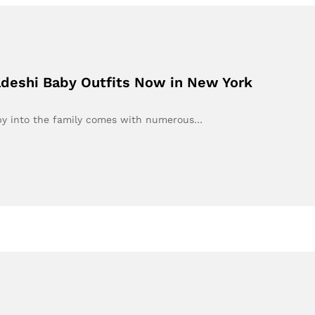
adeshi Baby Outfits Now in New York
aby into the family comes with numerous…