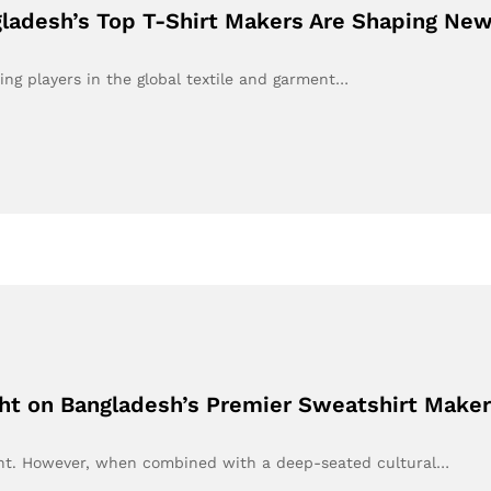
ladesh’s Top T-Shirt Makers Are Shaping New
ng players in the global textile and garment…
ght on Bangladesh’s Premier Sweatshirt Make
ount. However, when combined with a deep-seated cultural…