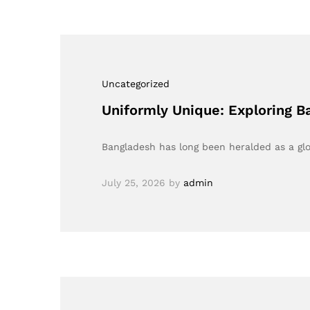
Uncategorized
Uniformly Unique: Exploring 
Bangladesh has long been heralded as a gl
July 25, 2026
by
admin