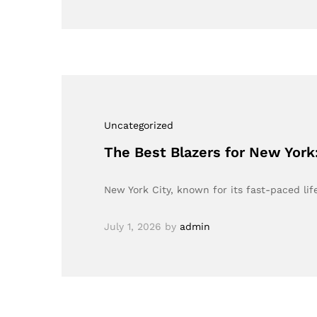
Uncategorized
The Best Blazers for New York
New York City, known for its fast-paced li
July 1, 2026
by
admin