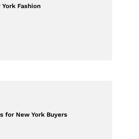
 York Fashion
rs for New York Buyers