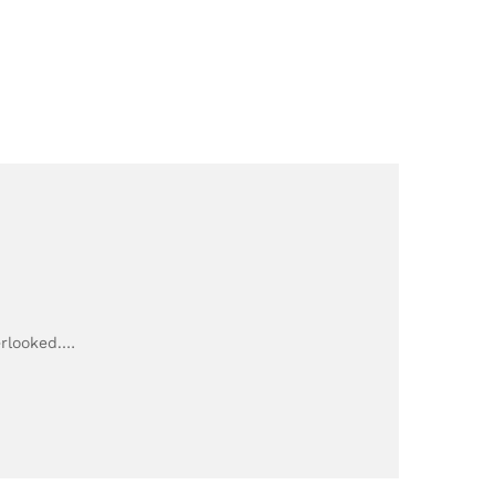
erlooked.…