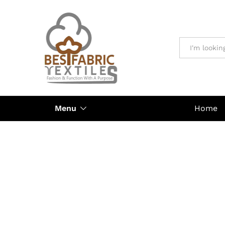
All
Menu
Home