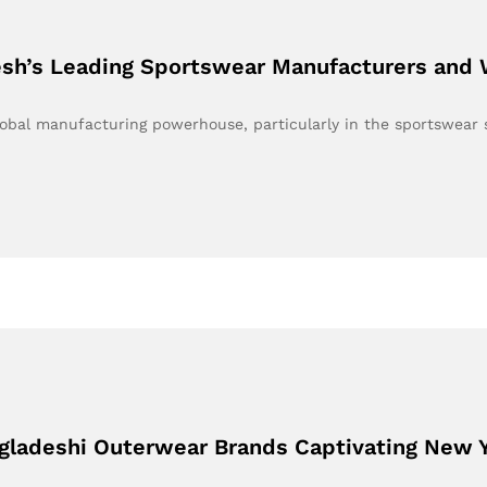
desh’s Leading Sportswear Manufacturers and
lobal manufacturing powerhouse, particularly in the sportswear 
gladeshi Outerwear Brands Captivating New 