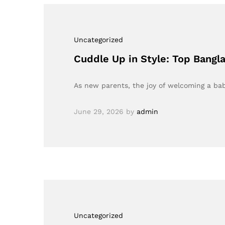
Uncategorized
Cuddle Up in Style: Top Bangl
As new parents, the joy of welcoming a b
June 29, 2026
by
admin
Uncategorized