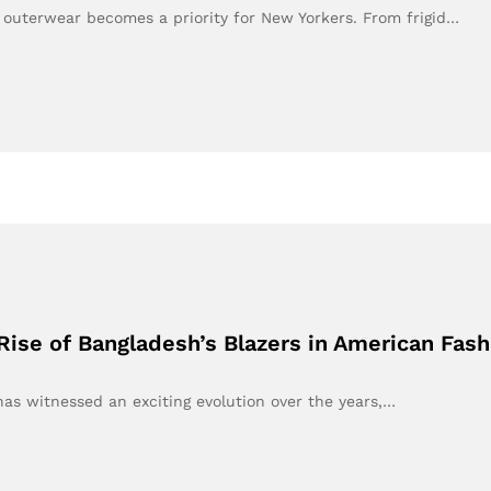
 outerwear becomes a priority for New Yorkers. From frigid…
ise of Bangladesh’s Blazers in American Fash
as witnessed an exciting evolution over the years,…