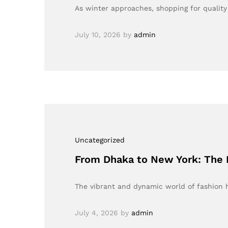
As winter approaches, shopping for quality
July 10, 2026
by
admin
Uncategorized
From Dhaka to New York: The R
The vibrant and dynamic world of fashion h
July 4, 2026
by
admin