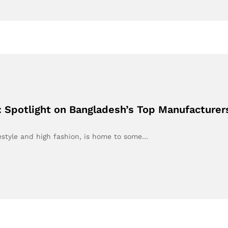
: Spotlight on Bangladesh’s Top Manufacturer
festyle and high fashion, is home to some…