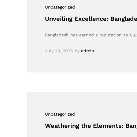
Uncategorized
Unveiling Excellence: Bangla
Bangladesh has earned a reputation as a g
July 23, 2026
by
admin
Uncategorized
Weathering the Elements: Ban