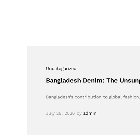
Uncategorized
Bangladesh Denim: The Unsung
Bangladesh’s contribution to global fashio
July 28, 2026
by
admin