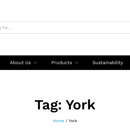
About Us
Products
Sustainability
Tag:
York
Home
/
York