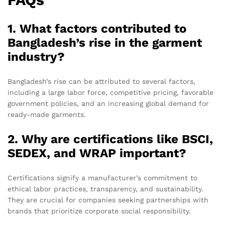
1. What factors contributed to
Bangladesh’s rise in the garment
industry?
Bangladesh’s rise can be attributed to several factors,
including a large labor force, competitive pricing, favorable
government policies, and an increasing global demand for
ready-made garments.
2. Why are certifications like BSCI,
SEDEX, and WRAP important?
Certifications signify a manufacturer’s commitment to
ethical labor practices, transparency, and sustainability.
They are crucial for companies seeking partnerships with
brands that prioritize corporate social responsibility.