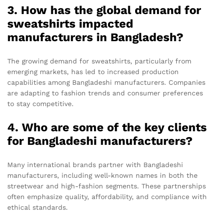
3. How has the global demand for
sweatshirts impacted
manufacturers in Bangladesh?
The growing demand for sweatshirts, particularly from
emerging markets, has led to increased production
capabilities among Bangladeshi manufacturers. Companies
are adapting to fashion trends and consumer preferences
to stay competitive.
4. Who are some of the key clients
for Bangladeshi manufacturers?
Many international brands partner with Bangladeshi
manufacturers, including well-known names in both the
streetwear and high-fashion segments. These partnerships
often emphasize quality, affordability, and compliance with
ethical standards.