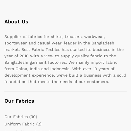
About Us
Supplier of fabrics for shirts, trousers, workwear,
sportswear and casual wear, leader in the Bangladesh
market. Best Fabric Textiles has started its business in the
year of 2010 with a view to supply quality fabric to the
Bangladeshi garment factories. We mainly import fabric
from China, India and Indonesia. With over 10 years of
development experience, we’ve built a business with a solid
foundation that meets the needs of our customers.
Our Fabrics
Our Fabrics
(30)
Uniform Fabric
(2)