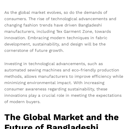
As the global market evolves, so do the demands of
consumers. The rise of technological advancements and
changing fashion trends have driven Bangladeshi
manufacturers, including Tex Garment Zone, towards
innovation. Embracing modern techniques in fabric
development, sustainability, and design will be the
cornerstone of future growth.
Investing in technological advancements, such as
automated sewing machines and eco-friendly production
methods, allows manufacturers to improve efficiency while
minimizing environmental impact. With increasing
consumer awareness regarding sustainability, these
innovations play a crucial role in meeting the expectations
of modern buyers.
The Global Market and the
Future of Bangladeshi