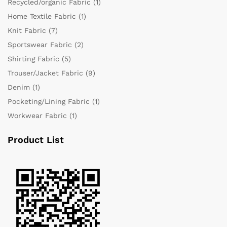
Recycled/organic Fabric
(1)
Home Textile Fabric
(1)
Knit Fabric
(7)
Sportswear Fabric
(2)
Shirting Fabric
(5)
Trouser/Jacket Fabric
(9)
Denim
(1)
Pocketing/Lining Fabric
(1)
Workwear Fabric
(1)
Product List