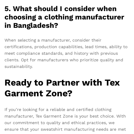
5. What should I consider when
choosing a clothing manufacturer
in Bangladesh?
When selecting a manufacturer, consider their
certifications, production capabilities, lead times, ability to
meet compliance standards, and history with previous
clients. Opt for manufacturers who prioritize quality and
sustainability.
Ready to Partner with Tex
Garment Zone?
If you’re looking for a reliable and certified clothing
manufacturer, Tex Garment Zone is your best choice. With
our commitment to quality and ethical practices, we
ensure that your sweatshirt manufacturing needs are met