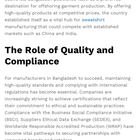
destination for offshoring garment production. By offering
high-quality products at competitive prices, the country
established itself as a vital hub for
sweatshirt
manufacturing that could compete with established
markets such as China and India.
The Role of Quality and
Compliance
For manufacturers in Bangladesh to succeed, maintaining
high-quality standards and complying with international
regulations has become essential. Companies are
increasingly striving to achieve certifications that reflect
their commitment to ethical and sustainable practices.
Compliance with the Business Social Compliance Initiative
(BSCI), Suppliers Ethical Data Exchange (SEDEX), and
Worldwide Responsible Accredited Production (WRAP) have
become vital pathways to securing partnerships with