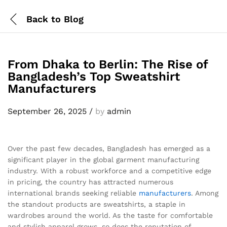
Back to
Blog
From Dhaka to Berlin: The Rise of
Bangladesh’s Top Sweatshirt
Manufacturers
September 26, 2025
/
by
admin
Over the past few decades, Bangladesh has emerged as a
significant player in the global garment manufacturing
industry. With a robust workforce and a competitive edge
in pricing, the country has attracted numerous
international brands seeking reliable
manufacturers
. Among
the standout products are sweatshirts, a staple in
wardrobes around the world. As the taste for comfortable
and stylish apparel grows, so does the reputation of