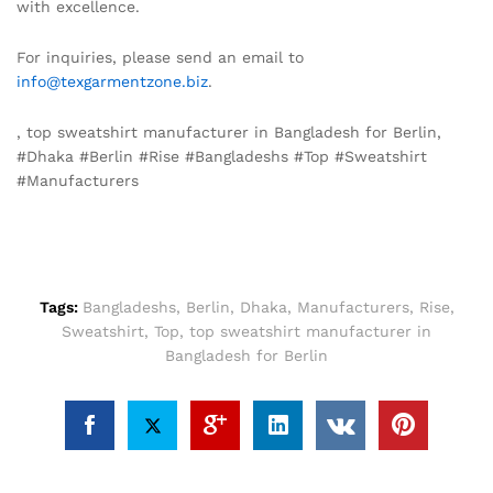
with excellence.
For inquiries, please send an email to
info@texgarmentzone.biz
.
, top sweatshirt manufacturer in Bangladesh for Berlin,
#Dhaka #Berlin #Rise #Bangladeshs #Top #Sweatshirt
#Manufacturers
Tags:
Bangladeshs
,
Berlin
,
Dhaka
,
Manufacturers
,
Rise
,
Sweatshirt
,
Top
,
top sweatshirt manufacturer in
Bangladesh for Berlin