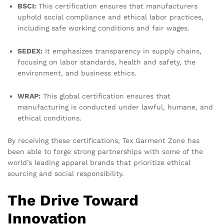
BSCI:
This certification ensures that manufacturers
uphold social compliance and ethical labor practices,
including safe working conditions and fair wages.
SEDEX:
It emphasizes transparency in supply chains,
focusing on labor standards, health and safety, the
environment, and business ethics.
WRAP:
This global certification ensures that
manufacturing is conducted under lawful, humane, and
ethical conditions.
By receiving these certifications, Tex Garment Zone has
been able to forge strong partnerships with some of the
world’s leading apparel brands that prioritize ethical
sourcing and social responsibility.
The Drive Toward
Innovation