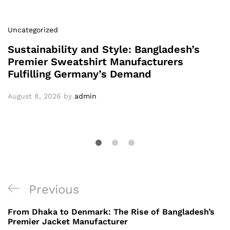
Uncategorized
Sustainability and Style: Bangladesh’s
Premier Sweatshirt Manufacturers
Fulfilling Germany’s Demand
August 8, 2026
by
admin
Post
Previous
Previous
navigation
Post
From Dhaka to Denmark: The Rise of Bangladesh’s
Premier Jacket Manufacturer