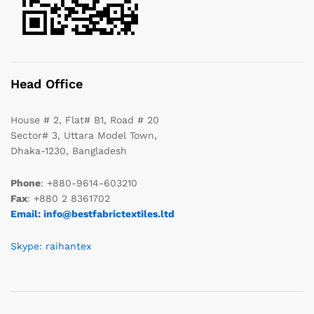
Head Office
House # 2, Flat# B1, Road # 20
Sector# 3, Uttara Model Town,
Dhaka-1230, Bangladesh
Phone
: +880-9614-603210
Fax
: +880 2 8361702
Email: info@bestfabrictextiles.ltd
Skype: raihantex