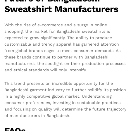
Sweatshirt Manufacturers
With the rise of e-commerce and a surge in online
shopping, the market for Bangladeshi sweatshirts is
expected to grow significantly. The ability to produce
customizable and trendy apparel has garnered attention
from global brands eager to meet consumer demands. As
these brands continue to partner with Bangladeshi
manufacturers, the spotlight on their production processes
and ethical standards will only intensify.
This trend presents an incredible opportunity for the
Bangladeshi garment industry to further solidify its position
in a highly competitive global market. Understanding
consumer preferences, investing in sustainable practices,
and focusing on quality will determine the future trajectory
of manufacturers in Bangladesh.
FAQs