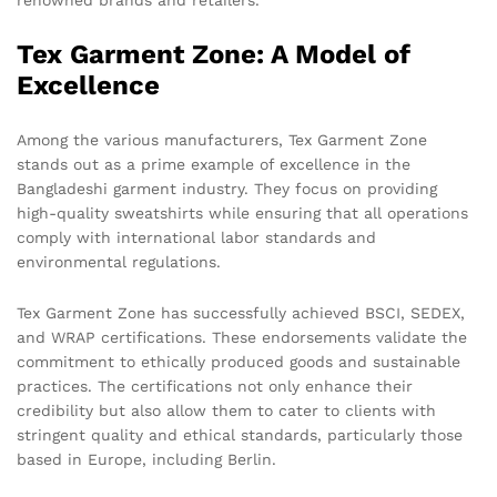
renowned brands and retailers.
Tex Garment Zone: A Model of
Excellence
Among the various manufacturers, Tex Garment Zone
stands out as a prime example of excellence in the
Bangladeshi garment industry. They focus on providing
high-quality sweatshirts while ensuring that all operations
comply with international labor standards and
environmental regulations.
Tex Garment Zone has successfully achieved BSCI, SEDEX,
and WRAP certifications. These endorsements validate the
commitment to ethically produced goods and sustainable
practices. The certifications not only enhance their
credibility but also allow them to cater to clients with
stringent quality and ethical standards, particularly those
based in Europe, including Berlin.