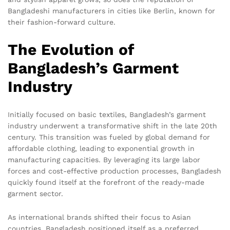
Bangladeshi manufacturers in cities like Berlin, known for
their fashion-forward culture.
The Evolution of
Bangladesh’s Garment
Industry
Initially focused on basic textiles, Bangladesh’s garment
industry underwent a transformative shift in the late 20th
century. This transition was fueled by global demand for
affordable clothing, leading to exponential growth in
manufacturing capacities. By leveraging its large labor
forces and cost-effective production processes, Bangladesh
quickly found itself at the forefront of the ready-made
garment sector.
As international brands shifted their focus to Asian
countries, Bangladesh positioned itself as a preferred