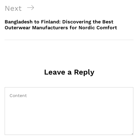
Next
Next
Post
Bangladesh to Finland: Discovering the Best
Outerwear Manufacturers for Nordic Comfort
Leave a Reply