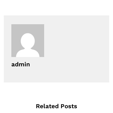
admin
Related Posts