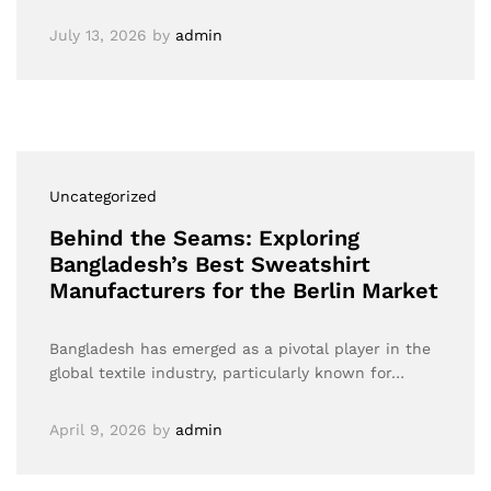
July 13, 2026
by
admin
Uncategorized
Behind the Seams: Exploring
Bangladesh’s Best Sweatshirt
Manufacturers for the Berlin Market
Bangladesh has emerged as a pivotal player in the
global textile industry, particularly known for…
April 9, 2026
by
admin