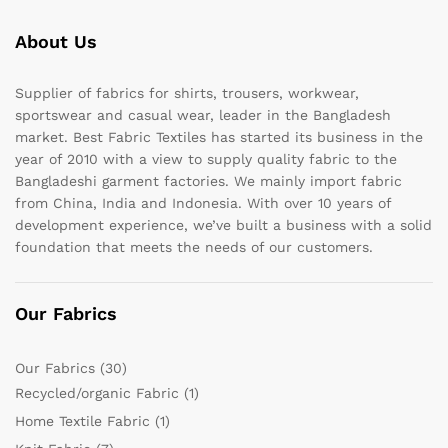
About Us
Supplier of fabrics for shirts, trousers, workwear,
sportswear and casual wear, leader in the Bangladesh
market. Best Fabric Textiles has started its business in the
year of 2010 with a view to supply quality fabric to the
Bangladeshi garment factories. We mainly import fabric
from China, India and Indonesia. With over 10 years of
development experience, we’ve built a business with a solid
foundation that meets the needs of our customers.
Our Fabrics
Our Fabrics
(30)
Recycled/organic Fabric
(1)
Home Textile Fabric
(1)