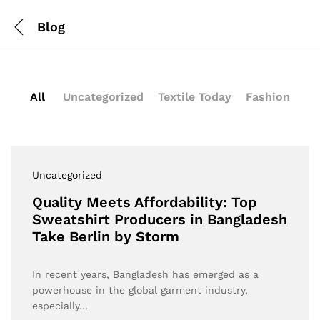
Blog
All
Uncategorized
Textile Today
Fashion
Uncategorized
Quality Meets Affordability: Top
Sweatshirt Producers in Bangladesh
Take Berlin by Storm
In recent years, Bangladesh has emerged as a
powerhouse in the global garment industry,
especially…