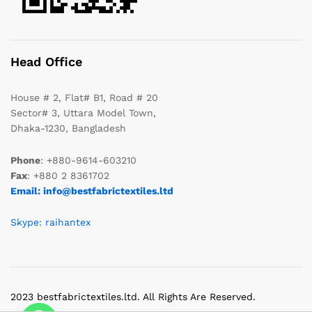
Head Office
House # 2, Flat# B1, Road # 20
Sector# 3, Uttara Model Town,
Dhaka-1230, Bangladesh
Phone
: +880-9614-603210
Fax
: +880 2 8361702
Email: info@bestfabrictextiles.ltd
Skype: raihantex
2023 bestfabrictextiles.ltd. All Rights Are Reserved.