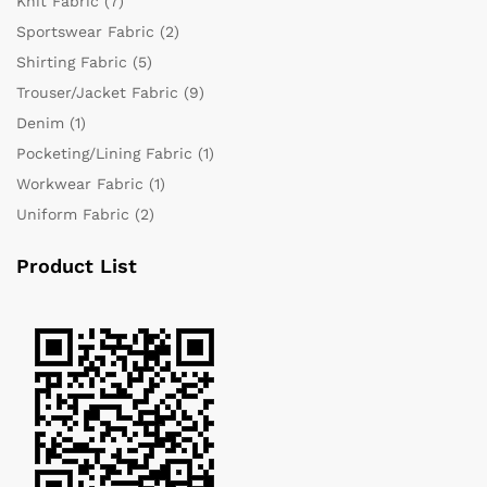
Knit Fabric
(7)
Sportswear Fabric
(2)
Shirting Fabric
(5)
Trouser/Jacket Fabric
(9)
Denim
(1)
Pocketing/Lining Fabric
(1)
Workwear Fabric
(1)
Uniform Fabric
(2)
Product List