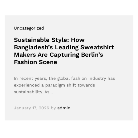
Uncategorized
Sustainable Style: How
Bangladesh’s Leading Sweatshirt
Makers Are Capturing Berlin’s
Fashion Scene
In recent years, the global fashion industry has
experienced a paradigm shift towards
sustainability. As…
January 17, 2026
by
admin