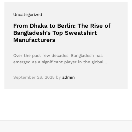
Uncategorized
From Dhaka to Berlin: The Rise of
Bangladesh’s Top Sweatshirt
Manufacturers
Over the past few decades, Bangladesh has
emerged as a significant player in the global…
September 26, 2025
by
admin