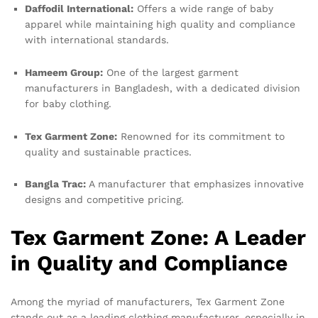
Daffodil International:
Offers a wide range of baby
apparel while maintaining high quality and compliance
with international standards.
Hameem Group:
One of the largest garment
manufacturers in Bangladesh, with a dedicated division
for baby clothing.
Tex Garment Zone:
Renowned for its commitment to
quality and sustainable practices.
Bangla Trac:
A manufacturer that emphasizes innovative
designs and competitive pricing.
Tex Garment Zone: A Leader
in Quality and Compliance
Among the myriad of manufacturers, Tex Garment Zone
stands out as a leading clothing manufacturer, especially in