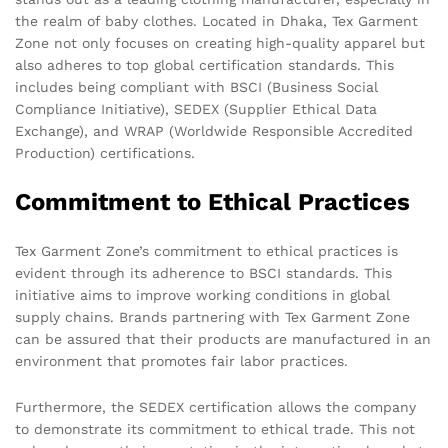
the realm of baby clothes. Located in Dhaka, Tex Garment
Zone not only focuses on creating high-quality apparel but
also adheres to top global certification standards. This
includes being compliant with BSCI (Business Social
Compliance Initiative), SEDEX (Supplier Ethical Data
Exchange), and WRAP (Worldwide Responsible Accredited
Production) certifications.
Commitment to Ethical Practices
Tex Garment Zone’s commitment to ethical practices is
evident through its adherence to BSCI standards. This
initiative aims to improve working conditions in global
supply chains. Brands partnering with Tex Garment Zone
can be assured that their products are manufactured in an
environment that promotes fair labor practices.
Furthermore, the SEDEX certification allows the company
to demonstrate its commitment to ethical trade. This not