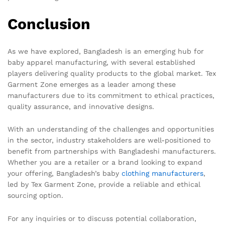
Conclusion
As we have explored, Bangladesh is an emerging hub for
baby apparel manufacturing, with several established
players delivering quality products to the global market. Tex
Garment Zone emerges as a leader among these
manufacturers due to its commitment to ethical practices,
quality assurance, and innovative designs.
With an understanding of the challenges and opportunities
in the sector, industry stakeholders are well-positioned to
benefit from partnerships with Bangladeshi manufacturers.
Whether you are a retailer or a brand looking to expand
your offering, Bangladesh’s baby
clothing manufacturers
,
led by Tex Garment Zone, provide a reliable and ethical
sourcing option.
For any inquiries or to discuss potential collaboration,