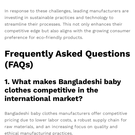
In response to these challenges, leading manufacturers are
investing in sustainable practices and technology to
streamline their processes. This not only enhances their
competitive edge but also aligns with the growing consumer
preference for eco-friendly products.
Frequently Asked Questions
(FAQs)
1. What makes Bangladeshi baby
clothes competitive in the
international market?
Bangladeshi baby clothes manufacturers offer competitive
pricing due to lower labor costs, a robust supply chain for
raw materials, and an increasing focus on quality and
ethical manufacturing practices.