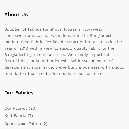
About Us
Supplier of fabrics for shirts, trousers, workwear,
sportswear and casual wear, leader in the Bangladesh
market. Best Fabric Textiles has started its business in the
year of 2010 with a view to supply quality fabric to the
Bangladeshi garment factories. We mainly import fabric
from China, India and Indonesia. With over 10 years of
development experience, we’ve built a business with a solid
foundation that meets the needs of our customers.
Our Fabrics
Our Fabrics
(30)
Knit Fabric
(7)
Sportswear Fabric
(2)