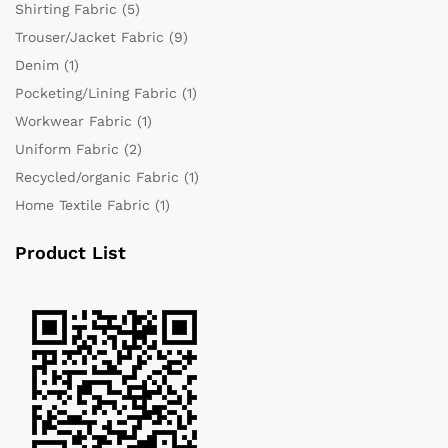
Shirting Fabric
(5)
Trouser/Jacket Fabric
(9)
Denim
(1)
Pocketing/Lining Fabric
(1)
Workwear Fabric
(1)
Uniform Fabric
(2)
Recycled/organic Fabric
(1)
Home Textile Fabric
(1)
Product List