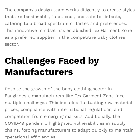
The company’s design team works diligently to create styles
that are fashionable, functional, and safe for infants,
catering to a broad spectrum of tastes and preferences.
This innovative mindset has established Tex Garment Zone
as a preferred supplier in the competitive baby clothes
sector.
Challenges Faced by
Manufacturers
Despite the growth of the baby clothing sector in
Bangladesh, manufacturers like Tex Garment Zone face
multiple challenges. This includes fluctuating raw material
prices, compliance with international regulations, and
competition from emerging markets. Additionally, the
COVID-19 pandemic highlighted vulnerabilities in supply
chains, forcing manufacturers to adapt quickly to maintain
operational efficiencies.