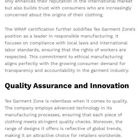
only enhances their reputation in the international market
but also builds trust with consumers who are increasingly
concerned about the origins of their clothing.
The WRAP certification further solidifies Tex Garment Zone’s
position as a leader in responsible manufacturing. It
focuses on compliance with local laws and international
labor standards, ensuring that the rights of workers are
respected. This commitment to ethical manufacturing
aligns perfectly with the growing consumer demand for
transparency and accountability in the garment industry.
Quality Assurance and Innovation
Tex Garment Zone is relentless when it comes to quality.
The company employs advanced technology in its
manufacturing processes, ensuring that each piece of
clothing meets stringent quality checks. Moreover, the
range of designs it offers is reflective of global trends,
making it an attractive choice for retailers worldwide.