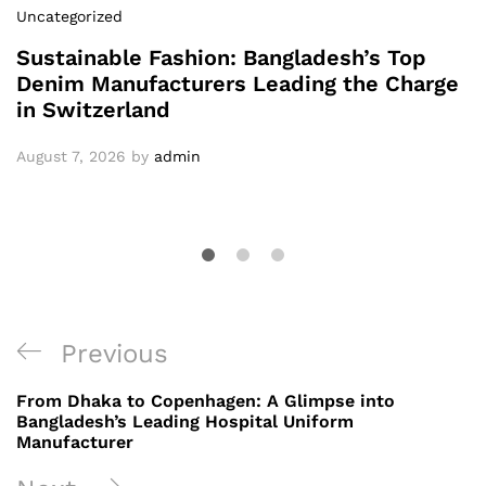
Uncategorized
Sustainable Fashion: Bangladesh’s Top
Denim Manufacturers Leading the Charge
in Switzerland
August 7, 2026
by
admin
Post
Previous
Previous
navigation
Post
From Dhaka to Copenhagen: A Glimpse into
Bangladesh’s Leading Hospital Uniform
Manufacturer