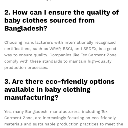
2. How can I ensure the quality of
baby clothes sourced from
Bangladesh?
Choosing manufacturers with internationally recognized
certifications, such as WRAP, BSCI, and SEDEX, is a good
way to ensure quality. Companies like Tex Garment Zone
comply with these standards to maintain high-quality
production processes.
3. Are there eco-friendly options
available in baby clothing
manufacturing?
Yes, many Bangladeshi manufacturers, including Tex
Garment Zone, are increasingly focusing on eco-friendly
materials and sustainable production practices to meet the