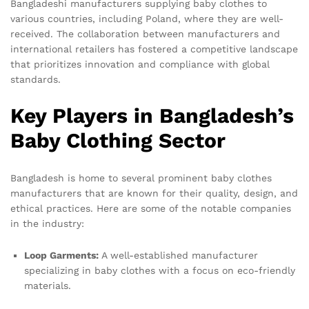
Bangladeshi manufacturers supplying baby clothes to
various countries, including Poland, where they are well-
received. The collaboration between manufacturers and
international retailers has fostered a competitive landscape
that prioritizes innovation and compliance with global
standards.
Key Players in Bangladesh’s
Baby Clothing Sector
Bangladesh is home to several prominent baby clothes
manufacturers that are known for their quality, design, and
ethical practices. Here are some of the notable companies
in the industry:
Loop Garments:
A well-established manufacturer
specializing in baby clothes with a focus on eco-friendly
materials.