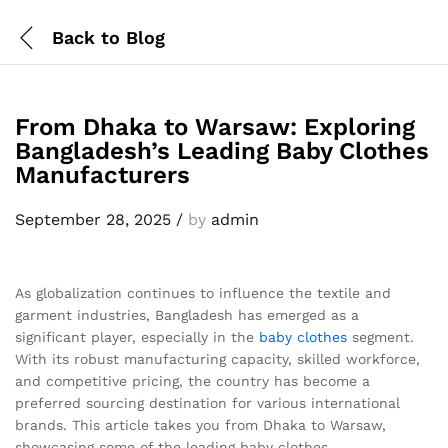
Back to
Blog
From Dhaka to Warsaw: Exploring
Bangladesh’s Leading Baby Clothes
Manufacturers
September 28, 2025
/
by
admin
As globalization continues to influence the textile and
garment industries, Bangladesh has emerged as a
significant player, especially in the
baby clothes
segment.
With its robust manufacturing capacity, skilled workforce,
and competitive pricing, the country has become a
preferred sourcing destination for various international
brands. This article takes you from Dhaka to Warsaw,
showcasing some of the leading baby clothes