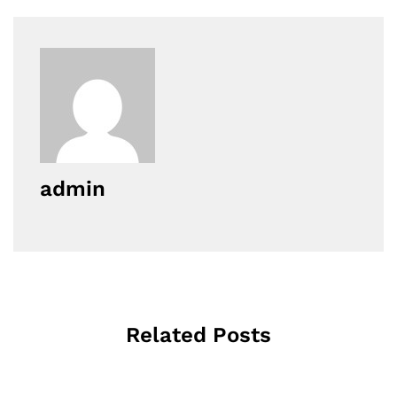
admin
Related Posts