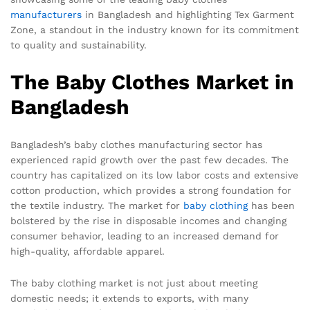
manufacturers
in Bangladesh and highlighting Tex Garment
Zone, a standout in the industry known for its commitment
to quality and sustainability.
The Baby Clothes Market in
Bangladesh
Bangladesh’s baby clothes manufacturing sector has
experienced rapid growth over the past few decades. The
country has capitalized on its low labor costs and extensive
cotton production, which provides a strong foundation for
the textile industry. The market for
baby clothing
has been
bolstered by the rise in disposable incomes and changing
consumer behavior, leading to an increased demand for
high-quality, affordable apparel.
The baby clothing market is not just about meeting
domestic needs; it extends to exports, with many