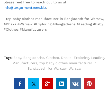
please feel free to reach out to us at
info@texgarmentzone.biz
.
, top baby clothes manufacturer in Bangladesh for Warsaw,
#Dhaka #Warsaw #Exploring #Bangladeshs #Leading #Baby
#Clothes #Manufacturers
Tags:
Baby
,
Bangladeshs
,
Clothes
,
Dhaka
,
Exploring
,
Leading
,
Manufacturers
,
top baby clothes manufacturer in
Bangladesh for Warsaw
,
Warsaw