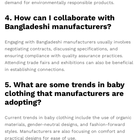
demand for environmentally responsible products.
4. How can I collaborate with
Bangladeshi manufacturers?
Engaging with Bangladeshi manufacturers usually involves
negotiating contracts, discussing specifications, and
ensuring compliance with quality assurance practices.
Attending trade fairs and exhibitions can also be beneficial
in establishing connections.
5. What are some trends in baby
clothing that manufacturers are
adopting?
Current trends in baby clothing include the use of organic
materials, gender-neutral designs, and fashion-forward
styles. Manufacturers are also focusing on comfort and
practical designs for ease of use.