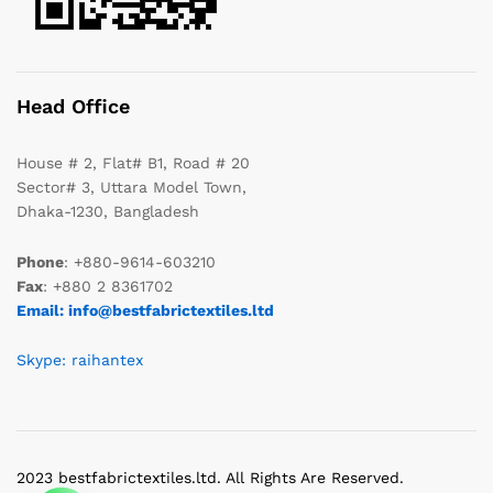
Head Office
House # 2, Flat# B1, Road # 20
Sector# 3, Uttara Model Town,
Dhaka-1230, Bangladesh
Phone
: +880-9614-603210
Fax
: +880 2 8361702
Email: info@bestfabrictextiles.ltd
Skype: raihantex
2023 bestfabrictextiles.ltd. All Rights Are Reserved.