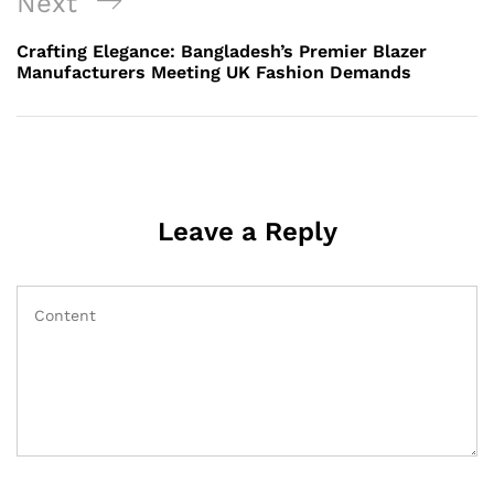
Next
Next
Post
Crafting Elegance: Bangladesh’s Premier Blazer
Manufacturers Meeting UK Fashion Demands
Leave a Reply