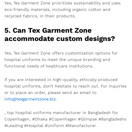
Yes, Tex Garment Zone prioritizes sustainability and uses
eco-friendly materials, including organic cotton and
recycled fabrics, in their products.
5. Can Tex Garment Zone
accommodate custom designs?
Yes, Tex Garment Zone offers customization options for
hospital uniforms to meet the unique branding and
functional needs of healthcare institutions.
If you are interested in high-quality, ethically produced
hospital uniforms, don’t hesitate to reach out. For inquiries
or to place an order, please send an email to
info@texgarmentzone.biz
.
, top hospital uniforms manufacturer in Bangladesh for
Copenhagen, #Dhaka #Copenhagen #Glimpse #Bangladeshs
#Leading #Hospital #Uniform #Manufacturer