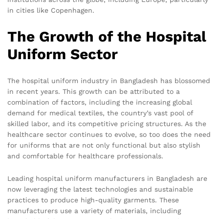
in cities like Copenhagen.
The Growth of the Hospital
Uniform Sector
The hospital uniform industry in Bangladesh has blossomed
in recent years. This growth can be attributed to a
combination of factors, including the increasing global
demand for medical textiles, the country’s vast pool of
skilled labor, and its competitive pricing structures. As the
healthcare sector continues to evolve, so too does the need
for uniforms that are not only functional but also stylish
and comfortable for healthcare professionals.
Leading hospital uniform manufacturers in Bangladesh are
now leveraging the latest technologies and sustainable
practices to produce high-quality garments. These
manufacturers use a variety of materials, including