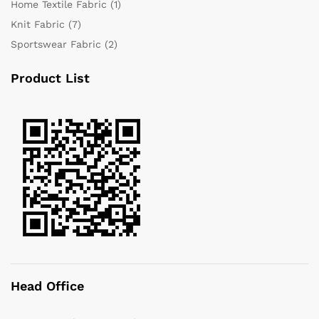
Home Textile Fabric
(1)
Knit Fabric
(7)
Sportswear Fabric
(2)
Product List
Head Office