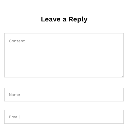
Leave a Reply