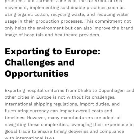
practices. Tex Garment Zone is at the forefront of this
movement, implementing sustainable practices such as
using organic cotton, recycling waste, and reducing water
usage in their production processes. This commitment not
only helps the environment but can also improve the brand
image of hospitals and healthcare providers.
Exporting to Europe:
Challenges and
Opportunities
Exporting hospital uniforms from Dhaka to Copenhagen and
other cities in Europe is not without its challenges.
International shipping regulations, import duties, and
fluctuating currency can impact overall costs and
timelines. However, many manufacturers are adept at
navigating these complexities, leveraging their experience in
global trade to ensure timely deliveries and compliance
with international laws.