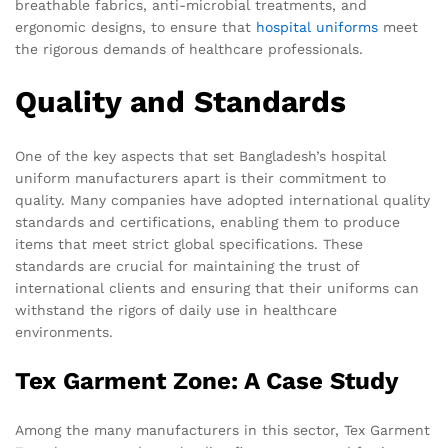
breathable fabrics, anti-microbial treatments, and
ergonomic designs, to ensure that
hospital uniforms
meet
the rigorous demands of healthcare professionals.
Quality and Standards
One of the key aspects that set Bangladesh’s hospital
uniform manufacturers apart is their commitment to
quality. Many companies have adopted international quality
standards and certifications, enabling them to produce
items that meet strict global specifications. These
standards are crucial for maintaining the trust of
international clients and ensuring that their uniforms can
withstand the rigors of daily use in healthcare
environments.
Tex Garment Zone: A Case Study
Among the many manufacturers in this sector, Tex Garment