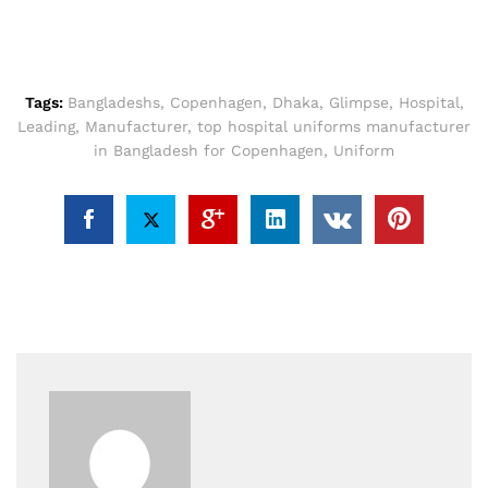
Tags:
Bangladeshs
,
Copenhagen
,
Dhaka
,
Glimpse
,
Hospital
,
Leading
,
Manufacturer
,
top hospital uniforms manufacturer
in Bangladesh for Copenhagen
,
Uniform