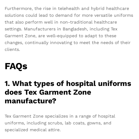
Furthermore, the rise in telehealth and hybrid healthcare
solutions could lead to demand for more versatile uniforms
that also perform well in non-traditional healthcare
settings. Manufacturers in Bangladesh, including Tex
Garment Zone, are well-equipped to adapt to these
changes, continually innovating to meet the needs of their
clients.
FAQs
1. What types of hospital uniforms
does Tex Garment Zone
manufacture?
Tex Garment Zone specializes in a range of hospital
uniforms, including scrubs, lab coats, gowns, and
specialized medical attire.