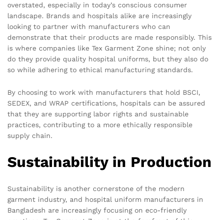
overstated, especially in today’s conscious consumer
landscape. Brands and hospitals alike are increasingly
looking to partner with manufacturers who can
demonstrate that their products are made responsibly. This
is where companies like Tex Garment Zone shine; not only
do they provide quality hospital uniforms, but they also do
so while adhering to ethical manufacturing standards.
By choosing to work with manufacturers that hold BSCI,
SEDEX, and WRAP certifications, hospitals can be assured
that they are supporting labor rights and sustainable
practices, contributing to a more ethically responsible
supply chain.
Sustainability in Production
Sustainability is another cornerstone of the modern
garment industry, and hospital uniform manufacturers in
Bangladesh are increasingly focusing on eco-friendly