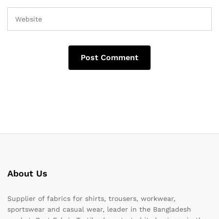
About Us
Supplier of fabrics for shirts, trousers, workwear,
sportswear and casual wear, leader in the Bangladesh