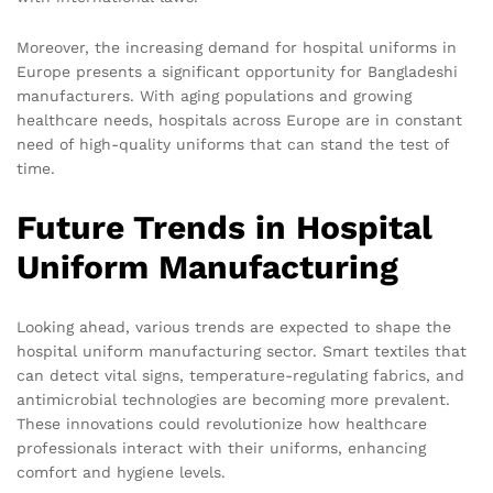
Moreover, the increasing demand for hospital uniforms in
Europe presents a significant opportunity for Bangladeshi
manufacturers. With aging populations and growing
healthcare needs, hospitals across Europe are in constant
need of high-quality uniforms that can stand the test of
time.
Future Trends in Hospital
Uniform Manufacturing
Looking ahead, various trends are expected to shape the
hospital uniform manufacturing sector. Smart textiles that
can detect vital signs, temperature-regulating fabrics, and
antimicrobial technologies are becoming more prevalent.
These innovations could revolutionize how healthcare
professionals interact with their uniforms, enhancing
comfort and hygiene levels.