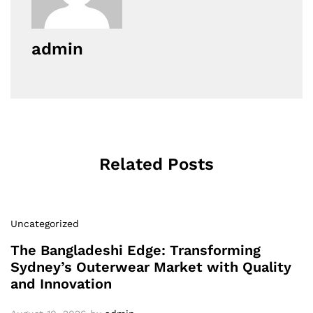
admin
Related Posts
Uncategorized
The Bangladeshi Edge: Transforming
Sydney’s Outerwear Market with Quality
and Innovation