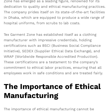
Zone has emerged as a leading figure, renowned for its
dedication to quality and ethical manufacturing practices.
The company prides itself on its state-of-the-art facilities
in Dhaka, which are equipped to produce a wide range of
hospital uniforms, from scrubs to lab coats.
Tex Garment Zone has established itself as a clothing
manufacturer with impressive credentials, holding
certifications such as BSCI (Business Social Compliance
Initiative), SEDEX (Supplier Ethical Data Exchange), and
WRAP (Worldwide Responsible Accredited Production).
These certifications are a testament to the company’s
commitment to ethical labor practices, ensuring that all
employees work in safe conditions and are treated fairly.
The Importance of Ethical
Manufacturing
The importance of ethical manufacturing cannot be