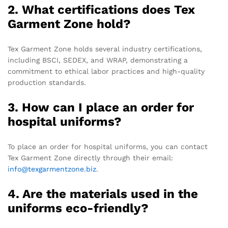
2. What certifications does Tex
Garment Zone hold?
Tex Garment Zone holds several industry certifications,
including BSCI, SEDEX, and WRAP, demonstrating a
commitment to ethical labor practices and high-quality
production standards.
3. How can I place an order for
hospital uniforms?
To place an order for hospital uniforms, you can contact
Tex Garment Zone directly through their email:
info@texgarmentzone.biz
.
4. Are the materials used in the
uniforms eco-friendly?