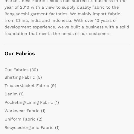
market. Best Fabric Textiles has started its business in the
year of 2010 with a view to supply quality fabric to the
Bangladeshi garment factories. We mainly import fabric
from China, India and Indonesia. With over 10 years of
development experience, we’ve built a business with a solid
foundation that meets the needs of our customers.
Our Fabrics
Our Fabrics
(30)
Shirting Fabric
(5)
Trouser/Jacket Fabric
(9)
Denim
(1)
Pocketing/Lining Fabric
(1)
Workwear Fabric
(1)
Uniform Fabric
(2)
Recycled/organic Fabric
(1)