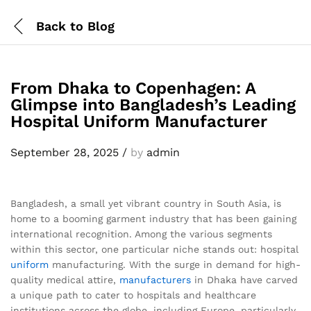
Back to
Blog
From Dhaka to Copenhagen: A
Glimpse into Bangladesh’s Leading
Hospital Uniform Manufacturer
September 28, 2025
/
by
admin
Bangladesh, a small yet vibrant country in South Asia, is
home to a booming garment industry that has been gaining
international recognition. Among the various segments
within this sector, one particular niche stands out: hospital
uniform
manufacturing. With the surge in demand for high-
quality medical attire,
manufacturers
in Dhaka have carved
a unique path to cater to hospitals and healthcare
institutions across the globe, including Europe, particularly