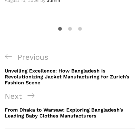
August 10, 2026
by
admin
Post
Previous
Previous
navigation
Post
Unveiling Excellence: How Bangladesh is
Revolutionizing Jacket Manufacturing for Zurich’s
Fashion Scene
Next
Next
Post
From Dhaka to Warsaw: Exploring Bangladesh’s
Leading Baby Clothes Manufacturers