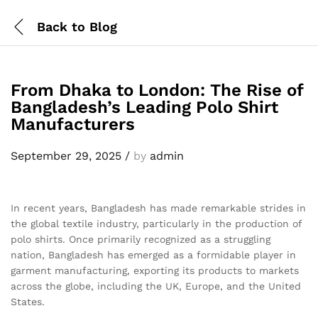
Back to
Blog
From Dhaka to London: The Rise of
Bangladesh’s Leading Polo Shirt
Manufacturers
September 29, 2025
/
by
admin
In recent years, Bangladesh has made remarkable strides in
the global textile industry, particularly in the production of
polo shirts. Once primarily recognized as a struggling
nation, Bangladesh has emerged as a formidable player in
garment manufacturing, exporting its products to markets
across the globe, including the UK, Europe, and the United
States.