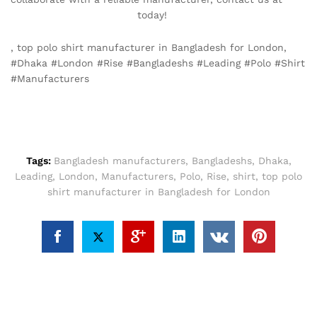
info@texgarmentzone.biz
today!
, top polo shirt manufacturer in Bangladesh for London,
#Dhaka #London #Rise #Bangladeshs #Leading #Polo #Shirt
#Manufacturers
Tags:
Bangladesh manufacturers
,
Bangladeshs
,
Dhaka
,
Leading
,
London
,
Manufacturers
,
Polo
,
Rise
,
shirt
,
top polo
shirt manufacturer in Bangladesh for London