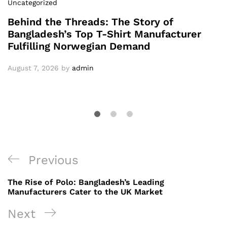
Uncategorized
Behind the Threads: The Story of
Bangladesh’s Top T-Shirt Manufacturer
Fulfilling Norwegian Demand
August 7, 2026
by
admin
Post
Previous
Previous
navigation
Post
The Rise of Polo: Bangladesh’s Leading
Manufacturers Cater to the UK Market
Next
Next