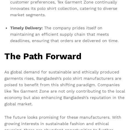
customer preferences, Tex Garment Zone continually
innovates its polo shirt collection, catering to diverse
market segments.
Timely Delivery:
The company prides itself on
maintaining an efficient supply chain that meets
deadlines, ensuring that orders are delivered on time.
The Path Forward
As global demand for sustainable and ethically produced
garments rises, Bangladesh’s polo shirt manufacturers are
poised to benefit from this shifting paradigm. Companies
like Tex Garment Zone are not only contributing to the local
economy but also enhancing Bangladesh’s reputation in the
global market.
The future looks promising for these manufacturers. With
growing interests in sustainable fashion and ethical
sourcing, there are abundant opportunities to further