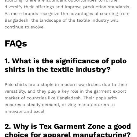
diversify their offerings and improve production standards.
As more brands recognize the advantages of sourcing from
Bangladesh, the landscape of the textile industry will
continue to evolve.
FAQs
1. What is the significance of polo
shirts in the textile industry?
Polo shirts are a staple in modern wardrobes due to their
versatility, and they play a key role in the garment export
market of countries like Bangladesh. Their popularity
ensures a steady demand, driving manufacturers to
innovate and excel.
2. Why is Tex Garment Zone a good
choice for apparel manufacturing?