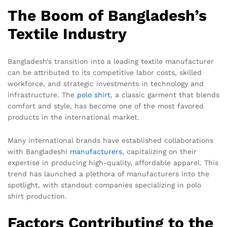
The Boom of Bangladesh’s
Textile Industry
Bangladesh’s transition into a leading textile manufacturer
can be attributed to its competitive labor costs, skilled
workforce, and strategic investments in technology and
infrastructure. The
polo shirt
, a classic garment that blends
comfort and style, has become one of the most favored
products in the international market.
Many international brands have established collaborations
with Bangladeshi
manufacturers
, capitalizing on their
expertise in producing high-quality, affordable apparel. This
trend has launched a plethora of manufacturers into the
spotlight, with standout companies specializing in polo
shirt production.
Factors Contributing to the