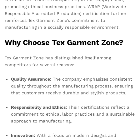
promoting ethical business practices. WRAP (Worldwide
Responsible Accredited Production) certification further
reinforces Tex Garment Zone’s commitment to
manufacturing in a socially responsible environment.
Why Choose Tex Garment Zone?
Tex Garment Zone has distinguished itself among
competitors for several reasons:
Quality Assurance:
The company emphasizes consistent
quality throughout the manufacturing process, ensuring
that customers receive durable and stylish products.
Responsibility and Ethics:
Their certifications reflect a
commitment to ethical labor practices and a sustainable
approach to manufacturing.
Innovation:
With a focus on modern designs and