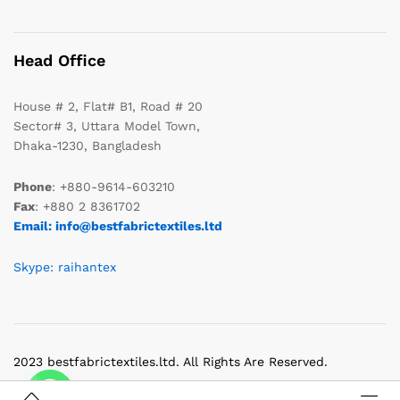
Head Office
House # 2, Flat# B1, Road # 20
Sector# 3, Uttara Model Town,
Dhaka-1230, Bangladesh
Phone
: +880-9614-603210
Fax
: +880 2 8361702
Email: info@bestfabrictextiles.ltd
Skype: raihantex
2023 bestfabrictextiles.ltd. All Rights Are Reserved.