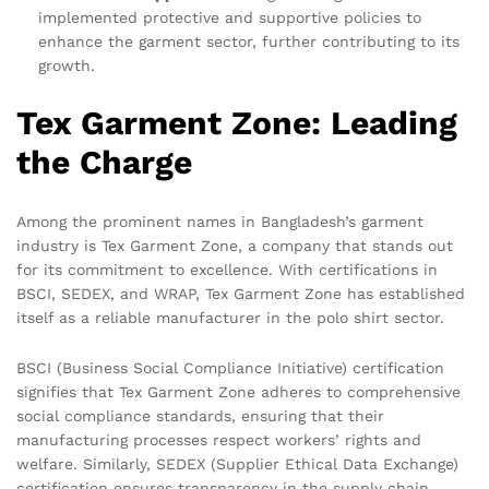
implemented protective and supportive policies to
enhance the garment sector, further contributing to its
growth.
Tex Garment Zone: Leading
the Charge
Among the prominent names in Bangladesh’s garment
industry is Tex Garment Zone, a company that stands out
for its commitment to excellence. With certifications in
BSCI, SEDEX, and WRAP, Tex Garment Zone has established
itself as a reliable manufacturer in the polo shirt sector.
BSCI (Business Social Compliance Initiative) certification
signifies that Tex Garment Zone adheres to comprehensive
social compliance standards, ensuring that their
manufacturing processes respect workers’ rights and
welfare. Similarly, SEDEX (Supplier Ethical Data Exchange)
certification ensures transparency in the supply chain,