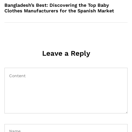
Post
Bangladesh’s Best: Discovering the Top Baby
Clothes Manufacturers for the Spanish Market
Leave a Reply