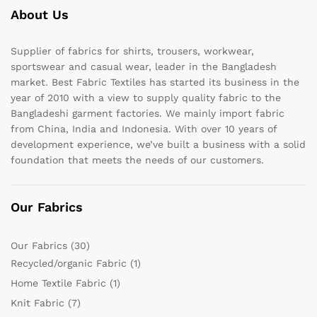
About Us
Supplier of fabrics for shirts, trousers, workwear,
sportswear and casual wear, leader in the Bangladesh
market. Best Fabric Textiles has started its business in the
year of 2010 with a view to supply quality fabric to the
Bangladeshi garment factories. We mainly import fabric
from China, India and Indonesia. With over 10 years of
development experience, we’ve built a business with a solid
foundation that meets the needs of our customers.
Our Fabrics
Our Fabrics
(30)
Recycled/organic Fabric
(1)
Home Textile Fabric
(1)
Knit Fabric
(7)