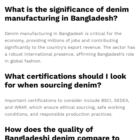
What is the significance of denim
manufacturing in Bangladesh?
Denim manufacturing in Bangladesh is critical for the
economy, providing millions of jobs and contributing
significantly to the country’s export revenue. The sector has
a robust international presence, affirming Bangladesh’s role
in global fashion.
What certifications should I look
for when sourcing denim?
Important certifications to consider include BSCI, SEDEX,
and WRAP, which ensure ethical sourcing, safe working
conditions, and responsible production practices.
How does the quality of
Bangladeshi denim compare to