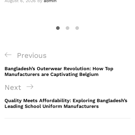
August 6, 2026
by
admin
Post
Previous
Previous
navigation
Post
Bangladesh’s Outerwear Revolution: How Top
Manufacturers are Captivating Belgium
Next
Next
Post
Quality Meets Affordability: Exploring Bangladesh’s
Leading School Uniform Manufacturers