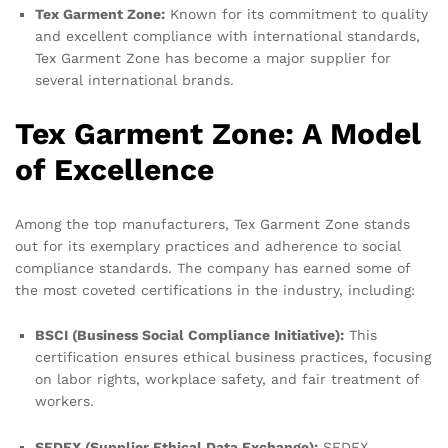
Tex Garment Zone:
Known for its commitment to quality
and excellent compliance with international standards,
Tex Garment Zone has become a major supplier for
several international brands.
Tex Garment Zone: A Model
of Excellence
Among the top manufacturers, Tex Garment Zone stands
out for its exemplary practices and adherence to social
compliance standards. The company has earned some of
the most coveted certifications in the industry, including:
BSCI (Business Social Compliance Initiative):
This
certification ensures ethical business practices, focusing
on labor rights, workplace safety, and fair treatment of
workers.
SEDEX (Supplier Ethical Data Exchange):
SEDEX