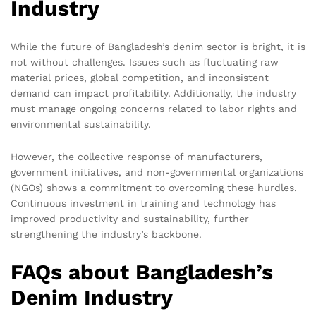
Industry
While the future of Bangladesh’s denim sector is bright, it is
not without challenges. Issues such as fluctuating raw
material prices, global competition, and inconsistent
demand can impact profitability. Additionally, the industry
must manage ongoing concerns related to labor rights and
environmental sustainability.
However, the collective response of manufacturers,
government initiatives, and non-governmental organizations
(NGOs) shows a commitment to overcoming these hurdles.
Continuous investment in training and technology has
improved productivity and sustainability, further
strengthening the industry’s backbone.
FAQs about Bangladesh’s
Denim Industry