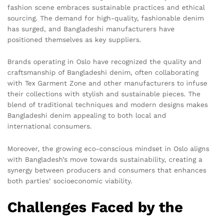
fashion scene embraces sustainable practices and ethical
sourcing. The demand for high-quality, fashionable denim
has surged, and Bangladeshi manufacturers have
positioned themselves as key suppliers.
Brands operating in Oslo have recognized the quality and
craftsmanship of Bangladeshi denim, often collaborating
with Tex Garment Zone and other manufacturers to infuse
their collections with stylish and sustainable pieces. The
blend of traditional techniques and modern designs makes
Bangladeshi denim appealing to both local and
international consumers.
Moreover, the growing eco-conscious mindset in Oslo aligns
with Bangladesh’s move towards sustainability, creating a
synergy between producers and consumers that enhances
both parties’ socioeconomic viability.
Challenges Faced by the