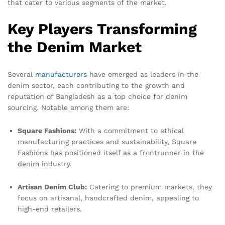
that cater to various segments of the market.
Key Players Transforming
the Denim Market
Several
manufacturers
have emerged as leaders in the
denim sector, each contributing to the growth and
reputation of Bangladesh as a top choice for denim
sourcing. Notable among them are:
Square Fashions:
With a commitment to ethical
manufacturing practices and sustainability, Square
Fashions has positioned itself as a frontrunner in the
denim industry.
Artisan Denim Club:
Catering to premium markets, they
focus on artisanal, handcrafted denim, appealing to
high-end retailers.