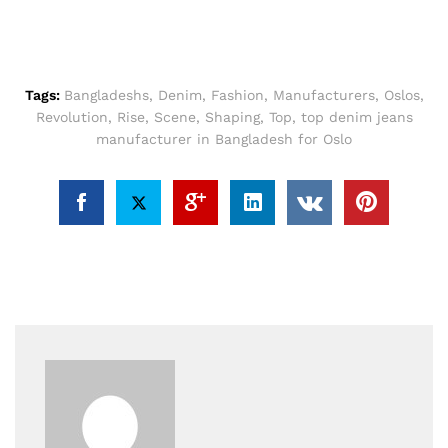
Tags:
Bangladeshs
,
Denim
,
Fashion
,
Manufacturers
,
Oslos
,
Revolution
,
Rise
,
Scene
,
Shaping
,
Top
,
top denim jeans
manufacturer in Bangladesh for Oslo