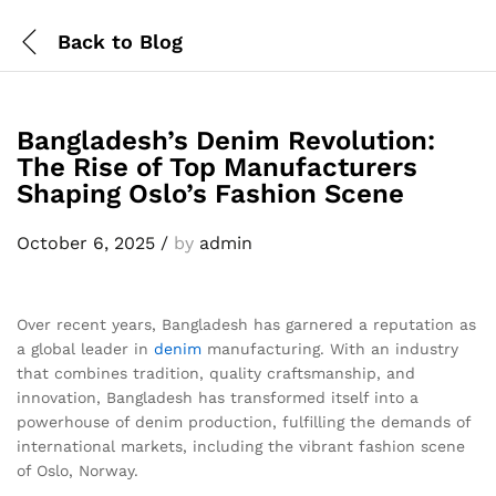
Back to
Blog
Bangladesh’s Denim Revolution:
The Rise of Top Manufacturers
Shaping Oslo’s Fashion Scene
October 6, 2025
/
by
admin
Over recent years, Bangladesh has garnered a reputation as
a global leader in
denim
manufacturing. With an industry
that combines tradition, quality craftsmanship, and
innovation, Bangladesh has transformed itself into a
powerhouse of denim production, fulfilling the demands of
international markets, including the vibrant fashion scene
of Oslo, Norway.