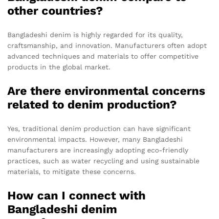
other countries?
Bangladeshi denim is highly regarded for its quality,
craftsmanship, and innovation. Manufacturers often adopt
advanced techniques and materials to offer competitive
products in the global market.
Are there environmental concerns
related to denim production?
Yes, traditional denim production can have significant
environmental impacts. However, many Bangladeshi
manufacturers are increasingly adopting eco-friendly
practices, such as water recycling and using sustainable
materials, to mitigate these concerns.
How can I connect with
Bangladeshi denim