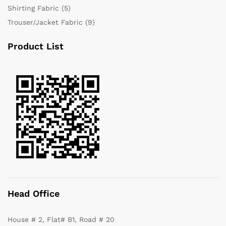
Shirting Fabric
(5)
Trouser/Jacket Fabric
(9)
Product List
Head Office
House # 2, Flat# B1, Road # 20