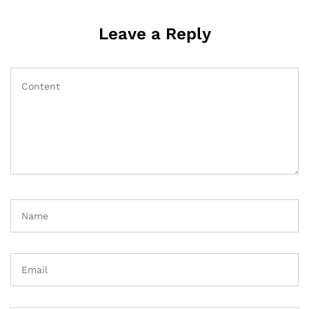
Leave a Reply