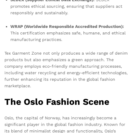
promotes ethical sourcing, ensuring that suppliers act
responsibly and sustainably.
WRAP (Worldwide Responsible Accredited Production):
This certification emphasizes safe, humane, and ethical
manufacturing practices.
Tex Garment Zone not only produces a wide range of denim
products but also emphasizes a green approach. The
company employs eco-friendly manufacturing processes,
including water recycling and energy-efficient technologies,
further enhancing its reputation in the global fashion
marketplace.
The Oslo Fashion Scene
Oslo, the capital of Norway, has increasingly become a
significant player in the global fashion industry. Known for
its blend of minimalist design and functionality, Oslo’s