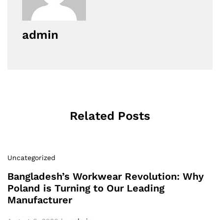
admin
Related Posts
Uncategorized
Bangladesh’s Workwear Revolution: Why
Poland is Turning to Our Leading
Manufacturer