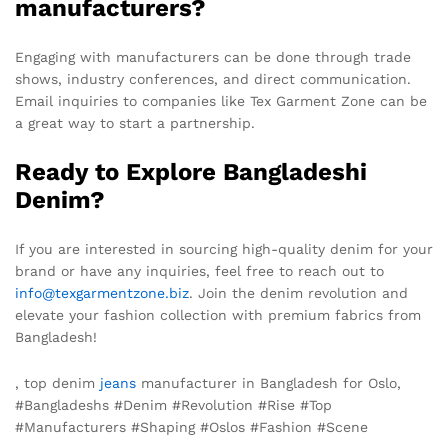
manufacturers?
Engaging with manufacturers can be done through trade
shows, industry conferences, and direct communication.
Email inquiries to companies like Tex Garment Zone can be
a great way to start a partnership.
Ready to Explore Bangladeshi
Denim?
If you are interested in sourcing high-quality denim for your
brand or have any inquiries, feel free to reach out to
info@texgarmentzone.biz
. Join the denim revolution and
elevate your fashion collection with premium fabrics from
Bangladesh!
, top denim
jeans
manufacturer in Bangladesh for Oslo,
#Bangladeshs #Denim #Revolution #Rise #Top
#Manufacturers #Shaping #Oslos #Fashion #Scene