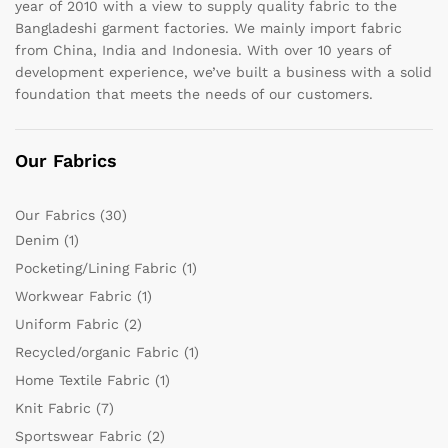
year of 2010 with a view to supply quality fabric to the
Bangladeshi garment factories. We mainly import fabric
from China, India and Indonesia. With over 10 years of
development experience, we’ve built a business with a solid
foundation that meets the needs of our customers.
Our Fabrics
Our Fabrics
(30)
Denim
(1)
Pocketing/Lining Fabric
(1)
Workwear Fabric
(1)
Uniform Fabric
(2)
Recycled/organic Fabric
(1)
Home Textile Fabric
(1)
Knit Fabric
(7)
Sportswear Fabric
(2)