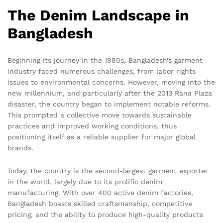
The Denim Landscape in
Bangladesh
Beginning its journey in the 1980s, Bangladesh’s garment
industry faced numerous challenges, from labor rights
issues to environmental concerns. However, moving into the
new millennium, and particularly after the 2013 Rana Plaza
disaster, the country began to implement notable reforms.
This prompted a collective move towards sustainable
practices and improved working conditions, thus
positioning itself as a reliable supplier for major global
brands.
Today, the country is the second-largest garment exporter
in the world, largely due to its prolific denim
manufacturing. With over 400 active denim factories,
Bangladesh boasts skilled craftsmanship, competitive
pricing, and the ability to produce high-quality products