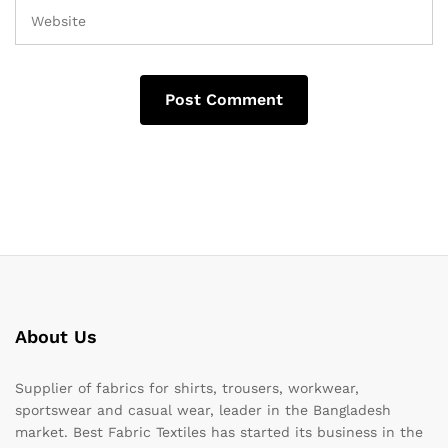
About Us
Supplier of fabrics for shirts, trousers, workwear,
sportswear and casual wear, leader in the Bangladesh
market. Best Fabric Textiles has started its business in the