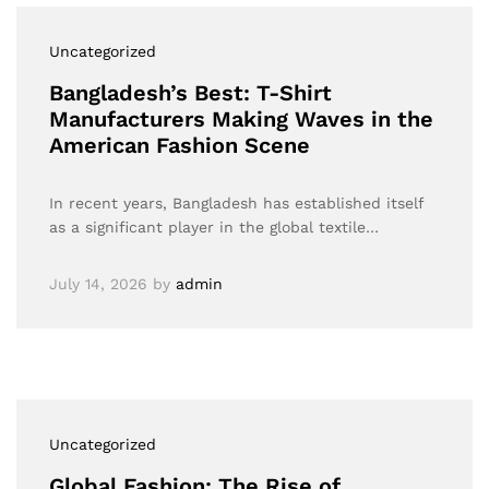
Uncategorized
Bangladesh’s Best: T-Shirt
Manufacturers Making Waves in the
American Fashion Scene
In recent years, Bangladesh has established itself
as a significant player in the global textile…
July 14, 2026
by
admin
Uncategorized
Global Fashion: The Rise of