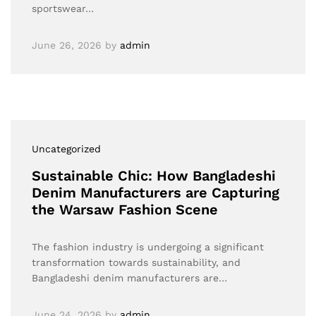
sportswear…
June 26, 2026
by
admin
Uncategorized
Sustainable Chic: How Bangladeshi
Denim Manufacturers are Capturing
the Warsaw Fashion Scene
The fashion industry is undergoing a significant
transformation towards sustainability, and
Bangladeshi denim manufacturers are…
June 24, 2026
by
admin