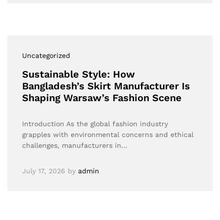
Uncategorized
Sustainable Style: How
Bangladesh’s Skirt Manufacturer Is
Shaping Warsaw’s Fashion Scene
Introduction As the global fashion industry
grapples with environmental concerns and ethical
challenges, manufacturers in…
July 17, 2026
by
admin