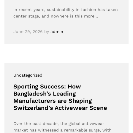
In recent years, sustainability in fashion has taken
center stage, and nowhere is this more…
June 29, 2026
by
admin
Uncategorized
Sporting Success: How
Bangladesh’s Leading
Manufacturers are Shaping
Switzerland’s Activewear Scene
Over the past decade, the global activewear
market has witnessed a remarkable surge, with