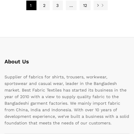
1
2
3
…
12
About Us
Supplier of fabrics for shirts, trousers, workwear,
sportswear and casual wear, leader in the Bangladesh
market. Best Fabric Textiles has started its business in the
year of 2010 with a view to supply quality fabric to the
Bangladeshi garment factories. We mainly import fabric
from China, India and Indonesia. With over 10 years of
development experience, we’ve built a business with a solid
foundation that meets the needs of our customers.