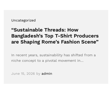
Uncategorized
“Sustainable Threads: How
Bangladesh’s Top T-Shirt Producers
are Shaping Rome’s Fashion Scene”
In recent years, sustainability has shifted from a
niche concept to a pivotal movement in…
June 15, 2026
by
admin