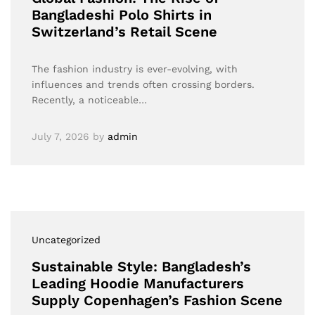
Bangladeshi Polo Shirts in
Switzerland’s Retail Scene
The fashion industry is ever-evolving, with
influences and trends often crossing borders.
Recently, a noticeable…
July 7, 2026
by
admin
Uncategorized
Sustainable Style: Bangladesh’s
Leading Hoodie Manufacturers
Supply Copenhagen’s Fashion Scene