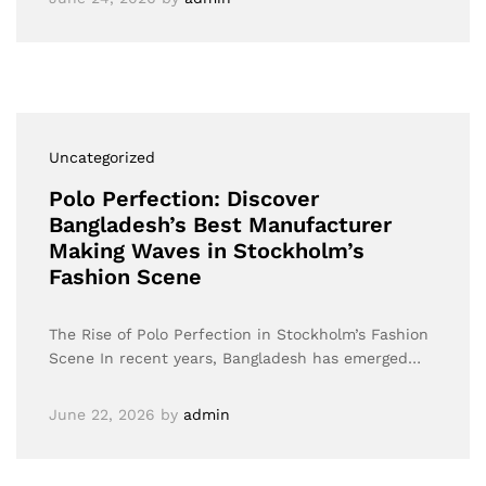
Uncategorized
Polo Perfection: Discover
Bangladesh’s Best Manufacturer
Making Waves in Stockholm’s
Fashion Scene
The Rise of Polo Perfection in Stockholm’s Fashion
Scene In recent years, Bangladesh has emerged…
June 22, 2026
by
admin