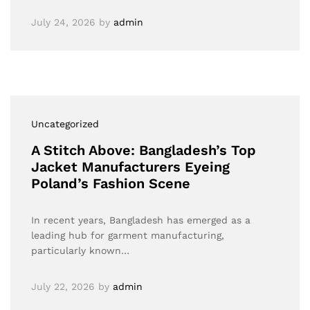
July 24, 2026
by
admin
Uncategorized
A Stitch Above: Bangladesh’s Top
Jacket Manufacturers Eyeing
Poland’s Fashion Scene
In recent years, Bangladesh has emerged as a
leading hub for garment manufacturing,
particularly known…
July 22, 2026
by
admin