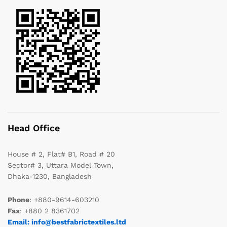
Head Office
House # 2, Flat# B1, Road # 20
Sector# 3, Uttara Model Town,
Dhaka-1230, Bangladesh
Phone
: +880-9614-603210
Fax
: +880 2 8361702
Email: info@bestfabrictextiles.ltd