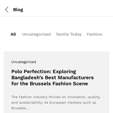
Blog
All
Uncategorized
Textile Today
Fashion
Uncategorized
Polo Perfection: Exploring
Bangladesh’s Best Manufacturers
for the Brussels Fashion Scene
The fashion industry thrives on innovation, quality,
and sustainability. As European markets such as
Brussels…