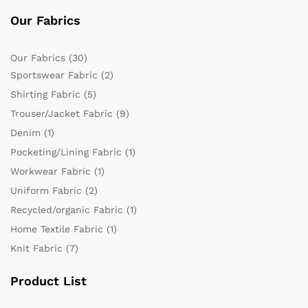
Our Fabrics
Our Fabrics
(30)
Sportswear Fabric
(2)
Shirting Fabric
(5)
Trouser/Jacket Fabric
(9)
Denim
(1)
Pocketing/Lining Fabric
(1)
Workwear Fabric
(1)
Uniform Fabric
(2)
Recycled/organic Fabric
(1)
Home Textile Fabric
(1)
Knit Fabric
(7)
Product List