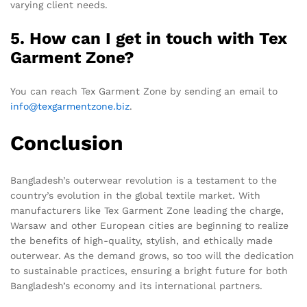
varying client needs.
5. How can I get in touch with Tex
Garment Zone?
You can reach Tex Garment Zone by sending an email to
info@texgarmentzone.biz
.
Conclusion
Bangladesh’s outerwear revolution is a testament to the
country’s evolution in the global textile market. With
manufacturers like Tex Garment Zone leading the charge,
Warsaw and other European cities are beginning to realize
the benefits of high-quality, stylish, and ethically made
outerwear. As the demand grows, so too will the dedication
to sustainable practices, ensuring a bright future for both
Bangladesh’s economy and its international partners.