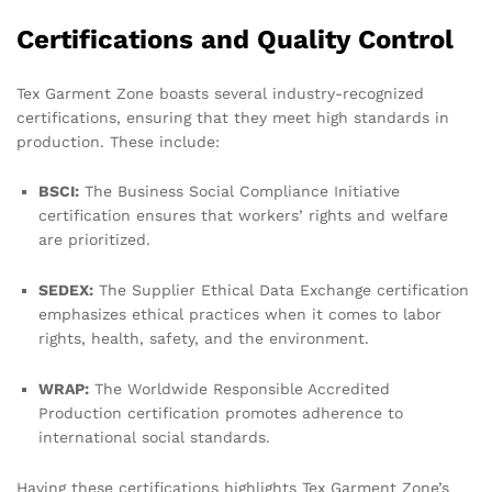
Certifications and Quality Control
Tex Garment Zone boasts several industry-recognized
certifications, ensuring that they meet high standards in
production. These include:
BSCI:
The Business Social Compliance Initiative
certification ensures that workers’ rights and welfare
are prioritized.
SEDEX:
The Supplier Ethical Data Exchange certification
emphasizes ethical practices when it comes to labor
rights, health, safety, and the environment.
WRAP:
The Worldwide Responsible Accredited
Production certification promotes adherence to
international social standards.
Having these certifications highlights Tex Garment Zone’s