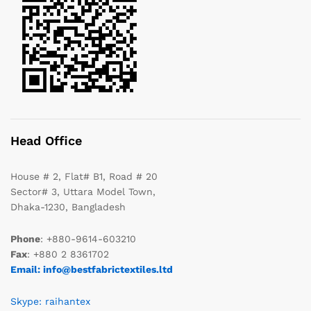
Head Office
House # 2, Flat# B1, Road # 20
Sector# 3, Uttara Model Town,
Dhaka-1230, Bangladesh
Phone
: +880-9614-603210
Fax
: +880 2 8361702
Email: info@bestfabrictextiles.ltd
Skype: raihantex