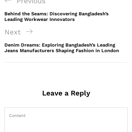
Post
Previous
Previous
navigation
Post
Behind the Seams: Discovering Bangladesh’s
Leading Workwear Innovators
Next
Next
Post
Denim Dreams: Exploring Bangladesh’s Leading
Jeans Manufacturers Shaping Fashion in London
Leave a Reply