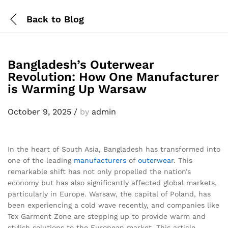
Back to
Blog
Bangladesh’s Outerwear
Revolution: How One Manufacturer
is Warming Up Warsaw
October 9, 2025
/
by
admin
In the heart of South Asia, Bangladesh has transformed into
one of the leading
manufacturers
of
outerwear
. This
remarkable shift has not only propelled the nation’s
economy but has also significantly affected global markets,
particularly in Europe. Warsaw, the capital of Poland, has
been experiencing a cold wave recently, and companies like
Tex Garment Zone are stepping up to provide warm and
stylish solutions to the European market. This article