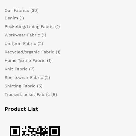
Our Fabrics
(30)
Denim
(1)
Pocketing/Lining Fabric
(1)
Workwear Fabric
(1)
Uniform Fabric
(2)
Recycled/organic Fabric
(1)
Home Textile Fabric
(1)
Knit Fabric
(7)
Sportswear Fabric
(2)
Shirting Fabric
(5)
Trouser/Jacket Fabric
(9)
Product List