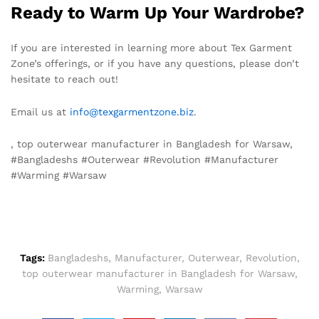
Ready to Warm Up Your Wardrobe?
If you are interested in learning more about Tex Garment
Zone’s offerings, or if you have any questions, please don’t
hesitate to reach out!
Email us at
info@texgarmentzone.biz
.
, top outerwear manufacturer in Bangladesh for Warsaw,
#Bangladeshs #Outerwear #Revolution #Manufacturer
#Warming #Warsaw
Tags:
Bangladeshs
,
Manufacturer
,
Outerwear
,
Revolution
,
top outerwear manufacturer in Bangladesh for Warsaw
,
Warming
,
Warsaw