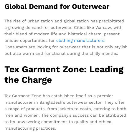
Global Demand for Outerwear
The rise of urbanization and globalization has precipitated
a growing demand for outerwear. Cities like Warsaw, with
their blend of modern life and historical charm, present
unique opportunities for
clothing manufacturers
.
Consumers are looking for outerwear that is not only stylish
but also warm and functional during the chilly months.
Tex Garment Zone: Leading
the Charge
Tex Garment Zone has established itself as a premier
manufacturer in Bangladesh’s outerwear sector. They offer
a range of products, from jackets to coats, catering to both
men and women. The company’s success can be attributed
to its unwavering commitment to quality and ethical
manufacturing practices.