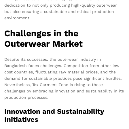
dedication to not only producing high-quality outerwear
but also ensuring a sustainable and ethical production
environment.
Challenges in the
Outerwear Market
Despite its successes, the outerwear industry in
Bangladesh faces challenges. Competition from other low-
cost countries, fluctuating raw material prices, and the
demand for sustainable practices pose significant hurdles.
Nevertheless, Tex Garment Zone is rising to these
challenges by embracing innovation and sustainability in its
production processes.
Innovation and Sustainability
Initiatives