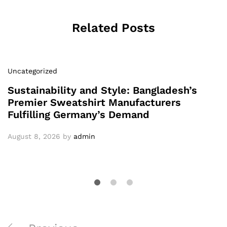
Related Posts
Uncategorized
Sustainability and Style: Bangladesh’s
Premier Sweatshirt Manufacturers
Fulfilling Germany’s Demand
August 8, 2026
by
admin