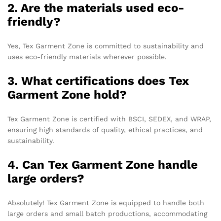
2. Are the materials used eco-
friendly?
Yes, Tex Garment Zone is committed to sustainability and
uses eco-friendly materials wherever possible.
3. What certifications does Tex
Garment Zone hold?
Tex Garment Zone is certified with BSCI, SEDEX, and WRAP,
ensuring high standards of quality, ethical practices, and
sustainability.
4. Can Tex Garment Zone handle
large orders?
Absolutely! Tex Garment Zone is equipped to handle both
large orders and small batch productions, accommodating