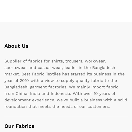
About Us
Supplier of fabrics for shirts, trousers, workwear,
sportswear and casual wear, leader in the Bangladesh
market. Best Fabric Textiles has started its business in the
year of 2010 with a view to supply quality fabric to the
Bangladeshi garment factories. We mainly import fabric
from China, India and Indonesia. With over 10 years of
development experience, we’ve built a business with a solid
foundation that meets the needs of our customers.
Our Fabrics