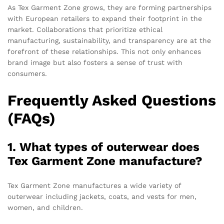
As Tex Garment Zone grows, they are forming partnerships
with European retailers to expand their footprint in the
market. Collaborations that prioritize ethical
manufacturing, sustainability, and transparency are at the
forefront of these relationships. This not only enhances
brand image but also fosters a sense of trust with
consumers.
Frequently Asked Questions
(FAQs)
1. What types of outerwear does
Tex Garment Zone manufacture?
Tex Garment Zone manufactures a wide variety of
outerwear including jackets, coats, and vests for men,
women, and children.