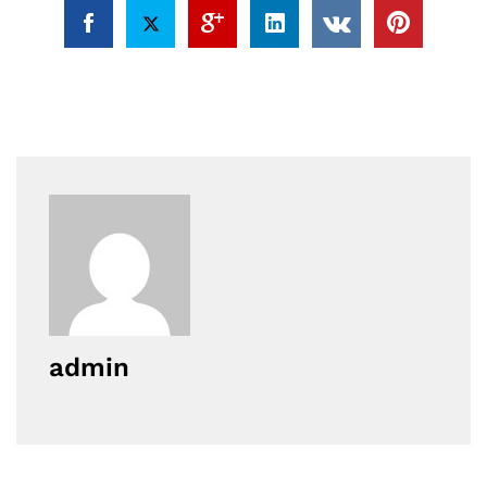
admin