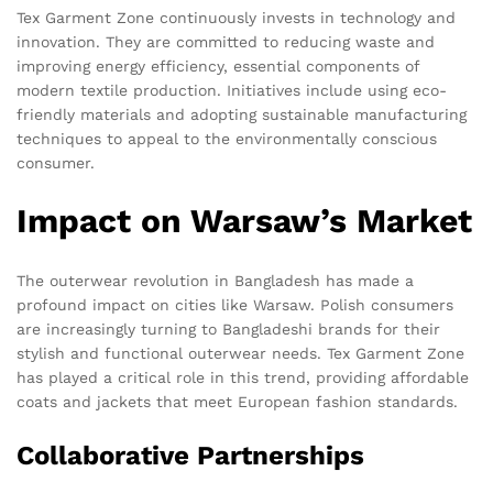
Tex Garment Zone continuously invests in technology and
innovation. They are committed to reducing waste and
improving energy efficiency, essential components of
modern textile production. Initiatives include using eco-
friendly materials and adopting sustainable manufacturing
techniques to appeal to the environmentally conscious
consumer.
Impact on Warsaw’s Market
The outerwear revolution in Bangladesh has made a
profound impact on cities like Warsaw. Polish consumers
are increasingly turning to Bangladeshi brands for their
stylish and functional outerwear needs. Tex Garment Zone
has played a critical role in this trend, providing affordable
coats and jackets that meet European fashion standards.
Collaborative Partnerships