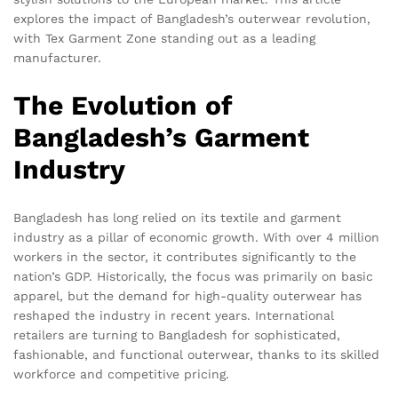
explores the impact of Bangladesh’s outerwear revolution,
with Tex Garment Zone standing out as a leading
manufacturer.
The Evolution of
Bangladesh’s Garment
Industry
Bangladesh has long relied on its textile and garment
industry as a pillar of economic growth. With over 4 million
workers in the sector, it contributes significantly to the
nation’s GDP. Historically, the focus was primarily on basic
apparel, but the demand for high-quality outerwear has
reshaped the industry in recent years. International
retailers are turning to Bangladesh for sophisticated,
fashionable, and functional outerwear, thanks to its skilled
workforce and competitive pricing.