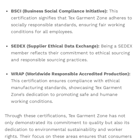
BSCI (Business Social Compliance Initiative):
This
certification signifies that Tex Garment Zone adheres to
socially responsible standards, ensuring fair working
conditions for all employees.
SEDEX (Supplier Ethical Data Exchange):
Being a SEDEX
member reflects their commitment to ethical sourcing
and responsible sourcing practices.
WRAP (Worldwide Responsible Accredited Production):
This certification ensures compliance with ethical
manufacturing standards, showcasing Tex Garment
Zone’s dedication to promoting safe and humane
working conditions.
Through these certifications, Tex Garment Zone has not
only demonstrated its commitment to quality but also its
dedication to environmental sustainability and worker
rights. Their focus on these areas ensures that consumers