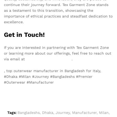
continue their journey forward. Tex Garment Zone stands
as a testament to this transition, showcasing the
importance of ethical practices and steadfast dedication to
excellence.
Get in Touch!
If you are interested in partnering with Tex Garment Zone
or learning more about our offerings, feel free to reach out
via email at
info@texgarmentzone.biz
.
, top outerwear manufacturer in Bangladesh for Italy,
#Dhaka #Milan #Journey #Bangladeshs #Premier
#Outerwear #Manufacturer
Tags:
Bangladeshs
,
Dhaka
,
Journey
,
Manufacturer
,
Milan
,