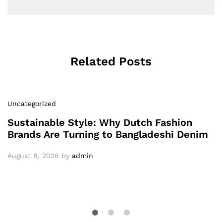
Related Posts
Uncategorized
Sustainable Style: Why Dutch Fashion
Brands Are Turning to Bangladeshi Denim
August 8, 2026
by
admin