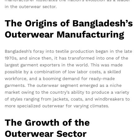
in the outerwear sector.
The Origins of Bangladesh’s
Outerwear Manufacturing
Bangladesh’s foray into textile production began in the late
1970s, and since then, it has transformed into one of the
largest garment exporters in the world. This was made
possible by a combination of low labor costs, a skilled
workforce, and a booming demand for ready-made
garments. The outerwear segment emerged as a niche
market owing to the country’s ability to produce a variety
of styles ranging from jackets, coats, and windbreakers to
more specialized outerwear for varying climates.
The Growth of the
Outerwear Sector