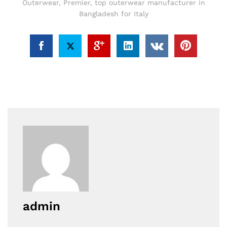
Outerwear
,
Premier
,
top outerwear manufacturer in
Bangladesh for Italy
admin