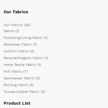
Our Fabrics
Our Fabrics
(30)
Denim
(1)
Pocketing/Lining Fabric
(1)
Workwear Fabric
(1)
Uniform Fabric
(2)
Recycled/organic Fabric
(1)
Home Textile Fabric
(1)
Knit Fabric
(7)
Sportswear Fabric
(2)
Shirting Fabric
(5)
Trouser/Jacket Fabric
(9)
Product List