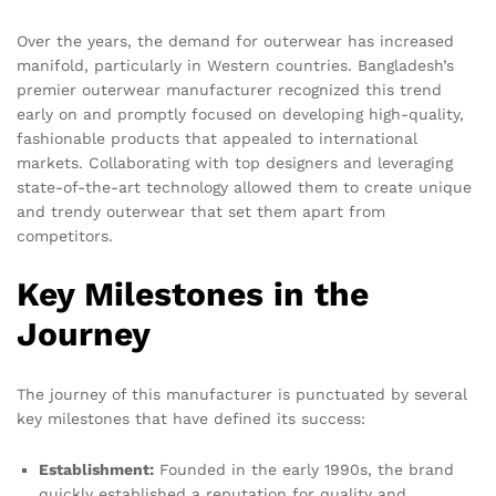
Over the years, the demand for outerwear has increased
manifold, particularly in Western countries. Bangladesh’s
premier outerwear manufacturer recognized this trend
early on and promptly focused on developing high-quality,
fashionable products that appealed to international
markets. Collaborating with top designers and leveraging
state-of-the-art technology allowed them to create unique
and trendy outerwear that set them apart from
competitors.
Key Milestones in the
Journey
The journey of this manufacturer is punctuated by several
key milestones that have defined its success:
Establishment:
Founded in the early 1990s, the brand
quickly established a reputation for quality and