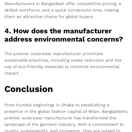
Manufacturers in Bangladesh offer competitive pricing, a
skilled workforce, and a quick turnaround time, making
them an attractive choice for global buyers.
4. How does the manufacturer
address environmental concerns?
The premier outerwear manufacturer prioritizes
sustainable practices, including waste reduction and the
use of eco-friendly materials to minimize environmental
impact.
Conclusion
From humble beginnings in Dhaka to establishing a
presence in the global fashion capital of Milan, Bangladesh’s
premier outerwear manufacturer has transformed the
landscape of the garment industry. With a commitment to
quality, sustainability, and innovation, they are poised to