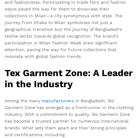
and fashionistas. Participating in trade fairs and fashion
expos paved the way for them to showcase their
collections in Milan—a city synonymous with style. The
journey from Dhaka to Milan symbolizes not just a
geographical transition but the journey of Bangladesh’s
textile sector towards global recognition. The brand’s
participation in Milan Fashion Week drew significant
attention, paving the way for future collections that
resonate with global fashion trends.
Tex Garment Zone: A Leader
in the Industry
Among the many
manufacturers
in Bangladesh, Tex
Garment Zone has emerged as a frontrunner in the clothing
industry. With a commitment to quality, Tex Garment Zone
has become a trusted partner for numerous international
brands. What sets them apart are their strong principles
and certifications, including: