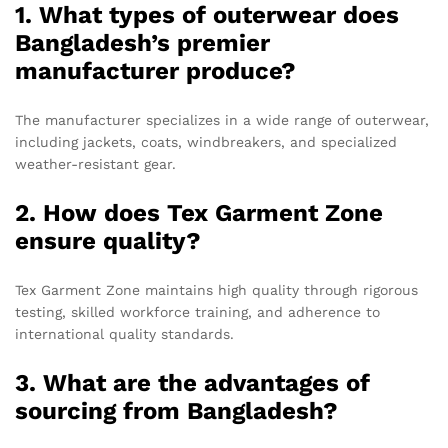
1. What types of outerwear does
Bangladesh’s premier
manufacturer produce?
The manufacturer specializes in a wide range of outerwear,
including jackets, coats, windbreakers, and specialized
weather-resistant gear.
2. How does Tex Garment Zone
ensure quality?
Tex Garment Zone maintains high quality through rigorous
testing, skilled workforce training, and adherence to
international quality standards.
3. What are the advantages of
sourcing from Bangladesh?