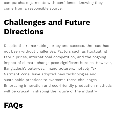
can purchase garments with confidence, knowing they
come from a responsible source.
Challenges and Future
Directions
Despite the remarkable journey and success, the road has
not been without challenges. Factors such as fluctuating
fabric prices, international competition, and the ongoing
impact of climate change pose significant hurdles. However,
Bangladesh’s outerwear manufacturers, notably Tex
Garment Zone, have adopted new technologies and
sustainable practices to overcome these challenges.
Embracing innovation and eco-friendly production methods
will be crucial in shaping the future of the industry.
FAQs