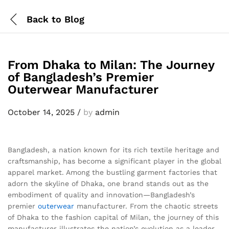
Back to
Blog
From Dhaka to Milan: The Journey
of Bangladesh’s Premier
Outerwear Manufacturer
October 14, 2025
/
by
admin
Bangladesh, a nation known for its rich textile heritage and
craftsmanship, has become a significant player in the global
apparel market. Among the bustling garment factories that
adorn the skyline of Dhaka, one brand stands out as the
embodiment of quality and innovation—Bangladesh’s
premier
outerwear
manufacturer. From the chaotic streets
of Dhaka to the fashion capital of Milan, the journey of this
manufacturer illustrates the nation’s evolution as a leader