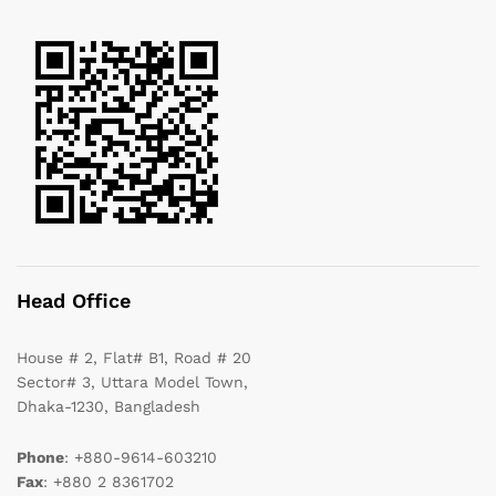
Head Office
House # 2, Flat# B1, Road # 20
Sector# 3, Uttara Model Town,
Dhaka-1230, Bangladesh
Phone
: +880-9614-603210
Fax
: +880 2 8361702