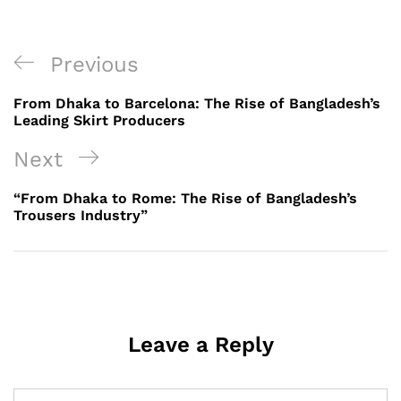
Post
Previous
Previous
navigation
Post
From Dhaka to Barcelona: The Rise of Bangladesh’s
Leading Skirt Producers
Next
Next
Post
“From Dhaka to Rome: The Rise of Bangladesh’s
Trousers Industry”
Leave a Reply