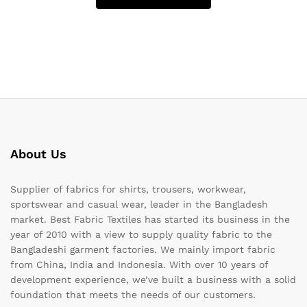
About Us
Supplier of fabrics for shirts, trousers, workwear,
sportswear and casual wear, leader in the Bangladesh
market. Best Fabric Textiles has started its business in the
year of 2010 with a view to supply quality fabric to the
Bangladeshi garment factories. We mainly import fabric
from China, India and Indonesia. With over 10 years of
development experience, we’ve built a business with a solid
foundation that meets the needs of our customers.