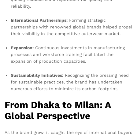
reliability.
International Partnerships:
Forming strategic
partnerships with renowned global brands helped propel
their visibility in the competitive outerwear market.
Expansion:
Continuous investments in manufacturing
processes and workforce training facilitated the
expansion of production capacities.
Sustainability Initiatives:
Recognizing the pressing need
for sustainable practices, the brand has undertaken
numerous efforts to minimize its carbon footprint.
From Dhaka to Milan: A
Global Perspective
As the brand grew, it caught the eye of international buyers