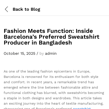
Back to
Blog
Fashion Meets Function: Inside
Barcelona’s Preferred Sweatshirt
Producer in Bangladesh
October 15, 2025
/
by
admin
As one of the leading fashion epicenters in Europe,
Barcelona is renowned for its enthusiasm for both style
and comfort. In recent years, a remarkable trend has
emerged where the line between fashionable attire and
functional clothing has blurred, with sweatshirts becoming
a staple in both designs and wardrobes. This article takes
an exciting journey into the heart of textile manufacturing,
showcasing one of Barcelona’s preferred
sweatshirt