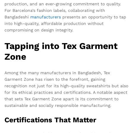
production, and an ever-growing commitment to quality.
For Barcelona’s fashion labels, collaborating with
Bangladeshi
manufacturers
presents an opportunity to tap
into high-quality, affordable production without
compromising on design integrity.
Tapping into Tex Garment
Zone
Among the many manufacturers in Bangladesh, Tex
Garment Zone has risen to the forefront, gaining
recognition not just for its high-quality sweatshirts but also
for its ethical practices and certifications. A notable aspect
that sets Tex Garment Zone apart is its commitment to
sustainable and socially responsible manufacturing.
Certifications That Matter