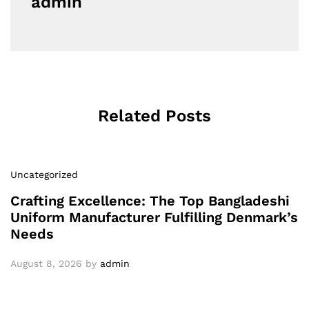
admin
Related Posts
Uncategorized
Crafting Excellence: The Top Bangladeshi
Uniform Manufacturer Fulfilling Denmark’s
Needs
August 8, 2026
by
admin