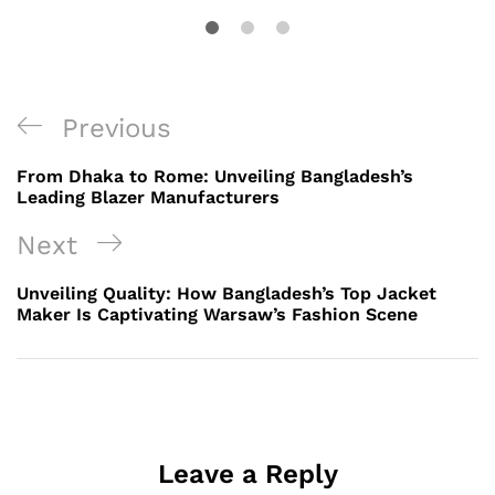
Post
Previous
Previous
navigation
Post
From Dhaka to Rome: Unveiling Bangladesh’s
Leading Blazer Manufacturers
Next
Next
Post
Unveiling Quality: How Bangladesh’s Top Jacket
Maker Is Captivating Warsaw’s Fashion Scene
Leave a Reply