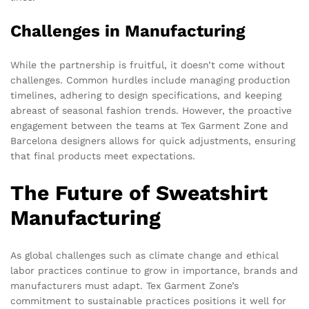
Challenges in Manufacturing
While the partnership is fruitful, it doesn’t come without
challenges. Common hurdles include managing production
timelines, adhering to design specifications, and keeping
abreast of seasonal fashion trends. However, the proactive
engagement between the teams at Tex Garment Zone and
Barcelona designers allows for quick adjustments, ensuring
that final products meet expectations.
The Future of Sweatshirt
Manufacturing
As global challenges such as climate change and ethical
labor practices continue to grow in importance, brands and
manufacturers must adapt. Tex Garment Zone’s
commitment to sustainable practices positions it well for