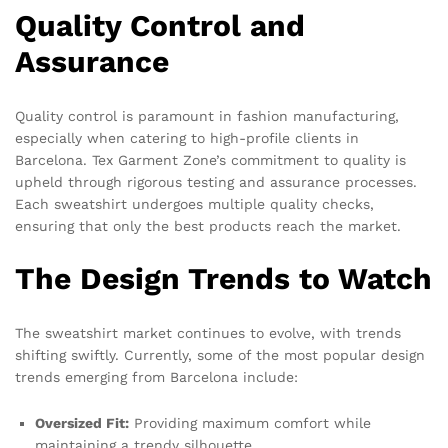
Quality Control and
Assurance
Quality control is paramount in fashion manufacturing,
especially when catering to high-profile clients in
Barcelona. Tex Garment Zone’s commitment to quality is
upheld through rigorous testing and assurance processes.
Each sweatshirt undergoes multiple quality checks,
ensuring that only the best products reach the market.
The Design Trends to Watch
The sweatshirt market continues to evolve, with trends
shifting swiftly. Currently, some of the most popular design
trends emerging from Barcelona include:
Oversized Fit:
Providing maximum comfort while
maintaining a trendy silhouette.