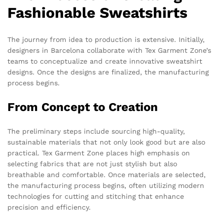
Fashionable Sweatshirts
The journey from idea to production is extensive. Initially,
designers in Barcelona collaborate with Tex Garment Zone’s
teams to conceptualize and create innovative sweatshirt
designs. Once the designs are finalized, the manufacturing
process begins.
From Concept to Creation
The preliminary steps include sourcing high-quality,
sustainable materials that not only look good but are also
practical. Tex Garment Zone places high emphasis on
selecting fabrics that are not just stylish but also
breathable and comfortable. Once materials are selected,
the manufacturing process begins, often utilizing modern
technologies for cutting and stitching that enhance
precision and efficiency.