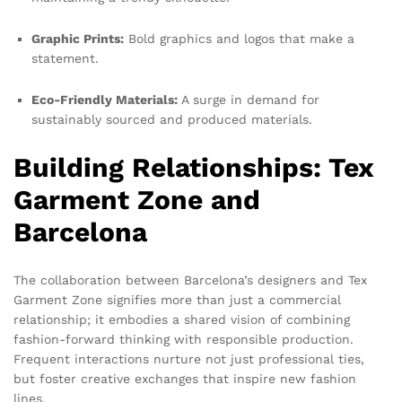
Graphic Prints:
Bold graphics and logos that make a
statement.
Eco-Friendly Materials:
A surge in demand for
sustainably sourced and produced materials.
Building Relationships: Tex
Garment Zone and
Barcelona
The collaboration between Barcelona’s designers and Tex
Garment Zone signifies more than just a commercial
relationship; it embodies a shared vision of combining
fashion-forward thinking with responsible production.
Frequent interactions nurture not just professional ties,
but foster creative exchanges that inspire new fashion
lines.