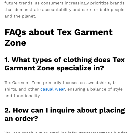
future trends, as consumers increasingly prioritize brands
that demonstrate accountability and care for both people
and the planet.
FAQs about Tex Garment
Zone
1. What types of clothing does Tex
Garment Zone specialize in?
Tex Garment Zone primarily focuses on sweatshirts, t-
shirts, and other
casual wear
, ensuring a balance of style
and functionality.
2. How can I inquire about placing
an order?