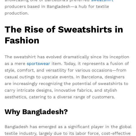
producers based in Bangladesh—a hub for textile
production.
The Rise of Sweatshirts in
Fashion
The sweatshirt has evolved dramatically since its inception
as a mere
sportswear
item. Today, it represents a fusion of
style, comfort, and versatility for various occasions—from
casual outings to upscale events. In Barcelona, designers
are increasingly recognizing the potential of sweatshirts to
carry intricate designs, innovative fabrics, and stylish
aesthetics, catering to a diverse range of customers.
Why Bangladesh?
Bangladesh has emerged as a significant player in the global
textile industry, largely due to its labor force, cost-effective