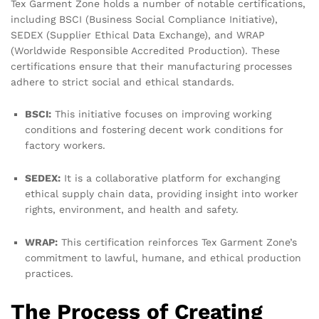
Tex Garment Zone holds a number of notable certifications,
including BSCI (Business Social Compliance Initiative),
SEDEX (Supplier Ethical Data Exchange), and WRAP
(Worldwide Responsible Accredited Production). These
certifications ensure that their manufacturing processes
adhere to strict social and ethical standards.
BSCI:
This initiative focuses on improving working
conditions and fostering decent work conditions for
factory workers.
SEDEX:
It is a collaborative platform for exchanging
ethical supply chain data, providing insight into worker
rights, environment, and health and safety.
WRAP:
This certification reinforces Tex Garment Zone’s
commitment to lawful, humane, and ethical production
practices.
The Process of Creating