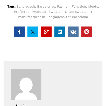
Tags:
Bangladesh
,
Barcelonas
,
Fashion
,
Function
,
Meets
,
Preferred
,
Producer
,
Sweatshirt
,
top sweatshirt
manufacturer in Bangladesh for Barcelona