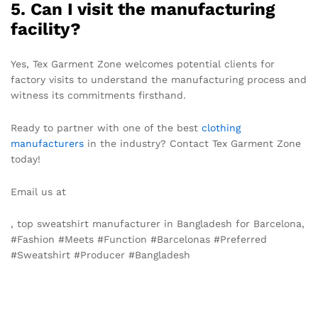
5. Can I visit the manufacturing
facility?
Yes, Tex Garment Zone welcomes potential clients for
factory visits to understand the manufacturing process and
witness its commitments firsthand.
Ready to partner with one of the best
clothing
manufacturers
in the industry? Contact Tex Garment Zone
today!
Email us at
info@texgarmentzone.biz
, top sweatshirt manufacturer in Bangladesh for Barcelona,
#Fashion #Meets #Function #Barcelonas #Preferred
#Sweatshirt #Producer #Bangladesh