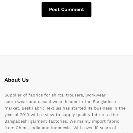
About Us
Supplier of fabrics for shirts, trousers, workwear,
sportswear and casual wear, leader in the Bangladesh
market. Best Fabric Textiles has started its business in the
year of 2010 with a view to supply quality fabric to the
Bangladeshi garment factories. We mainly import fabric
from China, India and Indonesia. With over 10 years of