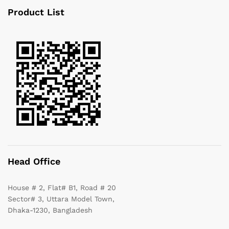
Product List
Head Office
House # 2, Flat# B1, Road # 20
Sector# 3, Uttara Model Town,
Dhaka-1230, Bangladesh