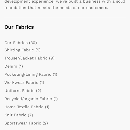
development experience, we’ve built a business with a solid
foundation that meets the needs of our customers.
Our Fabrics
Our Fabrics
(30)
Shirting Fabric
(5)
Trouser/Jacket Fabric
(9)
Denim
(1)
Pocketing/Lining Fabric
(1)
Workwear Fabric
(1)
Uniform Fabric
(2)
Recycled/organic Fabric
(1)
Home Textile Fabric
(1)
Knit Fabric
(7)
Sportswear Fabric
(2)