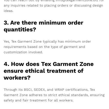
You can reach out by emailing info@texgarmentzone.biz for
any inquiries related to placing orders or discussing design
ideas.
3. Are there minimum order
quantities?
Yes, Tex Garment Zone typically has minimum order
requirements based on the type of garment and
customization involved.
4. How does Tex Garment Zone
ensure ethical treatment of
workers?
Through its BSCI, SEDEX, and WRAP certifications, Tex
Garment Zone adheres to strict ethical standards, ensuring
safety and fair treatment for all workers.