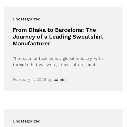
Uncategorized
From Dhaka to Barcelona: The
Journey of a Leading Sweatshirt
Manufacturer
The realm of fashion is a global industry, with
threads that weave together cultures and…
February 4, 2026
by
admin
Uncategorized