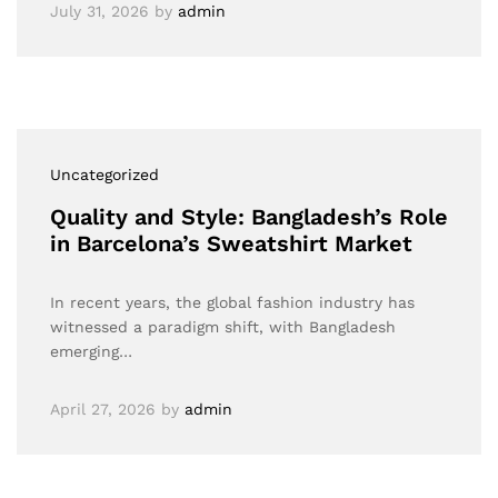
July 31, 2026
by
admin
Uncategorized
Quality and Style: Bangladesh’s Role
in Barcelona’s Sweatshirt Market
In recent years, the global fashion industry has
witnessed a paradigm shift, with Bangladesh
emerging…
April 27, 2026
by
admin