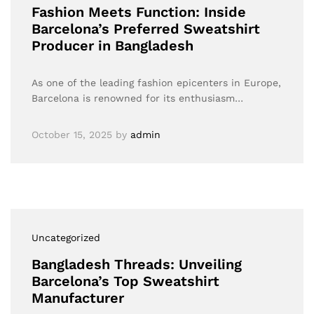
Fashion Meets Function: Inside
Barcelona’s Preferred Sweatshirt
Producer in Bangladesh
As one of the leading fashion epicenters in Europe,
Barcelona is renowned for its enthusiasm…
October 15, 2025
by
admin
Uncategorized
Bangladesh Threads: Unveiling
Barcelona’s Top Sweatshirt
Manufacturer