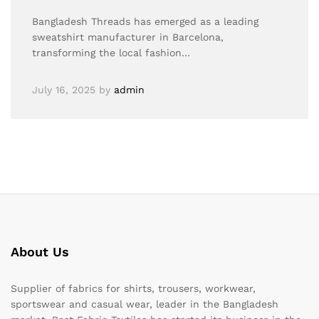
Bangladesh Threads has emerged as a leading
sweatshirt manufacturer in Barcelona,
transforming the local fashion…
July 16, 2025
by
admin
About Us
Supplier of fabrics for shirts, trousers, workwear,
sportswear and casual wear, leader in the Bangladesh