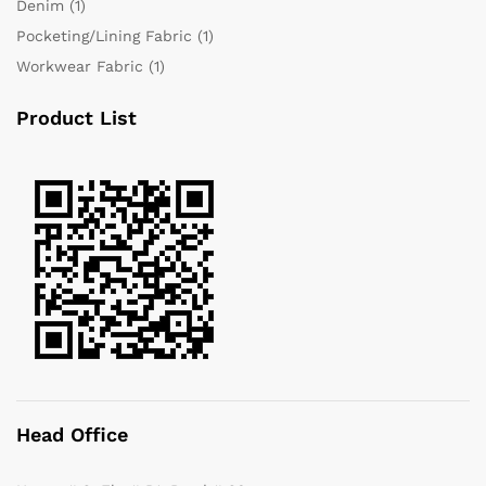
Denim
(1)
Pocketing/Lining Fabric
(1)
Workwear Fabric
(1)
Product List
Head Office