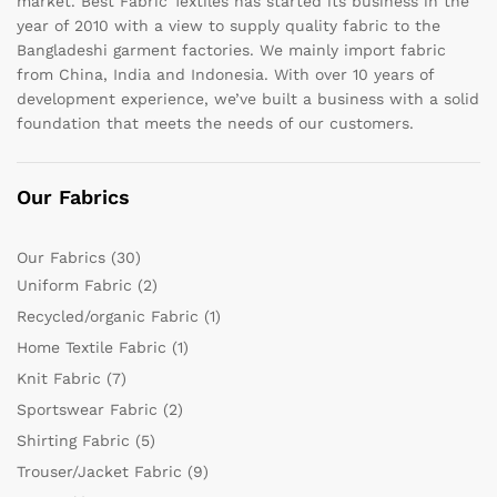
market. Best Fabric Textiles has started its business in the
year of 2010 with a view to supply quality fabric to the
Bangladeshi garment factories. We mainly import fabric
from China, India and Indonesia. With over 10 years of
development experience, we’ve built a business with a solid
foundation that meets the needs of our customers.
Our Fabrics
Our Fabrics
(30)
Uniform Fabric
(2)
Recycled/organic Fabric
(1)
Home Textile Fabric
(1)
Knit Fabric
(7)
Sportswear Fabric
(2)
Shirting Fabric
(5)
Trouser/Jacket Fabric
(9)