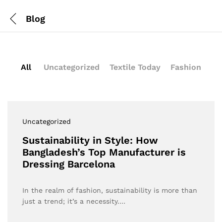
Blog
All
Uncategorized
Textile Today
Fashion
Uncategorized
Sustainability in Style: How
Bangladesh’s Top Manufacturer is
Dressing Barcelona
In the realm of fashion, sustainability is more than
just a trend; it’s a necessity.…