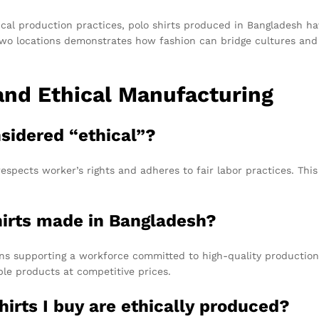
cal production practices, polo shirts produced in Bangladesh ha
wo locations demonstrates how fashion can bridge cultures and c
and Ethical Manufacturing
nsidered “ethical”?
espects worker’s rights and adheres to fair labor practices. This
hirts made in Bangladesh?
ns supporting a workforce committed to high-quality production
able products at competitive prices.
hirts I buy are ethically produced?