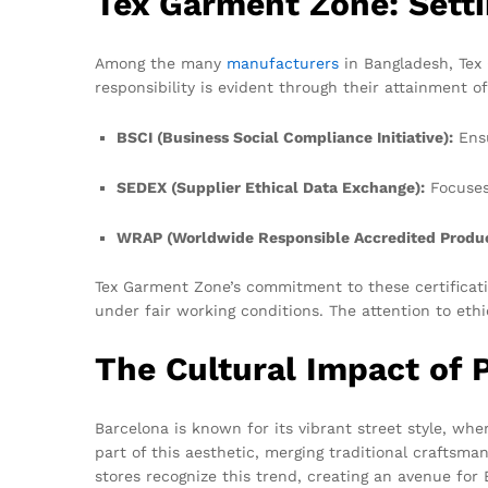
Tex Garment Zone: Setti
Among the many
manufacturers
in Bangladesh, Tex 
responsibility is evident through their attainment of
BSCI (Business Social Compliance Initiative):
Ensu
SEDEX (Supplier Ethical Data Exchange):
Focuses 
WRAP (Worldwide Responsible Accredited Produc
Tex Garment Zone’s commitment to these certificatio
under fair working conditions. The attention to eth
The Cultural Impact of P
Barcelona is known for its vibrant street style, wher
part of this aesthetic, merging traditional crafts
stores recognize this trend, creating an avenue for