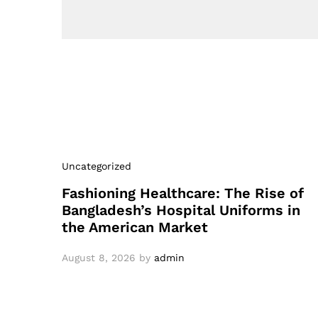
Uncategorized
Fashioning Healthcare: The Rise of
Bangladesh’s Hospital Uniforms in
the American Market
August 8, 2026
by
admin