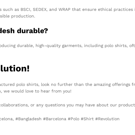
ons such as BSCI, SEDEX, and WRAP that ensure ethical practices 
sible production.
adesh durable?
oducing durable, high-quality garments, including polo shirts, o
lution!
factured polo shirts, look no further than the amazing offerings 
n, we would love to hear from you!
 collaborations, or any questions you may have about our product
rcelona, #Bangladesh #Barcelona #Polo #Shirt #Revolution