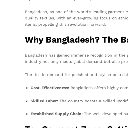
Bangladesh, as one of the world’s leading garment e
quality textiles, with an ever-growing focus on ethi
items, propelling this revolution forward.
Why Bangladesh? The Ba
Bangladesh has gained immense recognition in the ga
industry not only meets global demand but also prov
The rise in demand for polished and stylish polo shi
Cost-Effectiveness:
Bangladesh offers highly com
Skilled Labor:
The country boasts a skilled workf
Established Supply Chain:
The well-developed sup