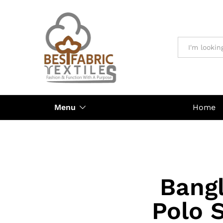
All
Menu
Home
Bangl
Polo 