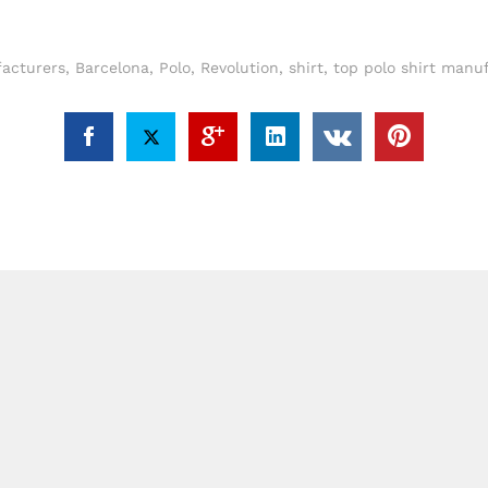
acturers
,
Barcelona
,
Polo
,
Revolution
,
shirt
,
top polo shirt manu