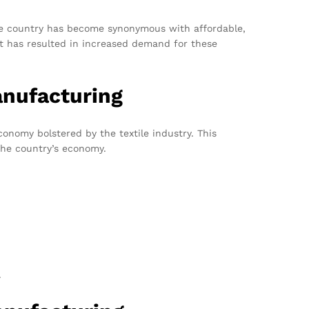
 The country has become synonymous with affordable,
irt has resulted in increased demand for these
anufacturing
onomy bolstered by the textile industry. This
the country’s economy.
.