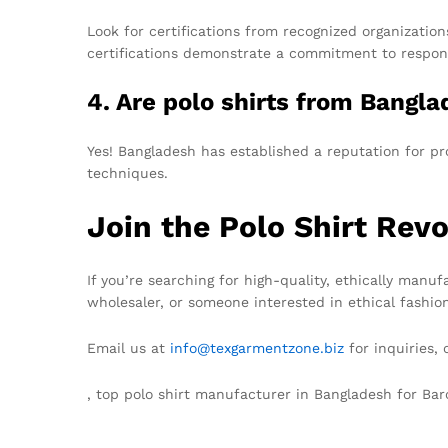
Look for certifications from recognized organizati
certifications demonstrate a commitment to respon
4. Are polo shirts from Bangl
Yes! Bangladesh has established a reputation for pr
techniques.
Join the Polo Shirt Revo
If you’re searching for high-quality, ethically manu
wholesaler, or someone interested in ethical fashio
Email us at
info@texgarmentzone.biz
for inquiries,
, top polo shirt manufacturer in Bangladesh for Ba