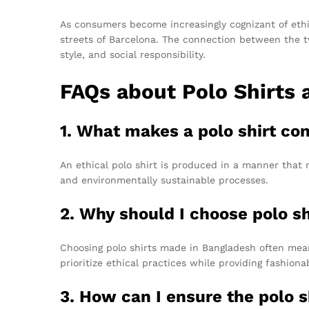
As consumers become increasingly cognizant of ethi
streets of Barcelona. The connection between the t
style, and social responsibility.
FAQs about Polo Shirts 
1. What makes a polo shirt co
An ethical polo shirt is produced in a manner that r
and environmentally sustainable processes.
2. Why should I choose polo s
Choosing polo shirts made in Bangladesh often mea
prioritize ethical practices while providing fashion
3. How can I ensure the polo s