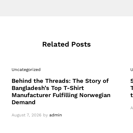
Related Posts
Uncategorized
U
Behind the Threads: The Story of
Bangladesh’s Top T-Shirt
Manufacturer Fulfilling Norwegian
Demand
A
August 7, 2026
by
admin