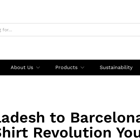
About Us
Products
Sustainability
adesh to Barcelon
Shirt Revolution Yo