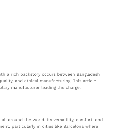
 with a rich backstory occurs between Bangladesh
ality, and ethical manufacturing. This article
mplary manufacturer leading the charge.
all around the world. Its versatility, comfort, and
nt, particularly in cities like Barcelona where