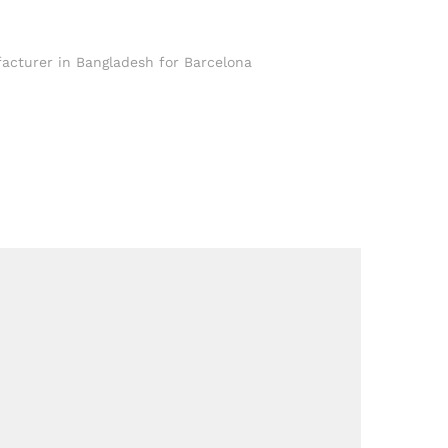
facturer in Bangladesh for Barcelona