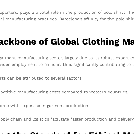
xporters, plays a pivotal role in the production of polo shirts.
cal manufacturing practices. Barcelona’s affinity for the polo sh
ckbone of Global Clothing M
rment manufacturing sector, largely due to its robust export ec
ides employment to millions, thus significantly contributing to 
rts can be attributed to several factors:
petitive manufacturing costs compared to western countries.
orce with expertise in garment production.
ply chain and logistics facilitate faster production and delivery