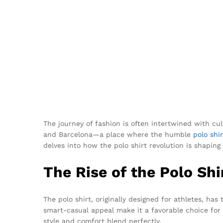
The journey of fashion is often intertwined with cu
and Barcelona—a place where the humble
polo shir
delves into how the polo shirt revolution is shapi
The Rise of the Polo Shi
The polo shirt, originally designed for athletes, has
smart-casual appeal make it a favorable choice for 
style and comfort blend perfectly.