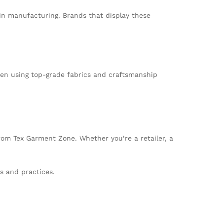
in manufacturing. Brands that display these
ften using top-grade fabrics and craftsmanship
from Tex Garment Zone. Whether you’re a retailer, a
s and practices.