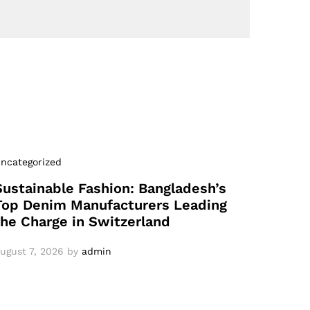
ncategorized
Sustainable Fashion: Bangladesh’s
Top Denim Manufacturers Leading
the Charge in Switzerland
ugust 7, 2026
by
admin