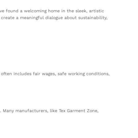
ve found a welcoming home in the sleek, artistic
reate a meaningful dialogue about sustainability,
 often includes fair wages, safe working conditions,
. Many manufacturers, like Tex Garment Zone,