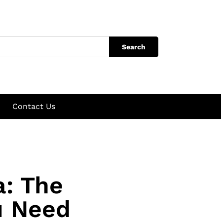
Search
Contact Us
a: The
u Need