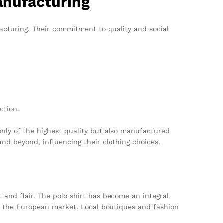
anufacturing
acturing. Their commitment to quality and social
ction.
only of the highest quality but also manufactured
nd beyond, influencing their clothing choices.
t and flair. The polo shirt has become an integral
to the European market. Local boutiques and fashion