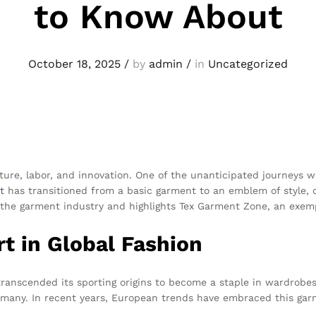
to Know About
October 18, 2025
/
by
admin
/
in
Uncategorized
lture, labor, and innovation. One of the unanticipated journeys
t
has transitioned from a basic garment to an emblem of style, qu
ng the garment industry and highlights Tex Garment Zone, an exe
rt in Global Fashion
 transcended its sporting origins to become a staple in wardrobes 
many. In recent years, European trends have embraced this garme