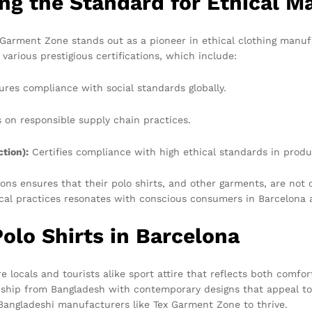
ng the Standard for Ethical M
Garment Zone stands out as a pioneer in ethical clothing manuf
 various prestigious certifications, which include:
res compliance with social standards globally.
on responsible supply chain practices.
tion):
Certifies compliance with high ethical standards in produ
ns ensures that their polo shirts, and other garments, are not 
ical practices resonates with conscious consumers in Barcelona a
olo Shirts in Barcelona
e locals and tourists alike sport attire that reflects both comfor
manship from Bangladesh with contemporary designs that appeal 
 Bangladeshi manufacturers like Tex Garment Zone to thrive.