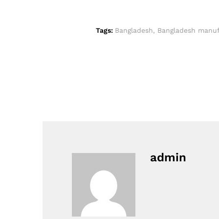
Tags:
Bangladesh
,
Bangladesh manuf
admin