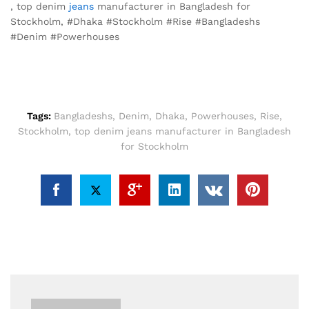
, top denim
jeans
manufacturer in Bangladesh for
Stockholm, #Dhaka #Stockholm #Rise #Bangladeshs
#Denim #Powerhouses
Tags:
Bangladeshs
,
Denim
,
Dhaka
,
Powerhouses
,
Rise
,
Stockholm
,
top denim jeans manufacturer in Bangladesh
for Stockholm