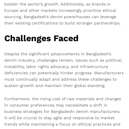
bolster the sector’s growth. Additionally, as brands in
Europe and other markets increasingly prioritize ethical
sourcing, Bangladesh’s denim powerhouses can leverage
their existing certifications to build stronger partnerships.
Challenges Faced
Despite the significant advancements in Bangladesh’s
denim industry, challenges remain. Issues such as political
instability, labor rights advocacy, and infrastructure
deficiencies can potentially hinder progress. Manufacturers
must continually adapt and address these challenges to
sustain growth and maintain their global standing.
Furthermore, the rising cost of raw materials and changes
in consumer preferences may necessitate a shift in
business strategies for Bangladeshi denim manufacturers.
It will be crucial to stay agile and responsive to market
trends while maintaining a focus on ethical practices and