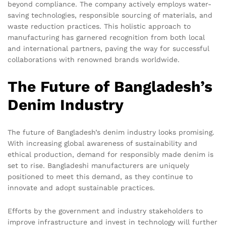
beyond compliance. The company actively employs water-
saving technologies, responsible sourcing of materials, and
waste reduction practices. This holistic approach to
manufacturing has garnered recognition from both local
and international partners, paving the way for successful
collaborations with renowned brands worldwide.
The Future of Bangladesh’s
Denim Industry
The future of Bangladesh’s denim industry looks promising.
With increasing global awareness of sustainability and
ethical production, demand for responsibly made denim is
set to rise. Bangladeshi manufacturers are uniquely
positioned to meet this demand, as they continue to
innovate and adopt sustainable practices.
Efforts by the government and industry stakeholders to
improve infrastructure and invest in technology will further