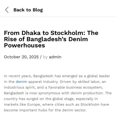
Back to
Blog
From Dhaka to Stockholm: The
Rise of Bangladesh’s Denim
Powerhouses
October 20, 2025
/
by
admin
In recent years, Bangladesh has emerged as a global leader
in the
denim
apparel industry. Driven by skilled labor, an
industrious spirit, and a favorable business ecosystem,
Bangladesh is now synonymous with denim production. The
country has surged on the global stage, especially in
markets like Europe, where cities such as Stockholm have
become important hubs for the denim sector.