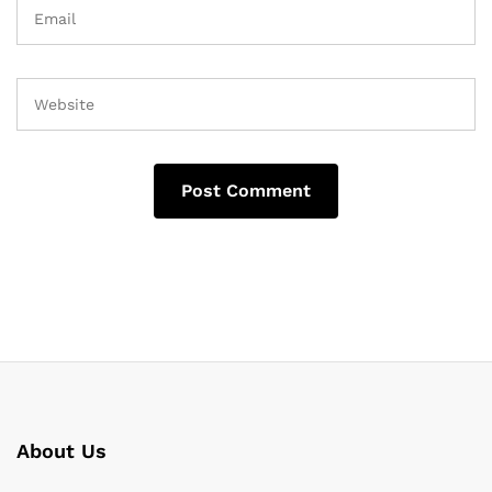
About Us