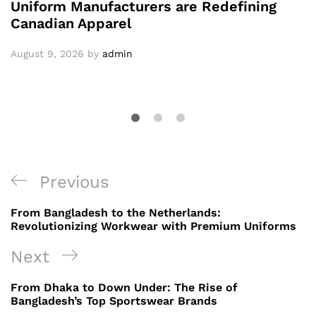
Uniform Manufacturers are Redefining
Canadian Apparel
August 9, 2026
by
admin
Post
Previous
Previous
navigation
Post
From Bangladesh to the Netherlands:
Revolutionizing Workwear with Premium Uniforms
Next
Next
Post
From Dhaka to Down Under: The Rise of
Bangladesh’s Top Sportswear Brands