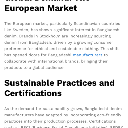
European Market
The European market, particularly Scandinavian countries
like Sweden, has shown significant interest in Bangladeshi
denim. Brands in Stockholm are increasingly sourcing
denim from Bangladesh, driven by a growing consumer
preference for ethical and sustainable clothing. This shift
has opened doors for Bangladeshi
manufacturers
to
collaborate with international brands, bringing their
products to a global audience.
Sustainable Practices and
Certifications
As the demand for sustainability grows, Bangladeshi denim
manufacturers have adapted by incorporating eco-friendly
practices into their production processes. Certifications
such as BSCI (Business Social Compliance Initiative), SEDEX