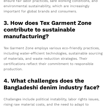
ensure fair labor practices, safe working conditions, and
environmental sustainability, which are increasingly
important for global brands and consumers.
3. How does Tex Garment Zone
contribute to sustainable
manufacturing?
Tex Garment Zone employs various eco-friendly practices,
including water-efficient technologies, sustainable sourcing
of materials, and waste reduction strategies. Their
certifications reflect their commitment to responsible
production.
4. What challenges does the
Bangladeshi denim industry face?
Challenges include political instability, labor rights issues,
rising raw material costs, and the need to adapt to