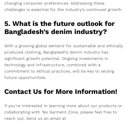
changing consumer preferences. Addressing these
challenges is essential for the industry’s continued growth.
5. What is the future outlook for
Bangladesh’s denim industry?
With a growing global demand for sustainable and ethically
produced clothing, Bangladesh’s denim industry has
significant growth potential. Ongoing investments in
technology and infrastructure, combined with a
commitment to ethical practices, will be key to seizing
future opportunities.
Contact Us for More Information!
If you’re interested in learning more about our products or
collaborating with Tex Garment Zone, please feel free to
reach out. Send us an email at
info@texgarmentzone.biz
.