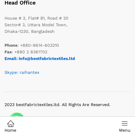
Head Office
House # 2, Flat# B1, Road # 20
Sector# 3, Uttara Model Town,
Dhaka-1230, Bangladesh
Phone
: +880-9614-603210
Fax
: +880 2 8361702
Email: info@bestfabrictextiles.ltd
Skype: raihantex
2023 bestfabrictextiles.ltd. All Rights Are Reserved.
Home
Menu