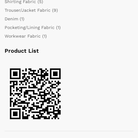
Shirting Fabric
(5)
Trouser/Jacket Fabric
(9)
Denim
(1)
Pocketing/Lining Fabric
(1)
Workwear Fabric
(1)
Product List