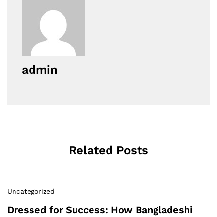
admin
Related Posts
Uncategorized
Dressed for Success: How Bangladeshi