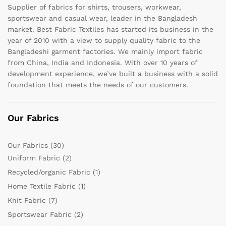
Supplier of fabrics for shirts, trousers, workwear,
sportswear and casual wear, leader in the Bangladesh
market. Best Fabric Textiles has started its business in the
year of 2010 with a view to supply quality fabric to the
Bangladeshi garment factories. We mainly import fabric
from China, India and Indonesia. With over 10 years of
development experience, we’ve built a business with a solid
foundation that meets the needs of our customers.
Our Fabrics
Our Fabrics
(30)
Uniform Fabric
(2)
Recycled/organic Fabric
(1)
Home Textile Fabric
(1)
Knit Fabric
(7)
Sportswear Fabric
(2)