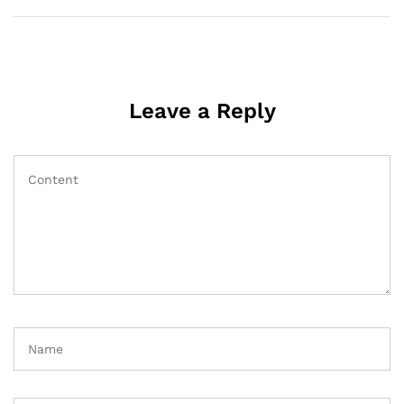
Leave a Reply