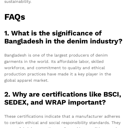
sustainability.
FAQs
1. What is the significance of
Bangladesh in the denim industry?
Bangladesh is one of the largest producers of denim
garments in the world. Its affordable labor, skilled
workforce, and commitment to quality and ethical
production practices have made it a key player in the
global apparel market.
2. Why are certifications like BSCI,
SEDEX, and WRAP important?
These certifications indicate that a manufacturer adheres
to certain ethical and social responsibility standards. They