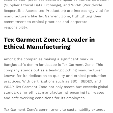
(Supplier Ethical Data Exchange), and WRAP (Worldwide
Responsible Accredited Production) are increasingly vital for
manufacturers like Tex Garment Zone, highlighting their
commitment to ethical practices and corporate
responsibility.
Tex Garment Zone: A Leader in
Ethical Manufacturing
Among the companies making a significant mark in
Bangladesh’s denim landscape is Tex Garment Zone. This
company stands out as a leading clothing manufacturer
known for its dedication to quality and ethical production
practices. With certifications such as BSCI, SEDEX, and
WRAP, Tex Garment Zone not only meets but exceeds global
standards for ethical manufacturing, ensuring fair wages
and safe working conditions for its employees.
Tex Garment Zone’s commitment to sustainability extends