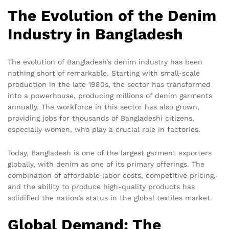
The Evolution of the Denim
Industry in Bangladesh
The evolution of Bangladesh’s denim industry has been
nothing short of remarkable. Starting with small-scale
production in the late 1980s, the sector has transformed
into a powerhouse, producing millions of denim garments
annually. The workforce in this sector has also grown,
providing jobs for thousands of Bangladeshi citizens,
especially women, who play a crucial role in factories.
Today, Bangladesh is one of the largest garment exporters
globally, with denim as one of its primary offerings. The
combination of affordable labor costs, competitive pricing,
and the ability to produce high-quality products has
solidified the nation’s status in the global textiles market.
Global Demand: The