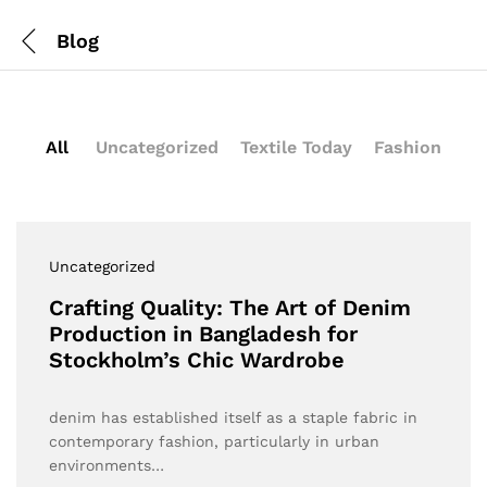
Blog
All
Uncategorized
Textile Today
Fashion
Uncategorized
Crafting Quality: The Art of Denim
Production in Bangladesh for
Stockholm’s Chic Wardrobe
denim has established itself as a staple fabric in
contemporary fashion, particularly in urban
environments…