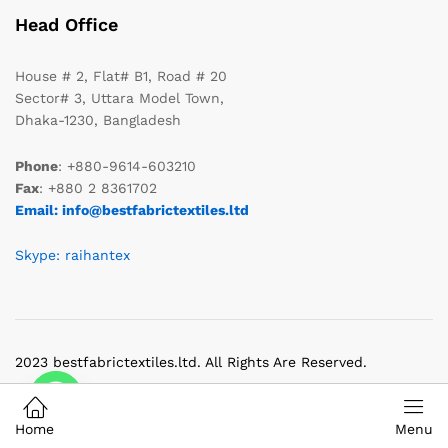
Head Office
House # 2, Flat# B1, Road # 20
Sector# 3, Uttara Model Town,
Dhaka-1230, Bangladesh
Phone
: +880-9614-603210
Fax
: +880 2 8361702
Email: info@bestfabrictextiles.ltd
Skype: raihantex
2023 bestfabrictextiles.ltd. All Rights Are Reserved.
Home
Menu