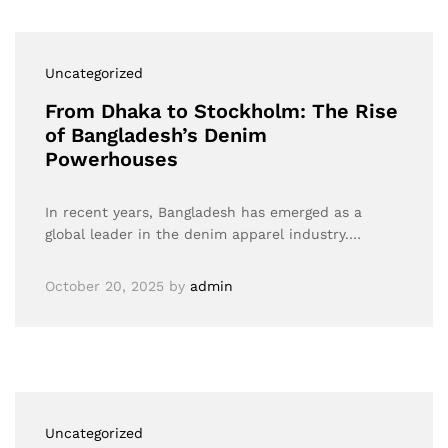
Uncategorized
From Dhaka to Stockholm: The Rise
of Bangladesh’s Denim
Powerhouses
In recent years, Bangladesh has emerged as a
global leader in the denim apparel industry.…
October 20, 2025
by
admin
Uncategorized