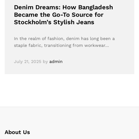
Denim Dreams: How Bangladesh
Became the Go-To Source for
Stockholm’s Stylish Jeans
In the realm of fashion, denim has long been a
staple fabric, transitioning from workwear…
July 21, 2025
by
admin
About Us