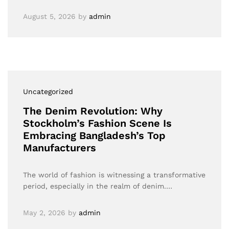
August 5, 2026
by
admin
Uncategorized
The Denim Revolution: Why
Stockholm’s Fashion Scene Is
Embracing Bangladesh’s Top
Manufacturers
The world of fashion is witnessing a transformative
period, especially in the realm of denim.…
May 2, 2026
by
admin