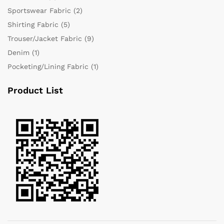
Sportswear Fabric
(2)
Shirting Fabric
(5)
Trouser/Jacket Fabric
(9)
Denim
(1)
Pocketing/Lining Fabric
(1)
Product List