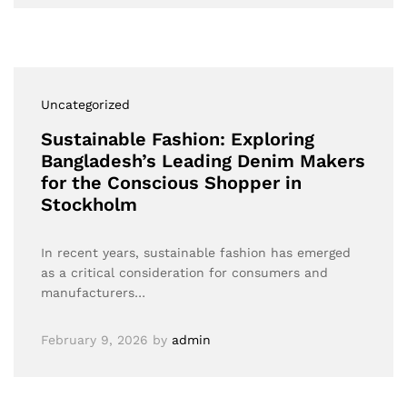
Uncategorized
Sustainable Fashion: Exploring
Bangladesh’s Leading Denim Makers
for the Conscious Shopper in
Stockholm
In recent years, sustainable fashion has emerged
as a critical consideration for consumers and
manufacturers…
February 9, 2026
by
admin