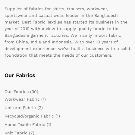
Supplier of fabrics for shirts, trousers, workwear,
sportswear and casual wear, leader in the Bangladesh
market. Best Fabric Textiles has started its business in the
year of 2010 with a view to supply quality fabric to the
Bangladeshi garment factories. We mainly import fabric
from China, India and Indonesia. With over 10 years of
development experience, we’ve built a business with a solid
foundation that meets the needs of our customers.
Our Fabrics
Our Fabrics
(30)
Workwear Fabric
(1)
Uniform Fabric
(2)
Recycled/organic Fabric
(1)
Home Textile Fabric
(1)
Knit Fabric
(7)