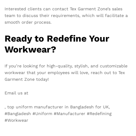
Interested clients can contact Tex Garment Zone’s sales
team to discuss their requirements, which will facilitate a
smooth order process.
Ready to Redefine Your
Workwear?
If you’re looking for high-quality, stylish, and customizable
workwear that your employees will love, reach out to Tex
Garment Zone today!
Email us at
info@texgarmentzone.biz
, top uniform manufacturer in Bangladesh for UK,
#Bangladesh #Uniform #Manufacturer #Redefining
#Workwear