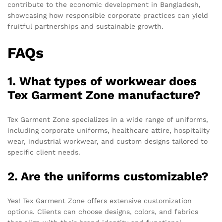
contribute to the economic development in Bangladesh,
showcasing how responsible corporate practices can yield
fruitful partnerships and sustainable growth.
FAQs
1. What types of workwear does
Tex Garment Zone manufacture?
Tex Garment Zone specializes in a wide range of uniforms,
including corporate uniforms, healthcare attire, hospitality
wear, industrial workwear, and custom designs tailored to
specific client needs.
2. Are the uniforms customizable?
Yes! Tex Garment Zone offers extensive customization
options. Clients can choose designs, colors, and fabrics