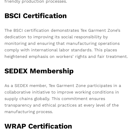
friendly production processes.
BSCI Certification
The BSCI certification demonstrates Tex Garment Zone’s
dedication to improving its social responsibility by
monitoring and ensuring that manufacturing operations
comply with international labor standards. This places
heightened emphasis on workers’ rights and fair treatment.
SEDEX Membership
As a SEDEX member, Tex Garment Zone participates in a
collaborative initiative to improve working conditions in
supply chains globally. This commitment ensures
transparency and ethical practices at every level of the
manufacturing process.
WRAP Certification