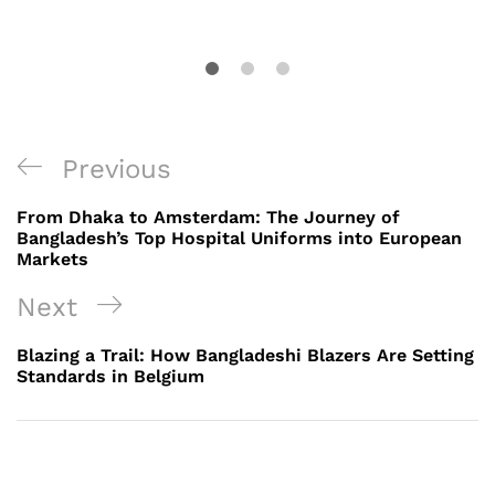
Post
Previous
Previous
navigation
Post
From Dhaka to Amsterdam: The Journey of
Bangladesh’s Top Hospital Uniforms into European
Markets
Next
Next
Post
Blazing a Trail: How Bangladeshi Blazers Are Setting
Standards in Belgium