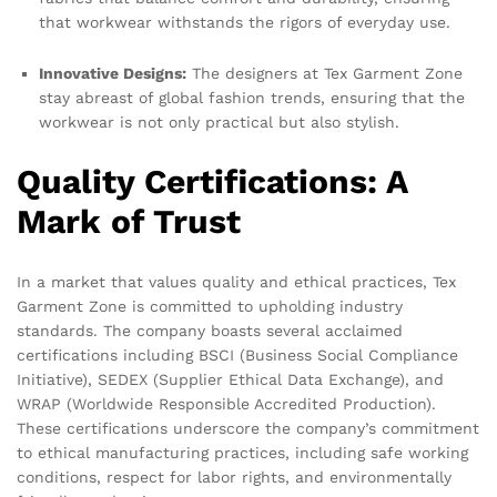
that workwear withstands the rigors of everyday use.
Innovative Designs:
The designers at Tex Garment Zone
stay abreast of global fashion trends, ensuring that the
workwear is not only practical but also stylish.
Quality Certifications: A
Mark of Trust
In a market that values quality and ethical practices, Tex
Garment Zone is committed to upholding industry
standards. The company boasts several acclaimed
certifications including BSCI (Business Social Compliance
Initiative), SEDEX (Supplier Ethical Data Exchange), and
WRAP (Worldwide Responsible Accredited Production).
These certifications underscore the company’s commitment
to ethical manufacturing practices, including safe working
conditions, respect for labor rights, and environmentally