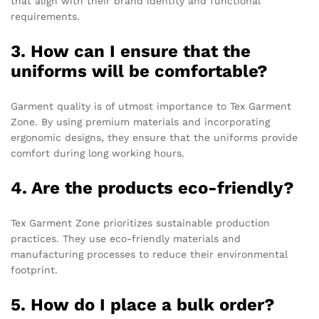
that align with their brand identity and functional
requirements.
3. How can I ensure that the
uniforms will be comfortable?
Garment quality is of utmost importance to Tex Garment
Zone. By using premium materials and incorporating
ergonomic designs, they ensure that the uniforms provide
comfort during long working hours.
4. Are the products eco-friendly?
Tex Garment Zone prioritizes sustainable production
practices. They use eco-friendly materials and
manufacturing processes to reduce their environmental
footprint.
5. How do I place a bulk order?