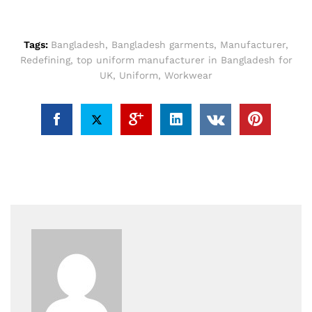
Tags:
Bangladesh
,
Bangladesh garments
,
Manufacturer
,
Redefining
,
top uniform manufacturer in Bangladesh for
UK
,
Uniform
,
Workwear