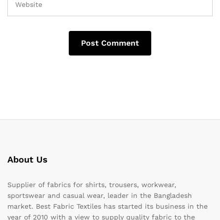
About Us
Supplier of fabrics for shirts, trousers, workwear,
sportswear and casual wear, leader in the Bangladesh
market. Best Fabric Textiles has started its business in the
year of 2010 with a view to supply quality fabric to the