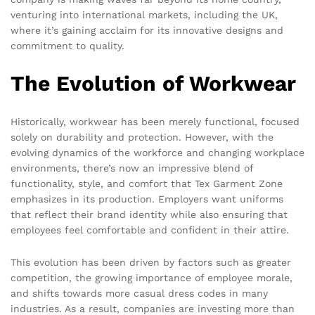
venturing into international markets, including the UK,
where it’s gaining acclaim for its innovative designs and
commitment to quality.
The Evolution of Workwear
Historically, workwear has been merely functional, focused
solely on durability and protection. However, with the
evolving dynamics of the workforce and changing workplace
environments, there’s now an impressive blend of
functionality, style, and comfort that Tex Garment Zone
emphasizes in its production. Employers want uniforms
that reflect their brand identity while also ensuring that
employees feel comfortable and confident in their attire.
This evolution has been driven by factors such as greater
competition, the growing importance of employee morale,
and shifts towards more casual dress codes in many
industries. As a result, companies are investing more than