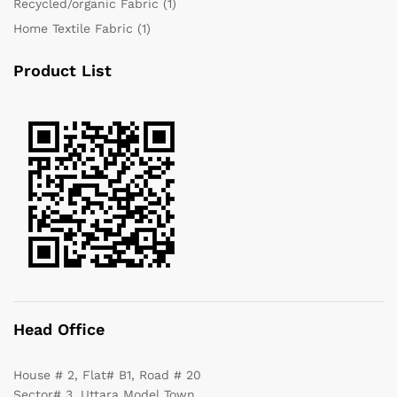
Recycled/organic Fabric
(1)
Home Textile Fabric
(1)
Product List
Head Office
House # 2, Flat# B1, Road # 20
Sector# 3, Uttara Model Town,