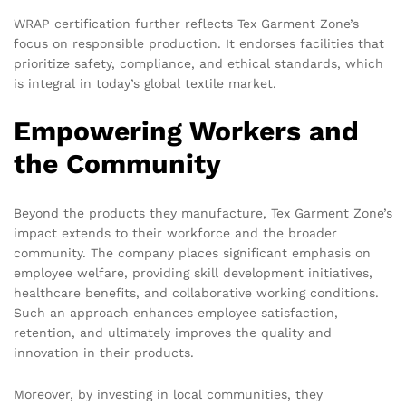
WRAP certification further reflects Tex Garment Zone’s
focus on responsible production. It endorses facilities that
prioritize safety, compliance, and ethical standards, which
is integral in today’s global textile market.
Empowering Workers and
the Community
Beyond the products they manufacture, Tex Garment Zone’s
impact extends to their workforce and the broader
community. The company places significant emphasis on
employee welfare, providing skill development initiatives,
healthcare benefits, and collaborative working conditions.
Such an approach enhances employee satisfaction,
retention, and ultimately improves the quality and
innovation in their products.
Moreover, by investing in local communities, they