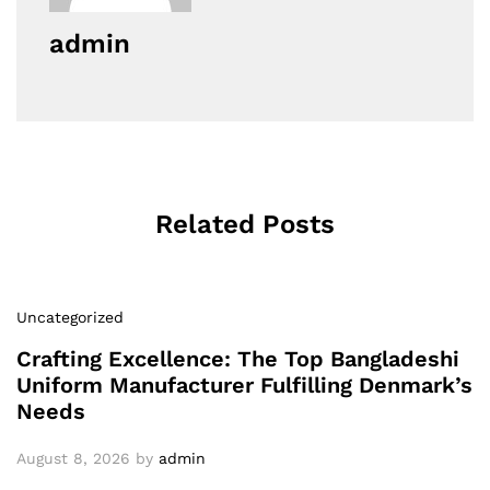
admin
Related Posts
Uncategorized
Crafting Excellence: The Top Bangladeshi
Uniform Manufacturer Fulfilling Denmark’s
Needs
August 8, 2026
by
admin