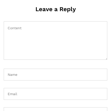
Leave a Reply