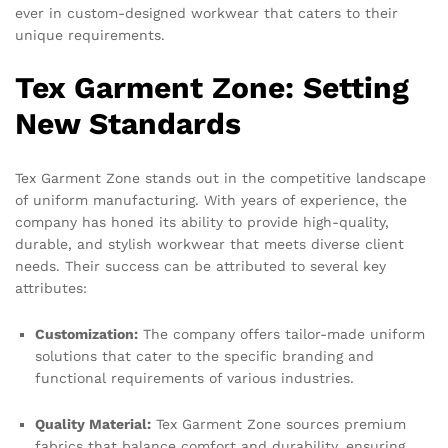
ever in custom-designed workwear that caters to their
unique requirements.
Tex Garment Zone: Setting
New Standards
Tex Garment Zone stands out in the competitive landscape
of uniform manufacturing. With years of experience, the
company has honed its ability to provide high-quality,
durable, and stylish workwear that meets diverse client
needs. Their success can be attributed to several key
attributes:
Customization:
The company offers tailor-made uniform
solutions that cater to the specific branding and
functional requirements of various industries.
Quality Material:
Tex Garment Zone sources premium
fabrics that balance comfort and durability, ensuring