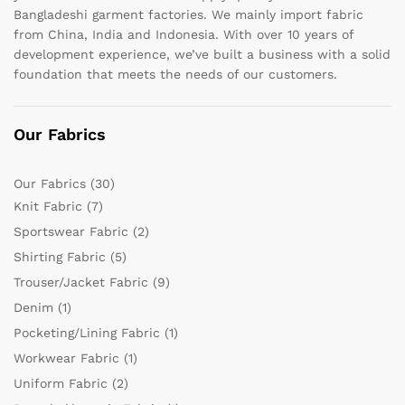
Bangladeshi garment factories. We mainly import fabric
from China, India and Indonesia. With over 10 years of
development experience, we’ve built a business with a solid
foundation that meets the needs of our customers.
Our Fabrics
Our Fabrics
(30)
Knit Fabric
(7)
Sportswear Fabric
(2)
Shirting Fabric
(5)
Trouser/Jacket Fabric
(9)
Denim
(1)
Pocketing/Lining Fabric
(1)
Workwear Fabric
(1)
Uniform Fabric
(2)