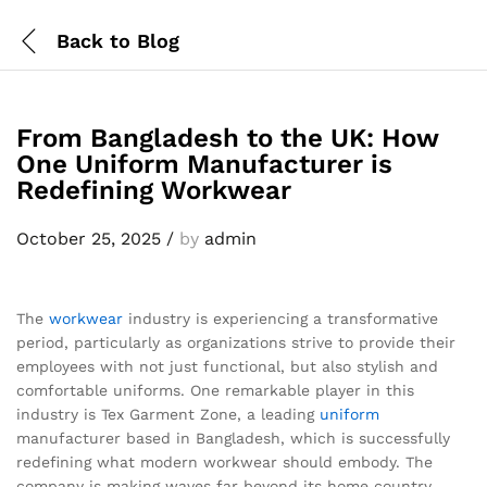
Back to
Blog
From Bangladesh to the UK: How
One Uniform Manufacturer is
Redefining Workwear
October 25, 2025
/
by
admin
The
workwear
industry is experiencing a transformative
period, particularly as organizations strive to provide their
employees with not just functional, but also stylish and
comfortable uniforms. One remarkable player in this
industry is Tex Garment Zone, a leading
uniform
manufacturer based in Bangladesh, which is successfully
redefining what modern workwear should embody. The
company is making waves far beyond its home country,