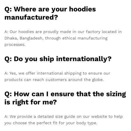
Q: Where are your hoodies
manufactured?
A: Our hoodies are proudly made in our factory located in
Dhaka, Bangladesh, through ethical manufacturing
processes.
Q: Do you ship internationally?
A: Yes, we offer international shipping to ensure our
products can reach customers around the globe.
Q: How can I ensure that the sizing
is right for me?
A: We provide a detailed size guide on our website to help
you choose the perfect fit for your body type.