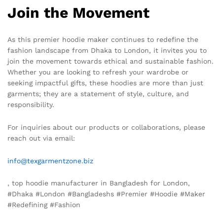
Join the Movement
As this premier hoodie maker continues to redefine the
fashion landscape from Dhaka to London, it invites you to
join the movement towards ethical and sustainable fashion.
Whether you are looking to refresh your wardrobe or
seeking impactful gifts, these hoodies are more than just
garments; they are a statement of style, culture, and
responsibility.
For inquiries about our products or collaborations, please
reach out via email:
info@texgarmentzone.biz
, top hoodie manufacturer in Bangladesh for London,
#Dhaka #London #Bangladeshs #Premier #Hoodie #Maker
#Redefining #Fashion