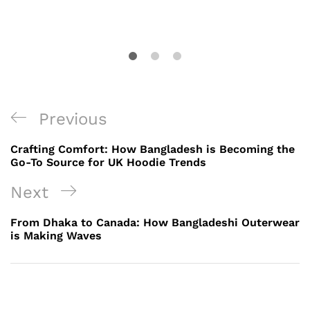
Post
Previous
Previous
navigation
Post
Crafting Comfort: How Bangladesh is Becoming the
Go-To Source for UK Hoodie Trends
Next
Next
Post
From Dhaka to Canada: How Bangladeshi Outerwear
is Making Waves