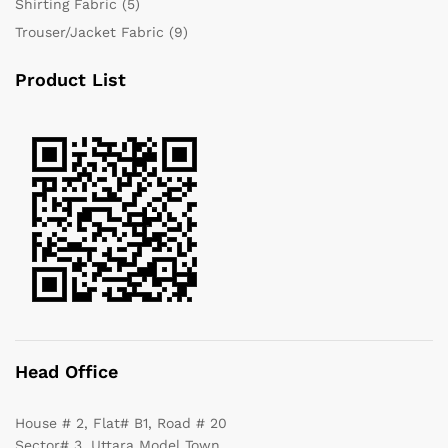
Shirting Fabric
(5)
Trouser/Jacket Fabric
(9)
Product List
Head Office
House # 2, Flat# B1, Road # 20
Sector# 3, Uttara Model Town,