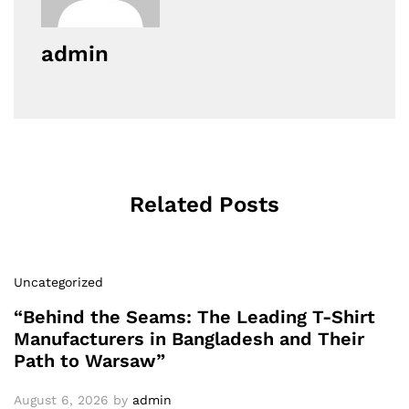
admin
Related Posts
Uncategorized
“Behind the Seams: The Leading T-Shirt
Manufacturers in Bangladesh and Their
Path to Warsaw”
August 6, 2026
by
admin