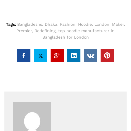
Tags:
Bangladeshs
,
Dhaka
,
Fashion
,
Hoodie
,
London
,
Maker
,
Premier
,
Redefining
,
top hoodie manufacturer in
Bangladesh for London