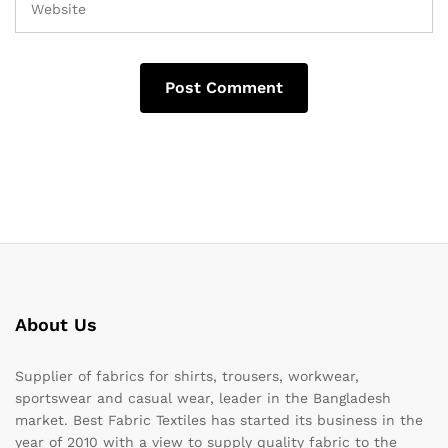
About Us
Supplier of fabrics for shirts, trousers, workwear,
sportswear and casual wear, leader in the Bangladesh
market. Best Fabric Textiles has started its business in the
year of 2010 with a view to supply quality fabric to the