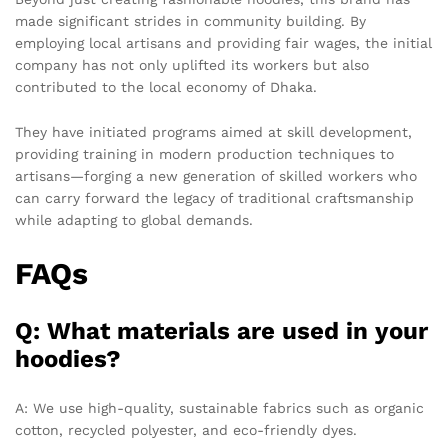
made significant strides in community building. By
employing local artisans and providing fair wages, the initial
company has not only uplifted its workers but also
contributed to the local economy of Dhaka.
They have initiated programs aimed at skill development,
providing training in modern production techniques to
artisans—forging a new generation of skilled workers who
can carry forward the legacy of traditional craftsmanship
while adapting to global demands.
FAQs
Q: What materials are used in your
hoodies?
A: We use high-quality, sustainable fabrics such as organic
cotton, recycled polyester, and eco-friendly dyes.