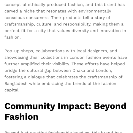
concept of ethically produced fashion, and this brand has
carved a niche that resonates with environmentally
conscious consumers. Their products tell a story of
craftsmanship, culture, and responsibility, making them a
perfect fit for a city that values diversity and innovation in
fashion.
Pop-up shops, collaborations with local designers, and
showcasing their collections in London fashion events have
further amplified their visibility. These efforts have helped
bridge the cultural gap between Dhaka and London,
fostering a dialogue that celebrates the craftsmanship of
Bangladesh while embracing the trends of the fashion
capital.
Community Impact: Beyond
Fashion
Beyond just creating fashionable hoodies, this brand has