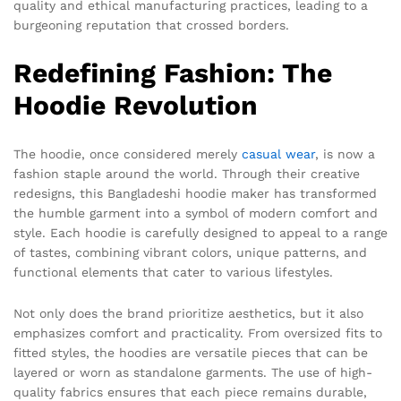
quality and ethical manufacturing practices, leading to a
burgeoning reputation that crossed borders.
Redefining Fashion: The
Hoodie Revolution
The hoodie, once considered merely
casual wear
, is now a
fashion staple around the world. Through their creative
redesigns, this Bangladeshi hoodie maker has transformed
the humble garment into a symbol of modern comfort and
style. Each hoodie is carefully designed to appeal to a range
of tastes, combining vibrant colors, unique patterns, and
functional elements that cater to various lifestyles.
Not only does the brand prioritize aesthetics, but it also
emphasizes comfort and practicality. From oversized fits to
fitted styles, the hoodies are versatile pieces that can be
layered or worn as standalone garments. The use of high-
quality fabrics ensures that each piece remains durable,