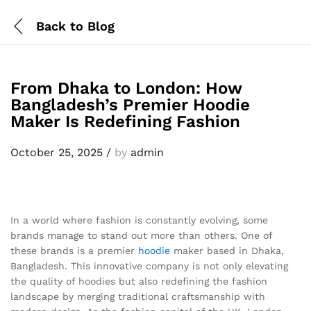
Back to
Blog
From Dhaka to London: How
Bangladesh’s Premier Hoodie
Maker Is Redefining Fashion
October 25, 2025
/
by
admin
In a world where fashion is constantly evolving, some
brands manage to stand out more than others. One of
these brands is a premier
hoodie
maker based in Dhaka,
Bangladesh. This innovative company is not only elevating
the quality of hoodies but also redefining the fashion
landscape by merging traditional craftsmanship with