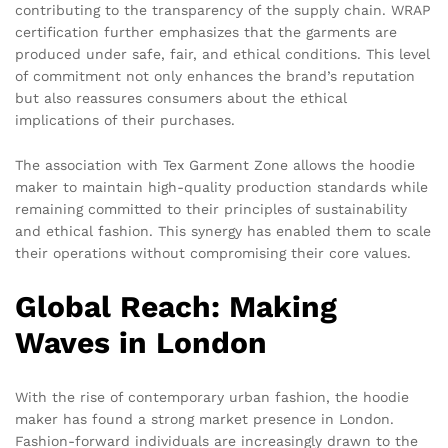
contributing to the transparency of the supply chain. WRAP
certification further emphasizes that the garments are
produced under safe, fair, and ethical conditions. This level
of commitment not only enhances the brand’s reputation
but also reassures consumers about the ethical
implications of their purchases.
The association with Tex Garment Zone allows the hoodie
maker to maintain high-quality production standards while
remaining committed to their principles of sustainability
and ethical fashion. This synergy has enabled them to scale
their operations without compromising their core values.
Global Reach: Making
Waves in London
With the rise of contemporary urban fashion, the hoodie
maker has found a strong market presence in London.
Fashion-forward individuals are increasingly drawn to the