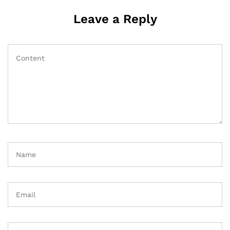
Leave a Reply