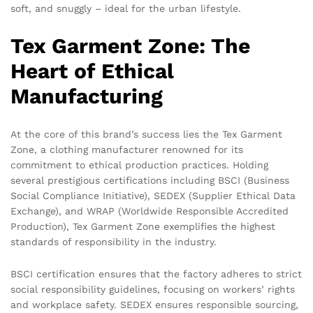
soft, and snuggly – ideal for the urban lifestyle.
Tex Garment Zone: The
Heart of Ethical
Manufacturing
At the core of this brand’s success lies the Tex Garment
Zone, a clothing manufacturer renowned for its
commitment to ethical production practices. Holding
several prestigious certifications including BSCI (Business
Social Compliance Initiative), SEDEX (Supplier Ethical Data
Exchange), and WRAP (Worldwide Responsible Accredited
Production), Tex Garment Zone exemplifies the highest
standards of responsibility in the industry.
BSCI certification ensures that the factory adheres to strict
social responsibility guidelines, focusing on workers’ rights
and workplace safety. SEDEX ensures responsible sourcing,