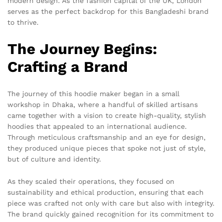
modern design. As the fashion capital of the UK, London
serves as the perfect backdrop for this Bangladeshi brand
to thrive.
The Journey Begins:
Crafting a Brand
The journey of this hoodie maker began in a small
workshop in Dhaka, where a handful of skilled artisans
came together with a vision to create high-quality, stylish
hoodies that appealed to an international audience.
Through meticulous craftsmanship and an eye for design,
they produced unique pieces that spoke not just of style,
but of culture and identity.
As they scaled their operations, they focused on
sustainability and ethical production, ensuring that each
piece was crafted not only with care but also with integrity.
The brand quickly gained recognition for its commitment to