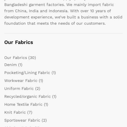
Bangladeshi garment factories. We mainly import fabric
from China, India and Indonesia. With over 10 years of
development experience, we’ve built a business with a solid
foundation that meets the needs of our customers.
Our Fabrics
Our Fabrics
(30)
Denim
(1)
Pocketing/Lining Fabric
(1)
Workwear Fabric
(1)
Uniform Fabric
(2)
Recycled/organic Fabric
(1)
Home Textile Fabric
(1)
Knit Fabric
(7)
Sportswear Fabric
(2)