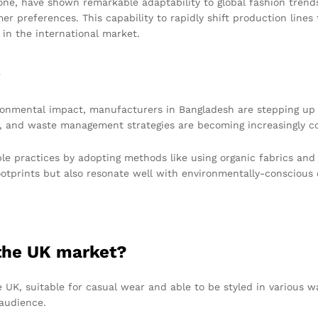
e, have shown remarkable adaptability to global fashion trends
er preferences. This capability to rapidly shift production line
 in the international market.
s
vironmental impact, manufacturers in Bangladesh are stepping up
n, and waste management strategies are becoming increasingly 
ble practices by adopting methods like using organic fabrics an
footprints but also resonate well with environmentally-conscious
 the UK market?
 UK, suitable for casual wear and able to be styled in various wa
audience.