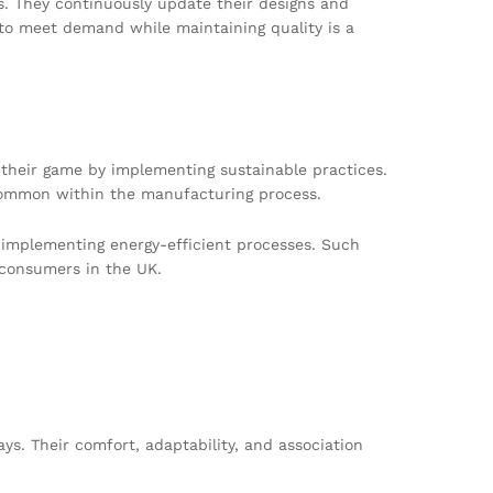
. They continuously update their designs and
s to meet demand while maintaining quality is a
 their game by implementing sustainable practices.
common within the manufacturing process.
d implementing energy-efficient processes. Such
 consumers in the UK.
ys. Their comfort, adaptability, and association