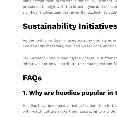
Bangladeshi manufacturers, such as Tex Garment Zon
processes to align with the latest styles and consum
significant advantage that gives Bangladesh its edge
Sustainability Initiative
As the fashion industry faces scrutiny over its en
Eco-friendly materials, reduced water consumptio
Tex Garment Zone is leading the charge in sustaina
initiatives not only contribute to reducing carbon 
FAQs
1. Why are hoodies popular in
Hoodies have become a versatile fashion item in the
with youth culture make them appealing to a wide 