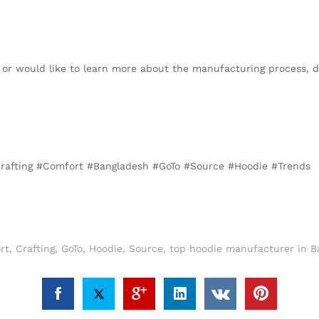
s or would like to learn more about the manufacturing process, d
#Crafting #Comfort #Bangladesh #GoTo #Source #Hoodie #Trends
rt
,
Crafting
,
GoTo
,
Hoodie
,
Source
,
top hoodie manufacturer in B