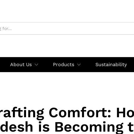
About Us
Products
Sustainability
rafting Comfort: H
desh is Becoming 