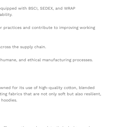
s equipped with BSCI, SEDEX, and WRAP
bility.
or practices and contribute to improving working
cross the supply chain.
, humane, and ethical manufacturing processes.
owned for its use of high-quality cotton, blended
g fabrics that are not only soft but also resilient,
 hoodies.