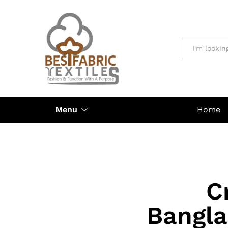
All
Menu
Home
C
Bangla