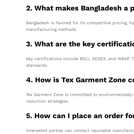
2. What makes Bangladesh a p
Bangladesh is favored for its competitive pricing, h
manufacturing methods.
3. What are the key certificat
Key certifications include BSCI, SEDEX, and WRAP. T
standards.
4. How is Tex Garment Zone co
Tex Garment Zone is committed to environmentally-fr
reduction strategies.
5. How can I place an order f
Interested parties can contact reputable manufactur