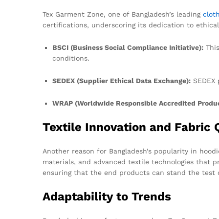
Tex Garment Zone, one of Bangladesh’s leading
clot
certifications, underscoring its dedication to ethical
BSCI (Business Social Compliance Initiative):
This
conditions.
SEDEX (Supplier Ethical Data Exchange):
SEDEX p
WRAP (Worldwide Responsible Accredited Produc
Textile Innovation and Fabric 
Another reason for Bangladesh’s popularity in hoodie
materials, and advanced textile technologies that pr
ensuring that the end products can stand the test 
Adaptability to Trends