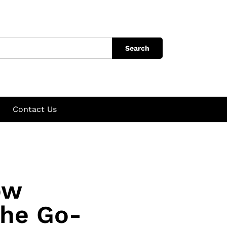
Search
Contact Us
ow
the Go-