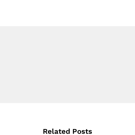
Related Posts