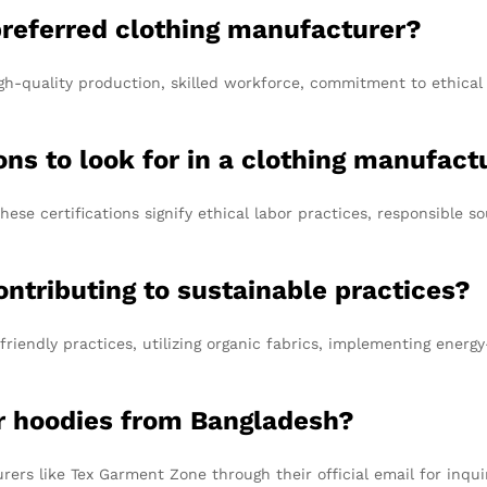
referred clothing manufacturer?
igh-quality production, skilled workforce, commitment to ethical p
ions to look for in a clothing manufact
hese certifications signify ethical labor practices, responsible 
ntributing to sustainable practices?
iendly practices, utilizing organic fabrics, implementing energy
or hoodies from Bangladesh?
ers like Tex Garment Zone through their official email for inqui