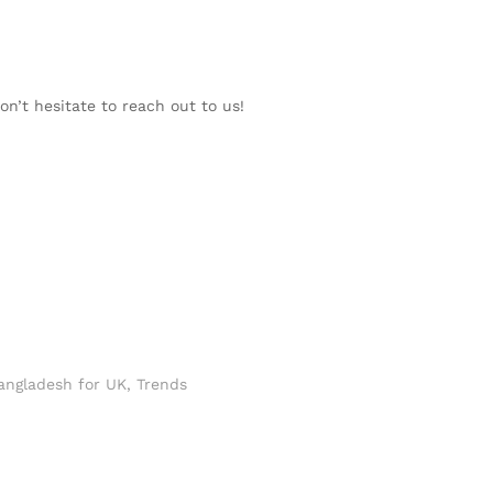
on’t hesitate to reach out to us!
angladesh for UK
,
Trends