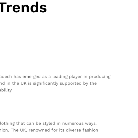
 Trends
ladesh has emerged as a leading player in producing
nd in the UK is significantly supported by the
ility.
clothing that can be styled in numerous ways.
hion. The UK, renowned for its diverse fashion