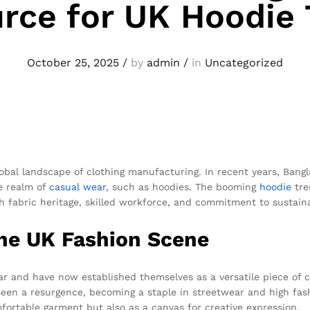
rce for UK Hoodie
October 25, 2025
/
by
admin
/
in
Uncategorized
lobal landscape of clothing manufacturing. In recent years, Bang
he realm of
casual wear
, such as hoodies. The booming
hoodie
tre
h fabric heritage, skilled workforce, and commitment to sustainab
the UK Fashion Scene
ar and have now established themselves as a versatile piece of 
 seen a resurgence, becoming a staple in streetwear and high fas
fortable garment but also as a canvas for creative expression.