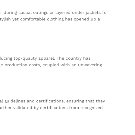
r during casual outings or layered under jackets for
ylish yet comfortable clothing has opened up a
oducing top-quality apparel. The country has
ble production costs, coupled with an unwavering
 guidelines and certifications, ensuring that they
rther validated by certifications from recognized