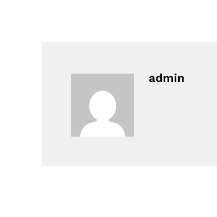
admin