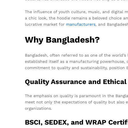
The influence of youth culture, music, and digital 
a chic look, the hoodie remains a beloved choice 
lucrative market for
manufacturers
, and Bangladesh
Why Bangladesh?
Bangladesh, often referred to as one of the world’s 
established itself as a manufacturing powerhouse, 
commitment to quality and sustainability, position 
Quality Assurance and Ethica
The emphasis on quality is paramount in the Banglad
meet not only the expectations of quality but also 
organizations.
BSCI, SEDEX, and WRAP Certif