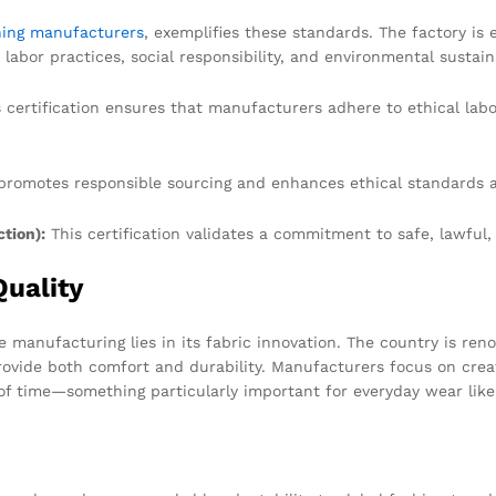
hing manufacturers
, exemplifies these standards. The factory i
 labor practices, social responsibility, and environmental sustaina
 certification ensures that manufacturers adhere to ethical lab
romotes responsible sourcing and enhances ethical standards a
tion):
This certification validates a commitment to safe, lawful
Quality
 manufacturing lies in its fabric innovation. The country is ren
ovide both comfort and durability. Manufacturers focus on creatin
of time—something particularly important for everyday wear like