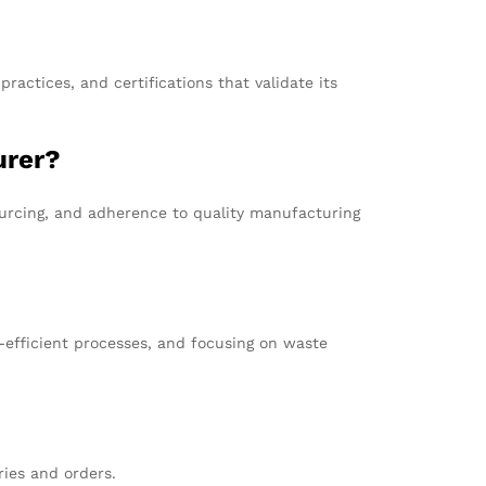
ractices, and certifications that validate its
urer?
sourcing, and adherence to quality manufacturing
-efficient processes, and focusing on waste
ries and orders.