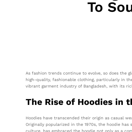
To Sou
As fashion trends continue to evolve, so does the g
high-quality, fashionable clothing, particularly in t
vibrant garment industry of Bangladesh, with its ric
The Rise of Hoodies in 
Hoodies have transcended their origin as casual we
Originally popularized in the 1970s, the hoodie has
culture, has embraced the hoodie not only as a com