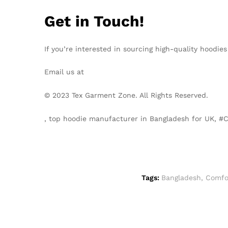
Get in Touch!
If you’re interested in sourcing high-quality hoodie
Email us at
info@texgarmentzone.biz
© 2023 Tex Garment Zone. All Rights Reserved.
, top hoodie manufacturer in Bangladesh for UK, 
Tags:
Bangladesh
,
Comfo