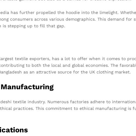
media has further propelled the hoodie into the limelight. Whethe
among consumers across various demographics. This demand for st
 is stepping up to fill that gap.
largest textile exporters, has a lot to offer when it comes to pr
contributing to both the local and global economies. The favora
Bangladesh as an attractive source for the UK clothing market.
l Manufacturing
eshi textile industry. Numerous factories adhere to international
ethical practices. This commitment to ethical manufacturing is fu
ications