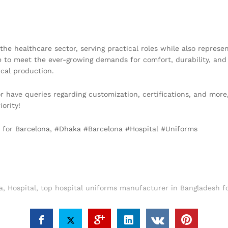
the healthcare sector, serving practical roles while also represe
 to meet the ever-growing demands for comfort, durability, and
cal production.
 or have queries regarding customization, certifications, and more
iority!
h for Barcelona, #Dhaka #Barcelona #Hospital #Uniforms
a
,
Hospital
,
top hospital uniforms manufacturer in Bangladesh f