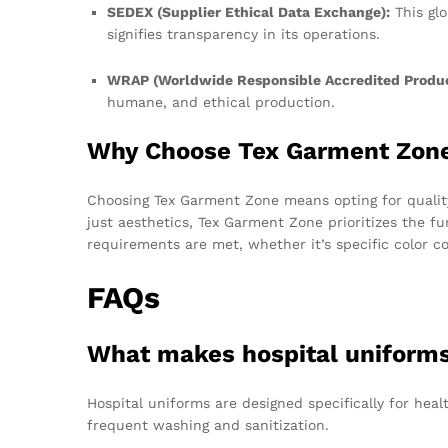
SEDEX (Supplier Ethical Data Exchange):
This glo
signifies transparency in its operations.
WRAP (Worldwide Responsible Accredited Produc
humane, and ethical production.
Why Choose Tex Garment Zon
Choosing Tex Garment Zone means opting for quality,
just aesthetics, Tex Garment Zone prioritizes the fu
requirements are met, whether it’s specific color c
FAQs
What makes hospital uniforms 
Hospital uniforms are designed specifically for hea
frequent washing and sanitization.