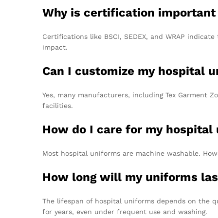
Why is certification important
Certifications like BSCI, SEDEX, and WRAP indicate 
impact.
Can I customize my hospital u
Yes, many manufacturers, including Tex Garment Zone
facilities.
How do I care for my hospital
Most hospital uniforms are machine washable. However
How long will my uniforms la
The lifespan of hospital uniforms depends on the q
for years, even under frequent use and washing.