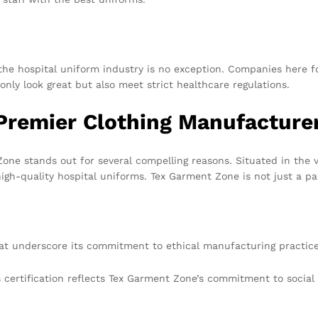
the hospital uniform industry is no exception. Companies here f
only look great but also meet strict healthcare regulations.
Premier Clothing Manufacture
e stands out for several compelling reasons. Situated in the v
gh-quality hospital uniforms. Tex Garment Zone is not just a part
that underscore its commitment to ethical manufacturing practice
 certification reflects Tex Garment Zone’s commitment to social