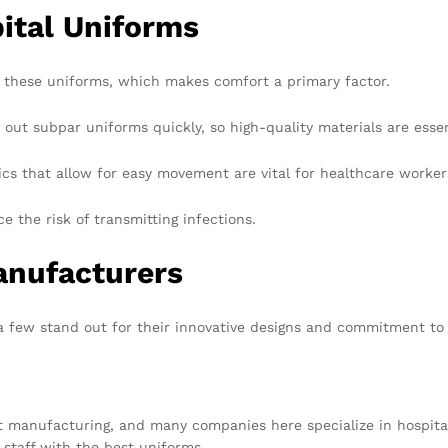
pital Uniforms
 these uniforms, which makes comfort a primary factor.
t subpar uniforms quickly, so high-quality materials are essen
ics that allow for easy movement are vital for healthcare worker
e the risk of transmitting infections.
anufacturers
 few stand out for their innovative designs and commitment to 
 manufacturing, and many companies here specialize in hospital 
r staff with the best uniforms.