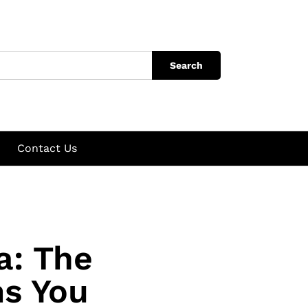
Search
Contact Us
a: The
ms You