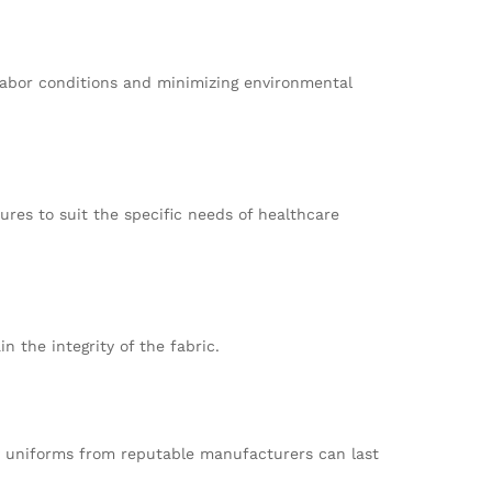
 labor conditions and minimizing environmental
ures to suit the specific needs of healthcare
n the integrity of the fabric.
ty uniforms from reputable manufacturers can last