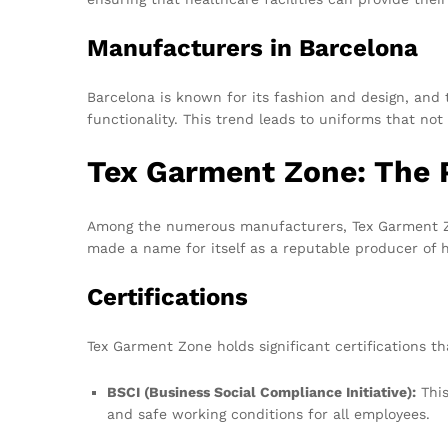
Manufacturers in Barcelona
Barcelona is known for its fashion and design, and 
functionality. This trend leads to uniforms that not 
Tex Garment Zone: The 
Among the numerous manufacturers, Tex Garment Zon
made a name for itself as a reputable producer of hi
Certifications
Tex Garment Zone holds significant certifications 
BSCI (Business Social Compliance Initiative):
This
and safe working conditions for all employees.