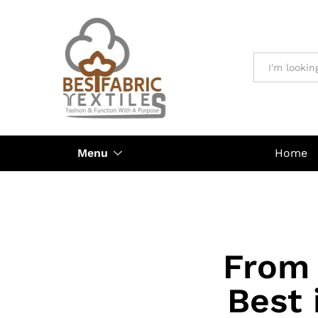
All
Menu
Home
From 
Best 