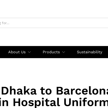
About Us
Products
Sustainability
Dhaka to Barcelon
in Hospital Unifor