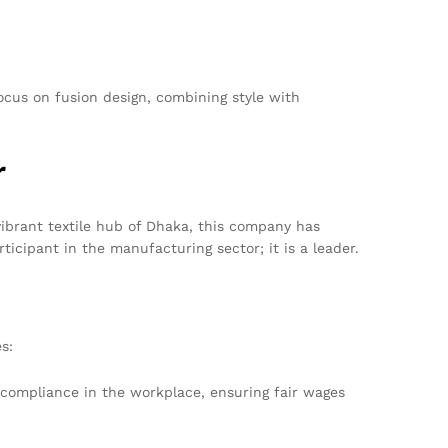
ocus on fusion design, combining style with
r
ibrant textile hub of Dhaka, this company has
icipant in the manufacturing sector; it is a leader.
s:
 compliance in the workplace, ensuring fair wages