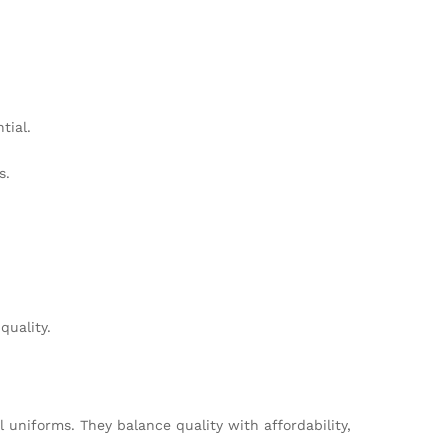
tial.
s.
quality.
uniforms. They balance quality with affordability,