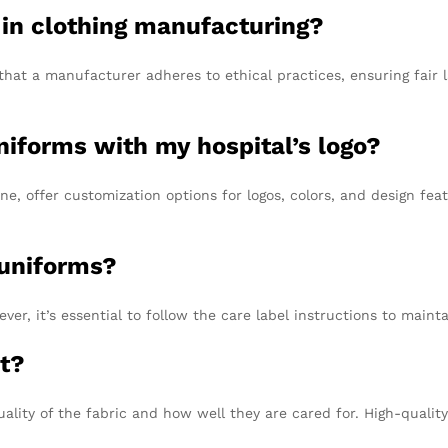
 in clothing manufacturing?
that a manufacturer adheres to ethical practices, ensuring fair
niforms with my hospital’s logo?
, offer customization options for logos, colors, and design feat
 uniforms?
, it’s essential to follow the care label instructions to maintai
st?
uality of the fabric and how well they are cared for. High-quali