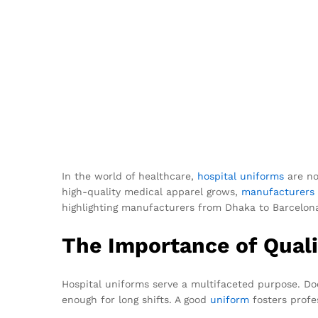
In the world of healthcare,
hospital uniforms
are no
high-quality medical apparel grows,
manufacturers
highlighting manufacturers from Dhaka to Barcelona
The Importance of Quali
Hospital uniforms serve a multifaceted purpose. Doc
enough for long shifts. A good
uniform
fosters profe