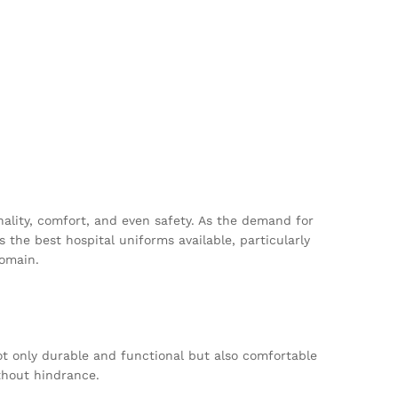
onality, comfort, and even safety. As the demand for
 the best hospital uniforms available, particularly
domain.
ot only durable and functional but also comfortable
thout hindrance.