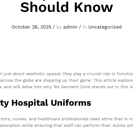
Should Know
October 26, 2025
/
by
admin
/
in
Uncategorized
t just about aesthetic appeal; they play a crucial role in functi
across the globe are stepping up their game. This article explores
, and will delve into why Tex Garment Zone stands out in this 
ty Hospital Uniforms
tors, nurses, and healthcare professionals need attire that is n
ssionalism while ensuring that staff can perform their duties wi