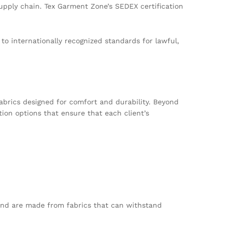
supply chain. Tex Garment Zone’s SEDEX certification
to internationally recognized standards for lawful,
abrics designed for comfort and durability. Beyond
tion options that ensure that each client’s
, and are made from fabrics that can withstand