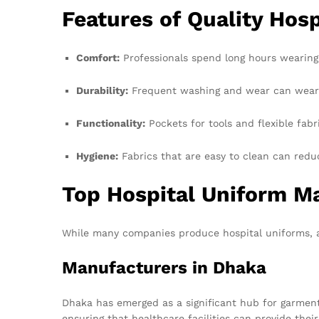
Features of Quality Hos
Comfort:
Professionals spend long hours wearing
Durability:
Frequent washing and wear can wear ou
Functionality:
Pockets for tools and flexible fabr
Hygiene:
Fabrics that are easy to clean can reduc
Top Hospital Uniform M
While many companies produce hospital uniforms, a
Manufacturers in Dhaka
Dhaka has emerged as a significant hub for garment
ensuring that healthcare facilities can provide thei