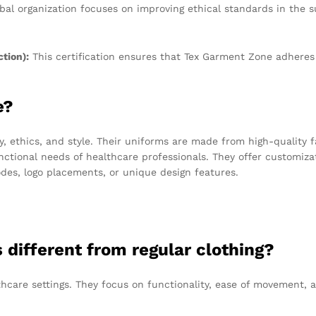
bal organization focuses on improving ethical standards in the 
tion):
This certification ensures that Tex Garment Zone adheres 
e?
 ethics, and style. Their uniforms are made from high-quality f
nctional needs of healthcare professionals. They offer customiza
odes, logo placements, or unique design features.
different from regular clothing?
lthcare settings. They focus on functionality, ease of movement