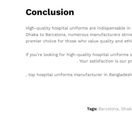
Conclusion
High-quality hospital uniforms are indispensable in 
Dhaka to Barcelona, numerous manufacturers strive
premier choice for those who value quality and ethi
If you’re looking for high-quality hospital uniforms
info@texgarmentzone.biz
. Your satisfaction is our pr
, top hospital uniforms manufacturer in Banglades
Tags:
Barcelona
,
Dhak