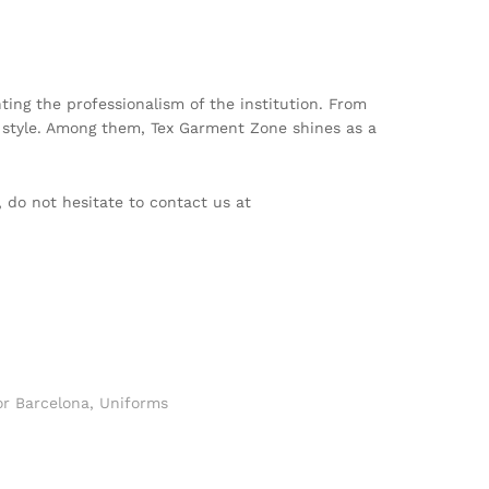
nting the professionalism of the institution. From
 style. Among them, Tex Garment Zone shines as a
, do not hesitate to contact us at
or Barcelona
,
Uniforms