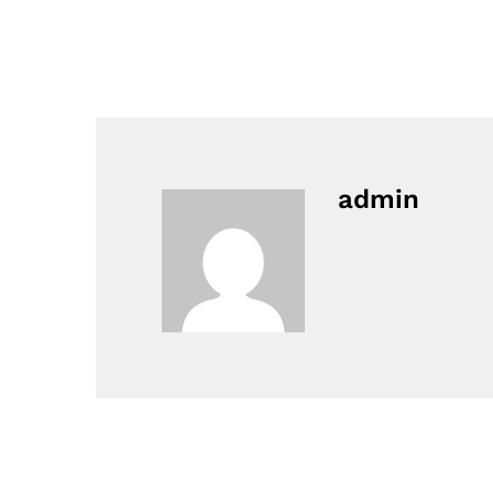
admin