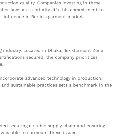
roduction quality. Companies investing in these
abor laws are a priority. It’s this commitment to
t influence in Berlin’s garment market.
g industry. Located in Dhaka, Tex Garment Zone
rtifications secured, the company prioritizes
e.
 incorporate advanced technology in production,
 and sustainable practices sets a benchmark in the
uded securing a stable supply chain and ensuring
 was able to surmount these issues.