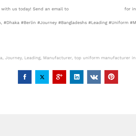
 with us today! Send an email to
info@texgarmentzone.biz
for in
lin, #Dhaka #Berlin #Journey #Bangladeshs #Leading #Uniform #
a
,
Journey
,
Leading
,
Manufacturer
,
top uniform manufacturer in 