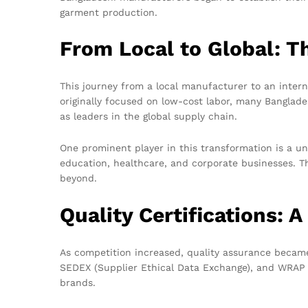
garment production.
From Local to Global: 
This journey from a local manufacturer to an inter
originally focused on low-cost labor, many Banglad
as leaders in the global supply chain.
One prominent player in this transformation is a un
education, healthcare, and corporate businesses. Th
beyond.
Quality Certifications: 
As competition increased, quality assurance became 
SEDEX (Supplier Ethical Data Exchange), and WRAP (
brands.