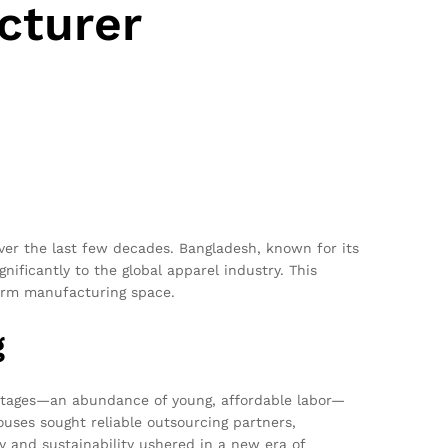
cturer
over the last few decades. Bangladesh, known for its
ignificantly to the global apparel industry. This
iform manufacturing space.
g
antages—an abundance of young, affordable labor—
ouses sought reliable outsourcing partners,
y and sustainability ushered in a new era of