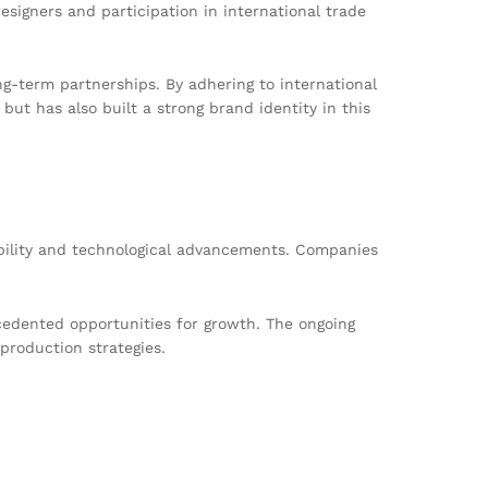
esigners and participation in international trade
ng-term partnerships. By adhering to international
ut has also built a strong brand identity in this
ability and technological advancements. Companies
edented opportunities for growth. The ongoing
production strategies.