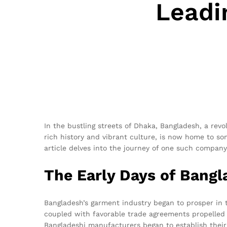
Leadi
In the bustling streets of Dhaka, Bangladesh, a rev
rich history and vibrant culture, is now home to so
article delves into the journey of one such company
The Early Days of Bang
Bangladesh’s garment industry began to prosper in
coupled with favorable trade agreements propelled t
Bangladeshi manufacturers began to establish their 