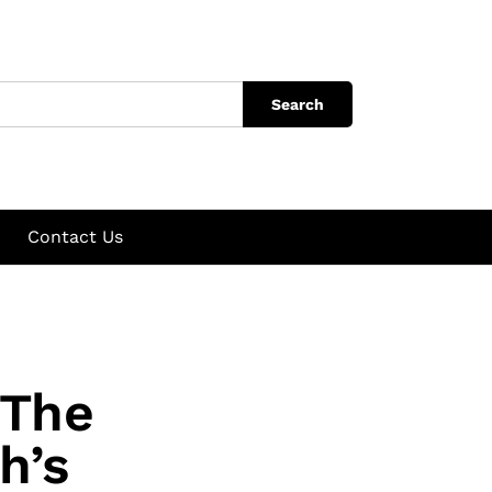
Search
Contact Us
 The
h’s