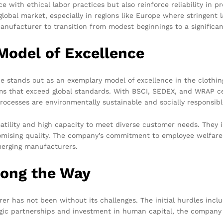
 with ethical labor practices but also reinforce reliability in p
lobal market, especially in regions like Europe where stringent l
nufacturer to transition from modest beginnings to a significan
Model of Excellence
 stands out as an exemplary model of excellence in the clothin
rms that exceed global standards. With BSCI, SEDEX, and WRAP ce
processes are environmentally sustainable and socially responsibl
satility and high capacity to meet diverse customer needs. They
omising quality. The company’s commitment to employee welfare
merging manufacturers.
long the Way
r has not been without its challenges. The initial hurdles incl
egic partnerships and investment in human capital, the company