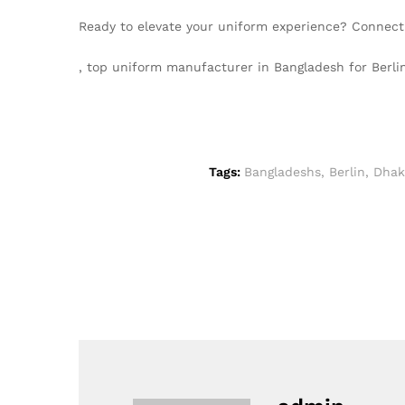
Ready to elevate your uniform experience? Connect
, top uniform manufacturer in Bangladesh for Ber
Tags:
Bangladeshs
,
Berlin
,
Dhak