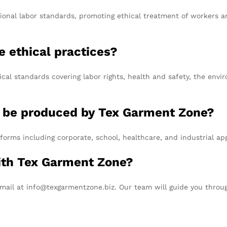
tional labor standards, promoting ethical treatment of workers 
 ethical practices?
cal standards covering labor rights, health and safety, the envi
n be produced by Tex Garment Zone?
forms including corporate, school, healthcare, and industrial app
with Tex Garment Zone?
email at info@texgarmentzone.biz. Our team will guide you throu