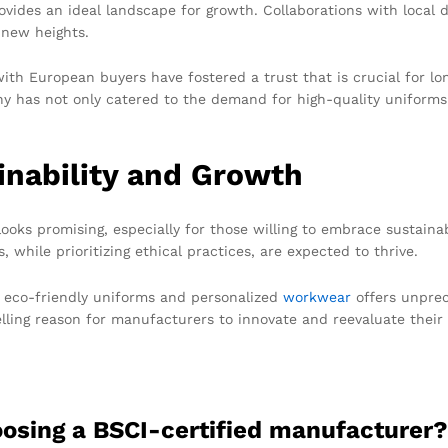
vides an ideal landscape for growth. Collaborations with local d
 new heights.
th European buyers have fostered a trust that is crucial for lo
y has not only catered to the demand for high-quality uniforms b
inability and Growth
ooks promising, especially for those willing to embrace sustain
 while prioritizing ethical practices, are expected to thrive.
 eco-friendly uniforms and personalized
workwear
offers unprec
elling reason for manufacturers to innovate and reevaluate their 
hoosing a BSCI-certified manufacturer?