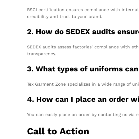
BSCI certification ensures compliance with interna
credibility and trust to your brand.
2. How do SEDEX audits ensure
SEDEX audits assess factories’ compliance with ethi
transparency.
3. What types of uniforms ca
Tex Garment Zone specializes in a wide range of uni
4. How can I place an order 
You can easily place an order by contacting us via 
Call to Action