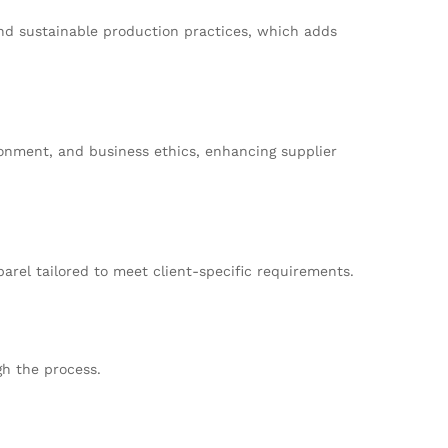
and sustainable production practices, which adds
ronment, and business ethics, enhancing supplier
arel tailored to meet client-specific requirements.
gh the process.