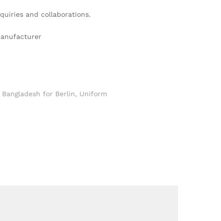
quiries and collaborations.
Manufacturer
Bangladesh for Berlin
,
Uniform