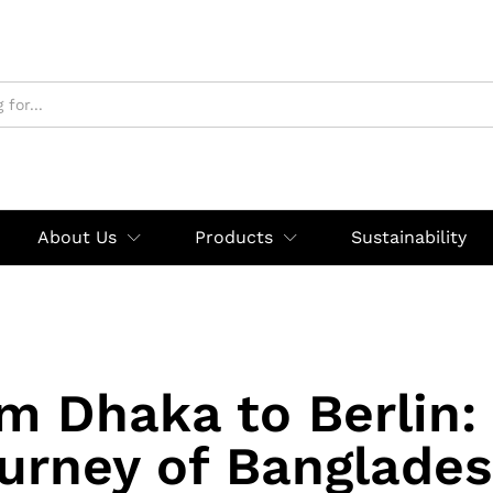
About Us
Products
Sustainability
m Dhaka to Berlin:
urney of Banglades