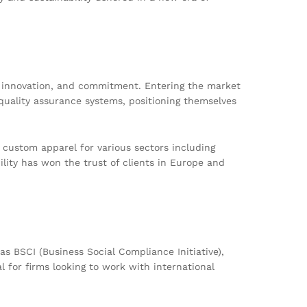
e, innovation, and commitment. Entering the market
quality assurance systems, positioning themselves
 custom apparel for various sectors including
lity has won the trust of clients in Europe and
s BSCI (Business Social Compliance Initiative),
for firms looking to work with international