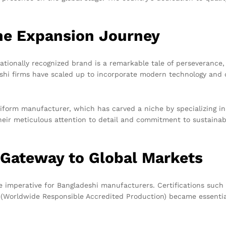
The Expansion Journey
nationally recognized brand is a remarkable tale of perseveranc
eshi firms have scaled up to incorporate modern technology and 
iform manufacturer, which has carved a niche by specializing in
eir meticulous attention to detail and commitment to sustainabi
A Gateway to Global Markets
imperative for Bangladeshi manufacturers. Certifications such a
Worldwide Responsible Accredited Production) became essential 