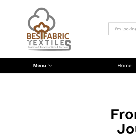
All
Menu
Home
Fro
Jo