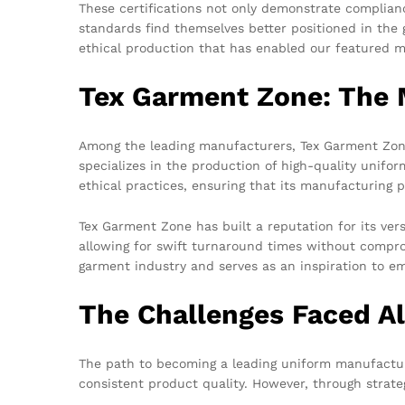
These certifications not only demonstrate compliance
standards find themselves better positioned in the g
ethical production that has enabled our featured ma
Tex Garment Zone: The 
Among the leading manufacturers, Tex Garment Zone
specializes in the production of high-quality unifo
ethical practices, ensuring that its manufacturing 
Tex Garment Zone has built a reputation for its ver
allowing for swift turnaround times without compr
garment industry and serves as an inspiration to e
The Challenges Faced A
The path to becoming a leading uniform manufacture
consistent product quality. However, through strat