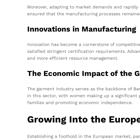
Moreover, adapting to market demands and rapidly c
ensured that the manufacturing processes remained
Innovations in Manufacturing
Innovation has become a cornerstone of competitive
satisfied stringent certification requirements. Ad
and more efficient resource management.
The Economic Impact of the G
The garment industry serves as the backbone of Ban
in this sector, with women making up a significant
families and promoting economic independence.
Growing Into the Europ
Establishing a foothold in the European market, par