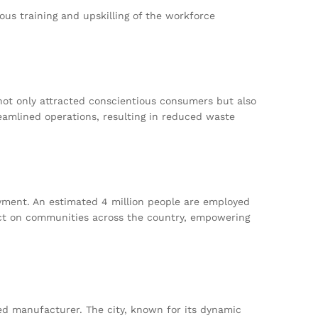
us training and upskilling of the workforce
not only attracted conscientious consumers but also
eamlined operations, resulting in reduced waste
yment. An estimated 4 million people are employed
fect on communities across the country, empowering
red manufacturer. The city, known for its dynamic