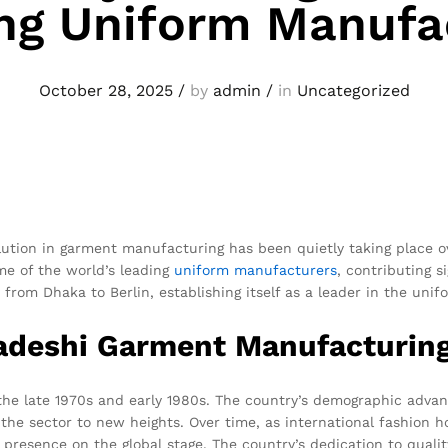
ng Uniform Manufa
October 28, 2025
/
by
admin
/
in
Uncategorized
olution in garment manufacturing has been quietly taking place 
me of the world’s leading
uniform
manufacturers
, contributing s
 from Dhaka to Berlin, establishing itself as a leader in the un
ladeshi Garment Manufacturin
 the late 1970s and early 1980s. The country’s demographic adv
he sector to new heights. Over time, as international fashion h
presence on the global stage. The country’s dedication to qualit