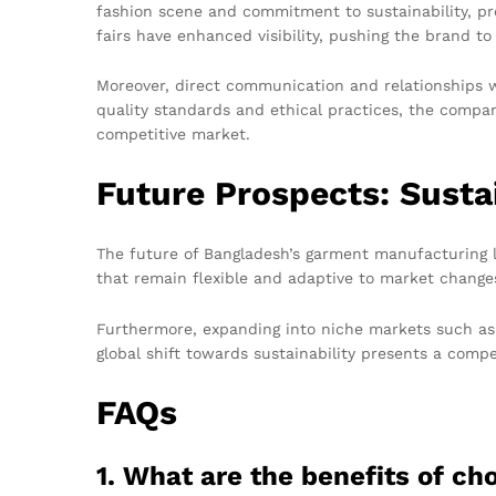
fashion scene and commitment to sustainability, pro
fairs have enhanced visibility, pushing the brand to
Moreover, direct communication and relationships wi
quality standards and ethical practices, the compan
competitive market.
Future Prospects: Susta
The future of Bangladesh’s garment manufacturing l
that remain flexible and adaptive to market changes,
Furthermore, expanding into niche markets such as
global shift towards sustainability presents a comp
FAQs
1. What are the benefits of c