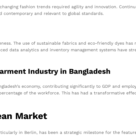
hanging fashion trends required agility and innovation. Continuo
 contemporary and relevant to global standards.
ness. The use of sustainable fabrics and eco-friendly dyes has 
vanced data analytics and inventory management systems have str
arment Industry in Bangladesh
gladesh’s economy, contributing significantly to GDP and emplo
 percentage of the workforce. This has had a transformative ef
ean Market
ticularly in Berlin, has been a strategic milestone for the featu